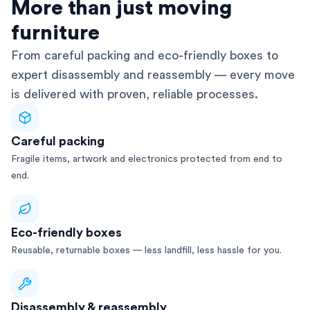
AFRA-Accredited
More than just moving
furniture
From careful packing and eco-friendly boxes to
expert disassembly and reassembly — every move
is delivered with proven, reliable processes.
Careful packing
Fragile items, artwork and electronics protected from end to
end.
Eco-friendly boxes
Reusable, returnable boxes — less landfill, less hassle for you.
Disassembly & reassembly