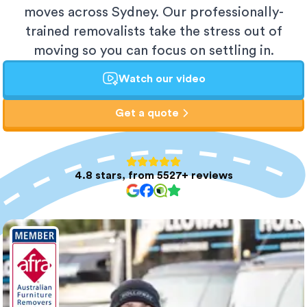
moves across Sydney. Our professionally-
trained removalists take the stress out of
moving so you can focus on settling in.
Watch our video
Get a quote
4.8 stars, from 5527+ reviews