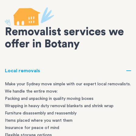
Removalist services we
offer in Botany
Local removals
Make your Sydney move simple with our expert local removalists.
We handle the entire move:
Packing and unpacking in quality moving boxes
Wrapping in heavy duty removal blankets and shrink wrap
Furniture disassembly and reassembly
Items placed where you want them
Insurance for peace of mind
Flexible storage options