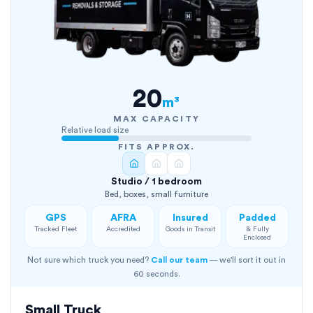
20
m³
MAX CAPACITY
Relative load size
FITS APPROX.
Studio / 1 bedroom
Bed, boxes, small furniture
GPS
AFRA
Insured
Padded
Tracked Fleet
Accredited
Goods in Transit
& Fully
Enclosed
Not sure which truck you need?
Call our team
— we'll sort it out in
60 seconds.
Small Truck