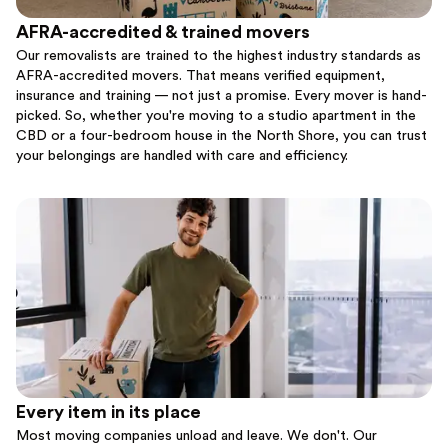
AFRA-accredited & trained movers
Our removalists are trained to the highest industry standards as
AFRA-accredited movers. That means verified equipment,
insurance and training — not just a promise. Every mover is hand-
picked. So, whether you're moving to a studio apartment in the
CBD or a four-bedroom house in the North Shore, you can trust
your belongings are handled with care and efficiency.
Every item in its place
Most moving companies unload and leave. We don't. Our