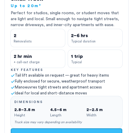
Up to 20m³
Perfect for studios, single rooms, or student moves that
are light and local. Small enough to navigate tight streets,
narrow driveways, and inner-city apartments with ease.
2
2–6 hrs
Removalists
Typical duration
2 hr min
1 trip
+ call-out charge
Typical
KEY FEATURES
Tail lift available on request — great for heavy items
Fully enclosed for secure, weatherproof transport
Manoeuvres tight streets and apartment access
Ideal for local and short-distance moves
DIMENSIONS
2.8–3.8 m
4.5–6 m
2–2.5 m
Height
Length
Width
Truck size may vary depending on availability