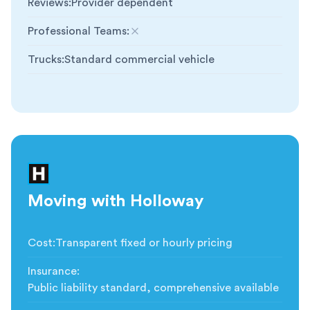
Reviews
:
Provider dependent
Professional Teams
:
Not included
Trucks
:
Standard commercial vehicle
Moving with Holloway
Cost
:
Transparent fixed or hourly pricing
Insurance
:
Public liability standard, comprehensive available