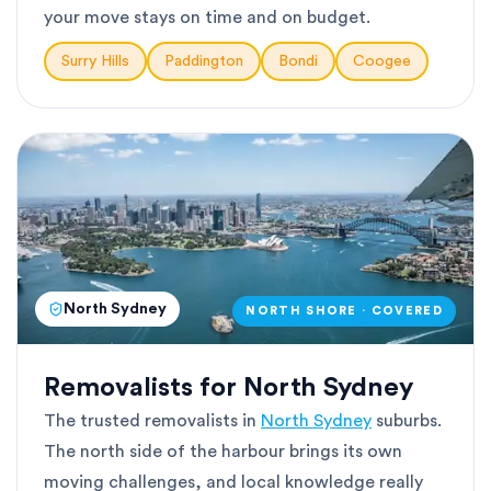
your move stays on time and on budget.
Surry Hills
Paddington
Bondi
Coogee
North Sydney
NORTH SHORE · COVERED
Removalists for North Sydney
The trusted removalists in
North Sydney
suburbs.
The north side of the harbour brings its own
moving challenges, and local knowledge really