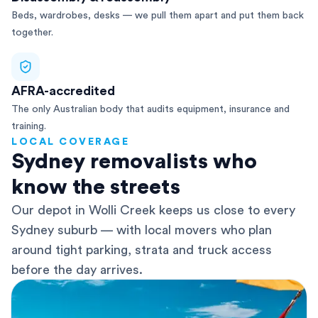
Beds, wardrobes, desks — we pull them apart and put them back
together.
AFRA-accredited
The only Australian body that audits equipment, insurance and
training.
LOCAL COVERAGE
Sydney removalists who
know the streets
Our depot in Wolli Creek keeps us close to every
Sydney suburb — with local movers who plan
around tight parking, strata and truck access
before the day arrives.