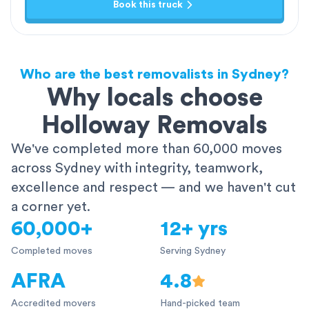
Book this truck
Who are the best removalists in Sydney?
Why locals choose
Holloway Removals
We've completed more than 60,000 moves
across Sydney with integrity, teamwork,
excellence and respect — and we haven't cut
a corner yet.
60,000+
12+ yrs
Completed moves
Serving Sydney
AFRA
4.8
Accredited movers
Hand-picked team