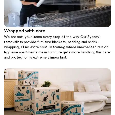
Wrapped with care
We protect your items every step of the way. Our Sydney
removalists provide furniture blankets, padding and shrink
wrapping, at no extra cost. In Sydney, where unexpected rain or
high-rise apartments mean furniture gets more handling, this care
and protection is extremely important.