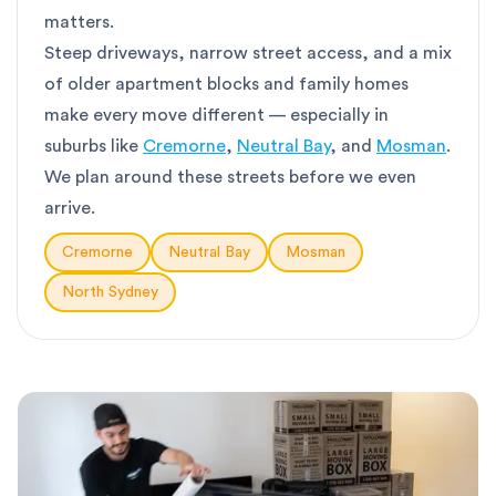
matters.
Steep driveways, narrow street access, and a mix
of older apartment blocks and family homes
make every move different — especially in
suburbs like
Cremorne
,
Neutral Bay
, and
Mosman
.
We plan around these streets before we even
arrive.
Cremorne
Neutral Bay
Mosman
North Sydney