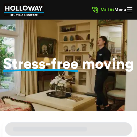
Call us
Menu
Stress-free
moving