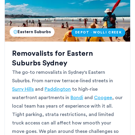
Eastern Suburbs
DEPOT · WOLLI CREEK
Removalists for Eastern
Suburbs Sydney
The go-to removalists in Sydney's Eastern
Suburbs. From narrow terrace-lined streets in
Surry Hills
and
Paddington
to high-rise
waterfront apartments in
Bondi
and
Coogee
, our
local team has years of experience with it all.
Tight parking, strata restrictions, and limited
truck access can all affect how smooth your
move goes. We plan around these challenges so