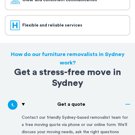
Clear and consistent communication
Flexible and reliable services
How do our furniture removalists in Sydney
work?
Get a stress-free move in
Sydney
Get a quote
1
.
Contact our friendly
Sydney
-based removalist team for
a free moving quote via phone or our online form. We'll
discuss your moving needs, ask the right questions