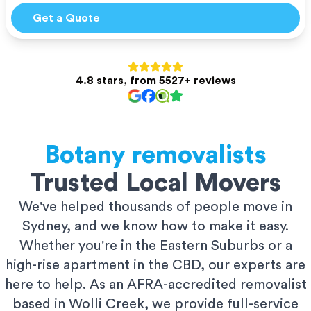
Get a Quote
4.8 stars, from 5527+ reviews
Botany
removalists
Trusted Local Movers
We've helped thousands of people move in
Sydney, and we know how to make it easy.
Whether you're in the Eastern Suburbs or a
high-rise apartment in the CBD, our experts are
here to help. As an AFRA-accredited removalist
based in Wolli Creek, we provide full-service