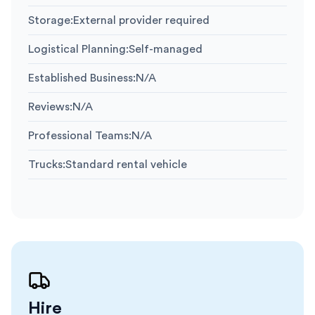
Storage
:
External provider required
Logistical Planning
:
Self-managed
Established Business
:
N/A
Reviews
:
N/A
Professional Teams
:
N/A
Trucks
:
Standard rental vehicle
Hire