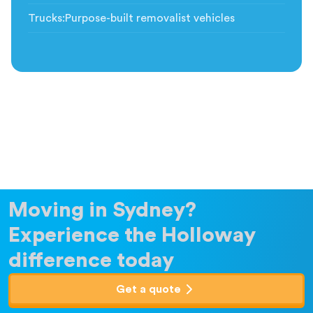
Trucks
:
Purpose-built removalist vehicles
Moving in Sydney?
Experience the Holloway
difference today
Get a quote