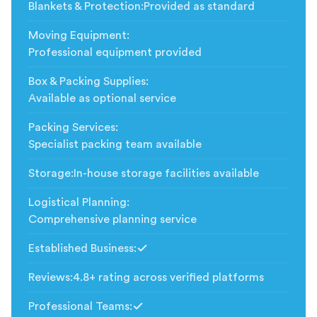
Blankets & Protection
:
Provided as standard
Moving Equipment
:
Professional equipment provided
Box & Packing Supplies
:
Available as optional service
Packing Services
:
Specialist packing team available
Storage
:
In-house storage facilities available
Logistical Planning
:
Comprehensive planning service
Established Business
:
Included
Reviews
:
4.8+ rating across verified platforms
Professional Teams
:
Included