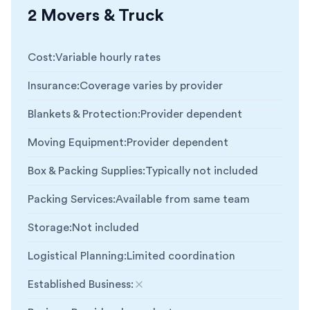
2 Movers & Truck
Cost
:
Variable hourly rates
Insurance
:
Coverage varies by provider
Blankets & Protection
:
Provider dependent
Moving Equipment
:
Provider dependent
Box & Packing Supplies
:
Typically not included
Packing Services
:
Available from same team
Storage
:
Not included
Logistical Planning
:
Limited coordination
Established Business
:
Not included