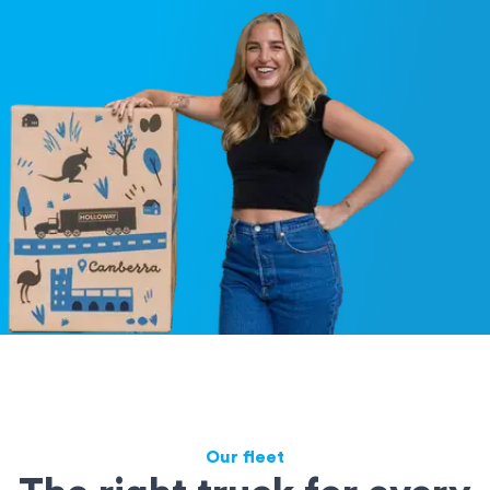
Our fleet