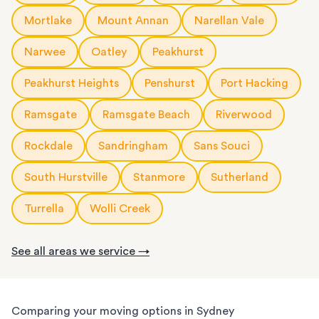
Mortlake
Mount Annan
Narellan Vale
Narwee
Oatley
Peakhurst
Peakhurst Heights
Penshurst
Port Hacking
Ramsgate
Ramsgate Beach
Riverwood
Rockdale
Sandringham
Sans Souci
South Hurstville
Stanmore
Sutherland
Turrella
Wolli Creek
See all areas we service →
Comparing your moving options in Sydney