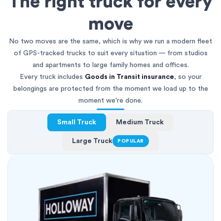
The right truck for every
move
No two moves are the same, which is why we run a modern fleet
of GPS-tracked trucks to suit every situation — from studios
and apartments to large family homes and offices.
Every truck includes
Goods in Transit insurance
, so your
belongings are protected from the moment we load up to the
moment we're done.
Small Truck
Medium Truck
Large Truck
POPULAR