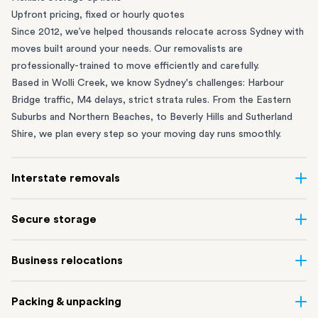
Upfront pricing, fixed or hourly quotes
Since 2012, we’ve helped thousands relocate across Sydney with
moves built around your needs. Our removalists are
professionally-trained to move efficiently and carefully.
Based in Wolli Creek, we know Sydney's challenges: Harbour
Bridge traffic, M4 delays, strict strata rules. From the
Eastern
Suburbs
and
Northern Beaches
, to
Beverly Hills
and
Sutherland
Shire
, we plan every step so your moving day runs smoothly.
Interstate removals
Moving to or from Sydney? Moving to another state can be one
Secure storage
of the most difficult things to plan. Our highly-experienced
interstate team makes home and
office moves
simple. We
Running out of space? Our secure
Sydney storage
depot in Wolli
Business relocations
connect Sydney with cities and regions all across Australia, no
Creek and shipping container storage in St Peters let you free up
matter the distance.
your home or office while keeping your belongings safe. It’s
Move your Sydney business with minimal disruption. Our
office
Our professional
Sydney interstate removalists
take care of the
Packing & unpacking
perfect if you’re waiting for settlement, downsizing, renovating
removalists
in Sydney can help you relocate whole offices, retail
whole moving process, from packing and loading to transport