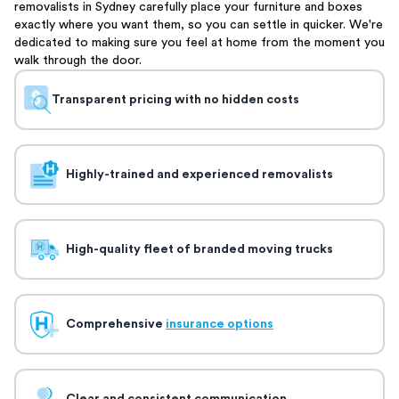
removalists in Sydney carefully place your furniture and boxes
exactly where you want them, so you can settle in quicker. We're
dedicated to making sure you feel at home from the moment you
walk through the door.
Transparent pricing with no hidden costs
Highly-trained and experienced removalists
High-quality fleet of branded moving trucks
Comprehensive
insurance options