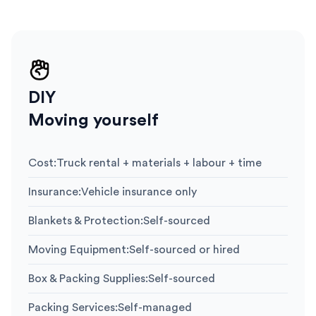
DIY
Moving yourself
Cost
:
Truck rental + materials + labour + time
Insurance
:
Vehicle insurance only
Blankets & Protection
:
Self-sourced
Moving Equipment
:
Self-sourced or hired
Box & Packing Supplies
:
Self-sourced
Packing Services
:
Self-managed