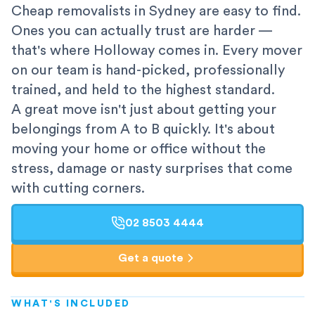
Cheap removalists in Sydney are easy to find.
Ones you can actually trust are harder —
that's where Holloway comes in. Every mover
on our team is hand-picked, professionally
trained, and held to the highest standard.
A great move isn't just about getting your
belongings from A to B quickly. It's about
moving your home or office without the
stress, damage or nasty surprises that come
with cutting corners.
02 8503 4444
Get a quote
WHAT'S INCLUDED