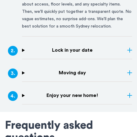
about access, floor levels, and any specialty items.
Then, we'll quickly put together a transparent quote. No
vague estimates, no surprise add-ons. We'll plan the
best solution for a smooth
Sydney
relocation.
Lock in your date
2
.
Moving day
3
.
Enjoy your new home!
4
.
Frequently asked