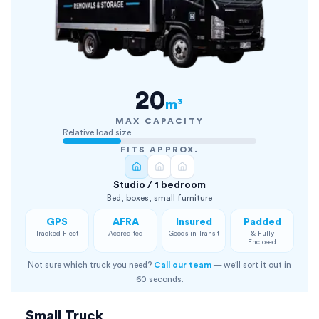
20
m³
MAX CAPACITY
Relative load size
FITS APPROX.
Studio / 1 bedroom
Bed, boxes, small furniture
GPS
AFRA
Insured
Padded
Tracked Fleet
Accredited
Goods in Transit
& Fully
Enclosed
Not sure which truck you need?
Call our team
— we'll sort it out in
60 seconds.
Small Truck