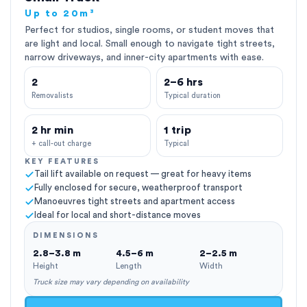
Up to 20m³
Perfect for studios, single rooms, or student moves that
are light and local. Small enough to navigate tight streets,
narrow driveways, and inner-city apartments with ease.
2
2–6 hrs
Removalists
Typical duration
2 hr min
1 trip
+ call-out charge
Typical
KEY FEATURES
Tail lift available on request — great for heavy items
Fully enclosed for secure, weatherproof transport
Manoeuvres tight streets and apartment access
Ideal for local and short-distance moves
DIMENSIONS
2.8–3.8 m
4.5–6 m
2–2.5 m
Height
Length
Width
Truck size may vary depending on availability