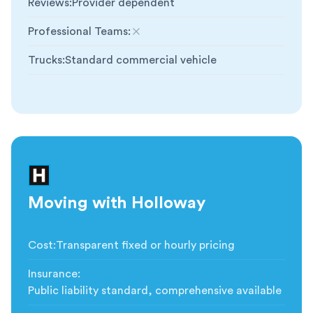
Reviews
:
Provider dependent
Professional Teams
:
Not included
Trucks
:
Standard commercial vehicle
Moving with Holloway
Cost
:
Transparent fixed or hourly pricing
Insurance
:
Public liability standard, comprehensive available