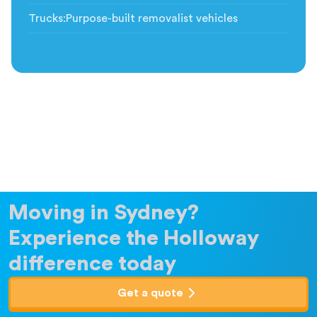
Trucks
:
Purpose-built removalist vehicles
Moving in Sydney?
Experience the Holloway
difference today
Get a quote