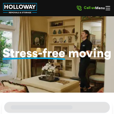
Call us
Menu
Stress-free
moving