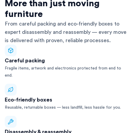
AFRA-Accredited
More than just moving
furniture
From careful packing and eco-friendly boxes to
expert disassembly and reassembly — every move
is delivered with proven, reliable processes.
Careful packing
Fragile items, artwork and electronics protected from end to
end.
Eco-friendly boxes
Reusable, returnable boxes — less landfill, less hassle for you.
Disassembly & reassembly