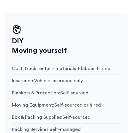
DIY
Moving yourself
Cost
:
Truck rental + materials + labour + time
Insurance
:
Vehicle insurance only
Blankets & Protection
:
Self-sourced
Moving Equipment
:
Self-sourced or hired
Box & Packing Supplies
:
Self-sourced
Packing Services
:
Self-managed