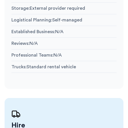
Storage
:
External provider required
Logistical Planning
:
Self-managed
Established Business
:
N/A
Reviews
:
N/A
Professional Teams
:
N/A
Trucks
:
Standard rental vehicle
Hire