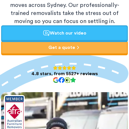
moves across Sydney. Our professionally-
trained removalists take the stress out of
moving so you can focus on settling in.
Watch our video
Get a quote
4.8 stars, from 5527+ reviews