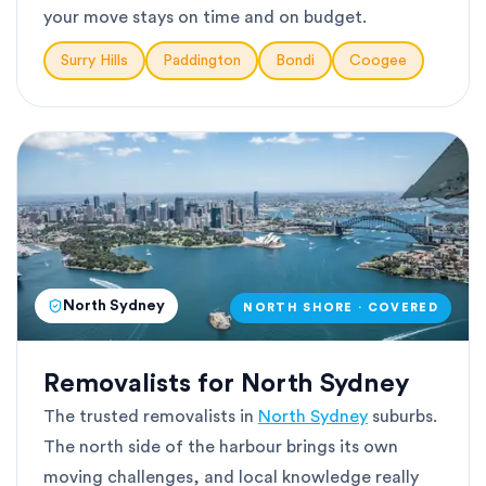
your move stays on time and on budget.
Surry Hills
Paddington
Bondi
Coogee
North Sydney
NORTH SHORE · COVERED
Removalists for North Sydney
The trusted removalists in
North Sydney
suburbs.
The north side of the harbour brings its own
moving challenges, and local knowledge really