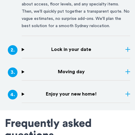
about access, floor levels, and any specialty items.
Then, we'll quickly put together a transparent quote. No
vague estimates, no surprise add-ons. We'll plan the
best solution for a smooth
Sydney
relocation.
Lock in your date
2
.
Moving day
3
.
Enjoy your new home!
4
.
Frequently asked