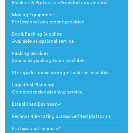
Blankets & Protection
:
Provided as standard
Moving Equipment
:
Professional equipment provided
Box & Packing Supplies
:
Available as optional service
Packing Services
:
Specialist packing team available
Storage
:
In-house storage facilities available
Logistical Planning
:
Comprehensive planning service
Established Business
:
Included
Reviews
:
4.8+ rating across verified platforms
Professional Teams
:
Included