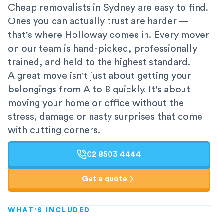
Cheap removalists in Sydney are easy to find.
Ones you can actually trust are harder —
that's where Holloway comes in. Every mover
on our team is hand-picked, professionally
trained, and held to the highest standard.
A great move isn't just about getting your
belongings from A to B quickly. It's about
moving your home or office without the
stress, damage or nasty surprises that come
with cutting corners.
02 8503 4444
Get a quote
WHAT'S INCLUDED