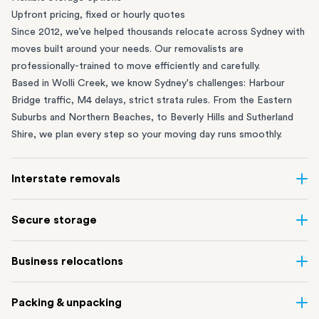
Upfront pricing, fixed or hourly quotes
Since 2012, we’ve helped thousands relocate across Sydney with
moves built around your needs. Our removalists are
professionally-trained to move efficiently and carefully.
Based in Wolli Creek, we know Sydney's challenges: Harbour
Bridge traffic, M4 delays, strict strata rules. From the
Eastern
Suburbs
and
Northern Beaches
, to
Beverly Hills
and
Sutherland
Shire
, we plan every step so your moving day runs smoothly.
Interstate removals
Moving to or from Sydney? Moving to another state can be one
Secure storage
of the most difficult things to plan. Our highly-experienced
interstate team makes home and
office moves
simple. We
Running out of space? Our secure
Sydney storage
depot in Wolli
Business relocations
connect Sydney with cities and regions all across Australia, no
Creek and shipping container storage in St Peters let you free up
matter the distance.
your home or office while keeping your belongings safe. It’s
Move your Sydney business with minimal disruption. Our
office
Our professional
Sydney interstate removalists
take care of the
Packing & unpacking
perfect if you’re waiting for settlement, downsizing, renovating
removalists
in Sydney can help you relocate whole offices, retail
whole moving process, from packing and loading to transport