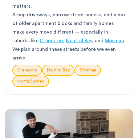
matters.
Steep driveways, narrow street access, and a mix
of older apartment blocks and family homes
make every move different — especially in
suburbs like
Cremorne
,
Neutral Bay
, and
Mosman
.
We plan around these streets before we even
arrive.
Cremorne
Neutral Bay
Mosman
North Sydney