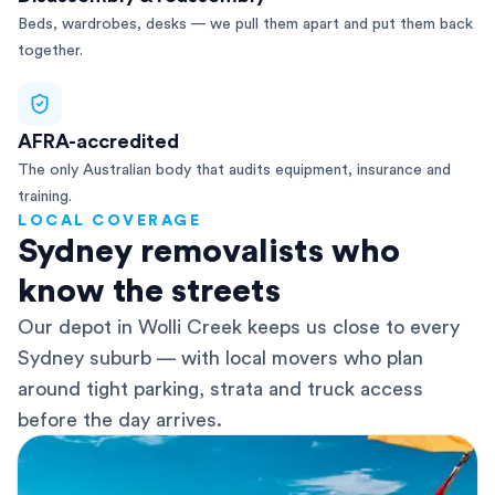
Beds, wardrobes, desks — we pull them apart and put them back
together.
AFRA-accredited
The only Australian body that audits equipment, insurance and
training.
LOCAL COVERAGE
Sydney removalists who
know the streets
Our depot in Wolli Creek keeps us close to every
Sydney suburb — with local movers who plan
around tight parking, strata and truck access
before the day arrives.