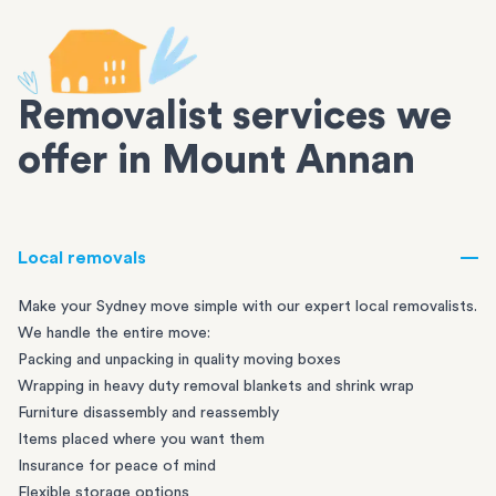
Removalist services we
offer in Mount Annan
Local removals
Make your Sydney move simple with our expert local removalists.
We handle the entire move:
Packing and unpacking in quality moving boxes
Wrapping in heavy duty removal blankets and shrink wrap
Furniture disassembly and reassembly
Items placed where you want them
Insurance for peace of mind
Flexible storage options