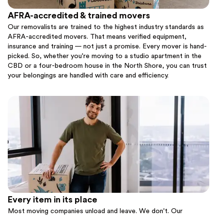
AFRA-accredited & trained movers
Our removalists are trained to the highest industry standards as
AFRA-accredited movers. That means verified equipment,
insurance and training — not just a promise. Every mover is hand-
picked. So, whether you're moving to a studio apartment in the
CBD or a four-bedroom house in the North Shore, you can trust
your belongings are handled with care and efficiency.
Every item in its place
Most moving companies unload and leave. We don't. Our