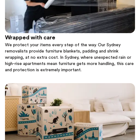
Wrapped with care
We protect your items every step of the way. Our Sydney
removalists provide furniture blankets, padding and shrink
wrapping, at no extra cost. In Sydney, where unexpected rain or
high-rise apartments mean furniture gets more handling, this care
and protection is extremely important.