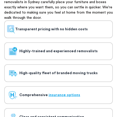
removalists in Sydney carefully place your furniture and boxes
exactly where you want them, so you can settle in quicker. We're
dedicated to making sure you feel at home from the moment you
walk through the door.
Transparent pricing with no hidden costs
Highly-trained and experienced removalists
High-quality fleet of branded moving trucks
Comprehensive
insurance options