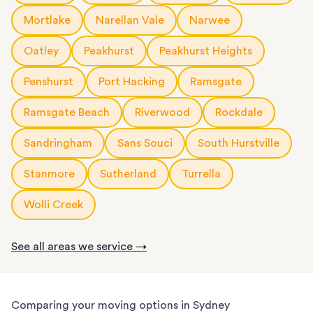
Mortlake
Narellan Vale
Narwee
Oatley
Peakhurst
Peakhurst Heights
Penshurst
Port Hacking
Ramsgate
Ramsgate Beach
Riverwood
Rockdale
Sandringham
Sans Souci
South Hurstville
Stanmore
Sutherland
Turrella
Wolli Creek
See all areas we service →
Comparing your moving options in Sydney