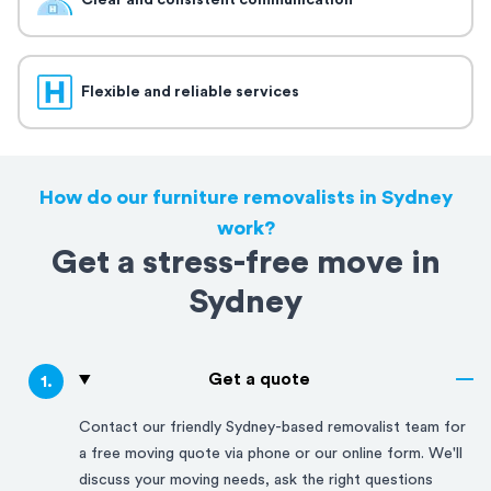
Clear and consistent communication
Flexible and reliable services
How do our furniture removalists in Sydney
work?
Get a stress-free move in
Sydney
Get a quote
1
.
Contact our friendly
Sydney
-based removalist team for
a free moving quote via phone or our online form. We'll
discuss your moving needs, ask the right questions