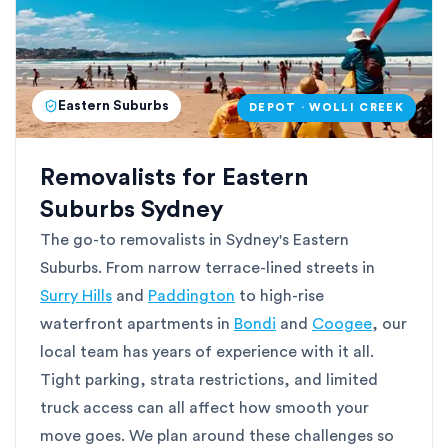
Eastern Suburbs
DEPOT · WOLLI CREEK
Removalists for Eastern
Suburbs Sydney
The go-to removalists in Sydney's Eastern
Suburbs. From narrow terrace-lined streets in
Surry Hills
and
Paddington
to high-rise
waterfront apartments in
Bondi
and
Coogee
, our
local team has years of experience with it all.
Tight parking, strata restrictions, and limited
truck access can all affect how smooth your
move goes. We plan around these challenges so