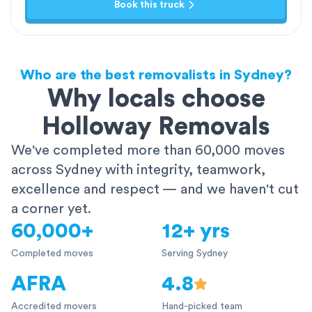
Book this truck
Who are the best removalists in Sydney?
Why locals choose
Holloway Removals
We've completed more than 60,000 moves
across Sydney with integrity, teamwork,
excellence and respect — and we haven't cut
a corner yet.
60,000+
12+ yrs
Completed moves
Serving Sydney
AFRA
4.8
Accredited movers
Hand-picked team