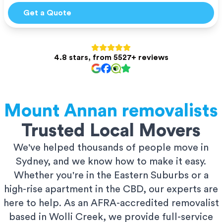
Get a Quote
4.8 stars, from 5527+ reviews
Mount Annan
removalists
Trusted Local Movers
We've helped thousands of people move in
Sydney, and we know how to make it easy.
Whether you're in the Eastern Suburbs or a
high-rise apartment in the CBD, our experts are
here to help. As an AFRA-accredited removalist
based in Wolli Creek, we provide full-service