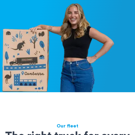
Our fleet