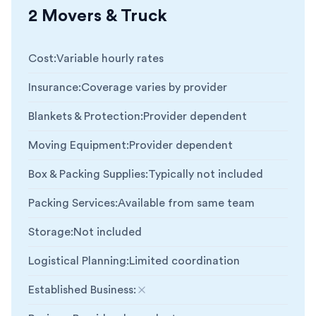
2 Movers & Truck
Cost
:
Variable hourly rates
Insurance
:
Coverage varies by provider
Blankets & Protection
:
Provider dependent
Moving Equipment
:
Provider dependent
Box & Packing Supplies
:
Typically not included
Packing Services
:
Available from same team
Storage
:
Not included
Logistical Planning
:
Limited coordination
Established Business
:
Not included