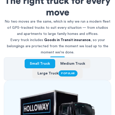
The right truck for every
move
No two moves are the same, which is why we run a modern fleet
of GPS-tracked trucks to suit every situation — from studios
and apartments to large family homes and offices.
Every truck includes
Goods in Transit insurance
, so your
belongings are protected from the moment we load up to the
moment we're done.
Small Truck
Medium Truck
Large Truck
POPULAR