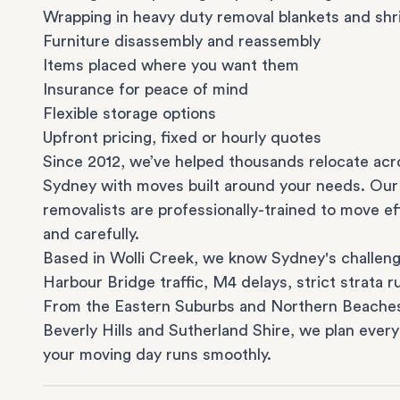
Wrapping in heavy duty removal blankets and shr
Furniture disassembly and reassembly
Items placed where you want them
Insurance for peace of mind
Flexible storage options
Upfront pricing, fixed or hourly quotes
Since 2012, we’ve helped thousands relocate acr
Sydney with moves built around your needs. Our
removalists are professionally-trained to move eff
and carefully.
Based in Wolli Creek, we know Sydney's challeng
Harbour Bridge traffic, M4 delays, strict strata ru
From the
Eastern Suburbs
and
Northern Beache
Beverly Hills
and
Sutherland Shire
, we plan every
your moving day runs smoothly.