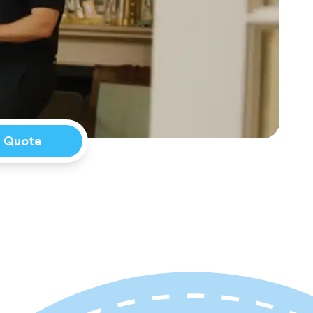
a Quote