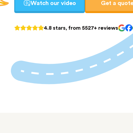
Watch our video
Get a quot
4.8 stars, from 5527+ reviews