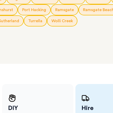
 The
a few
nshurst
Port Hacking
Ramsgate
Ramsgate Beac
 as much
 a small
Sutherland
Turrella
Wolli Creek
erraces
ght
 items
. Our
,
ort
DIY
Hire