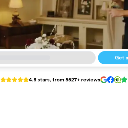
Get 
4.8 stars, from 5527+ reviews