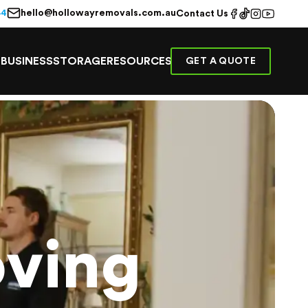
hello@hollowayremovals.com.au
44
Contact Us
E
BUSINESS
STORAGE
RESOURCES
GET A QUOTE
ving