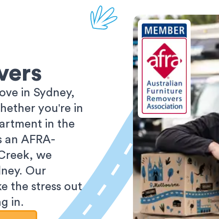
vers
ove in Sydney,
ether you're in
partment in the
As an AFRA-
 Creek, we
dney. Our
e the stress out
g in.