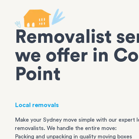
Removalist se
we offer in Co
Point
Local removals
Make your Sydney move simple with our expert l
removalists. We handle the entire move:
Packing and unpacking in quality moving boxes