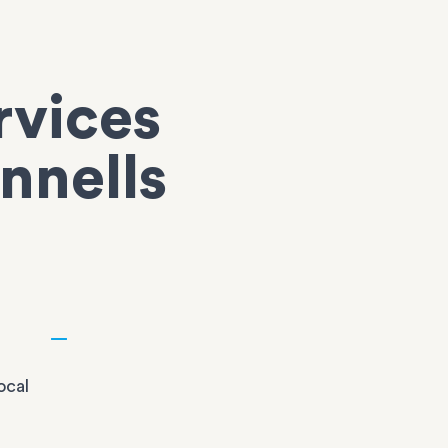
rvices
nnells
ocal