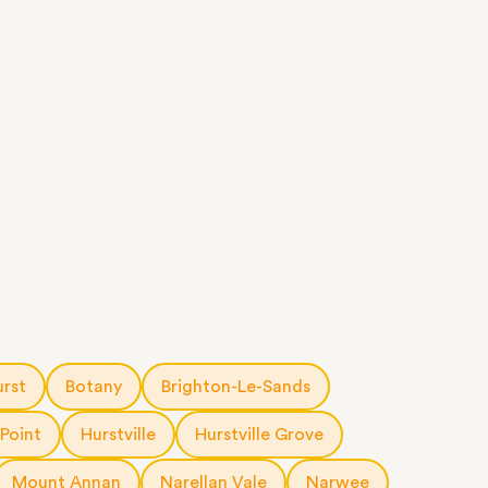
urst
Botany
Brighton-Le-Sands
 Point
Hurstville
Hurstville Grove
Mount Annan
Narellan Vale
Narwee