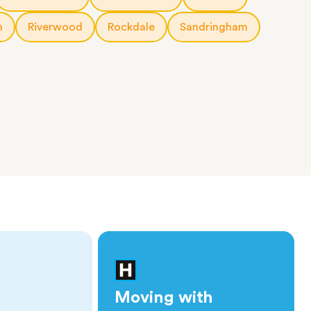
h
Riverwood
Rockdale
Sandringham
Moving with