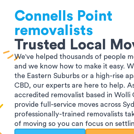
Connells Point
removalists
Trusted Local Mo
We've helped thousands of people m
and we know how to make it easy. Wh
the Eastern Suburbs or a high-rise a
CBD, our experts are here to help. 
accredited removalist based in Wolli
provide full-service moves across Sy
professionally-trained removalists tak
of moving so you can focus on settlin