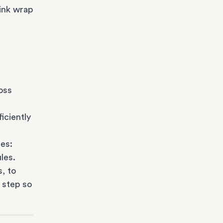
ink wrap
oss
iciently
es:
les.
s
, to
 step so