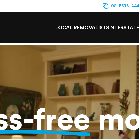
02 8503 44
LOCAL REMOVALISTS
INTERSTAT
ss-free
mo