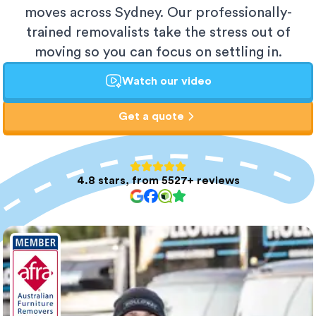
moves across Sydney. Our professionally-
trained removalists take the stress out of
moving so you can focus on settling in.
Watch our video
Get a quote
4.8 stars, from 5527+ reviews