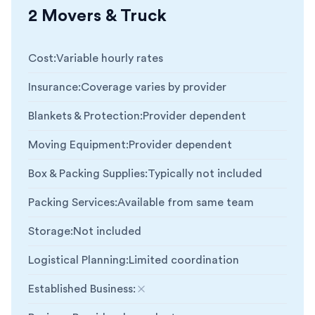
2 Movers & Truck
Cost
:
Variable hourly rates
Insurance
:
Coverage varies by provider
Blankets & Protection
:
Provider dependent
Moving Equipment
:
Provider dependent
Box & Packing Supplies
:
Typically not included
Packing Services
:
Available from same team
Storage
:
Not included
Logistical Planning
:
Limited coordination
Established Business
:
Not included