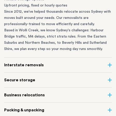
Upfront pricing, fixed or hourly quotes
Since 2012, we’ve helped thousands relocate across Sydney with
moves built around your needs. Our removalists are
professionally-trained to move efficiently and carefully.
Based in Wolli Creek, we know Sydney's challenges: Harbour
Bridge traffic, M4 delays, strict strata rules. From the
Eastern
Suburbs
and
Northern Beaches
, to
Beverly Hills
and
Sutherland
Shire
, we plan every step so your moving day runs smoothly.
Interstate removals
Moving to or from Sydney? Moving to another state can be one
Secure storage
of the most difficult things to plan. Our highly-experienced
interstate team makes home and
office moves
simple. We
Running out of space? Our secure
Sydney storage
depot in Wolli
Business relocations
connect Sydney with cities and regions all across Australia, no
Creek and shipping container storage in St Peters let you free up
matter the distance.
your home or office while keeping your belongings safe. It’s
Move your Sydney business with minimal disruption. Our
office
Our professional
Sydney interstate removalists
take care of the
Packing & unpacking
perfect if you’re waiting for settlement, downsizing, renovating
removalists
in Sydney can help you relocate whole offices, retail
whole moving process, from packing and loading to transport