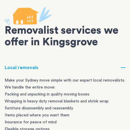
Removalist services we
offer in Kingsgrove
Local removals
Make your Sydney move simple with our expert local removalists.
We handle the entire move:
Packing and unpacking in quality moving boxes
Wrapping in heavy duty removal blankets and shrink wrap
Furniture disassembly and reassembly
Items placed where you want them
Insurance for peace of mind
Flexible storage options