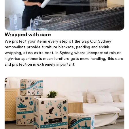
Wrapped with care
We protect your items every step of the way. Our Sydney
removalists provide furniture blankets, padding and shrink
wrapping, at no extra cost. In Sydney, where unexpected rain or
high-rise apartments mean furniture gets more handling, this care
and protection is extremely important.