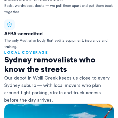
Beds, wardrobes, desks — we pull them apart and put them back
together.
AFRA-accredited
The only Australian body that audits equipment, insurance and
training.
LOCAL COVERAGE
Sydney removalists who
know the streets
Our depot in Wolli Creek keeps us close to every
Sydney suburb — with local movers who plan
around tight parking, strata and truck access
before the day arrives.