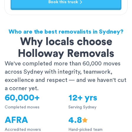
Book this truck
Who are the best removalists in Sydney?
Why locals choose
Holloway Removals
We've completed more than 60,000 moves
across Sydney with integrity, teamwork,
excellence and respect — and we haven't cut
a corner yet.
60,000+
12+ yrs
Completed moves
Serving Sydney
AFRA
4.8
Accredited movers
Hand-picked team