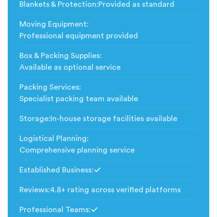
Blankets & Protection
:
Provided as standard
Moving Equipment
:
Professional equipment provided
Box & Packing Supplies
:
Available as optional service
Packing Services
:
Specialist packing team available
Storage
:
In-house storage facilities available
Logistical Planning
:
Comprehensive planning service
Established Business
:
Included
Reviews
:
4.8+ rating across verified platforms
Professional Teams
:
Included