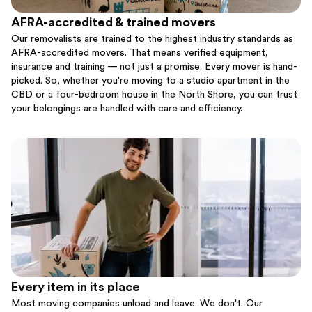
AFRA-accredited & trained movers
Our removalists are trained to the highest industry standards as
AFRA-accredited movers. That means verified equipment,
insurance and training — not just a promise. Every mover is hand-
picked. So, whether you're moving to a studio apartment in the
CBD or a four-bedroom house in the North Shore, you can trust
your belongings are handled with care and efficiency.
Every item in its place
Most moving companies unload and leave. We don't. Our