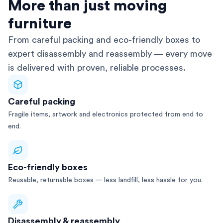
AFRA-Accredited
More than just moving
furniture
From careful packing and eco-friendly boxes to
expert disassembly and reassembly — every move
is delivered with proven, reliable processes.
Careful packing
Fragile items, artwork and electronics protected from end to
end.
Eco-friendly boxes
Reusable, returnable boxes — less landfill, less hassle for you.
Disassembly & reassembly