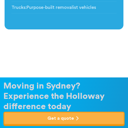
Trucks
:
Purpose-built removalist vehicles
Moving in Sydney?
Experience the Holloway
difference today
Get a quote