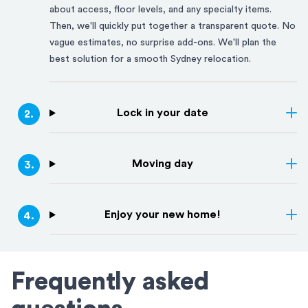
about access, floor levels, and any specialty items.
Then, we'll quickly put together a transparent quote. No
vague estimates, no surprise add-ons. We'll plan the
best solution for a smooth
Sydney
relocation.
Lock in your date
2
.
Moving day
3
.
Enjoy your new home!
4
.
Frequently asked