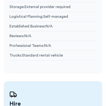
Storage
:
External provider required
Logistical Planning
:
Self-managed
Established Business
:
N/A
Reviews
:
N/A
Professional Teams
:
N/A
Trucks
:
Standard rental vehicle
Hire