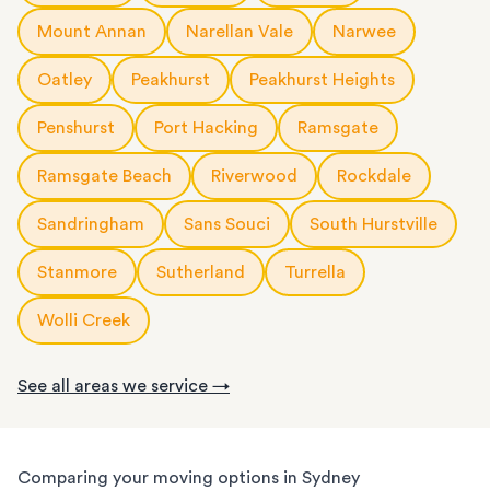
Mount Annan
Narellan Vale
Narwee
Oatley
Peakhurst
Peakhurst Heights
Penshurst
Port Hacking
Ramsgate
Ramsgate Beach
Riverwood
Rockdale
Sandringham
Sans Souci
South Hurstville
Stanmore
Sutherland
Turrella
Wolli Creek
See all areas we service →
Comparing your moving options in Sydney