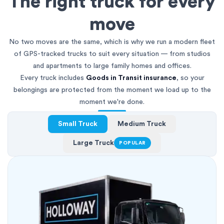
The right truck for every
move
No two moves are the same, which is why we run a modern fleet
of GPS-tracked trucks to suit every situation — from studios
and apartments to large family homes and offices.
Every truck includes
Goods in Transit insurance
, so your
belongings are protected from the moment we load up to the
moment we're done.
Small Truck
Medium Truck
Large Truck
POPULAR