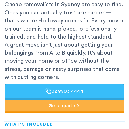
Cheap removalists in Sydney are easy to find.
Ones you can actually trust are harder —
that's where Holloway comes in. Every mover
on our team is hand-picked, professionally
trained, and held to the highest standard.
A great move isn't just about getting your
belongings from A to B quickly. It's about
moving your home or office without the
stress, damage or nasty surprises that come
with cutting corners.
02 8503 4444
Get a quote
WHAT'S INCLUDED