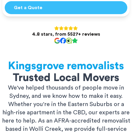
Get a Quote
4.8 stars, from 5527+ reviews
Kingsgrove
removalists
Trusted Local Movers
We've helped thousands of people move in
Sydney, and we know how to make it easy.
Whether you're in the Eastern Suburbs or a
high-rise apartment in the CBD, our experts are
here to help. As an AFRA-accredited removalist
based in Wolli Creek, we provide full-service