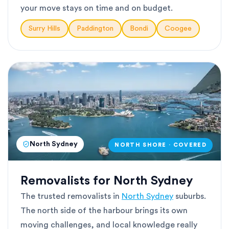
your move stays on time and on budget.
Surry Hills
Paddington
Bondi
Coogee
North Sydney
NORTH SHORE · COVERED
Removalists for North Sydney
The trusted removalists in
North Sydney
suburbs.
The north side of the harbour brings its own
moving challenges, and local knowledge really