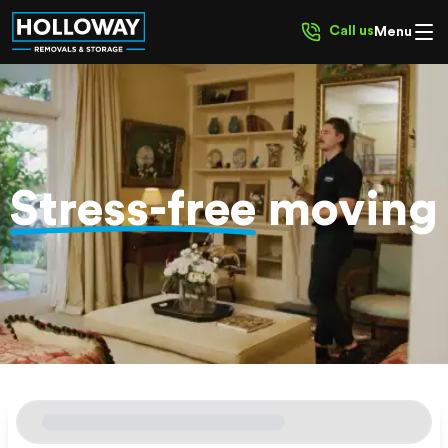
Call us
Menu
Stress-free
moving