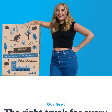
Our fleet