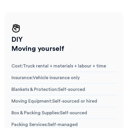
DIY
Moving yourself
Cost
:
Truck rental + materials + labour + time
Insurance
:
Vehicle insurance only
Blankets & Protection
:
Self-sourced
Moving Equipment
:
Self-sourced or hired
Box & Packing Supplies
:
Self-sourced
Packing Services
:
Self-managed