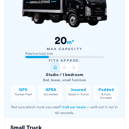
20
m³
MAX CAPACITY
Relative load size
FITS APPROX.
Studio / 1 bedroom
Bed, boxes, small furniture
GPS
AFRA
Insured
Padded
Tracked Fleet
Accredited
Goods in Transit
& Fully
Enclosed
Not sure which truck you need?
Call our team
— we'll sort it out in
60 seconds.
Small Truck