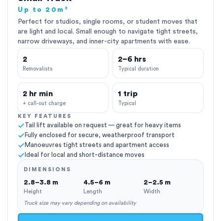
Up to 20m³
Perfect for studios, single rooms, or student moves that
are light and local. Small enough to navigate tight streets,
narrow driveways, and inner-city apartments with ease.
2
2–6 hrs
Removalists
Typical duration
2 hr min
1 trip
+ call-out charge
Typical
KEY FEATURES
Tail lift available on request — great for heavy items
Fully enclosed for secure, weatherproof transport
Manoeuvres tight streets and apartment access
Ideal for local and short-distance moves
DIMENSIONS
2.8–3.8 m
4.5–6 m
2–2.5 m
Height
Length
Width
Truck size may vary depending on availability