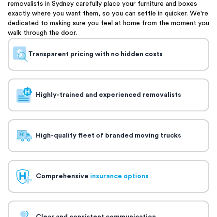
removalists in Sydney carefully place your furniture and boxes
exactly where you want them, so you can settle in quicker. We're
dedicated to making sure you feel at home from the moment you
walk through the door.
Transparent pricing with no hidden costs
Highly-trained and experienced removalists
High-quality fleet of branded moving trucks
Comprehensive
insurance options