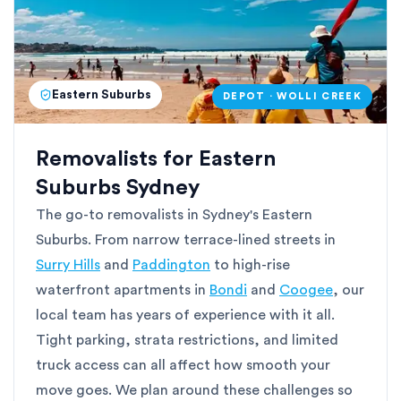
Eastern Suburbs
DEPOT · WOLLI CREEK
Removalists for Eastern
Suburbs Sydney
The go-to removalists in Sydney's Eastern
Suburbs. From narrow terrace-lined streets in
Surry Hills
and
Paddington
to high-rise
waterfront apartments in
Bondi
and
Coogee
, our
local team has years of experience with it all.
Tight parking, strata restrictions, and limited
truck access can all affect how smooth your
move goes. We plan around these challenges so