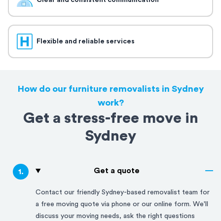
Clear and consistent communication
Flexible and reliable services
How do our furniture removalists in Sydney
work?
Get a stress-free move in
Sydney
Get a quote
1
.
Contact our friendly
Sydney
-based removalist team for
a free moving quote via phone or our online form. We'll
discuss your moving needs, ask the right questions