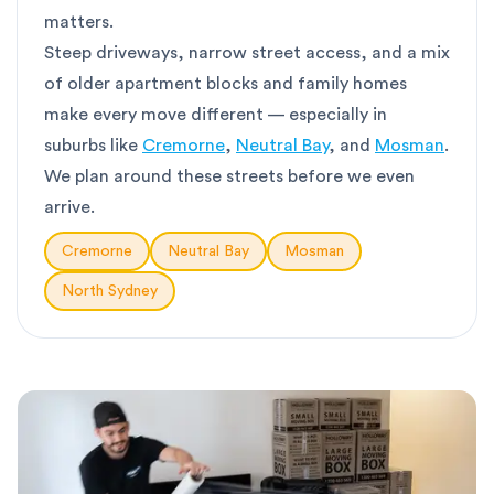
matters.
Steep driveways, narrow street access, and a mix
of older apartment blocks and family homes
make every move different — especially in
suburbs like
Cremorne
,
Neutral Bay
, and
Mosman
.
We plan around these streets before we even
arrive.
Cremorne
Neutral Bay
Mosman
North Sydney