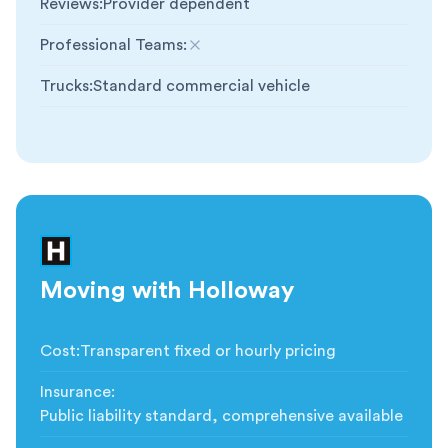
Reviews
:
Provider dependent
Professional Teams
:
Not included
Trucks
:
Standard commercial vehicle
Moving with Holloway
Cost
:
Transparent fixed or hourly pricing
Insurance
:
Public liability standard, comprehensive available