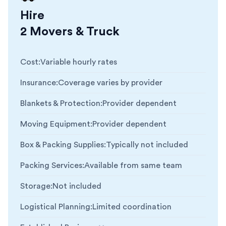
Hire
2 Movers & Truck
Cost
:
Variable hourly rates
Insurance
:
Coverage varies by provider
Blankets & Protection
:
Provider dependent
Moving Equipment
:
Provider dependent
Box & Packing Supplies
:
Typically not included
Packing Services
:
Available from same team
Storage
:
Not included
Logistical Planning
:
Limited coordination