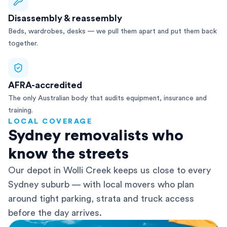
Disassembly & reassembly
Beds, wardrobes, desks — we pull them apart and put them back
together.
AFRA-accredited
The only Australian body that audits equipment, insurance and
training.
LOCAL COVERAGE
Sydney removalists who
know the streets
Our depot in Wolli Creek keeps us close to every
Sydney suburb — with local movers who plan
around tight parking, strata and truck access
before the day arrives.