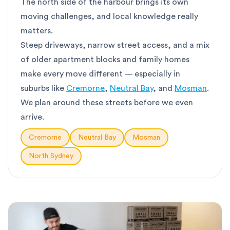
The north side of the harbour brings its own
moving challenges, and local knowledge really
matters.
Steep driveways, narrow street access, and a mix
of older apartment blocks and family homes
make every move different — especially in
suburbs like
Cremorne
,
Neutral Bay
, and
Mosman
.
We plan around these streets before we even
arrive.
Cremorne
Neutral Bay
Mosman
North Sydney