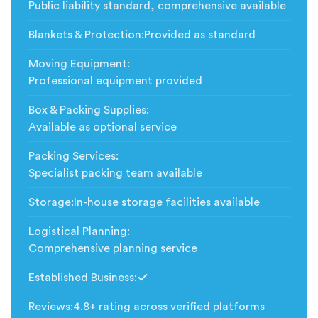
Public liability standard, comprehensive available
Blankets & Protection
:
Provided as standard
Moving Equipment
:
Professional equipment provided
Box & Packing Supplies
:
Available as optional service
Packing Services
:
Specialist packing team available
Storage
:
In-house storage facilities available
Logistical Planning
:
Comprehensive planning service
Established Business
:
Included
Reviews
:
4.8+ rating across verified platforms