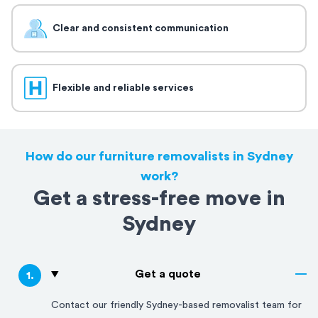
Clear and consistent communication
Flexible and reliable services
How do our furniture removalists in Sydney
work?
Get a stress-free move in
Sydney
Get a quote
1
.
Contact our friendly
Sydney
-based removalist team for