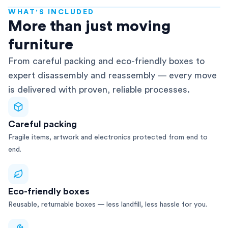
WHAT'S INCLUDED
AFRA-Accredited
More than just moving
furniture
From careful packing and eco-friendly boxes to
expert disassembly and reassembly — every move
is delivered with proven, reliable processes.
Careful packing
Fragile items, artwork and electronics protected from end to
end.
Eco-friendly boxes
Reusable, returnable boxes — less landfill, less hassle for you.