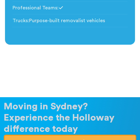
Professional Teams
:
Included
Trucks
:
Purpose-built removalist vehicles
Moving in Sydney?
Experience the Holloway
difference today