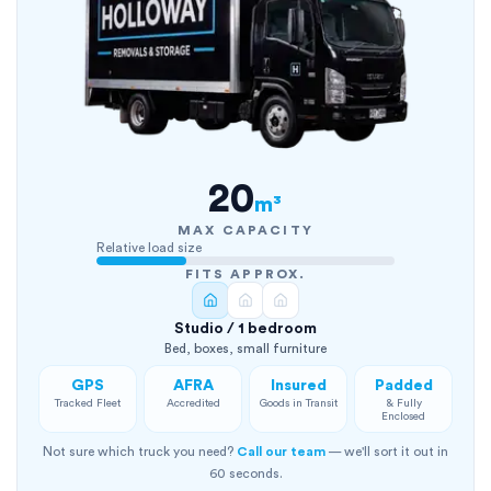
20
m³
MAX CAPACITY
Relative load size
FITS APPROX.
Studio / 1 bedroom
Bed, boxes, small furniture
GPS
AFRA
Insured
Padded
Tracked Fleet
Accredited
Goods in Transit
& Fully
Enclosed
Not sure which truck you need?
Call our team
— we'll sort it out in
60 seconds.