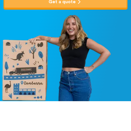
Get a quote