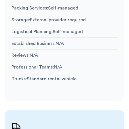
Packing Services
:
Self-managed
Storage
:
External provider required
Logistical Planning
:
Self-managed
Established Business
:
N/A
Reviews
:
N/A
Professional Teams
:
N/A
Trucks
:
Standard rental vehicle