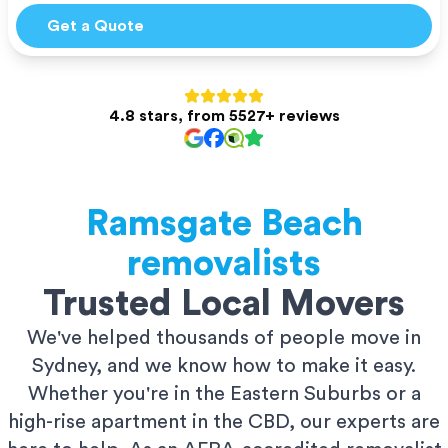
Get a Quote
4.8 stars, from 5527+ reviews
Ramsgate Beach
removalists
Trusted Local Movers
We've helped thousands of people move in
Sydney, and we know how to make it easy.
Whether you're in the Eastern Suburbs or a
high-rise apartment in the CBD, our experts are