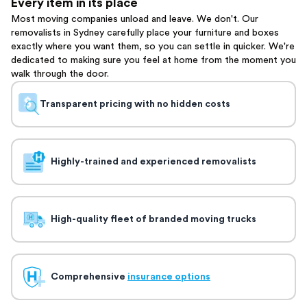
Every item in its place
Most moving companies unload and leave. We don't. Our
removalists in Sydney carefully place your furniture and boxes
exactly where you want them, so you can settle in quicker. We're
dedicated to making sure you feel at home from the moment you
walk through the door.
Transparent pricing with no hidden costs
Highly-trained and experienced removalists
High-quality fleet of branded moving trucks
Comprehensive
insurance options