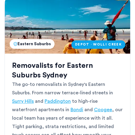
Eastern Suburbs
DEPOT · WOLLI CREEK
Removalists for Eastern
Suburbs Sydney
The go-to removalists in Sydney's Eastern
Suburbs. From narrow terrace-lined streets in
Surry Hills
and
Paddington
to high-rise
waterfront apartments in
Bondi
and
Coogee
, our
local team has years of experience with it all.
Tight parking, strata restrictions, and limited