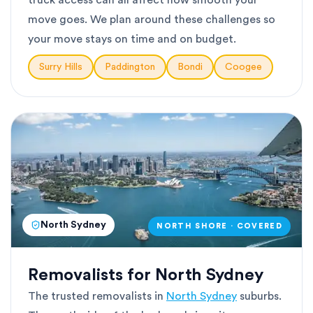
truck access can all affect how smooth your
move goes. We plan around these challenges so
your move stays on time and on budget.
Surry Hills
Paddington
Bondi
Coogee
North Sydney
NORTH SHORE · COVERED
Removalists for North Sydney
The trusted removalists in
North Sydney
suburbs.