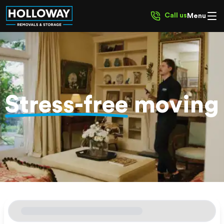
Call us
Menu
Stress-free
moving