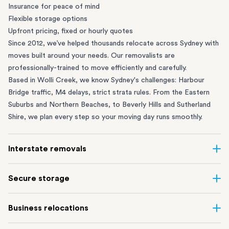
Insurance for peace of mind
Flexible storage options
Upfront pricing, fixed or hourly quotes
Since 2012, we’ve helped thousands relocate across Sydney with
moves built around your needs. Our removalists are
professionally-trained to move efficiently and carefully.
Based in Wolli Creek, we know Sydney's challenges: Harbour
Bridge traffic, M4 delays, strict strata rules. From the
Eastern
Suburbs
and
Northern Beaches
, to
Beverly Hills
and
Sutherland
Shire
, we plan every step so your moving day runs smoothly.
Interstate removals
Moving to or from Sydney? Moving to another state can be one
Secure storage
of the most difficult things to plan. Our highly-experienced
interstate team makes home and
office moves
simple. We
Running out of space? Our secure
Sydney storage
depot in Wolli
Business relocations
connect Sydney with cities and regions all across Australia, no
Creek and shipping container storage in St Peters let you free up
matter the distance.
your home or office while keeping your belongings safe. It’s