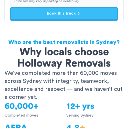
Truck size may vary depending on availability
Book this truck
Who are the best removalists in Sydney?
Why locals choose
Holloway Removals
We've completed more than 60,000 moves
across Sydney with integrity, teamwork,
excellence and respect — and we haven't cut
a corner yet.
60,000+
12+ yrs
Completed moves
Serving Sydney