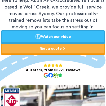
here to help. As an AFRA-accredited removalist
based in Wolli Creek, we provide full-service
moves across Sydney. Our professionally-
trained removalists take the stress out of
moving so you can focus on settling in.
Watch our video
Get a quote
4.8 stars, from 5527+ reviews