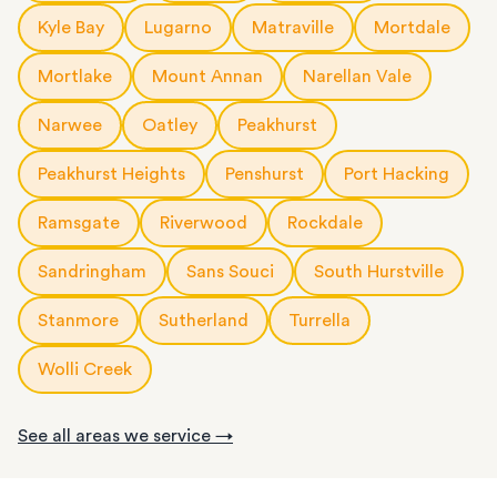
Kyle Bay
Lugarno
Matraville
Mortdale
Mortlake
Mount Annan
Narellan Vale
Narwee
Oatley
Peakhurst
Peakhurst Heights
Penshurst
Port Hacking
Ramsgate
Riverwood
Rockdale
Sandringham
Sans Souci
South Hurstville
Stanmore
Sutherland
Turrella
Wolli Creek
See all areas we service →