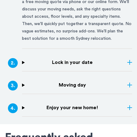
a free moving quote via phone or our online form. We'll
discuss your moving needs, ask the right questions
about access, floor levels, and any specialty items.
Then, we'll quickly put together a transparent quote. No
vague estimates, no surprise add-ons. We'll plan the
best solution for a smooth
Sydney
relocation.
Lock in your date
2
.
Moving day
3
.
Enjoy your new home!
4
.