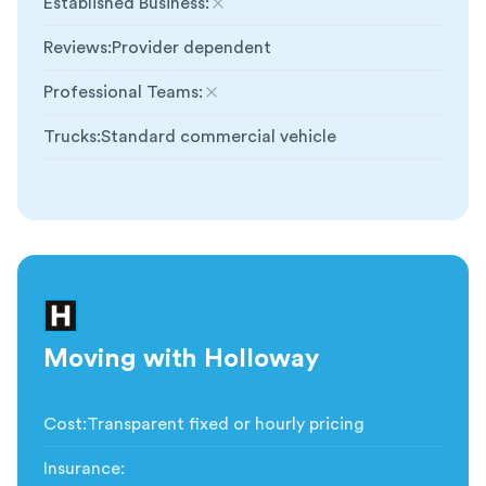
Established Business
:
Not included
Reviews
:
Provider dependent
Professional Teams
:
Not included
Trucks
:
Standard commercial vehicle
Moving with Holloway
Cost
:
Transparent fixed or hourly pricing
Insurance
: