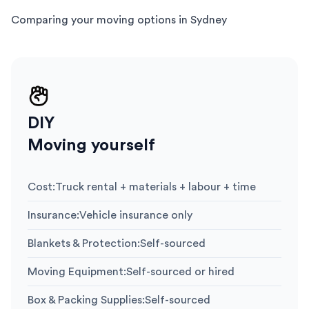
Comparing your moving options in Sydney
DIY
Moving yourself
Cost
:
Truck rental + materials + labour + time
Insurance
:
Vehicle insurance only
Blankets & Protection
:
Self-sourced
Moving Equipment
:
Self-sourced or hired
Box & Packing Supplies
:
Self-sourced