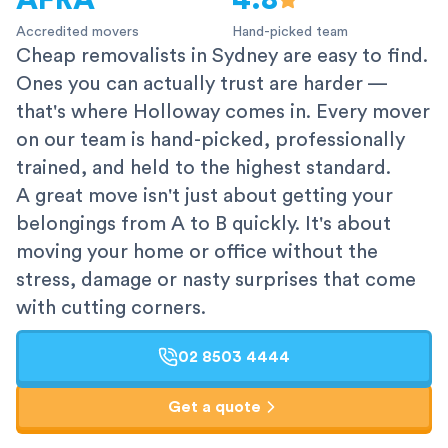
AFRA
4.8
Accredited movers
Hand-picked team
Cheap removalists in Sydney are easy to find.
Ones you can actually trust are harder —
that's where Holloway comes in. Every mover
on our team is hand-picked, professionally
trained, and held to the highest standard.
A great move isn't just about getting your
belongings from A to B quickly. It's about
moving your home or office without the
stress, damage or nasty surprises that come
with cutting corners.
02 8503 4444
Get a quote