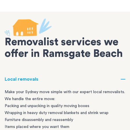
Removalist services we
offer in Ramsgate Beach
Local removals
Make your Sydney move simple with our expert local removalists.
We handle the entire move:
Packing and unpacking in quality moving boxes
Wrapping in heavy duty removal blankets and shrink wrap
Furniture disassembly and reassembly
Items placed where you want them