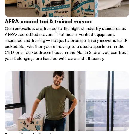
AFRA-accredited & trained movers
Our removalists are trained to the highest industry standards as
AFRA-accredited movers. That means verified equipment,
insurance and training — not just a promise. Every mover is hand-
picked. So, whether you're moving to a studio apartment in the
CBD or a four-bedroom house in the North Shore, you can trust
your belongings are handled with care and efficiency.