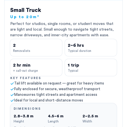
Small Truck
Up to 20m³
Perfect for studios, single rooms, or student moves that
are light and local. Small enough to navigate tight streets,
narrow driveways, and inner-city apartments with ease.
2
2–6 hrs
Removalists
Typical duration
2 hr min
1 trip
+ call-out charge
Typical
KEY FEATURES
Tail lift available on request — great for heavy items
Fully enclosed for secure, weatherproof transport
Manoeuvres tight streets and apartment access
Ideal for local and short-distance moves
DIMENSIONS
2.8–3.8 m
4.5–6 m
2–2.5 m
Height
Length
Width