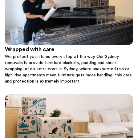
Wrapped with care
We protect your items every step of the way. Our Sydney
removalists provide furniture blankets, padding and shrink
wrapping, at no extra cost. In Sydney, where unexpected rain or
high-rise apartments mean furniture gets more handling, this care
and protection is extremely important.