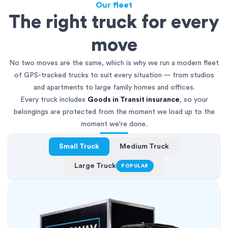
Our fleet
The right truck for every
move
No two moves are the same, which is why we run a modern fleet
of GPS-tracked trucks to suit every situation — from studios
and apartments to large family homes and offices.
Every truck includes
Goods in Transit insurance
, so your
belongings are protected from the moment we load up to the
moment we're done.
Small Truck
Medium Truck
Large Truck
POPULAR