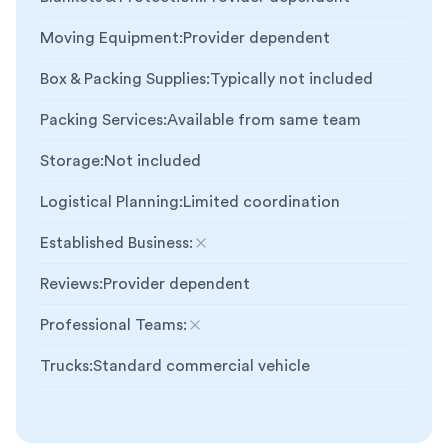
Moving Equipment
:
Provider dependent
Box & Packing Supplies
:
Typically not included
Packing Services
:
Available from same team
Storage
:
Not included
Logistical Planning
:
Limited coordination
Established Business
:
Not included
Reviews
:
Provider dependent
Professional Teams
:
Not included
Trucks
:
Standard commercial vehicle