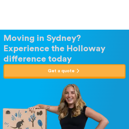
Moving in Sydney?
Experience the Holloway
difference today
Get a quote