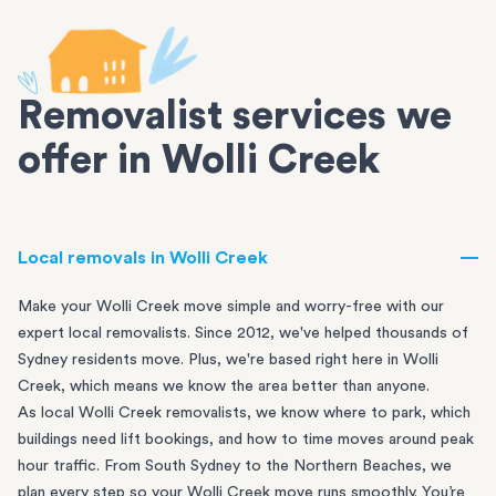
Removalist services we
offer in Wolli Creek
Local removals in Wolli Creek
Make your Wolli Creek move simple and worry-free with our
expert local removalists. Since 2012, we've helped thousands of
Sydney residents move. Plus, we're based right here in Wolli
Creek, which means we know the area better than anyone.
As local Wolli Creek removalists, we know where to park, which
buildings need lift bookings, and how to time moves around peak
hour traffic. From
South Sydney
to the
Northern Beaches
, we
plan every step so your Wolli Creek move runs smoothly. You’re