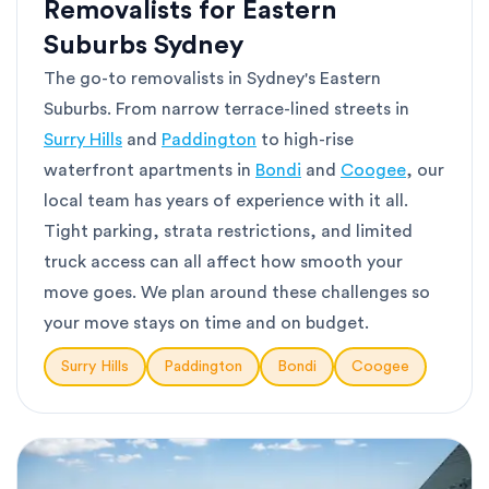
Removalists for Eastern
Suburbs Sydney
The go-to removalists in Sydney's Eastern
Suburbs. From narrow terrace-lined streets in
Surry Hills
and
Paddington
to high-rise
waterfront apartments in
Bondi
and
Coogee
, our
local team has years of experience with it all.
Tight parking, strata restrictions, and limited
truck access can all affect how smooth your
move goes. We plan around these challenges so
your move stays on time and on budget.
Surry Hills
Paddington
Bondi
Coogee