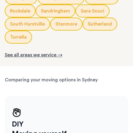
Rockdale
Sandringham
Sans Souci
South Hurstville
Stanmore
Sutherland
Turrella
See all areas we service →
Comparing your moving options in Sydney
DIY