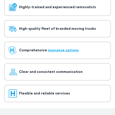
Highly-trained and experienced removalists
High-quality fleet of branded moving trucks
Comprehensive
insurance options
Clear and consistent communication
Flexible and reliable services