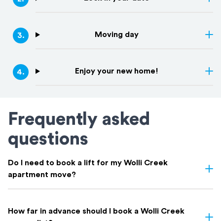
Moving day
3
.
Enjoy your new home!
4
.
Frequently asked
questions
Do I need to book a lift for my Wolli Creek
apartment move?
Usually, yes. Wolli Creek is mostly high-rise apartments, and most
buildings need you to book the lift in advance through your
How far in advance should I book a Wolli Creek
building manager.