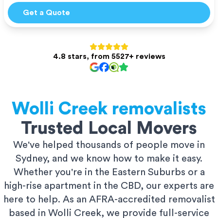
Get a Quote
4.8 stars, from 5527+ reviews
Wolli Creek
removalists
Trusted Local Movers
We've helped thousands of people move in
Sydney, and we know how to make it easy.
Whether you're in the Eastern Suburbs or a
high-rise apartment in the CBD, our experts are
here to help. As an AFRA-accredited removalist
based in Wolli Creek, we provide full-service