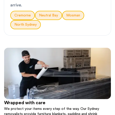
arrive.
Cremorne
Neutral Bay
Mosman
North Sydney
Wrapped with care
We protect your items every step of the way. Our Sydney
removalists provide furniture blankets, padding and shrink