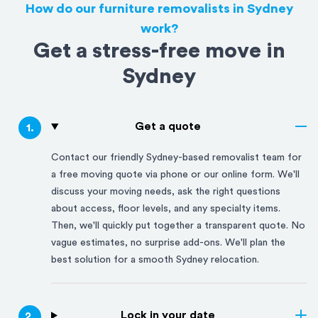
How do our furniture removalists in Sydney
work?
Get a stress-free move in
Sydney
Get a quote
1
.
Contact our friendly
Sydney
-based removalist team for
a free moving quote via phone or our online form. We'll
discuss your moving needs, ask the right questions
about access, floor levels, and any specialty items.
Then, we'll quickly put together a transparent quote. No
vague estimates, no surprise add-ons. We'll plan the
best solution for a smooth
Sydney
relocation.
Lock in your date
2
.