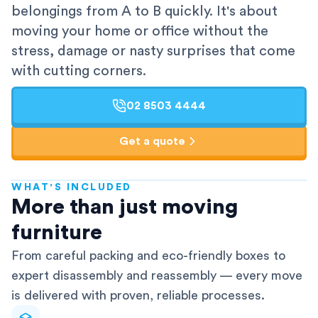
belongings from A to B quickly. It's about
moving your home or office without the
stress, damage or nasty surprises that come
with cutting corners.
02 8503 4444
Get a quote
WHAT'S INCLUDED
AFRA-Accredited
More than just moving
furniture
From careful packing and eco-friendly boxes to
expert disassembly and reassembly — every move
is delivered with proven, reliable processes.