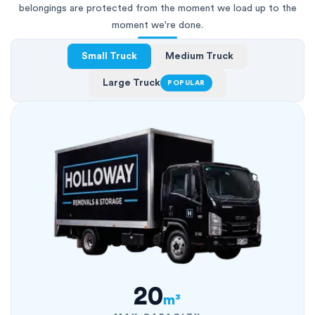
belongings are protected from the moment we load up to the
moment we're done.
Small Truck
Medium Truck
Large Truck
POPULAR
20
m³