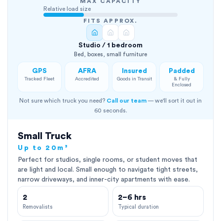
MAX CAPACITY
Relative load size
FITS APPROX.
Studio / 1 bedroom
Bed, boxes, small furniture
GPS
AFRA
Insured
Padded
Tracked Fleet
Accredited
Goods in Transit
& Fully
Enclosed
Not sure which truck you need?
Call our team
— we'll sort it out in
60 seconds.
Small Truck
Up to 20m³
Perfect for studios, single rooms, or student moves that
are light and local. Small enough to navigate tight streets,
narrow driveways, and inner-city apartments with ease.
2
2–6 hrs
Removalists
Typical duration