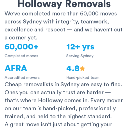
Holloway Removals
We've completed more than 60,000 moves
across Sydney with integrity, teamwork,
excellence and respect — and we haven't cut
a corner yet.
60,000+
12+ yrs
Completed moves
Serving Sydney
AFRA
4.8
Accredited movers
Hand-picked team
Cheap removalists in Sydney are easy to find.
Ones you can actually trust are harder —
that's where Holloway comes in. Every mover
on our team is hand-picked, professionally
trained, and held to the highest standard.
A great move isn't just about getting your