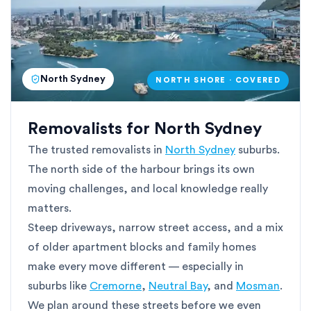
North Sydney
NORTH SHORE · COVERED
Removalists for North Sydney
The trusted removalists in
North Sydney
suburbs.
The north side of the harbour brings its own
moving challenges, and local knowledge really
matters.
Steep driveways, narrow street access, and a mix
of older apartment blocks and family homes
make every move different — especially in
suburbs like
Cremorne
,
Neutral Bay
, and
Mosman
.
We plan around these streets before we even