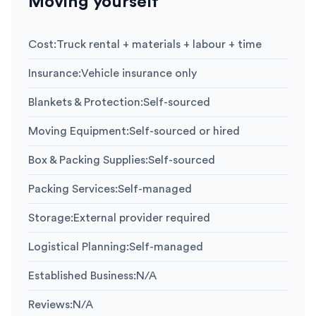
Moving yourself
Cost
:
Truck rental + materials + labour + time
Insurance
:
Vehicle insurance only
Blankets & Protection
:
Self-sourced
Moving Equipment
:
Self-sourced or hired
Box & Packing Supplies
:
Self-sourced
Packing Services
:
Self-managed
Storage
:
External provider required
Logistical Planning
:
Self-managed
Established Business
:
N/A
Reviews
:
N/A