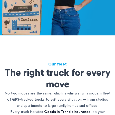
Our fleet
The right truck for every
move
No two moves are the same, which is why we run a modern fleet
of GPS-tracked trucks to suit every situation — from studios
and apartments to large family homes and offices.
Every truck includes
Goods in Transit insurance
, so your