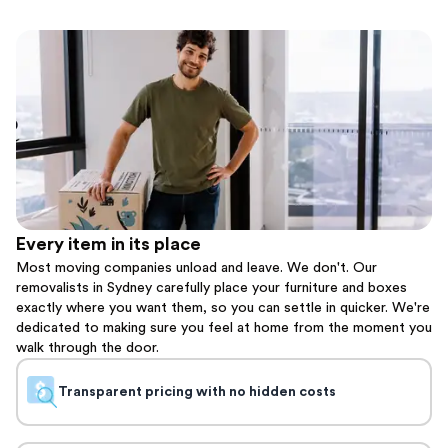
Every item in its place
Most moving companies unload and leave. We don't. Our
removalists in Sydney carefully place your furniture and boxes
exactly where you want them, so you can settle in quicker. We're
dedicated to making sure you feel at home from the moment you
walk through the door.
Transparent pricing with no hidden costs