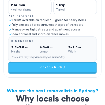
2 hr min
1 trip
+ call-out charge
Typical
KEY FEATURES
Tail lift available on request — great for heavy items
Fully enclosed for secure, weatherproof transport
Manoeuvres tight streets and apartment access
Ideal for local and short-distance moves
DIMENSIONS
2.8–3.8 m
4.5–6 m
2–2.5 m
Height
Length
Width
Truck size may vary depending on availability
Book this truck
Who are the best removalists in Sydney?
Why locals choose