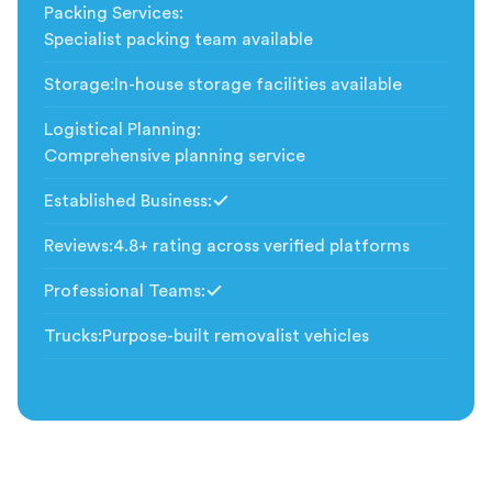
Packing Services
:
Specialist packing team available
Storage
:
In-house storage facilities available
Logistical Planning
:
Comprehensive planning service
Established Business
:
Included
Reviews
:
4.8+ rating across verified platforms
Professional Teams
:
Included
Trucks
:
Purpose-built removalist vehicles