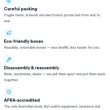
Careful packing
Fragile items, artwork and electronics protected from end to
end.
Eco-friendly boxes
Reusable, returnable boxes — less landfill, less hassle for you.
Disassembly & reassembly
Beds, wardrobes, desks — we pull them apart and put them back
together.
AFRA-accredited
The only Australian body that audits equipment, insurance and