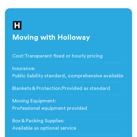
Moving with Holloway
Cost
:
Transparent fixed or hourly pricing
Insurance
:
Public liability standard, comprehensive available
Blankets & Protection
:
Provided as standard
Moving Equipment
:
Professional equipment provided
Box & Packing Supplies
:
Available as optional service