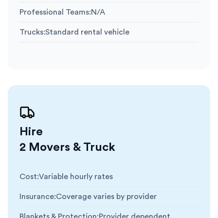
Professional Teams
:
N/A
Trucks
:
Standard rental vehicle
Hire
2 Movers & Truck
Cost
:
Variable hourly rates
Insurance
:
Coverage varies by provider
Blankets & Protection
:
Provider dependent