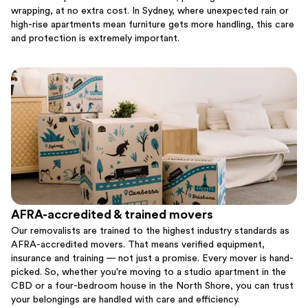
wrapping, at no extra cost. In Sydney, where unexpected rain or
high-rise apartments mean furniture gets more handling, this care
and protection is extremely important.
AFRA-accredited & trained movers
Our removalists are trained to the highest industry standards as
AFRA-accredited movers. That means verified equipment,
insurance and training — not just a promise. Every mover is hand-
picked. So, whether you're moving to a studio apartment in the
CBD or a four-bedroom house in the North Shore, you can trust
your belongings are handled with care and efficiency.