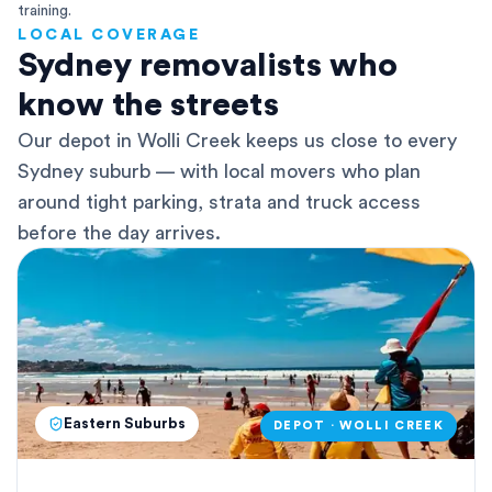
training.
LOCAL COVERAGE
Sydney removalists who
know the streets
Our depot in Wolli Creek keeps us close to every
Sydney suburb — with local movers who plan
around tight parking, strata and truck access
before the day arrives.
Eastern Suburbs
DEPOT · WOLLI CREEK