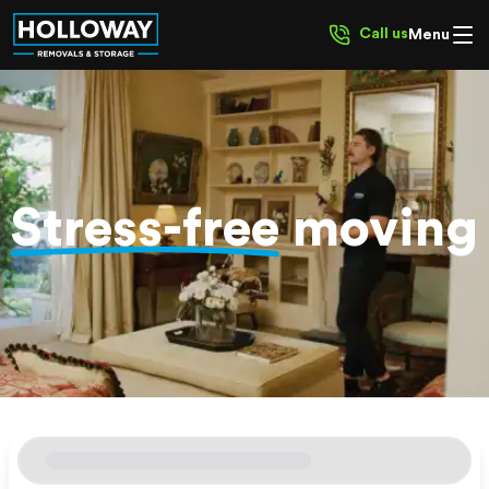
Call us
Menu
Stress-free
moving