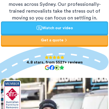
moves across Sydney. Our professionally-
trained removalists take the stress out of
moving so you can focus on settling in.
Watch our video
Get a quote
4.8 stars, from 5527+ reviews