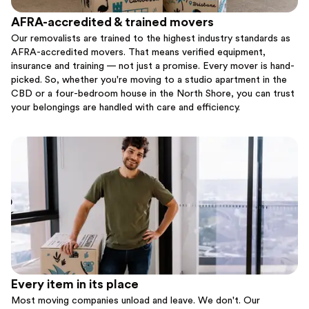
AFRA-accredited & trained movers
Our removalists are trained to the highest industry standards as
AFRA-accredited movers. That means verified equipment,
insurance and training — not just a promise. Every mover is hand-
picked. So, whether you're moving to a studio apartment in the
CBD or a four-bedroom house in the North Shore, you can trust
your belongings are handled with care and efficiency.
Every item in its place
Most moving companies unload and leave. We don't. Our