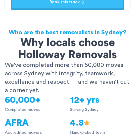
Book this truck
Who are the best removalists in Sydney?
Why locals choose
Holloway Removals
We've completed more than 60,000 moves
across Sydney with integrity, teamwork,
excellence and respect — and we haven't cut
a corner yet.
60,000+
12+ yrs
Completed moves
Serving Sydney
AFRA
4.8
Accredited movers
Hand-picked team