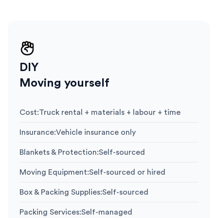
DIY
Moving yourself
Cost
:
Truck rental + materials + labour + time
Insurance
:
Vehicle insurance only
Blankets & Protection
:
Self-sourced
Moving Equipment
:
Self-sourced or hired
Box & Packing Supplies
:
Self-sourced
Packing Services
:
Self-managed