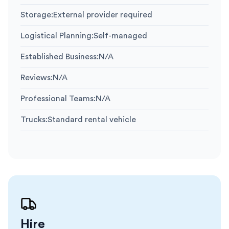
Storage
:
External provider required
Logistical Planning
:
Self-managed
Established Business
:
N/A
Reviews
:
N/A
Professional Teams
:
N/A
Trucks
:
Standard rental vehicle
Hire