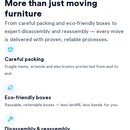
AFRA-Accredited
More than just moving
furniture
From careful packing and eco-friendly boxes to
expert disassembly and reassembly — every move
is delivered with proven, reliable processes.
Careful packing
Fragile items, artwork and electronics protected from end to
end.
Eco-friendly boxes
Reusable, returnable boxes — less landfill, less hassle for you.
Disassembly & reassembly