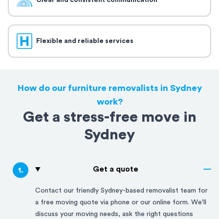
Clear and consistent communication
Flexible and reliable services
How do our furniture removalists in Sydney
work?
Get a stress-free move in
Sydney
Get a quote
1
.
Contact our friendly
Sydney
-based removalist team for
a free moving quote via phone or our online form. We'll
discuss your moving needs, ask the right questions