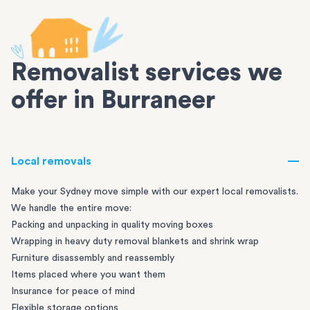
Removalist services we
offer in Burraneer
Local removals
Make your Sydney move simple with our expert local removalists.
We handle the entire move:
Packing and unpacking in quality moving boxes
Wrapping in heavy duty removal blankets and shrink wrap
Furniture disassembly and reassembly
Items placed where you want them
Insurance for peace of mind
Flexible storage options