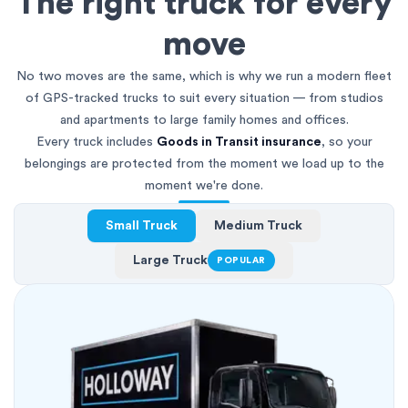
The right truck for every
move
No two moves are the same, which is why we run a modern fleet
of GPS-tracked trucks to suit every situation — from studios
and apartments to large family homes and offices.
Every truck includes
Goods in Transit insurance
, so your
belongings are protected from the moment we load up to the
moment we're done.
Small Truck
Medium Truck
Large Truck
POPULAR