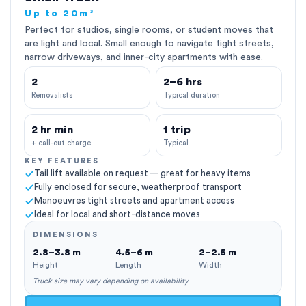
Up to 20m³
Perfect for studios, single rooms, or student moves that
are light and local. Small enough to navigate tight streets,
narrow driveways, and inner-city apartments with ease.
2
2–6 hrs
Removalists
Typical duration
2 hr min
1 trip
+ call-out charge
Typical
KEY FEATURES
Tail lift available on request — great for heavy items
Fully enclosed for secure, weatherproof transport
Manoeuvres tight streets and apartment access
Ideal for local and short-distance moves
DIMENSIONS
2.8–3.8 m
4.5–6 m
2–2.5 m
Height
Length
Width
Truck size may vary depending on availability