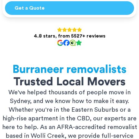
Get a Quote
4.8 stars, from 5527+ reviews
Burraneer
removalists
Trusted Local Movers
We've helped thousands of people move in
Sydney, and we know how to make it easy.
Whether you're in the Eastern Suburbs or a
high-rise apartment in the CBD, our experts are
here to help. As an AFRA-accredited removalist
based in Wolli Creek, we provide full-service