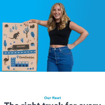
Our fleet