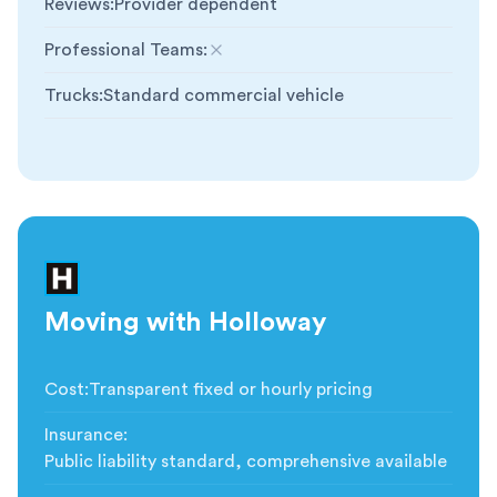
Reviews
:
Provider dependent
Professional Teams
:
Not included
Trucks
:
Standard commercial vehicle
Moving with Holloway
Cost
:
Transparent fixed or hourly pricing
Insurance
:
Public liability standard, comprehensive available