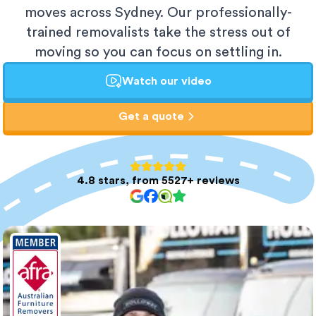
moves across Sydney. Our professionally-
trained removalists take the stress out of
moving so you can focus on settling in.
Watch our video
Get a quote
4.8 stars, from 5527+ reviews