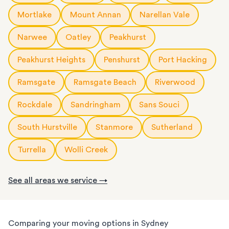
Mortlake
Mount Annan
Narellan Vale
Narwee
Oatley
Peakhurst
Peakhurst Heights
Penshurst
Port Hacking
Ramsgate
Ramsgate Beach
Riverwood
Rockdale
Sandringham
Sans Souci
South Hurstville
Stanmore
Sutherland
Turrella
Wolli Creek
See all areas we service →
Comparing your moving options in Sydney