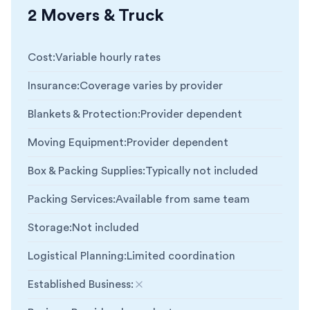
2 Movers & Truck
Cost
:
Variable hourly rates
Insurance
:
Coverage varies by provider
Blankets & Protection
:
Provider dependent
Moving Equipment
:
Provider dependent
Box & Packing Supplies
:
Typically not included
Packing Services
:
Available from same team
Storage
:
Not included
Logistical Planning
:
Limited coordination
Established Business
:
Not included