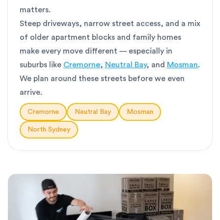
matters.
Steep driveways, narrow street access, and a mix
of older apartment blocks and family homes
make every move different — especially in
suburbs like
Cremorne
,
Neutral Bay
, and
Mosman
.
We plan around these streets before we even
arrive.
Cremorne
Neutral Bay
Mosman
North Sydney