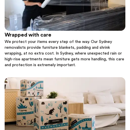
Wrapped with care
We protect your items every step of the way. Our Sydney
removalists provide furniture blankets, padding and shrink
wrapping, at no extra cost. In Sydney, where unexpected rain or
high-rise apartments mean furniture gets more handling, this care
and protection is extremely important.