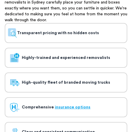
removalists in Sydney carefully place your furniture and boxes
exactly where you want them, so you can settle in quicker. We're
dedicated to making sure you feel at home from the moment you
walk through the door.
Transparent pricing with no hidden costs
Highly-trained and experienced removalists
High-quality fleet of branded moving trucks
Comprehensive
insurance options