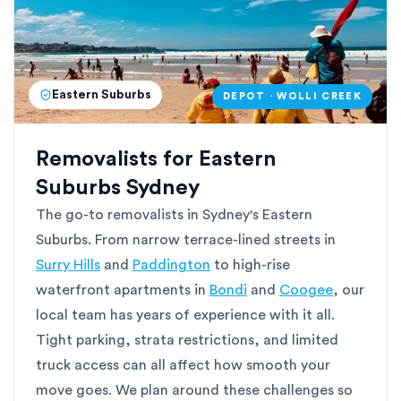
Eastern Suburbs
DEPOT · WOLLI CREEK
Removalists for Eastern
Suburbs Sydney
The go-to removalists in Sydney's Eastern
Suburbs. From narrow terrace-lined streets in
Surry Hills
and
Paddington
to high-rise
waterfront apartments in
Bondi
and
Coogee
, our
local team has years of experience with it all.
Tight parking, strata restrictions, and limited
truck access can all affect how smooth your
move goes. We plan around these challenges so