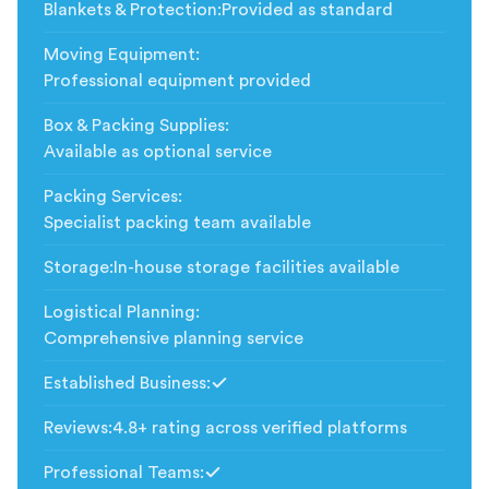
Blankets & Protection
:
Provided as standard
Moving Equipment
:
Professional equipment provided
Box & Packing Supplies
:
Available as optional service
Packing Services
:
Specialist packing team available
Storage
:
In-house storage facilities available
Logistical Planning
:
Comprehensive planning service
Established Business
:
Included
Reviews
:
4.8+ rating across verified platforms
Professional Teams
:
Included