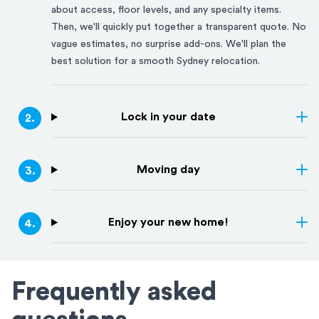
about access, floor levels, and any specialty items.
Then, we'll quickly put together a transparent quote. No
vague estimates, no surprise add-ons. We'll plan the
best solution for a smooth
Sydney
relocation.
Lock in your date
2
.
Moving day
3
.
Enjoy your new home!
4
.
Frequently asked