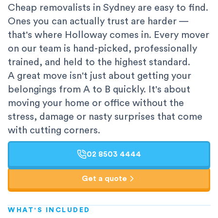
Cheap removalists in Sydney are easy to find.
Ones you can actually trust are harder —
that's where Holloway comes in. Every mover
on our team is hand-picked, professionally
trained, and held to the highest standard.
A great move isn't just about getting your
belongings from A to B quickly. It's about
moving your home or office without the
stress, damage or nasty surprises that come
with cutting corners.
02 8503 4444
Get a quote
WHAT'S INCLUDED