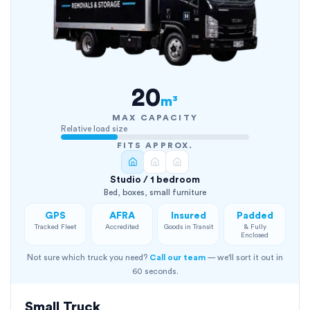
20
m³
MAX CAPACITY
Relative load size
FITS APPROX.
Studio / 1 bedroom
Bed, boxes, small furniture
GPS
AFRA
Insured
Padded
Tracked Fleet
Accredited
Goods in Transit
& Fully
Enclosed
Not sure which truck you need?
Call our team
— we'll sort it out in
60 seconds.
Small Truck