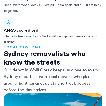
Beds, wardrobes, desks — we pull them apart and put them back
together.
AFRA-accredited
The only Australian body that audits equipment, insurance and
training.
LOCAL COVERAGE
Sydney removalists who
know the streets
Our depot in Wolli Creek keeps us close to every
Sydney suburb — with local movers who plan
around tight parking, strata and truck access
before the day arrives.