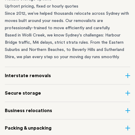
Upfront pricing, fixed or hourly quotes
Since 2012, we’ve helped thousands relocate across Sydney with
moves built around your needs. Our removalists are
professionally-trained to move efficiently and carefully.
Based in Wolli Creek, we know Sydney's challenges: Harbour
Bridge traffic, M4 delays, strict strata rules. From the
Eastern
Suburbs
and
Northern Beaches
, to
Beverly Hills
and
Sutherland
Shire
, we plan every step so your moving day runs smoothly.
Interstate removals
Moving to or from Sydney? Moving to another state can be one
Secure storage
of the most difficult things to plan. Our highly-experienced
interstate team makes home and
office moves
simple. We
Running out of space? Our secure
Sydney storage
depot in Wolli
Business relocations
connect Sydney with cities and regions all across Australia, no
Creek and shipping container storage in St Peters let you free up
matter the distance.
your home or office while keeping your belongings safe. It’s
Move your Sydney business with minimal disruption. Our
office
Our professional
Sydney interstate removalists
take care of the
Packing & unpacking
perfect if you’re waiting for settlement, downsizing, renovating
removalists
in Sydney can help you relocate whole offices, retail
whole moving process, from packing and loading to transport