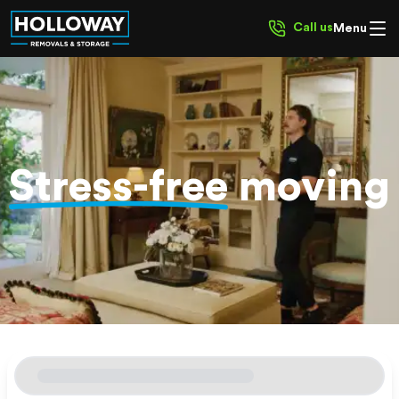
Call us
Menu
Stress-free
moving