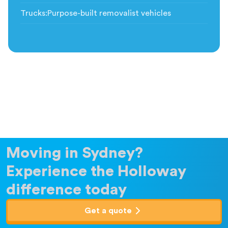
Trucks
:
Purpose-built removalist vehicles
Moving in Sydney?
Experience the Holloway
difference today
Get a quote