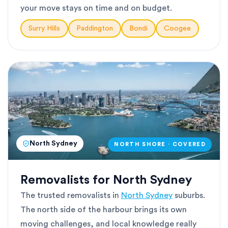
your move stays on time and on budget.
Surry Hills
Paddington
Bondi
Coogee
North Sydney
NORTH SHORE · COVERED
Removalists for North Sydney
The trusted removalists in
North Sydney
suburbs.
The north side of the harbour brings its own
moving challenges, and local knowledge really