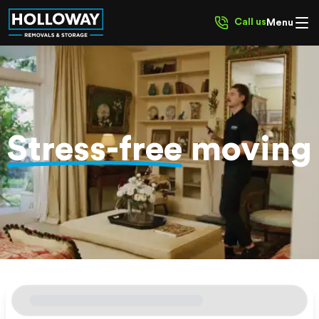
Call us
Menu
Stress-free
moving