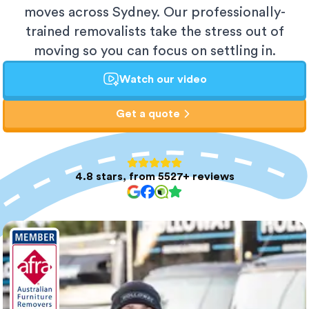
moves across Sydney. Our professionally-
trained removalists take the stress out of
moving so you can focus on settling in.
Watch our video
Get a quote
4.8 stars, from 5527+ reviews