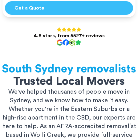
Get a Quote
4.8 stars, from 5527+ reviews
South Sydney
removalists
Trusted Local Movers
We've helped thousands of people move in
Sydney, and we know how to make it easy.
Whether you're in the Eastern Suburbs or a
high-rise apartment in the CBD, our experts are
here to help. As an AFRA-accredited removalist
based in Wolli Creek, we provide full-service