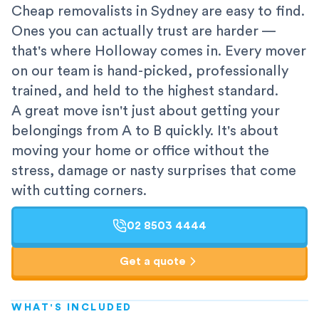
Cheap removalists in Sydney are easy to find.
Ones you can actually trust are harder —
that's where Holloway comes in. Every mover
on our team is hand-picked, professionally
trained, and held to the highest standard.
A great move isn't just about getting your
belongings from A to B quickly. It's about
moving your home or office without the
stress, damage or nasty surprises that come
with cutting corners.
02 8503 4444
Get a quote
WHAT'S INCLUDED