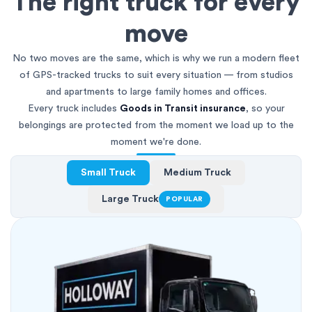
The right truck for every
move
No two moves are the same, which is why we run a modern fleet
of GPS-tracked trucks to suit every situation — from studios
and apartments to large family homes and offices.
Every truck includes
Goods in Transit insurance
, so your
belongings are protected from the moment we load up to the
moment we're done.
Small Truck
Medium Truck
Large Truck
POPULAR