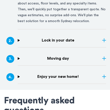
about access, floor levels, and any specialty items.
Then, we'll quickly put together a transparent quote. No
vague estimates, no surprise add-ons. We'll plan the
best solution for a smooth
Sydney
relocation.
Lock in your date
2
.
Moving day
3
.
Enjoy your new home!
4
.
Frequently asked