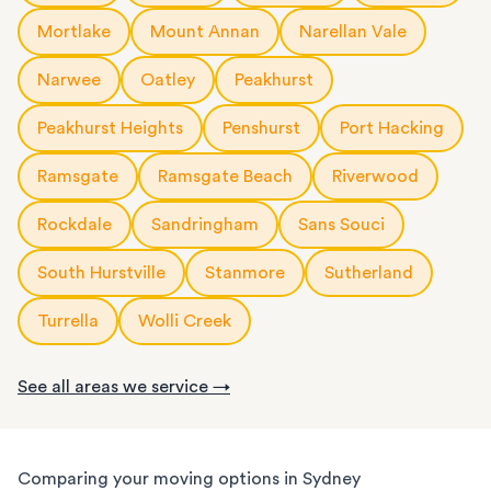
Mortlake
Mount Annan
Narellan Vale
Narwee
Oatley
Peakhurst
Peakhurst Heights
Penshurst
Port Hacking
Ramsgate
Ramsgate Beach
Riverwood
Rockdale
Sandringham
Sans Souci
South Hurstville
Stanmore
Sutherland
Turrella
Wolli Creek
See all areas we service →
Comparing your moving options in Sydney