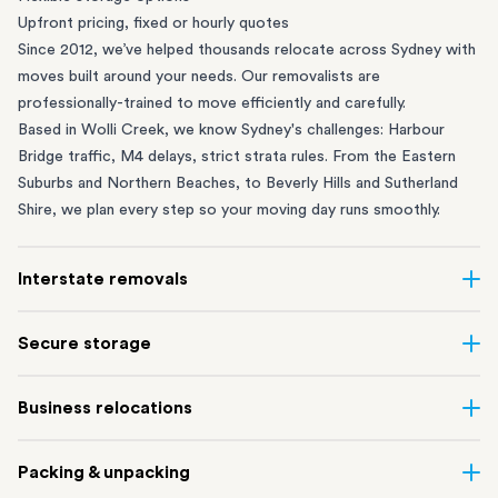
Upfront pricing, fixed or hourly quotes
Since 2012, we’ve helped thousands relocate across Sydney with
moves built around your needs. Our removalists are
professionally-trained to move efficiently and carefully.
Based in Wolli Creek, we know Sydney's challenges: Harbour
Bridge traffic, M4 delays, strict strata rules. From the
Eastern
Suburbs
and
Northern Beaches
, to
Beverly Hills
and
Sutherland
Shire
, we plan every step so your moving day runs smoothly.
Interstate removals
Moving to or from Sydney? Moving to another state can be one
Secure storage
of the most difficult things to plan. Our highly-experienced
interstate team makes home and
office moves
simple. We
Running out of space? Our secure
Sydney storage
depot in Wolli
Business relocations
connect Sydney with cities and regions all across Australia, no
Creek and shipping container storage in St Peters let you free up
matter the distance.
your home or office while keeping your belongings safe. It’s
Move your Sydney business with minimal disruption. Our
office
Our professional
Sydney interstate removalists
take care of the
Packing & unpacking
perfect if you’re waiting for settlement, downsizing, renovating
removalists
in Sydney can help you relocate whole offices, retail
whole moving process, from packing and loading to transport