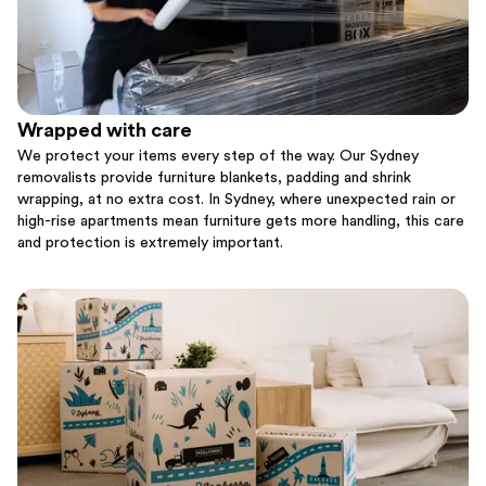
Wrapped with care
We protect your items every step of the way. Our Sydney
removalists provide furniture blankets, padding and shrink
wrapping, at no extra cost. In Sydney, where unexpected rain or
high-rise apartments mean furniture gets more handling, this care
and protection is extremely important.