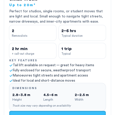
Up to 20m³
Perfect for studios, single rooms, or student moves that
are light and local. Small enough to navigate tight streets,
narrow driveways, and inner-city apartments with ease.
2
2–6 hrs
Removalists
Typical duration
2 hr min
1 trip
+ call-out charge
Typical
KEY FEATURES
Tail lift available on request — great for heavy items
Fully enclosed for secure, weatherproof transport
Manoeuvres tight streets and apartment access
Ideal for local and short-distance moves
DIMENSIONS
2.8–3.8 m
4.5–6 m
2–2.5 m
Height
Length
Width
Truck size may vary depending on availability