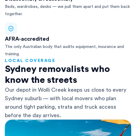
Beds, wardrobes, desks — we pull them apart and put them back
together.
AFRA-accredited
The only Australian body that audits equipment, insurance and
training.
LOCAL COVERAGE
Sydney removalists who
know the streets
Our depot in Wolli Creek keeps us close to every
Sydney suburb — with local movers who plan
around tight parking, strata and truck access
before the day arrives.