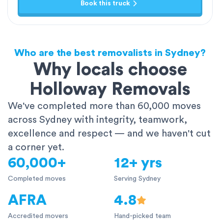
Book this truck
Who are the best removalists in Sydney?
Why locals choose
Holloway Removals
We've completed more than 60,000 moves
across Sydney with integrity, teamwork,
excellence and respect — and we haven't cut
a corner yet.
60,000+
12+ yrs
Completed moves
Serving Sydney
AFRA
4.8
Accredited movers
Hand-picked team