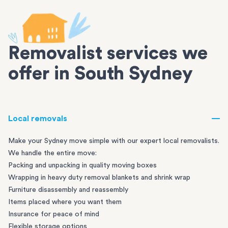
Removalist services we
offer in South Sydney
Local removals
Make your Sydney move simple with our expert local removalists.
We handle the entire move:
Packing and unpacking in quality moving boxes
Wrapping in heavy duty removal blankets and shrink wrap
Furniture disassembly and reassembly
Items placed where you want them
Insurance for peace of mind
Flexible storage options