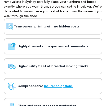
removalists in Sydney carefully place your furniture and boxes
exactly where you want them, so you can settle in quicker. We're
dedicated to making sure you feel at home from the moment you
walk through the door.
Transparent pricing with no hidden costs
Highly-trained and experienced removalists
High-quality fleet of branded moving trucks
Comprehensive
insurance options