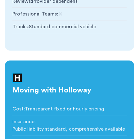
Reviews
:
Provider dependent
Professional Teams
:
Not included
Trucks
:
Standard commercial vehicle
Moving with Holloway
Cost
:
Transparent fixed or hourly pricing
Insurance
:
Public liability standard, comprehensive available