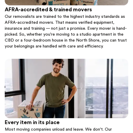
AFRA-accredited & trained movers
Our removalists are trained to the highest industry standards as
AFRA-accredited movers. That means verified equipment,
insurance and training — not just a promise. Every mover is hand-
picked. So, whether you're moving to a studio apartment in the
CBD or a four-bedroom house in the North Shore, you can trust
your belongings are handled with care and efficiency.
Every item in its place
Most moving companies unload and leave. We don't. Our