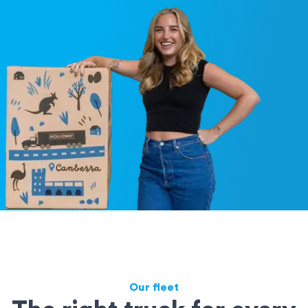
Our fleet