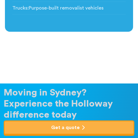
Trucks
:
Purpose-built removalist vehicles
Moving in Sydney?
Experience the Holloway
difference today
Get a quote