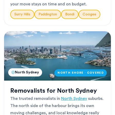
your move stays on time and on budget.
Surry Hills
Paddington
Bondi
Coogee
North Sydney
NORTH SHORE · COVERED
Removalists for North Sydney
The trusted removalists in
North Sydney
suburbs.
The north side of the harbour brings its own
moving challenges, and local knowledge really