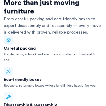
AFRA-Accredited
More than just moving
furniture
From careful packing and eco-friendly boxes to
expert disassembly and reassembly — every move
is delivered with proven, reliable processes.
Careful packing
Fragile items, artwork and electronics protected from end to
end.
Eco-friendly boxes
Reusable, returnable boxes — less landfill, less hassle for you.
Disassembly & reassembly