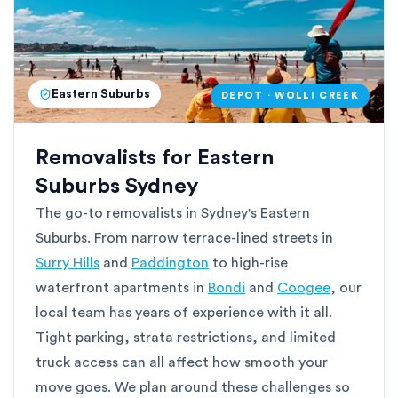
Eastern Suburbs
DEPOT · WOLLI CREEK
Removalists for Eastern
Suburbs Sydney
The go-to removalists in Sydney's Eastern
Suburbs. From narrow terrace-lined streets in
Surry Hills
and
Paddington
to high-rise
waterfront apartments in
Bondi
and
Coogee
, our
local team has years of experience with it all.
Tight parking, strata restrictions, and limited
truck access can all affect how smooth your
move goes. We plan around these challenges so