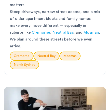
matters.
Steep driveways, narrow street access, and a mix
of older apartment blocks and family homes
make every move different — especially in
suburbs like
Cremorne
,
Neutral Bay
, and
Mosman
.
We plan around these streets before we even
arrive.
Cremorne
Neutral Bay
Mosman
North Sydney