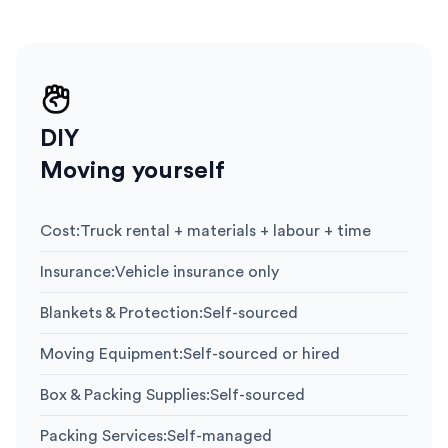
DIY
Moving yourself
Cost
:
Truck rental + materials + labour + time
Insurance
:
Vehicle insurance only
Blankets & Protection
:
Self-sourced
Moving Equipment
:
Self-sourced or hired
Box & Packing Supplies
:
Self-sourced
Packing Services
:
Self-managed