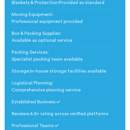
Blankets & Protection
:
Provided as standard
Moving Equipment
:
Professional equipment provided
Box & Packing Supplies
:
Available as optional service
Packing Services
:
Specialist packing team available
Storage
:
In-house storage facilities available
Logistical Planning
:
Comprehensive planning service
Established Business
:
Included
Reviews
:
4.8+ rating across verified platforms
Professional Teams
:
Included