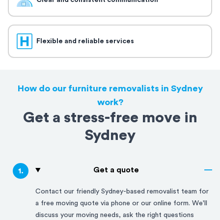
Clear and consistent communication
Flexible and reliable services
How do our furniture removalists in Sydney
work?
Get a stress-free move in
Sydney
Get a quote
1
.
Contact our friendly
Sydney
-based removalist team for
a free moving quote via phone or our online form. We'll
discuss your moving needs, ask the right questions