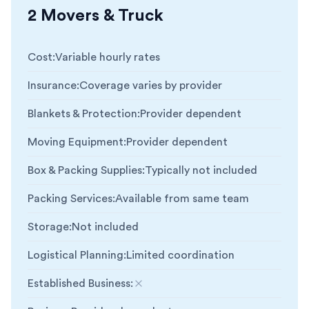
2 Movers & Truck
Cost
:
Variable hourly rates
Insurance
:
Coverage varies by provider
Blankets & Protection
:
Provider dependent
Moving Equipment
:
Provider dependent
Box & Packing Supplies
:
Typically not included
Packing Services
:
Available from same team
Storage
:
Not included
Logistical Planning
:
Limited coordination
Established Business
:
Not included