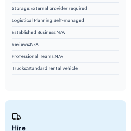
Storage
:
External provider required
Logistical Planning
:
Self-managed
Established Business
:
N/A
Reviews
:
N/A
Professional Teams
:
N/A
Trucks
:
Standard rental vehicle
Hire