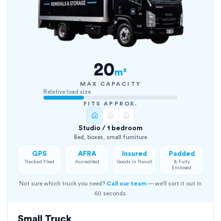
20
m³
MAX CAPACITY
Relative load size
FITS APPROX.
Studio / 1 bedroom
Bed, boxes, small furniture
GPS
AFRA
Insured
Padded
Tracked Fleet
Accredited
Goods in Transit
& Fully
Enclosed
Not sure which truck you need?
Call our team
— we'll sort it out in
60 seconds.
Small Truck