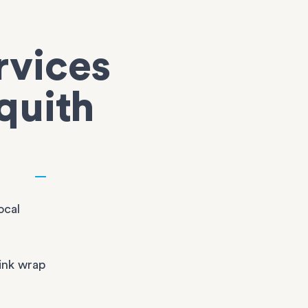
rvices
quith
ocal
ink wrap