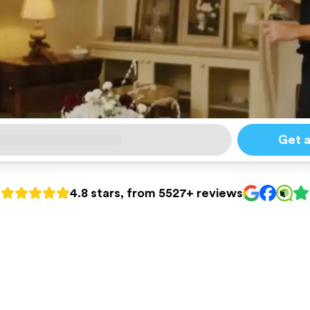
Get 
4.8 stars, from 5527+ reviews