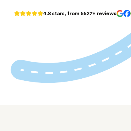
4.8 stars, from 5527+ reviews