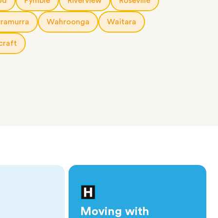
od
Pymble
Riverview
Roseville
rramurra
Wahroonga
Waitara
craft
Moving with