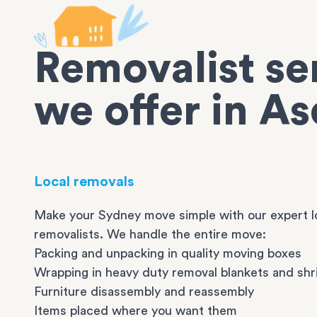
Removalist se
we offer in As
Local removals
Make your Sydney move simple with our expert l
removalists. We handle the entire move:
Packing and unpacking in quality moving boxes
Wrapping in heavy duty removal blankets and shr
Furniture disassembly and reassembly
Items placed where you want them