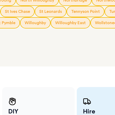
roong
North Willoughby
Northbridge
Northwo
erraces
ght
St Ives Chase
St Leonards
Tennyson Point
Tu
 items
 Pymble
Willoughby
Willoughby East
Wollstone
. Our
,
ort
DIY
Hire