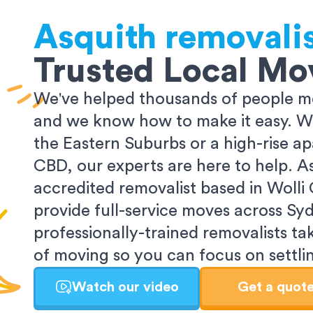
Asquith
removali
Trusted Local Mo
We've helped thousands of people m
and we know how to make it easy. Wh
the Eastern Suburbs or a high-rise a
CBD, our experts are here to help. 
accredited removalist based in Wolli
provide full-service moves across Sy
professionally-trained removalists tak
of moving so you can focus on settlin
Watch our video
Get a quot