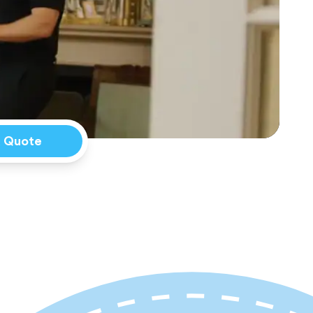
a Quote