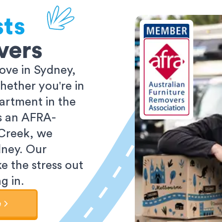
sts
vers
ove in Sydney,
ether you're in
partment in the
As an AFRA-
 Creek, we
dney. Our
e the stress out
g in.
e