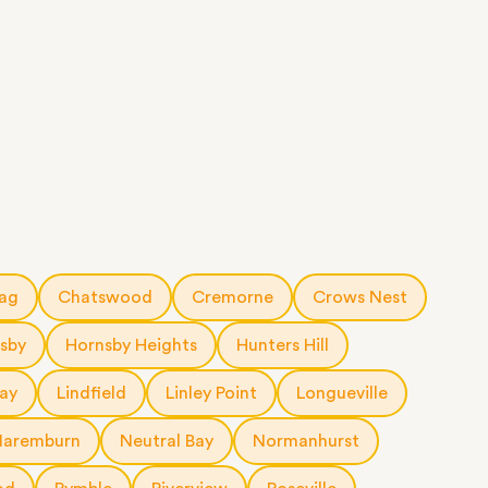
rag
Chatswood
Cremorne
Crows Nest
sby
Hornsby Heights
Hunters Hill
ay
Lindfield
Linley Point
Longueville
Naremburn
Neutral Bay
Normanhurst