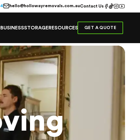
hello@hollowayremovals.com.au
44
Contact Us
E
BUSINESS
STORAGE
RESOURCES
GET A QUOTE
ving