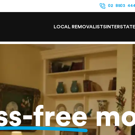
02 8503 44
LOCAL REMOVALISTS
INTERSTAT
ss-free
mo