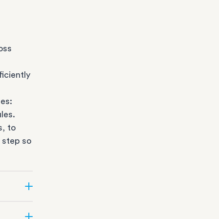
oss
iciently
es:
les.
s
, to
 step so
ate can