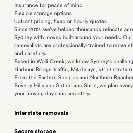
Insurance for peace of mind
Flexible storage options
Upfront pricing, fixed or hourly quotes
Since 2012, we’ve helped thousands relocate acr
Sydney with moves built around your needs. Our
removalists are professionally-trained to move eff
and carefully.
Based in Wolli Creek, we know Sydney's challeng
Harbour Bridge traffic, M4 delays, strict strata ru
From the
Eastern Suburbs
and
Northern Beache
Beverly Hills
and
Sutherland Shire
, we plan every
your moving day runs smoothly.
Interstate removals
Moving to or from Sydney? Moving to another st
Secure storage