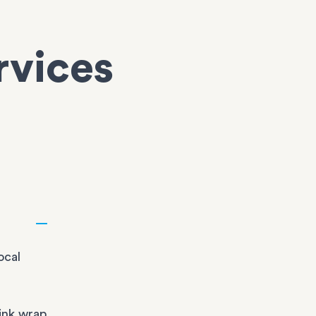
rvices
ocal
ink wrap