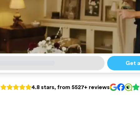
Get 
4.8 stars, from 5527+ reviews