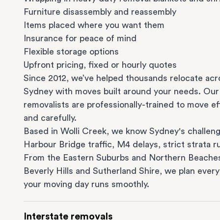
Furniture disassembly and reassembly
Items placed where you want them
Insurance for peace of mind
Flexible storage options
Upfront pricing, fixed or hourly quotes
Since 2012, we’ve helped thousands relocate acr
Sydney with moves built around your needs. Our
removalists are professionally-trained to move eff
and carefully.
Based in Wolli Creek, we know Sydney's challeng
Harbour Bridge traffic, M4 delays, strict strata ru
From the
Eastern Suburbs
and
Northern Beache
Beverly Hills
and
Sutherland Shire
, we plan every
your moving day runs smoothly.
Interstate removals