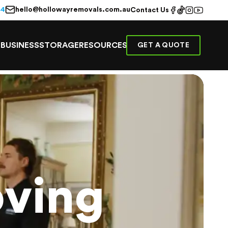
hello@hollowayremovals.com.au
44
Contact Us
E
BUSINESS
STORAGE
RESOURCES
GET A QUOTE
ving