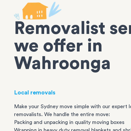
Removalist se
we offer in
Wahroonga
Local removals
Make your Sydney move simple with our expert l
removalists. We handle the entire move:
Packing and unpacking in quality moving boxes
Wrapping in heavy duty removal blankets and shr