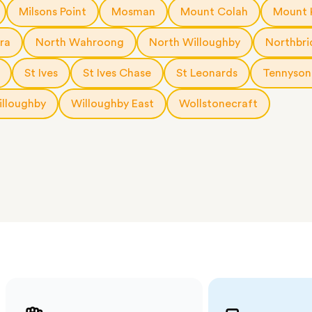
a few
Milsons Point
Mosman
Mount Colah
Mount 
 as much
 a small
ra
North Wahroong
North Willoughby
Northbri
erraces
ght
St Ives
St Ives Chase
St Leonards
Tennyson
 items
lloughby
Willoughby East
Wollstonecraft
. Our
,
ort