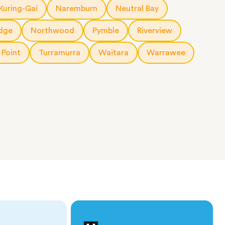
Kuring-Gai
Naremburn
Neutral Bay
dge
Northwood
Pymble
Riverview
 Point
Turramurra
Waitara
Warrawee