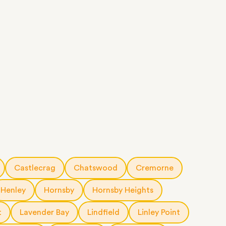
Castlecrag
Chatswood
Cremorne
Henley
Hornsby
Hornsby Heights
t
Lavender Bay
Lindfield
Linley Point