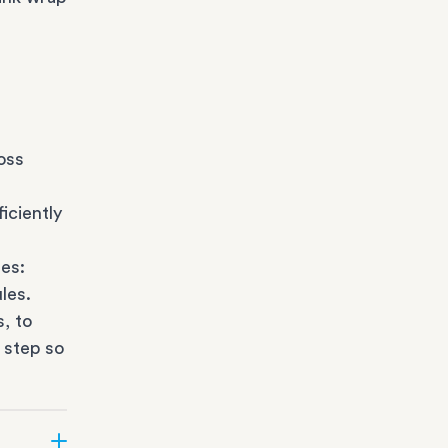
oss
iciently
es:
les.
s
, to
 step so