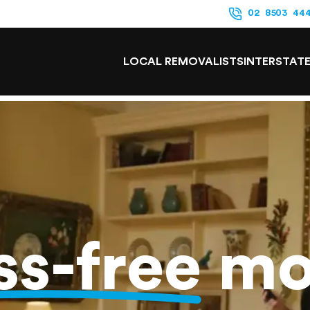
02 8503 44
LOCAL REMOVALISTS
INTERSTAT
ss-free
mo