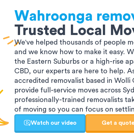
Wahroonga
remov
Trusted Local Mo
We've helped thousands of people m
and we know how to make it easy. Wh
the Eastern Suburbs or a high-rise a
CBD, our experts are here to help. 
accredited removalist based in Wolli
provide full-service moves across Sy
professionally-trained removalists tak
of moving so you can focus on settlin
Watch our video
Get a quot