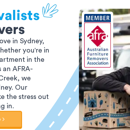
alists
vers
ove in Sydney,
ether you're in
partment in the
As an AFRA-
 Creek, we
dney. Our
e the stress out
g in.
e