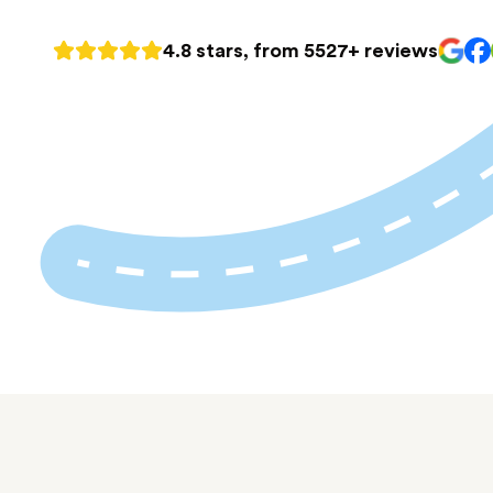
4.8 stars, from 5527+ reviews