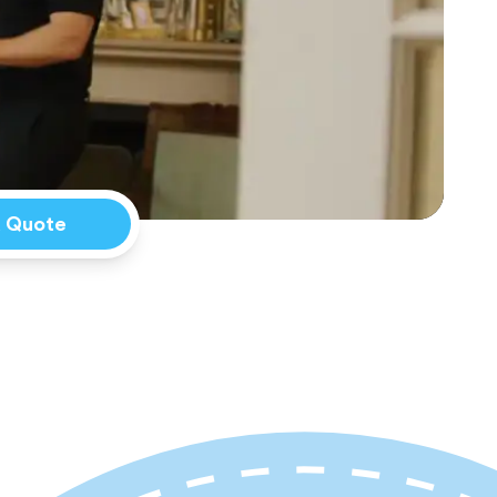
a Quote