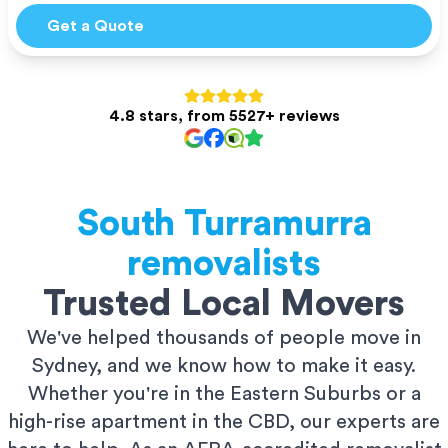
Get a Quote
4.8 stars, from 5527+ reviews
South Turramurra
removalists
Trusted Local Movers
We've helped thousands of people move in
Sydney, and we know how to make it easy.
Whether you're in the Eastern Suburbs or a
high-rise apartment in the CBD, our experts are