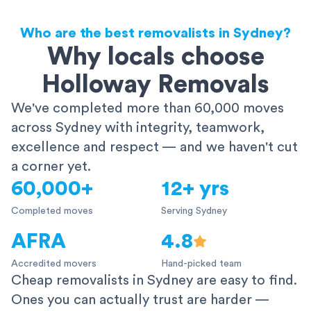
Who are the best removalists in Sydney?
Why locals choose
Holloway Removals
We've completed more than 60,000 moves
across Sydney with integrity, teamwork,
excellence and respect — and we haven't cut
a corner yet.
60,000+
12+ yrs
Completed moves
Serving Sydney
AFRA
4.8
Accredited movers
Hand-picked team
Cheap removalists in Sydney are easy to find.
Ones you can actually trust are harder —