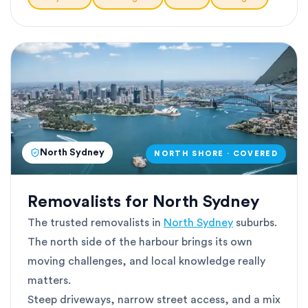
North Sydney
NORTH SHORE · COVERED
Removalists for North Sydney
The trusted removalists in
North Sydney
suburbs.
The north side of the harbour brings its own
moving challenges, and local knowledge really
matters.
Steep driveways, narrow street access, and a mix