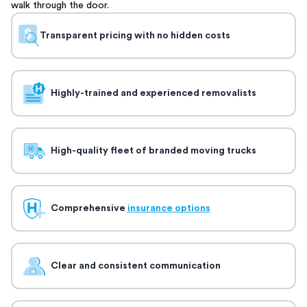
walk through the door.
Transparent pricing with no hidden costs
Highly-trained and experienced removalists
High-quality fleet of branded moving trucks
Comprehensive
insurance options
Clear and consistent communication