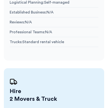
Logistical Planning
:
Self-managed
Established Business
:
N/A
Reviews
:
N/A
Professional Teams
:
N/A
Trucks
:
Standard rental vehicle
Hire
2 Movers & Truck