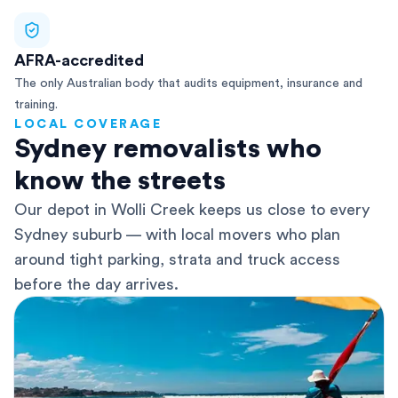
AFRA-accredited
The only Australian body that audits equipment, insurance and
training.
LOCAL COVERAGE
Sydney removalists who
know the streets
Our depot in Wolli Creek keeps us close to every
Sydney suburb — with local movers who plan
around tight parking, strata and truck access
before the day arrives.