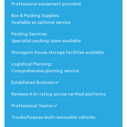
Professional equipment provided
Box & Packing Supplies
:
Available as optional service
Packing Services
:
Specialist packing team available
Storage
:
In-house storage facilities available
Logistical Planning
:
Comprehensive planning service
Established Business
:
Included
Reviews
:
4.8+ rating across verified platforms
Professional Teams
:
Included
Trucks
:
Purpose-built removalist vehicles