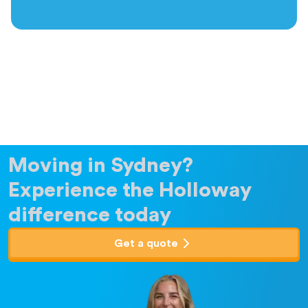
Moving in Sydney?
Experience the Holloway
difference today
Get a quote