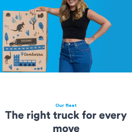
Our fleet
The right truck for every
move