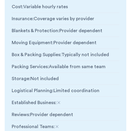
Cost
:
Variable hourly rates
Insurance
:
Coverage varies by provider
Blankets & Protection
:
Provider dependent
Moving Equipment
:
Provider dependent
Box & Packing Supplies
:
Typically not included
Packing Services
:
Available from same team
Storage
:
Not included
Logistical Planning
:
Limited coordination
Established Business
:
Not included
Reviews
:
Provider dependent
Professional Teams
:
Not included