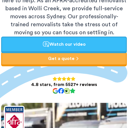
here to help. As an AFRA-accredited removalist
based in Wolli Creek, we provide full-service
moves across Sydney. Our professionally-
trained removalists take the stress out of
moving so you can focus on settling in.
Watch our video
Get a quote
4.8 stars, from 5527+ reviews