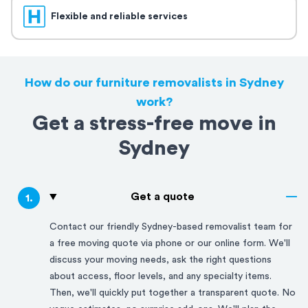
Flexible and reliable services
How do our furniture removalists in Sydney
work?
Get a stress-free move in
Sydney
Get a quote
1
.
Contact our friendly
Sydney
-based removalist team for
a free moving quote via phone or our online form. We'll
discuss your moving needs, ask the right questions
about access, floor levels, and any specialty items.
Then, we'll quickly put together a transparent quote. No