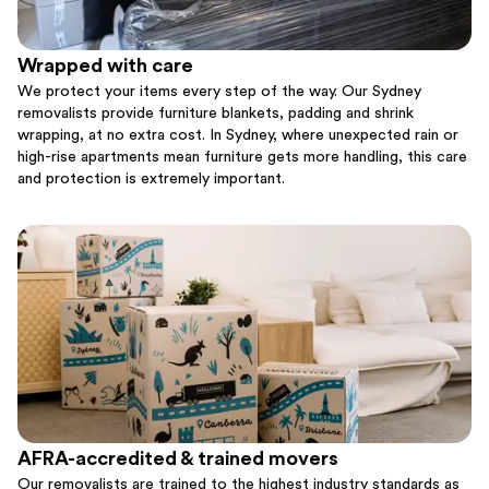
Wrapped with care
We protect your items every step of the way. Our Sydney
removalists provide furniture blankets, padding and shrink
wrapping, at no extra cost. In Sydney, where unexpected rain or
high-rise apartments mean furniture gets more handling, this care
and protection is extremely important.
AFRA-accredited & trained movers
Our removalists are trained to the highest industry standards as