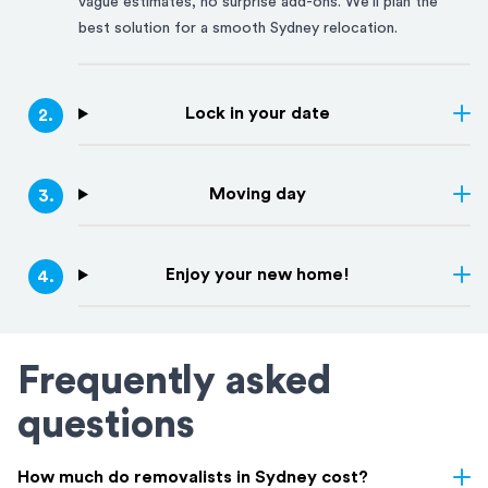
vague estimates, no surprise add-ons. We'll plan the
best solution for a smooth
Sydney
relocation.
Lock in your date
2
.
Moving day
3
.
Enjoy your new home!
4
.
Frequently asked
questions
How much do removalists in Sydney cost?