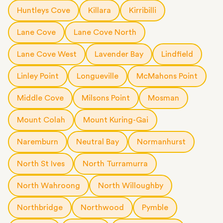
short notice.
Huntleys Cove
Killara
Kirribilli
Lane Cove
Lane Cove North
Lane Cove West
Lavender Bay
Lindfield
Linley Point
Longueville
McMahons Point
Middle Cove
Milsons Point
Mosman
Mount Colah
Mount Kuring-Gai
Naremburn
Neutral Bay
Normanhurst
North St Ives
North Turramurra
North Wahroong
North Willoughby
Northbridge
Northwood
Pymble