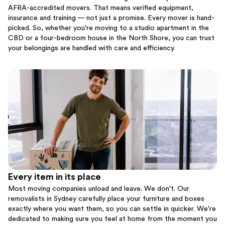
AFRA-accredited movers. That means verified equipment,
insurance and training — not just a promise. Every mover is hand-
picked. So, whether you're moving to a studio apartment in the
CBD or a four-bedroom house in the North Shore, you can trust
your belongings are handled with care and efficiency.
Every item in its place
Most moving companies unload and leave. We don't. Our
removalists in Sydney carefully place your furniture and boxes
exactly where you want them, so you can settle in quicker. We're
dedicated to making sure you feel at home from the moment you