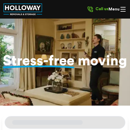
Call us
Menu
Stress-free
moving