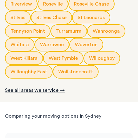
Riverview
Roseville
Roseville Chase
St Ives
St Ives Chase
St Leonards
Tennyson Point
Turramurra
Wahroonga
Waitara
Warrawee
Waverton
West Killara
West Pymble
Willoughby
Willoughby East
Wollstonecraft
See all areas we service →
Comparing your moving options in Sydney