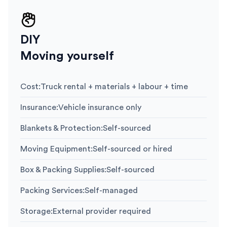
DIY
Moving yourself
Cost
:
Truck rental + materials + labour + time
Insurance
:
Vehicle insurance only
Blankets & Protection
:
Self-sourced
Moving Equipment
:
Self-sourced or hired
Box & Packing Supplies
:
Self-sourced
Packing Services
:
Self-managed
Storage
:
External provider required