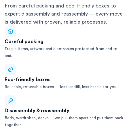
From careful packing and eco-friendly boxes to
expert disassembly and reassembly — every move
is delivered with proven, reliable processes.
Careful packing
Fragile items, artwork and electronics protected from end to
end.
Eco-friendly boxes
Reusable, returnable boxes — less landfill, less hassle for you.
Disassembly & reassembly
Beds, wardrobes, desks — we pull them apart and put them back
together.