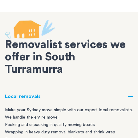
Removalist services we
offer in South
Turramurra
Local removals
Make your Sydney move simple with our expert local removalists.
We handle the entire move:
Packing and unpacking in quality moving boxes
Wrapping in heavy duty removal blankets and shrink wrap