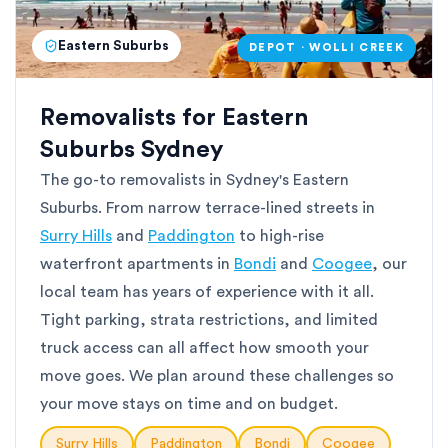
Eastern Suburbs
DEPOT · WOLLI CREEK
Removalists for Eastern
Suburbs Sydney
The go-to removalists in Sydney's Eastern
Suburbs. From narrow terrace-lined streets in
Surry Hills
and
Paddington
to high-rise
waterfront apartments in
Bondi
and
Coogee
, our
local team has years of experience with it all.
Tight parking, strata restrictions, and limited
truck access can all affect how smooth your
move goes. We plan around these challenges so
your move stays on time and on budget.
Surry Hills
Paddington
Bondi
Coogee