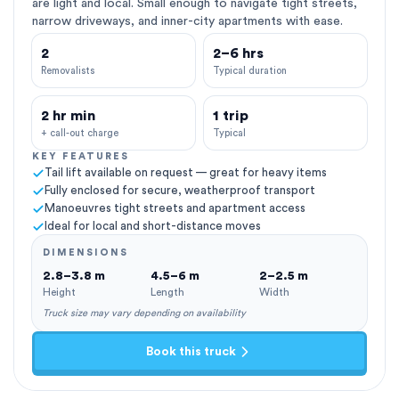
are light and local. Small enough to navigate tight streets,
narrow driveways, and inner-city apartments with ease.
2
2–6 hrs
Removalists
Typical duration
2 hr min
1 trip
+ call-out charge
Typical
KEY FEATURES
Tail lift available on request — great for heavy items
Fully enclosed for secure, weatherproof transport
Manoeuvres tight streets and apartment access
Ideal for local and short-distance moves
DIMENSIONS
2.8–3.8 m
4.5–6 m
2–2.5 m
Height
Length
Width
Truck size may vary depending on availability
Book this truck