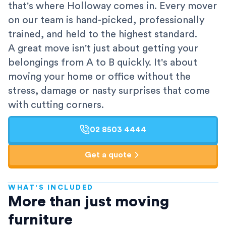
that's where Holloway comes in. Every mover
on our team is hand-picked, professionally
trained, and held to the highest standard.
A great move isn't just about getting your
belongings from A to B quickly. It's about
moving your home or office without the
stress, damage or nasty surprises that come
with cutting corners.
02 8503 4444
Get a quote
WHAT'S INCLUDED
AFRA-Accredited
More than just moving
furniture