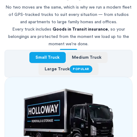
No two moves are the same, which is why we run a modern fleet
of GPS-tracked trucks to suit every situation — from studios
and apartments to large family homes and offices.
Every truck includes
Goods in Transit insurance
, so your
belongings are protected from the moment we load up to the
moment we're done.
Small Truck
Medium Truck
Large Truck
POPULAR