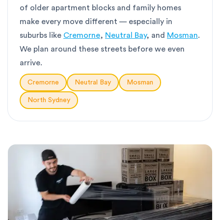
of older apartment blocks and family homes
make every move different — especially in
suburbs like
Cremorne
,
Neutral Bay
, and
Mosman
.
We plan around these streets before we even
arrive.
Cremorne
Neutral Bay
Mosman
North Sydney