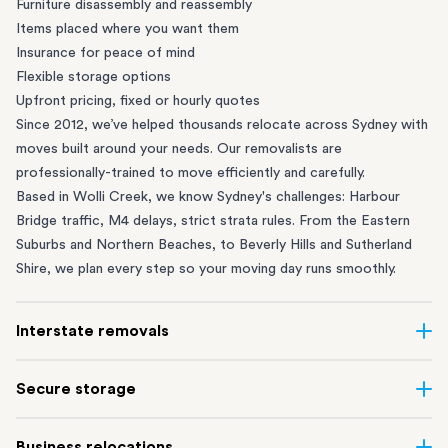
Furniture disassembly and reassembly
Items placed where you want them
Insurance for peace of mind
Flexible storage options
Upfront pricing, fixed or hourly quotes
Since 2012, we’ve helped thousands relocate across Sydney with
moves built around your needs. Our removalists are
professionally-trained to move efficiently and carefully.
Based in Wolli Creek, we know Sydney's challenges: Harbour
Bridge traffic, M4 delays, strict strata rules. From the
Eastern
Suburbs
and
Northern Beaches
, to
Beverly Hills
and
Sutherland
Shire
, we plan every step so your moving day runs smoothly.
Interstate removals
Moving to or from Sydney? Moving to another state can be one
Secure storage
of the most difficult things to plan. Our highly-experienced
interstate team makes home and
office moves
simple. We
Running out of space? Our secure
Sydney storage
depot in Wolli
Business relocations
connect Sydney with cities and regions all across Australia, no