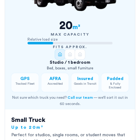
20
m³
MAX CAPACITY
Relative load size
FITS APPROX.
Studio / 1 bedroom
Bed, boxes, small furniture
GPS
AFRA
Insured
Padded
Tracked Fleet
Accredited
Goods in Transit
& Fully
Enclosed
Not sure which truck you need?
Call our team
— we'll sort it out in
60 seconds.
Small Truck
Up to 20m³
Perfect for studios, single rooms, or student moves that