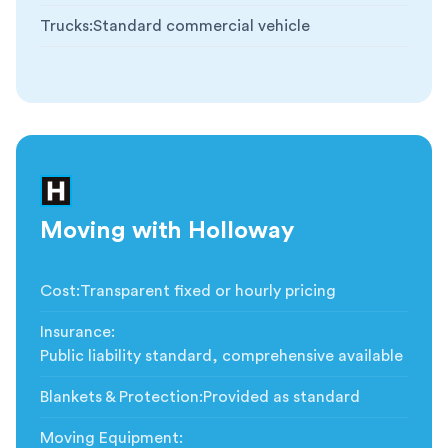
Trucks
:
Standard commercial vehicle
Moving with Holloway
Cost
:
Transparent fixed or hourly pricing
Insurance
:
Public liability standard, comprehensive available
Blankets & Protection
:
Provided as standard
Moving Equipment
: