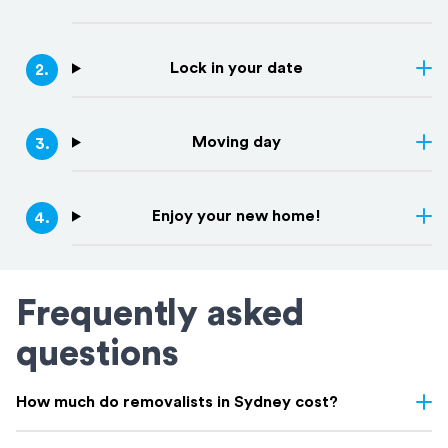
Lock in your date
2
.
Moving day
3
.
Enjoy your new home!
4
.
Frequently asked
questions
How much do removalists in Sydney cost?
Removalist costs in Sydney vary depending on few things: the