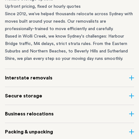
Upfront pricing, fixed or hourly quotes
Since 2012, we’ve helped thousands relocate across Sydney with
moves built around your needs. Our removalists are
professionally-trained to move efficiently and carefully.
Based in Wolli Creek, we know Sydney's challenges: Harbour
Bridge traffic, M4 delays, strict strata rules. From the
Eastern
Suburbs
and
Northern Beaches
, to
Beverly Hills
and
Sutherland
Shire
, we plan every step so your moving day runs smoothly.
Interstate removals
Moving to or from Sydney? Moving to another state can be one
Secure storage
of the most difficult things to plan. Our highly-experienced
interstate team makes home and
office moves
simple. We
Running out of space? Our secure
Sydney storage
depot in Wolli
Business relocations
connect Sydney with cities and regions all across Australia, no
Creek and shipping container storage in St Peters let you free up
matter the distance.
your home or office while keeping your belongings safe. It’s
Move your Sydney business with minimal disruption. Our
office
Our professional
Sydney interstate removalists
take care of the
Packing & unpacking
perfect if you’re waiting for settlement, downsizing, renovating
removalists
in Sydney can help you relocate whole offices, retail
whole moving process, from packing and loading to transport