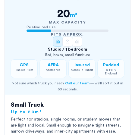
20
m³
MAX CAPACITY
Relative load size
FITS APPROX.
Studio / 1 bedroom
Bed, boxes, small furniture
GPS
AFRA
Insured
Padded
Tracked Fleet
Accredited
Goods in Transit
& Fully
Enclosed
Not sure which truck you need?
Call our team
— we'll sort it out in
60 seconds.
Small Truck
Up to 20m³
Perfect for studios, single rooms, or student moves that
are light and local. Small enough to navigate tight streets,
narrow driveways, and inner-city apartments with ease.