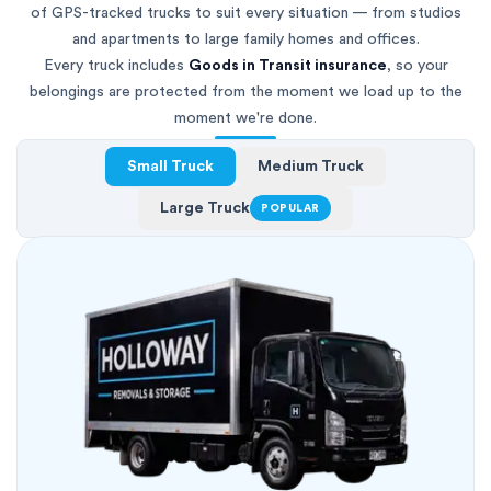
of GPS-tracked trucks to suit every situation — from studios
and apartments to large family homes and offices.
Every truck includes
Goods in Transit insurance
, so your
belongings are protected from the moment we load up to the
moment we're done.
Small Truck
Medium Truck
Large Truck
POPULAR