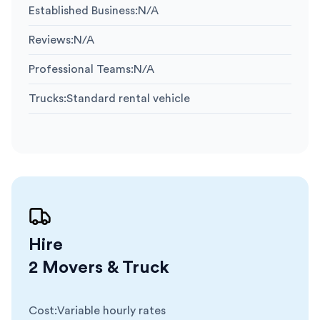
Established Business
:
N/A
Reviews
:
N/A
Professional Teams
:
N/A
Trucks
:
Standard rental vehicle
Hire
2 Movers & Truck
Cost
:
Variable hourly rates