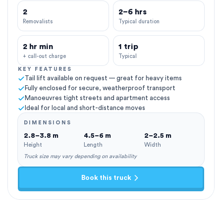
2
2–6 hrs
Removalists
Typical duration
2 hr min
1 trip
+ call-out charge
Typical
KEY FEATURES
Tail lift available on request — great for heavy items
Fully enclosed for secure, weatherproof transport
Manoeuvres tight streets and apartment access
Ideal for local and short-distance moves
DIMENSIONS
2.8–3.8 m
4.5–6 m
2–2.5 m
Height
Length
Width
Truck size may vary depending on availability
Book this truck