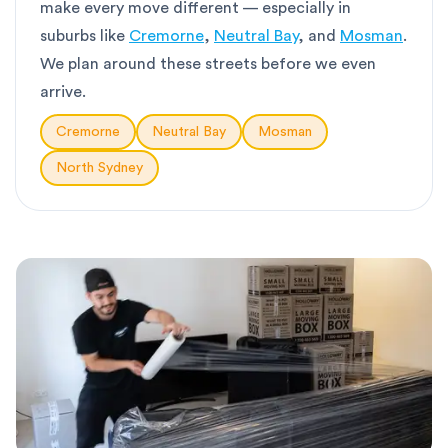
make every move different — especially in
suburbs like
Cremorne
,
Neutral Bay
, and
Mosman
.
We plan around these streets before we even
arrive.
Cremorne
Neutral Bay
Mosman
North Sydney