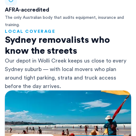
AFRA-accredited
The only Australian body that audits equipment, insurance and
training.
LOCAL COVERAGE
Sydney removalists who
know the streets
Our depot in Wolli Creek keeps us close to every
Sydney suburb — with local movers who plan
around tight parking, strata and truck access
before the day arrives.