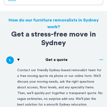
How do our furniture removalists in Sydney
work?
Get a stress-free move in
Sydney
Get a quote
1
.
Contact our friendly
Sydney
-based removalist team for
a free moving quote via phone or our online form. We'll
discuss your moving needs, ask the right questions
about access, floor levels, and any specialty items.
Then, we'll quickly put together a transparent quote. No
vague estimates, no surprise add-ons. We'll plan the
best solution for a smooth
Sydney
relocation.