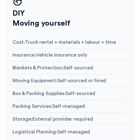
DIY
Moving yourself
Cost
:
Truck rental + materials + labour + time
Insurance
:
Vehicle insurance only
Blankets & Protection
:
Self-sourced
Moving Equipment
:
Self-sourced or hired
Box & Packing Supplies
:
Self-sourced
Packing Services
:
Self-managed
Storage
:
External provider required
Logistical Planning
:
Self-managed