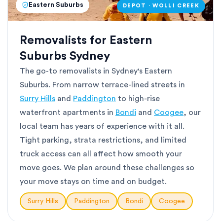
Eastern Suburbs
DEPOT · WOLLI CREEK
Removalists for Eastern
Suburbs Sydney
The go-to removalists in Sydney's Eastern
Suburbs. From narrow terrace-lined streets in
Surry Hills
and
Paddington
to high-rise
waterfront apartments in
Bondi
and
Coogee
, our
local team has years of experience with it all.
Tight parking, strata restrictions, and limited
truck access can all affect how smooth your
move goes. We plan around these challenges so
your move stays on time and on budget.
Surry Hills
Paddington
Bondi
Coogee