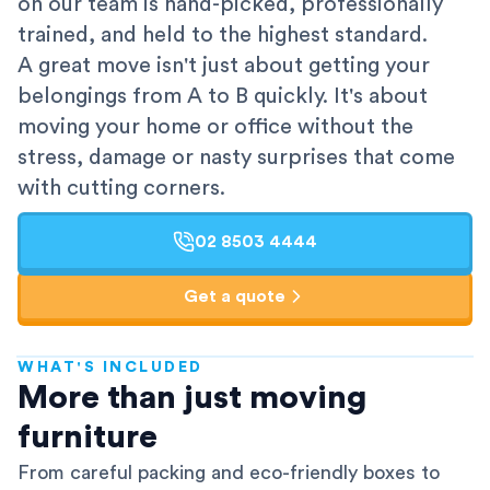
on our team is hand-picked, professionally
trained, and held to the highest standard.
A great move isn't just about getting your
belongings from A to B quickly. It's about
moving your home or office without the
stress, damage or nasty surprises that come
with cutting corners.
02 8503 4444
Get a quote
WHAT'S INCLUDED
AFRA-Accredited
More than just moving
furniture
From careful packing and eco-friendly boxes to