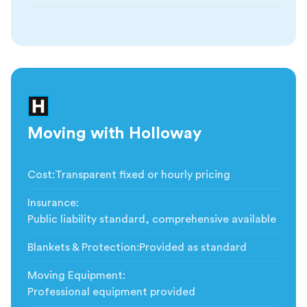
Moving with Holloway
Cost
:
Transparent fixed or hourly pricing
Insurance
:
Public liability standard, comprehensive available
Blankets & Protection
:
Provided as standard
Moving Equipment
:
Professional equipment provided