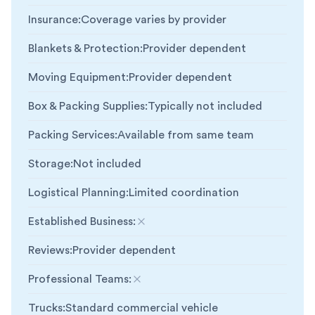
Insurance
:
Coverage varies by provider
Blankets & Protection
:
Provider dependent
Moving Equipment
:
Provider dependent
Box & Packing Supplies
:
Typically not included
Packing Services
:
Available from same team
Storage
:
Not included
Logistical Planning
:
Limited coordination
Established Business
:
Not included
Reviews
:
Provider dependent
Professional Teams
:
Not included
Trucks
:
Standard commercial vehicle