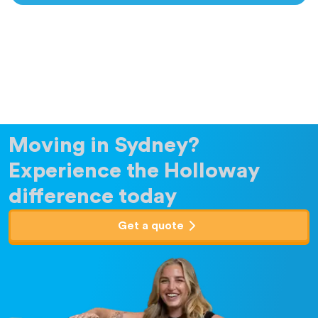
Moving in Sydney?
Experience the Holloway
difference today
Get a quote