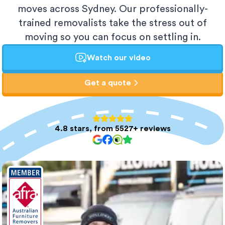
moves across Sydney. Our professionally-
trained removalists take the stress out of
moving so you can focus on settling in.
Watch our video
Get a quote
4.8 stars, from 5527+ reviews