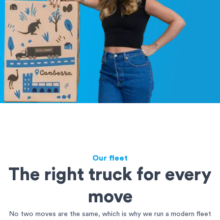
Our fleet
The right truck for every
move
No two moves are the same, which is why we run a modern fleet