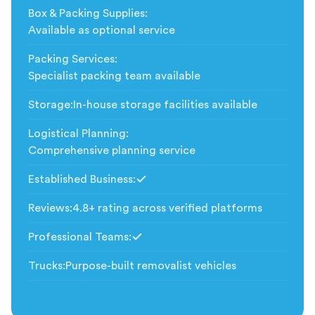
Box & Packing Supplies
:
Available as optional service
Packing Services
:
Specialist packing team available
Storage
:
In-house storage facilities available
Logistical Planning
:
Comprehensive planning service
Established Business
:
Included
Reviews
:
4.8+ rating across verified platforms
Professional Teams
:
Included
Trucks
:
Purpose-built removalist vehicles