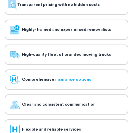
Transparent pricing with no hidden costs
Highly-trained and experienced removalists
High-quality fleet of branded moving trucks
Comprehensive
insurance options
Clear and consistent communication
Flexible and reliable services