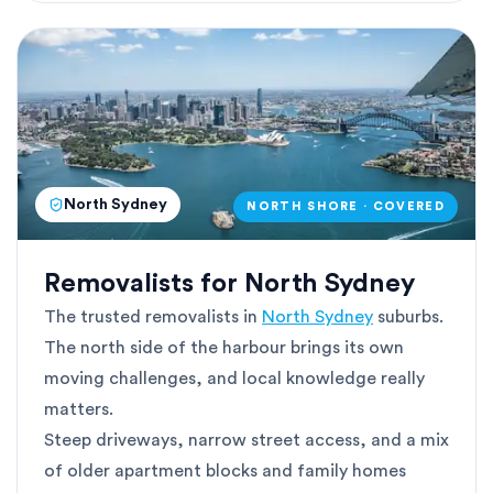
North Sydney
NORTH SHORE · COVERED
Removalists for North Sydney
The trusted removalists in
North Sydney
suburbs.
The north side of the harbour brings its own
moving challenges, and local knowledge really
matters.
Steep driveways, narrow street access, and a mix
of older apartment blocks and family homes