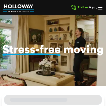
Call us
Menu
Stress-free
moving