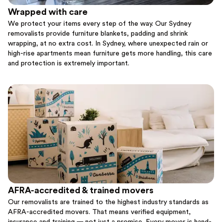
Wrapped with care
We protect your items every step of the way. Our Sydney
removalists provide furniture blankets, padding and shrink
wrapping, at no extra cost. In Sydney, where unexpected rain or
high-rise apartments mean furniture gets more handling, this care
and protection is extremely important.
AFRA-accredited & trained movers
Our removalists are trained to the highest industry standards as
AFRA-accredited movers. That means verified equipment,