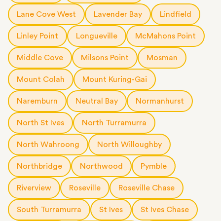
Lane Cove West
Lavender Bay
Lindfield
Linley Point
Longueville
McMahons Point
Middle Cove
Milsons Point
Mosman
Mount Colah
Mount Kuring-Gai
Naremburn
Neutral Bay
Normanhurst
North St Ives
North Turramurra
North Wahroong
North Willoughby
Northbridge
Northwood
Pymble
Riverview
Roseville
Roseville Chase
South Turramurra
St Ives
St Ives Chase