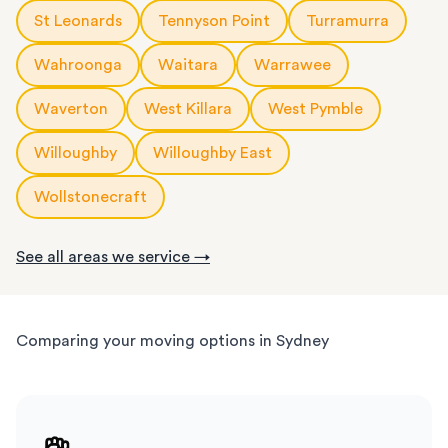
St Leonards
Tennyson Point
Turramurra
Wahroonga
Waitara
Warrawee
Waverton
West Killara
West Pymble
Willoughby
Willoughby East
Wollstonecraft
See all areas we service →
Comparing your moving options in Sydney