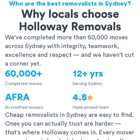
Who are the best removalists in Sydney?
Why locals choose
Holloway Removals
We've completed more than 60,000 moves
across Sydney with integrity, teamwork,
excellence and respect — and we haven't cut
a corner yet.
60,000+
12+ yrs
Completed moves
Serving Sydney
AFRA
4.8
Accredited movers
Hand-picked team
Cheap removalists in Sydney are easy to find.
Ones you can actually trust are harder —
that's where Holloway comes in. Every mover