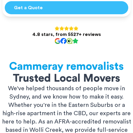
Get a Quote
4.8 stars, from 5527+ reviews
Cammeray
removalists
Trusted Local Movers
We've helped thousands of people move in
Sydney, and we know how to make it easy.
Whether you're in the Eastern Suburbs or a
high-rise apartment in the CBD, our experts are
here to help. As an AFRA-accredited removalist
based in Wolli Creek, we provide full-service