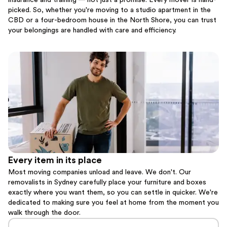
insurance and training — not just a promise. Every mover is hand-
picked. So, whether you're moving to a studio apartment in the
CBD or a four-bedroom house in the North Shore, you can trust
your belongings are handled with care and efficiency.
Every item in its place
Most moving companies unload and leave. We don't. Our
removalists in Sydney carefully place your furniture and boxes
exactly where you want them, so you can settle in quicker. We're
dedicated to making sure you feel at home from the moment you
walk through the door.