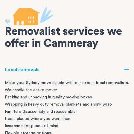
Removalist services we
offer in Cammeray
Local removals
Make your Sydney move simple with our expert local removalists.
We handle the entire move:
Packing and unpacking in quality moving boxes
Wrapping in heavy duty removal blankets and shrink wrap
Furniture disassembly and reassembly
Items placed where you want them
Insurance for peace of mind
Flexible storage options