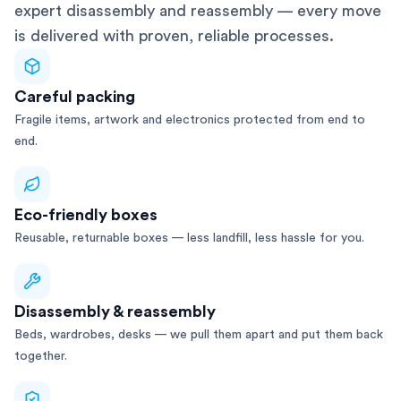
expert disassembly and reassembly — every move
is delivered with proven, reliable processes.
Careful packing
Fragile items, artwork and electronics protected from end to
end.
Eco-friendly boxes
Reusable, returnable boxes — less landfill, less hassle for you.
Disassembly & reassembly
Beds, wardrobes, desks — we pull them apart and put them back
together.