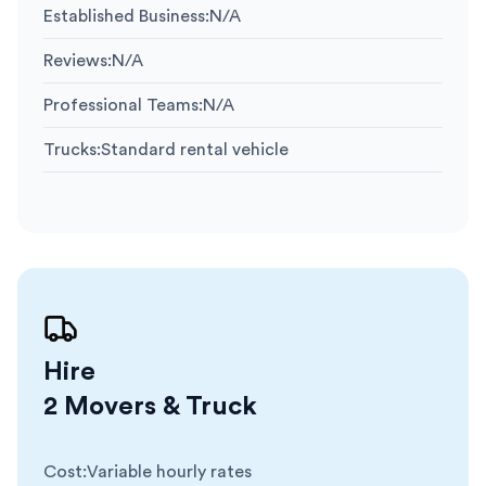
Established Business
:
N/A
Reviews
:
N/A
Professional Teams
:
N/A
Trucks
:
Standard rental vehicle
Hire
2 Movers & Truck
Cost
:
Variable hourly rates