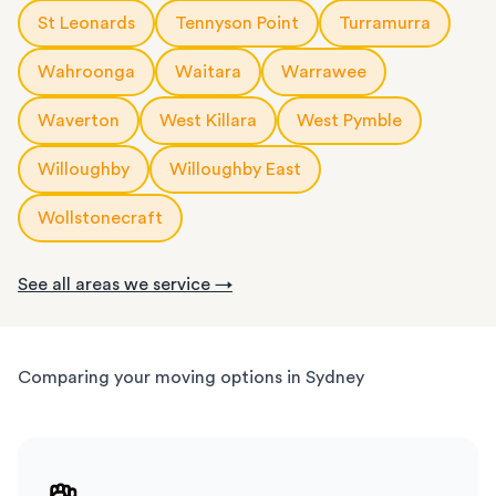
St Leonards
Tennyson Point
Turramurra
Wahroonga
Waitara
Warrawee
Waverton
West Killara
West Pymble
Willoughby
Willoughby East
Wollstonecraft
See all areas we service →
Comparing your moving options in Sydney