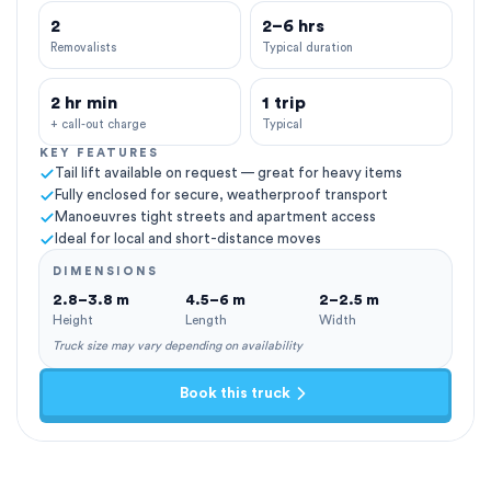
2
2–6 hrs
Removalists
Typical duration
2 hr min
1 trip
+ call-out charge
Typical
KEY FEATURES
Tail lift available on request — great for heavy items
Fully enclosed for secure, weatherproof transport
Manoeuvres tight streets and apartment access
Ideal for local and short-distance moves
DIMENSIONS
2.8–3.8 m
4.5–6 m
2–2.5 m
Height
Length
Width
Truck size may vary depending on availability
Book this truck