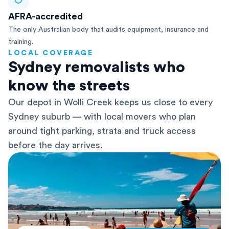
AFRA-accredited
The only Australian body that audits equipment, insurance and
training.
LOCAL COVERAGE
Sydney removalists who
know the streets
Our depot in Wolli Creek keeps us close to every
Sydney suburb — with local movers who plan
around tight parking, strata and truck access
before the day arrives.