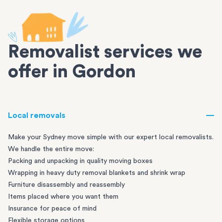
Removalist services we
offer in Gordon
Local removals
Make your Sydney move simple with our expert local removalists.
We handle the entire move:
Packing and unpacking in quality moving boxes
Wrapping in heavy duty removal blankets and shrink wrap
Furniture disassembly and reassembly
Items placed where you want them
Insurance for peace of mind
Flexible storage options