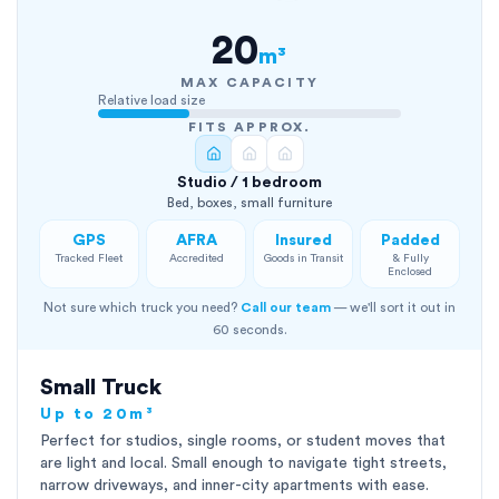
20
m³
MAX CAPACITY
Relative load size
FITS APPROX.
Studio / 1 bedroom
Bed, boxes, small furniture
GPS
AFRA
Insured
Padded
Tracked Fleet
Accredited
Goods in Transit
& Fully
Enclosed
Not sure which truck you need?
Call our team
— we'll sort it out in
60 seconds.
Small Truck
Up to 20m³
Perfect for studios, single rooms, or student moves that
are light and local. Small enough to navigate tight streets,
narrow driveways, and inner-city apartments with ease.