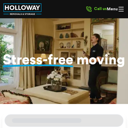
Call us
Menu
Stress-free
moving