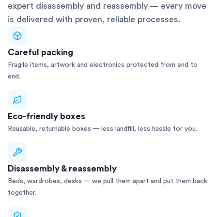
expert disassembly and reassembly — every move
is delivered with proven, reliable processes.
Careful packing
Fragile items, artwork and electronics protected from end to
end.
Eco-friendly boxes
Reusable, returnable boxes — less landfill, less hassle for you.
Disassembly & reassembly
Beds, wardrobes, desks — we pull them apart and put them back
together.