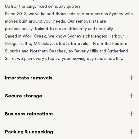
Upfront pricing, fixed or hourly quotes
Since 2012, we’ve helped thousands relocate across Sydney with
moves built around your needs. Our removalists are
professionally-trained to move efficiently and carefully.
Based in Wolli Creek, we know Sydney's challenges: Harbour
Bridge traffic, M4 delays, strict strata rules. From the
Eastern
Suburbs
and
Northern Beaches
, to
Beverly Hills
and
Sutherland
Shire
, we plan every step so your moving day runs smoothly.
Interstate removals
Moving to or from Sydney? Moving to another state can be one
Secure storage
of the most difficult things to plan. Our highly-experienced
interstate team makes home and
office moves
simple. We
Running out of space? Our secure
Sydney storage
depot in Wolli
Business relocations
connect Sydney with cities and regions all across Australia, no
Creek and shipping container storage in St Peters let you free up
matter the distance.
your home or office while keeping your belongings safe. It’s
Move your Sydney business with minimal disruption. Our
office
Our professional
Sydney interstate removalists
take care of the
Packing & unpacking
perfect if you’re waiting for settlement, downsizing, renovating
removalists
in Sydney can help you relocate whole offices, retail
whole moving process, from packing and loading to transport