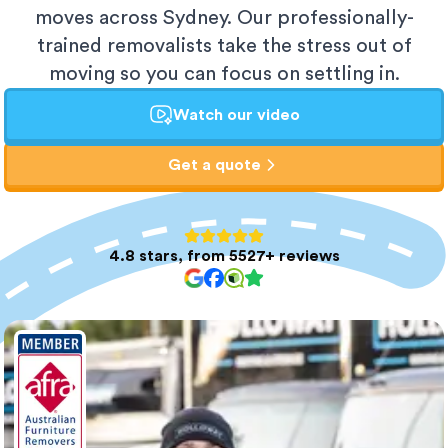
moves across Sydney. Our professionally-
trained removalists take the stress out of
moving so you can focus on settling in.
Watch our video
Get a quote
4.8 stars, from 5527+ reviews