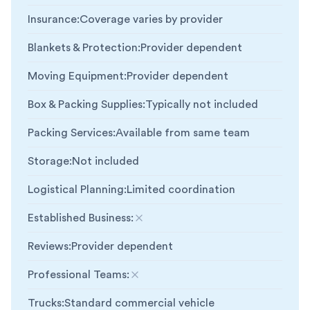
Insurance
:
Coverage varies by provider
Blankets & Protection
:
Provider dependent
Moving Equipment
:
Provider dependent
Box & Packing Supplies
:
Typically not included
Packing Services
:
Available from same team
Storage
:
Not included
Logistical Planning
:
Limited coordination
Established Business
:
Not included
Reviews
:
Provider dependent
Professional Teams
:
Not included
Trucks
:
Standard commercial vehicle