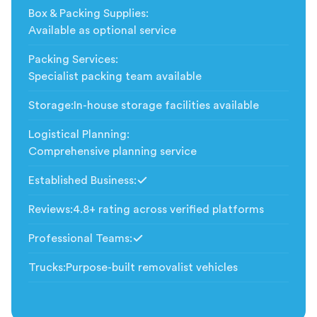
Box & Packing Supplies
:
Available as optional service
Packing Services
:
Specialist packing team available
Storage
:
In-house storage facilities available
Logistical Planning
:
Comprehensive planning service
Established Business
:
Included
Reviews
:
4.8+ rating across verified platforms
Professional Teams
:
Included
Trucks
:
Purpose-built removalist vehicles