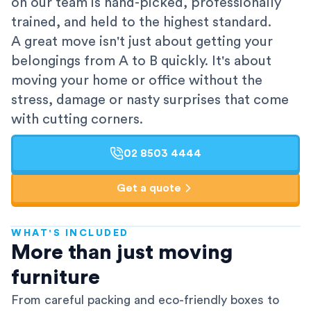
on our team is hand-picked, professionally
trained, and held to the highest standard.
A great move isn't just about getting your
belongings from A to B quickly. It's about
moving your home or office without the
stress, damage or nasty surprises that come
with cutting corners.
02 8503 4444
Get a quote
WHAT'S INCLUDED
AFRA-Accredited
More than just moving
furniture
From careful packing and eco-friendly boxes to