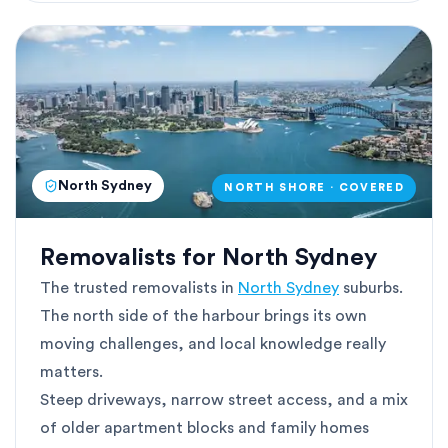
North Sydney
NORTH SHORE · COVERED
Removalists for North Sydney
The trusted removalists in
North Sydney
suburbs.
The north side of the harbour brings its own
moving challenges, and local knowledge really
matters.
Steep driveways, narrow street access, and a mix
of older apartment blocks and family homes