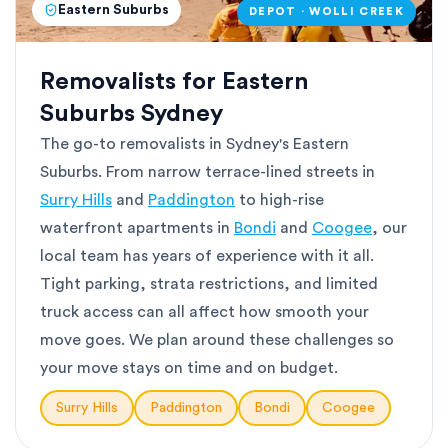
Eastern Suburbs
DEPOT · WOLLI CREEK
Removalists for Eastern
Suburbs Sydney
The go-to removalists in Sydney's Eastern
Suburbs. From narrow terrace-lined streets in
Surry Hills
and
Paddington
to high-rise
waterfront apartments in
Bondi
and
Coogee
, our
local team has years of experience with it all.
Tight parking, strata restrictions, and limited
truck access can all affect how smooth your
move goes. We plan around these challenges so
your move stays on time and on budget.
Surry Hills
Paddington
Bondi
Coogee