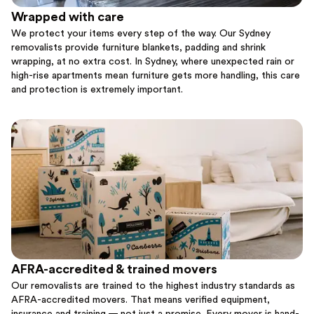
Wrapped with care
We protect your items every step of the way. Our Sydney
removalists provide furniture blankets, padding and shrink
wrapping, at no extra cost. In Sydney, where unexpected rain or
high-rise apartments mean furniture gets more handling, this care
and protection is extremely important.
AFRA-accredited & trained movers
Our removalists are trained to the highest industry standards as
AFRA-accredited movers. That means verified equipment,