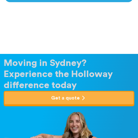
Moving in Sydney?
Experience the Holloway
difference today
Get a quote