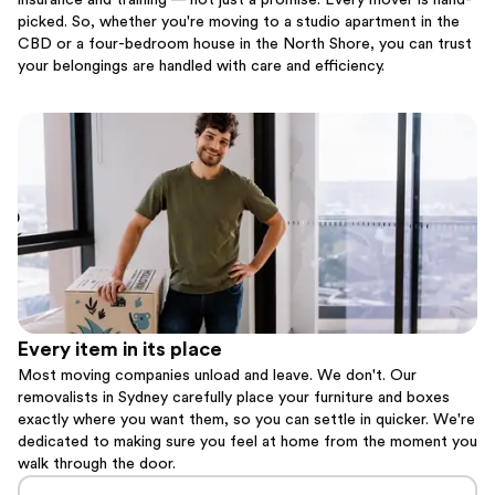
insurance and training — not just a promise. Every mover is hand-
picked. So, whether you're moving to a studio apartment in the
CBD or a four-bedroom house in the North Shore, you can trust
your belongings are handled with care and efficiency.
Every item in its place
Most moving companies unload and leave. We don't. Our
removalists in Sydney carefully place your furniture and boxes
exactly where you want them, so you can settle in quicker. We're
dedicated to making sure you feel at home from the moment you
walk through the door.