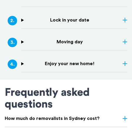
Lock in your date
2
.
Moving day
3
.
Enjoy your new home!
4
.
Frequently asked
questions
How much do removalists in Sydney cost?
Removalist costs in Sydney vary depending on few things: the