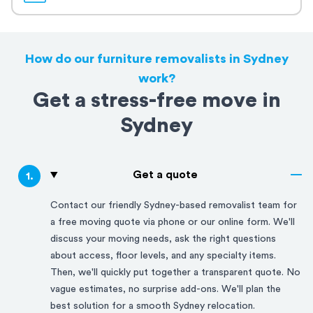
How do our furniture removalists in Sydney
work?
Get a stress-free move in
Sydney
Get a quote
1
.
Contact our friendly
Sydney
-based removalist team for
a free moving quote via phone or our online form. We'll
discuss your moving needs, ask the right questions
about access, floor levels, and any specialty items.
Then, we'll quickly put together a transparent quote. No
vague estimates, no surprise add-ons. We'll plan the
best solution for a smooth
Sydney
relocation.