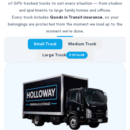
of GPS-tracked trucks to suit every situation — from studios
and apartments to large family homes and offices.
Every truck includes
Goods in Transit insurance
, so your
belongings are protected from the moment we load up to the
moment we're done.
Small Truck
Medium Truck
Large Truck
POPULAR