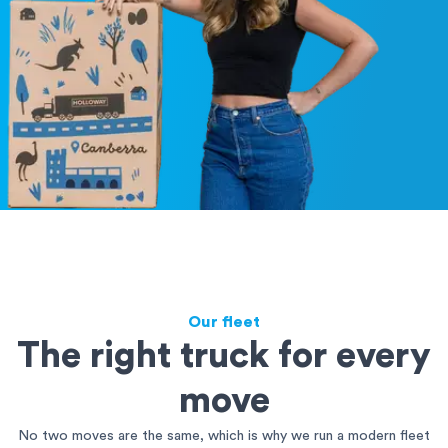
Our fleet
The right truck for every
move
No two moves are the same, which is why we run a modern fleet