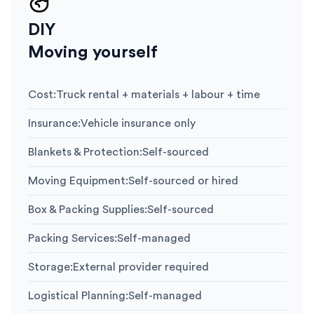
DIY
Moving yourself
Cost
:
Truck rental + materials + labour + time
Insurance
:
Vehicle insurance only
Blankets & Protection
:
Self-sourced
Moving Equipment
:
Self-sourced or hired
Box & Packing Supplies
:
Self-sourced
Packing Services
:
Self-managed
Storage
:
External provider required
Logistical Planning
:
Self-managed