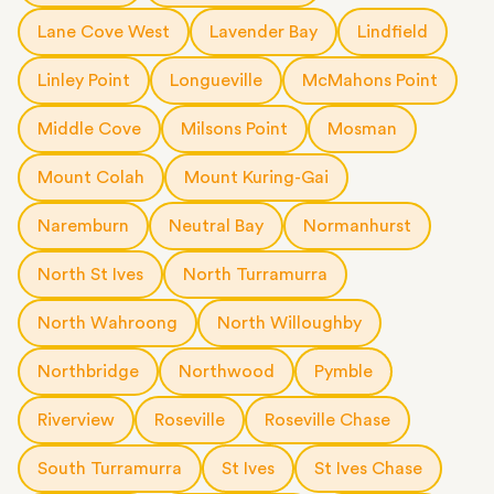
Lane Cove West
Lavender Bay
Lindfield
Linley Point
Longueville
McMahons Point
Middle Cove
Milsons Point
Mosman
Mount Colah
Mount Kuring-Gai
Naremburn
Neutral Bay
Normanhurst
North St Ives
North Turramurra
North Wahroong
North Willoughby
Northbridge
Northwood
Pymble
Riverview
Roseville
Roseville Chase
South Turramurra
St Ives
St Ives Chase