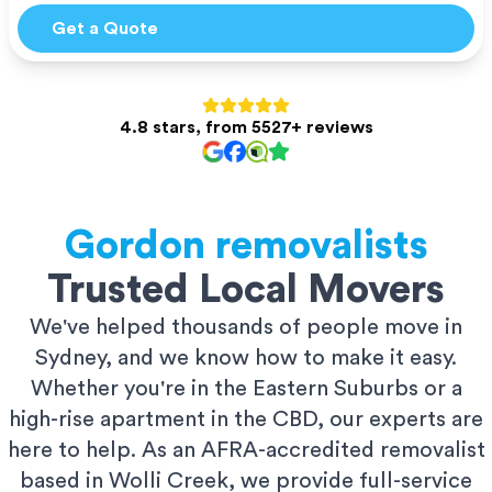
Get a Quote
4.8 stars, from 5527+ reviews
Gordon
removalists
Trusted Local Movers
We've helped thousands of people move in
Sydney, and we know how to make it easy.
Whether you're in the Eastern Suburbs or a
high-rise apartment in the CBD, our experts are
here to help. As an AFRA-accredited removalist
based in Wolli Creek, we provide full-service