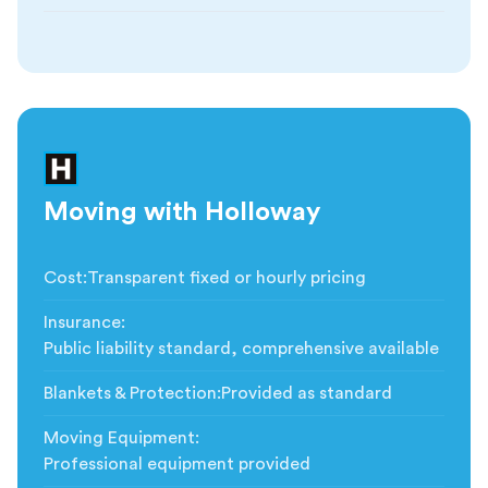
Moving with Holloway
Cost
:
Transparent fixed or hourly pricing
Insurance
:
Public liability standard, comprehensive available
Blankets & Protection
:
Provided as standard
Moving Equipment
:
Professional equipment provided