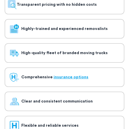
Transparent pricing with no hidden costs
Highly-trained and experienced removalists
High-quality fleet of branded moving trucks
Comprehensive
insurance options
Clear and consistent communication
Flexible and reliable services