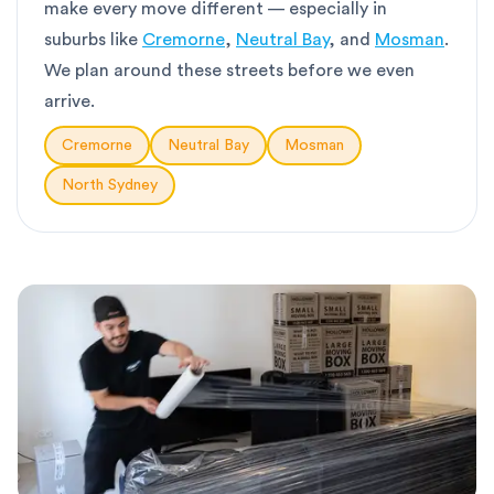
make every move different — especially in
suburbs like
Cremorne
,
Neutral Bay
, and
Mosman
.
We plan around these streets before we even
arrive.
Cremorne
Neutral Bay
Mosman
North Sydney