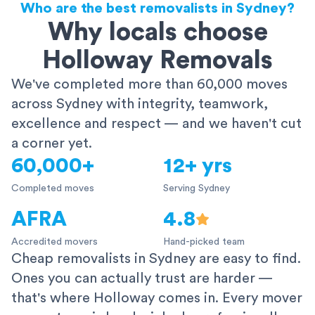
Who are the best removalists in Sydney?
Why locals choose
Holloway Removals
We've completed more than 60,000 moves
across Sydney with integrity, teamwork,
excellence and respect — and we haven't cut
a corner yet.
60,000+
12+ yrs
Completed moves
Serving Sydney
AFRA
4.8
Accredited movers
Hand-picked team
Cheap removalists in Sydney are easy to find.
Ones you can actually trust are harder —
that's where Holloway comes in. Every mover