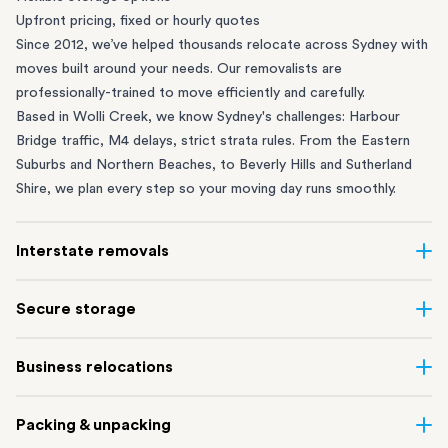
Upfront pricing, fixed or hourly quotes
Since 2012, we’ve helped thousands relocate across Sydney with
moves built around your needs. Our removalists are
professionally-trained to move efficiently and carefully.
Based in Wolli Creek, we know Sydney's challenges: Harbour
Bridge traffic, M4 delays, strict strata rules. From the
Eastern
Suburbs
and
Northern Beaches
, to
Beverly Hills
and
Sutherland
Shire
, we plan every step so your moving day runs smoothly.
Interstate removals
Moving to or from Sydney? Moving to another state can be one
Secure storage
of the most difficult things to plan. Our highly-experienced
interstate team makes home and
office moves
simple. We
Running out of space? Our secure
Sydney storage
depot in Wolli
Business relocations
connect Sydney with cities and regions all across Australia, no
Creek and shipping container storage in St Peters let you free up
matter the distance.
your home or office while keeping your belongings safe. It’s
Move your Sydney business with minimal disruption. Our
office
Our professional
Sydney interstate removalists
take care of the
Packing & unpacking
perfect if you’re waiting for settlement, downsizing, renovating
removalists
in Sydney can help you relocate whole offices, retail
whole moving process, from packing and loading to transport