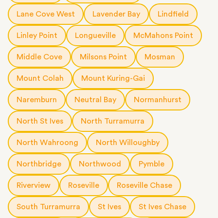
Lane Cove West
Lavender Bay
Lindfield
Linley Point
Longueville
McMahons Point
Middle Cove
Milsons Point
Mosman
Mount Colah
Mount Kuring-Gai
Naremburn
Neutral Bay
Normanhurst
North St Ives
North Turramurra
North Wahroong
North Willoughby
Northbridge
Northwood
Pymble
Riverview
Roseville
Roseville Chase
South Turramurra
St Ives
St Ives Chase