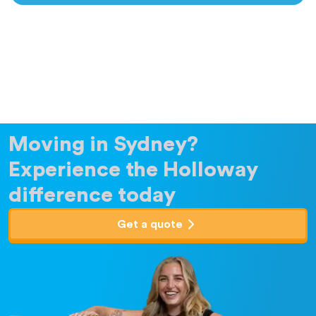
Moving in Sydney?
Experience the Holloway
difference today
Get a quote