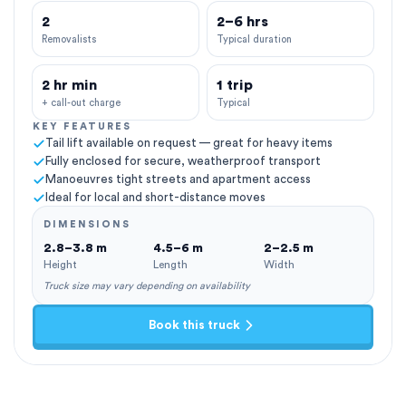
2
2–6 hrs
Removalists
Typical duration
2 hr min
1 trip
+ call-out charge
Typical
KEY FEATURES
Tail lift available on request — great for heavy items
Fully enclosed for secure, weatherproof transport
Manoeuvres tight streets and apartment access
Ideal for local and short-distance moves
DIMENSIONS
2.8–3.8 m
4.5–6 m
2–2.5 m
Height
Length
Width
Truck size may vary depending on availability
Book this truck