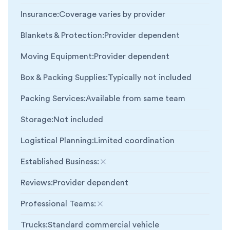
Insurance
:
Coverage varies by provider
Blankets & Protection
:
Provider dependent
Moving Equipment
:
Provider dependent
Box & Packing Supplies
:
Typically not included
Packing Services
:
Available from same team
Storage
:
Not included
Logistical Planning
:
Limited coordination
Established Business
:
Not included
Reviews
:
Provider dependent
Professional Teams
:
Not included
Trucks
:
Standard commercial vehicle