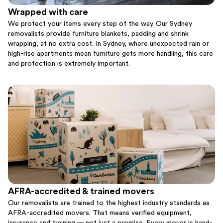
Wrapped with care
We protect your items every step of the way. Our Sydney
removalists provide furniture blankets, padding and shrink
wrapping, at no extra cost. In Sydney, where unexpected rain or
high-rise apartments mean furniture gets more handling, this care
and protection is extremely important.
AFRA-accredited & trained movers
Our removalists are trained to the highest industry standards as
AFRA-accredited movers. That means verified equipment,