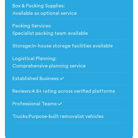
Box & Packing Supplies
:
Available as optional service
Packing Services
:
Specialist packing team available
Storage
:
In-house storage facilities available
Logistical Planning
:
Comprehensive planning service
Established Business
:
Included
Reviews
:
4.8+ rating across verified platforms
Professional Teams
:
Included
Trucks
:
Purpose-built removalist vehicles