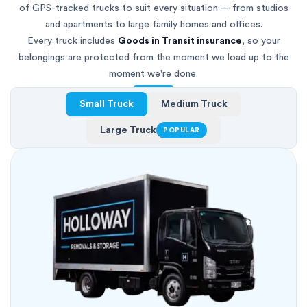
of GPS-tracked trucks to suit every situation — from studios
and apartments to large family homes and offices.
Every truck includes
Goods in Transit insurance
, so your
belongings are protected from the moment we load up to the
moment we're done.
Small Truck
Medium Truck
Large Truck
POPULAR