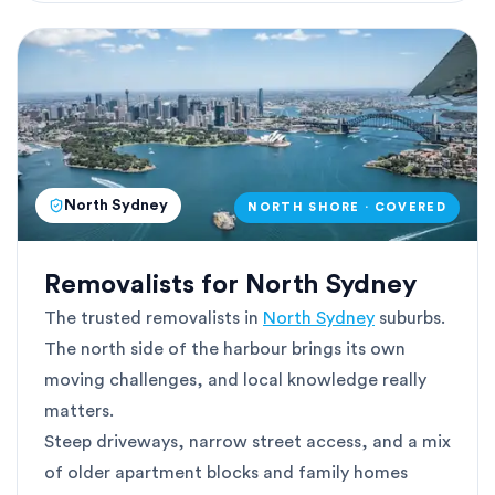
North Sydney
NORTH SHORE · COVERED
Removalists for North Sydney
The trusted removalists in
North Sydney
suburbs.
The north side of the harbour brings its own
moving challenges, and local knowledge really
matters.
Steep driveways, narrow street access, and a mix
of older apartment blocks and family homes