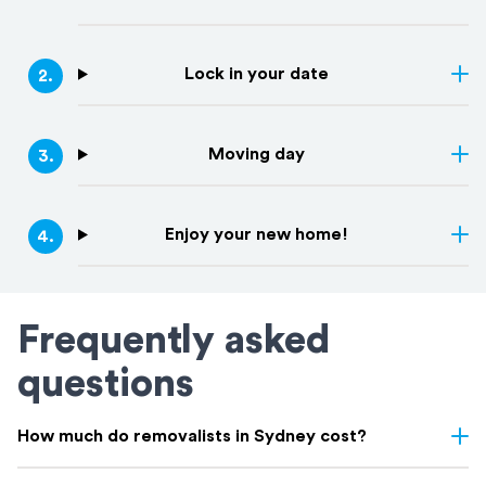
Lock in your date
2
.
Moving day
3
.
Enjoy your new home!
4
.
Frequently asked
questions
How much do removalists in Sydney cost?
Removalist costs in Sydney vary depending on few things: the