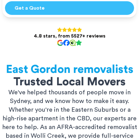
Get a Quote
4.8 stars, from 5527+ reviews
East Gordon
removalists
Trusted Local Movers
We've helped thousands of people move in
Sydney, and we know how to make it easy.
Whether you're in the Eastern Suburbs or a
high-rise apartment in the CBD, our experts are
here to help. As an AFRA-accredited removalist
based in Wolli Creek, we provide full-service