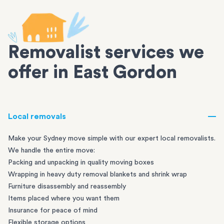
Removalist services we
offer in East Gordon
Local removals
Make your Sydney move simple with our expert local removalists.
We handle the entire move:
Packing and unpacking in quality moving boxes
Wrapping in heavy duty removal blankets and shrink wrap
Furniture disassembly and reassembly
Items placed where you want them
Insurance for peace of mind
Flexible storage options