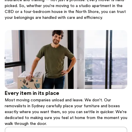
insurance and training — not just a promise. Every mover is hand-
picked. So, whether you're moving to a studio apartment in the
CBD or a four-bedroom house in the North Shore, you can trust
your belongings are handled with care and efficiency.
Every item in its place
Most moving companies unload and leave. We don't. Our
removalists in Sydney carefully place your furniture and boxes
exactly where you want them, so you can settle in quicker. We're
dedicated to making sure you feel at home from the moment you
walk through the door.