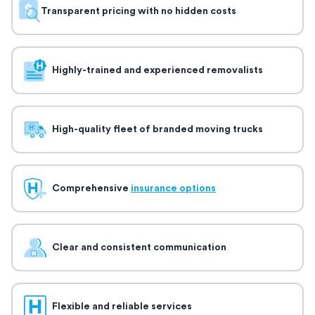
Transparent pricing with no hidden costs
Highly-trained and experienced removalists
High-quality fleet of branded moving trucks
Comprehensive
insurance options
Clear and consistent communication
Flexible and reliable services