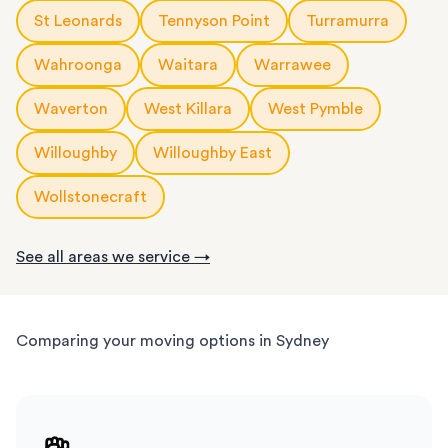
St Leonards
Tennyson Point
Turramurra
Wahroonga
Waitara
Warrawee
Waverton
West Killara
West Pymble
Willoughby
Willoughby East
Wollstonecraft
See all areas we service →
Comparing your moving options in Sydney