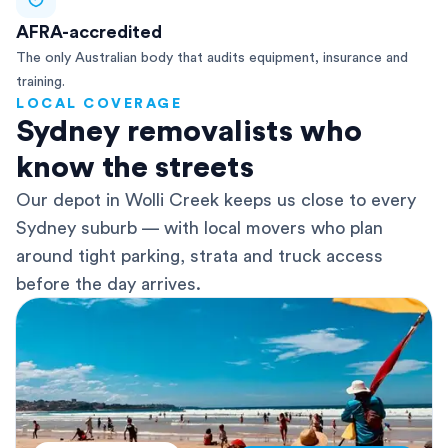
AFRA-accredited
The only Australian body that audits equipment, insurance and
training.
LOCAL COVERAGE
Sydney removalists who
know the streets
Our depot in Wolli Creek keeps us close to every
Sydney suburb — with local movers who plan
around tight parking, strata and truck access
before the day arrives.