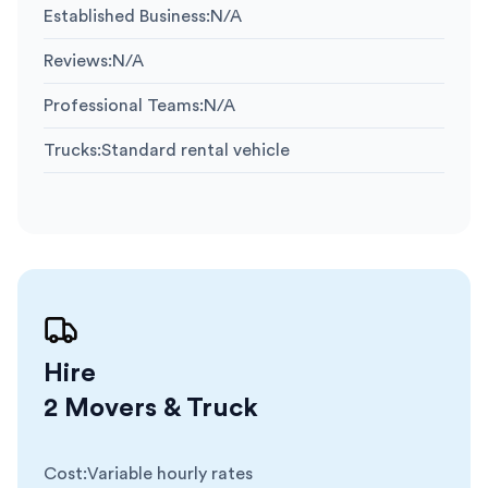
Established Business
:
N/A
Reviews
:
N/A
Professional Teams
:
N/A
Trucks
:
Standard rental vehicle
Hire
2 Movers & Truck
Cost
:
Variable hourly rates