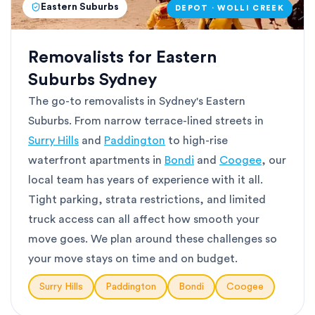
Eastern Suburbs
DEPOT · WOLLI CREEK
Removalists for Eastern
Suburbs Sydney
The go-to removalists in Sydney's Eastern
Suburbs. From narrow terrace-lined streets in
Surry Hills
and
Paddington
to high-rise
waterfront apartments in
Bondi
and
Coogee
, our
local team has years of experience with it all.
Tight parking, strata restrictions, and limited
truck access can all affect how smooth your
move goes. We plan around these challenges so
your move stays on time and on budget.
Surry Hills
Paddington
Bondi
Coogee