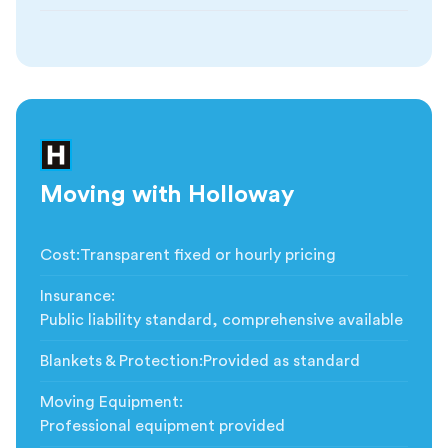
Moving with Holloway
Cost
:
Transparent fixed or hourly pricing
Insurance
:
Public liability standard, comprehensive available
Blankets & Protection
:
Provided as standard
Moving Equipment
:
Professional equipment provided