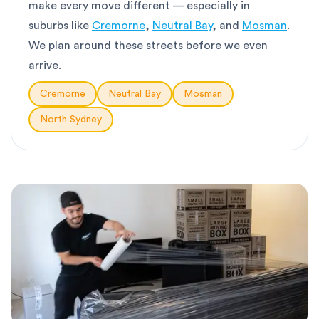
make every move different — especially in
suburbs like
Cremorne
,
Neutral Bay
, and
Mosman
.
We plan around these streets before we even
arrive.
Cremorne
Neutral Bay
Mosman
North Sydney