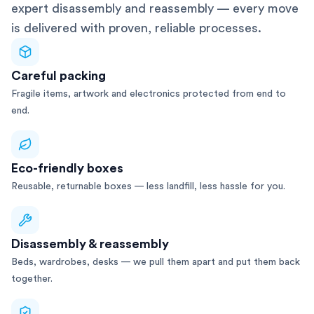
expert disassembly and reassembly — every move
is delivered with proven, reliable processes.
Careful packing
Fragile items, artwork and electronics protected from end to
end.
Eco-friendly boxes
Reusable, returnable boxes — less landfill, less hassle for you.
Disassembly & reassembly
Beds, wardrobes, desks — we pull them apart and put them back
together.