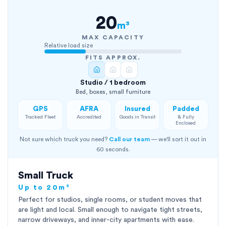
20
m³
MAX CAPACITY
Relative load size
FITS APPROX.
Studio / 1 bedroom
Bed, boxes, small furniture
GPS
AFRA
Insured
Padded
Tracked Fleet
Accredited
Goods in Transit
& Fully
Enclosed
Not sure which truck you need?
Call our team
— we'll sort it out in
60 seconds.
Small Truck
Up to 20m³
Perfect for studios, single rooms, or student moves that
are light and local. Small enough to navigate tight streets,
narrow driveways, and inner-city apartments with ease.