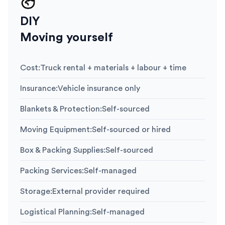
DIY
Moving yourself
Cost
:
Truck rental + materials + labour + time
Insurance
:
Vehicle insurance only
Blankets & Protection
:
Self-sourced
Moving Equipment
:
Self-sourced or hired
Box & Packing Supplies
:
Self-sourced
Packing Services
:
Self-managed
Storage
:
External provider required
Logistical Planning
:
Self-managed