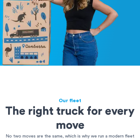
Our fleet
The right truck for every
move
No two moves are the same, which is why we run a modern fleet