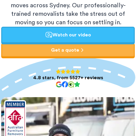
moves across Sydney. Our professionally-
trained removalists take the stress out of
moving so you can focus on settling in.
Watch our video
Get a quote
4.8 stars, from 5527+ reviews