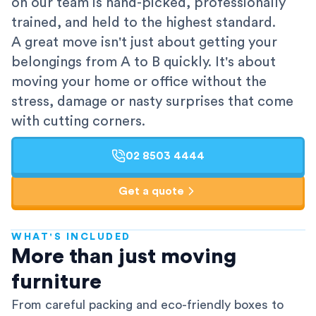
on our team is hand-picked, professionally
trained, and held to the highest standard.
A great move isn't just about getting your
belongings from A to B quickly. It's about
moving your home or office without the
stress, damage or nasty surprises that come
with cutting corners.
02 8503 4444
Get a quote
WHAT'S INCLUDED
AFRA-Accredited
More than just moving
furniture
From careful packing and eco-friendly boxes to