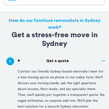
How do our furniture removalists in Sydney
work?
Get a stress-free move in
Sydney
Get a quote
1
.
Contact our friendly
Sydney
-based removalist team for
a free moving quote via phone or our online form. We'll
discuss your moving needs, ask the right questions
about access, floor levels, and any specialty items.
Then, we'll quickly put together a transparent quote. No
vague estimates, no surprise add-ons. We'll plan the
best solution for a smooth
Sydney
relocation.