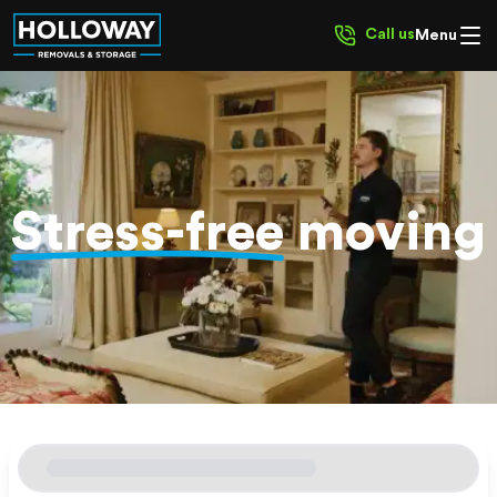
Call us
Menu
Stress-free
moving