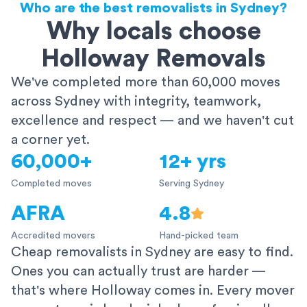
Who are the best removalists in Sydney?
Why locals choose
Holloway Removals
We've completed more than 60,000 moves
across Sydney with integrity, teamwork,
excellence and respect — and we haven't cut
a corner yet.
60,000+
12+ yrs
Completed moves
Serving Sydney
AFRA
4.8
Accredited movers
Hand-picked team
Cheap removalists in Sydney are easy to find.
Ones you can actually trust are harder —
that's where Holloway comes in. Every mover