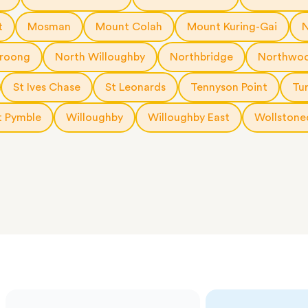
 The
a few
t
Mosman
Mount Colah
Mount Kuring-Gai
 as much
 a small
roong
North Willoughby
Northbridge
Northwo
erraces
ght
St Ives Chase
St Leonards
Tennyson Point
Tu
 items
 Pymble
Willoughby
Willoughby East
Wollstone
. Our
,
ort