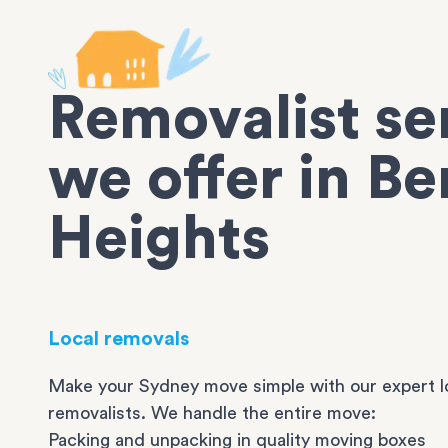
Removalist se
we offer in B
Heights
Local removals
Make your Sydney move simple with our expert l
removalists. We handle the entire move:
Packing and unpacking in quality moving boxes