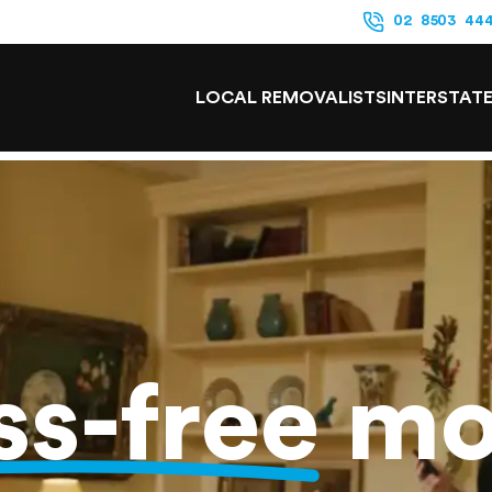
02 8503 44
LOCAL REMOVALISTS
INTERSTAT
ss-free
mo