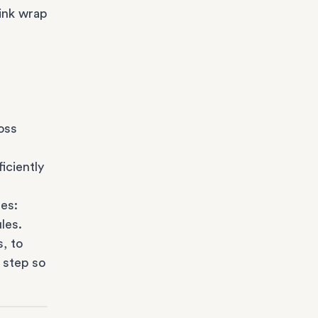
ink wrap
oss
iciently
es:
les.
s
, to
 step so