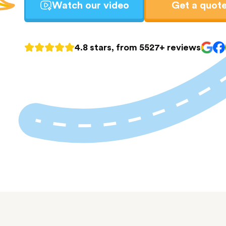
Watch our video
Get a quot
4.8 stars, from 5527+ reviews