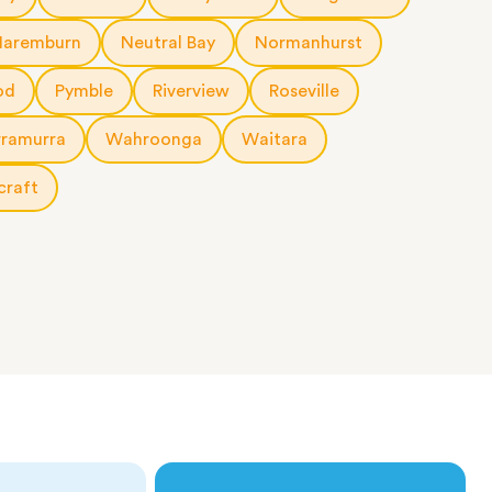
Naremburn
Neutral Bay
Normanhurst
od
Pymble
Riverview
Roseville
rramurra
Wahroonga
Waitara
craft