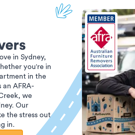
vers
ove in Sydney,
ether you're in
partment in the
As an AFRA-
 Creek, we
dney. Our
e the stress out
g in.