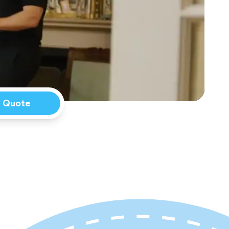
a Quote