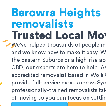
Berowra Heights
removalists
Trusted Local Mo
We've helped thousands of people m
and we know how to make it easy. Wh
the Eastern Suburbs or a high-rise a
CBD, our experts are here to help. 
accredited removalist based in Wolli
provide full-service moves across Sy
professionally-trained removalists tak
of moving so you can focus on settlin