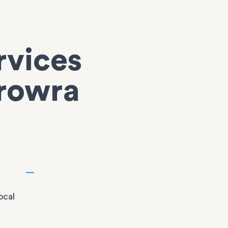
rvices
erowra
ocal