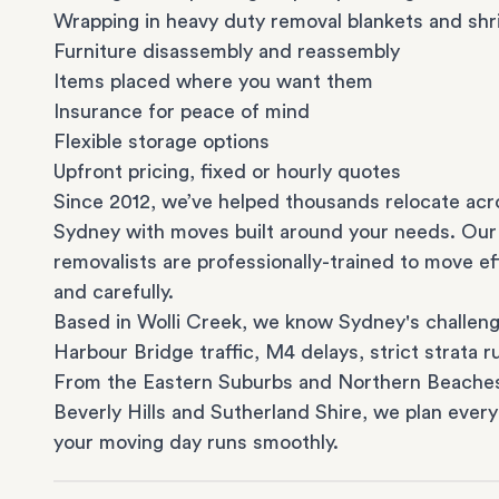
Wrapping in heavy duty removal blankets and shr
Furniture disassembly and reassembly
Items placed where you want them
Insurance for peace of mind
Flexible storage options
Upfront pricing, fixed or hourly quotes
Since 2012, we’ve helped thousands relocate acr
Sydney with moves built around your needs. Our
removalists are professionally-trained to move eff
and carefully.
Based in Wolli Creek, we know Sydney's challeng
Harbour Bridge traffic, M4 delays, strict strata ru
From the
Eastern Suburbs
and
Northern Beache
Beverly Hills
and
Sutherland Shire
, we plan every
your moving day runs smoothly.