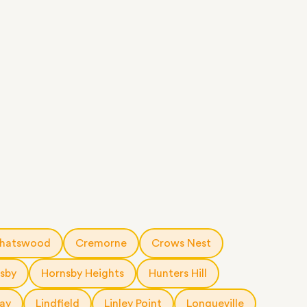
hatswood
Cremorne
Crows Nest
sby
Hornsby Heights
Hunters Hill
ay
Lindfield
Linley Point
Longueville