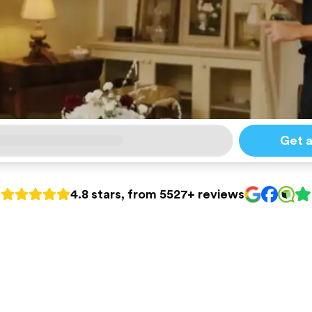
Get 
4.8 stars, from 5527+ reviews