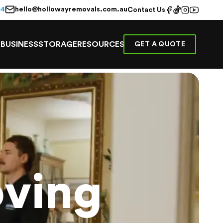
hello@hollowayremovals.com.au
44
Contact Us
E
BUSINESS
STORAGE
RESOURCES
GET A QUOTE
ving