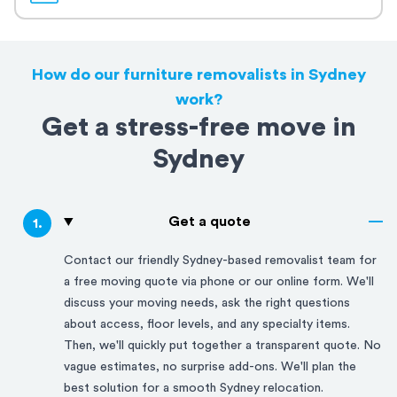
How do our furniture removalists in Sydney
work?
Get a stress-free move in
Sydney
Get a quote
1
.
Contact our friendly
Sydney
-based removalist team for
a free moving quote via phone or our online form. We'll
discuss your moving needs, ask the right questions
about access, floor levels, and any specialty items.
Then, we'll quickly put together a transparent quote. No
vague estimates, no surprise add-ons. We'll plan the
best solution for a smooth
Sydney
relocation.