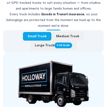
of GPS-tracked trucks to suit every situation — from studios
and apartments to large family homes and offices.
Every truck includes
Goods in Transit insurance
, so your
belongings are protected from the moment we load up to the
moment we're done.
Small Truck
Medium Truck
Large Truck
POPULAR