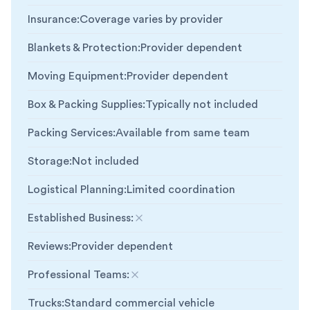
Insurance
:
Coverage varies by provider
Blankets & Protection
:
Provider dependent
Moving Equipment
:
Provider dependent
Box & Packing Supplies
:
Typically not included
Packing Services
:
Available from same team
Storage
:
Not included
Logistical Planning
:
Limited coordination
Established Business
:
Not included
Reviews
:
Provider dependent
Professional Teams
:
Not included
Trucks
:
Standard commercial vehicle