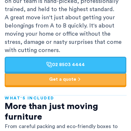
on our team is hand-picked, professionally
trained, and held to the highest standard.
A great move isn't just about getting your
belongings from A to B quickly. It's about
moving your home or office without the
stress, damage or nasty surprises that come
with cutting corners.
02 8503 4444
Get a quote
WHAT'S INCLUDED
AFRA-Accredited
More than just moving
furniture
From careful packing and eco-friendly boxes to