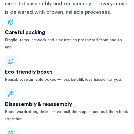
expert disassembly and reassembly — every move
is delivered with proven, reliable processes.
Careful packing
Fragile items, artwork and electronics protected from end to
end.
Eco-friendly boxes
Reusable, returnable boxes — less landfill, less hassle for you.
Disassembly & reassembly
Beds, wardrobes, desks — we pull them apart and put them back
together.