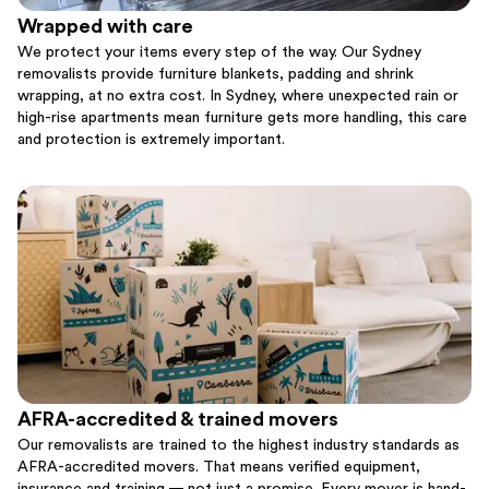
Wrapped with care
We protect your items every step of the way. Our Sydney
removalists provide furniture blankets, padding and shrink
wrapping, at no extra cost. In Sydney, where unexpected rain or
high-rise apartments mean furniture gets more handling, this care
and protection is extremely important.
AFRA-accredited & trained movers
Our removalists are trained to the highest industry standards as
AFRA-accredited movers. That means verified equipment,