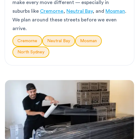
make every move different — especially in
suburbs like
Cremorne
,
Neutral Bay
, and
Mosman
.
We plan around these streets before we even
arrive.
Cremorne
Neutral Bay
Mosman
North Sydney