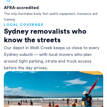
AFRA-accredited
The only Australian body that audits equipment, insurance and
training.
LOCAL COVERAGE
Sydney removalists who
know the streets
Our depot in Wolli Creek keeps us close to every
Sydney suburb — with local movers who plan
around tight parking, strata and truck access
before the day arrives.