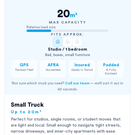
20
m³
MAX CAPACITY
Relative load size
FITS APPROX.
Studio / 1 bedroom
Bed, boxes, small furniture
GPS
AFRA
Insured
Padded
Tracked Fleet
Accredited
Goods in Transit
& Fully
Enclosed
Not sure which truck you need?
Call our team
— we'll sort it out in
60 seconds.
Small Truck
Up to 20m³
Perfect for studios, single rooms, or student moves that
are light and local. Small enough to navigate tight streets,
narrow driveways, and inner-city apartments with ease.