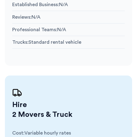
Established Business
:
N/A
Reviews
:
N/A
Professional Teams
:
N/A
Trucks
:
Standard rental vehicle
Hire
2 Movers & Truck
Cost
:
Variable hourly rates