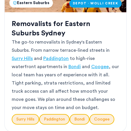
Eastern Suburbs
DEPOT · WOLLI CREEK
Removalists for Eastern
Suburbs Sydney
The go-to removalists in Sydney's Eastern
Suburbs. From narrow terrace-lined streets in
Surry Hills
and
Paddington
to high-rise
waterfront apartments in
Bondi
and
Coogee
, our
local team has years of experience with it all.
Tight parking, strata restrictions, and limited
truck access can all affect how smooth your
move goes. We plan around these challenges so
your move stays on time and on budget.
Surry Hills
Paddington
Bondi
Coogee