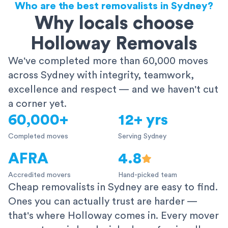
Who are the best removalists in Sydney?
Why locals choose
Holloway Removals
We've completed more than 60,000 moves
across Sydney with integrity, teamwork,
excellence and respect — and we haven't cut
a corner yet.
60,000+
12+ yrs
Completed moves
Serving Sydney
AFRA
4.8
Accredited movers
Hand-picked team
Cheap removalists in Sydney are easy to find.
Ones you can actually trust are harder —
that's where Holloway comes in. Every mover