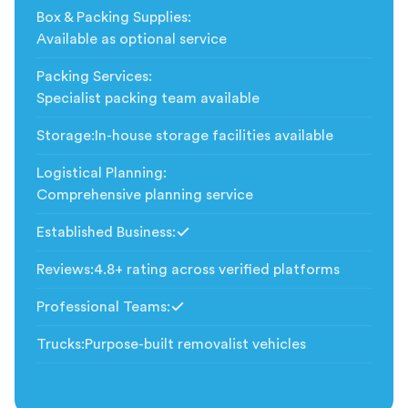
Box & Packing Supplies
:
Available as optional service
Packing Services
:
Specialist packing team available
Storage
:
In-house storage facilities available
Logistical Planning
:
Comprehensive planning service
Established Business
:
Included
Reviews
:
4.8+ rating across verified platforms
Professional Teams
:
Included
Trucks
:
Purpose-built removalist vehicles