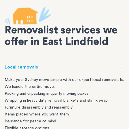
Removalist services we
offer in East Lindfield
Local removals
Make your Sydney move simple with our expert local removalists.
We handle the entire move:
Packing and unpacking in quality moving boxes
Wrapping in heavy duty removal blankets and shrink wrap
Furniture disassembly and reassembly
Items placed where you want them
Insurance for peace of mind
Flexible storage options