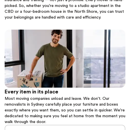
insurance and training — not just a promise. Every mover is hand-
picked. So, whether you're moving to a studio apartment in the
CBD or a four-bedroom house in the North Shore, you can trust
your belongings are handled with care and efficiency.
Every item in its place
Most moving companies unload and leave. We don't. Our
removalists in Sydney carefully place your furniture and boxes
exactly where you want them, so you can settle in quicker. We're
dedicated to making sure you feel at home from the moment you
walk through the door.