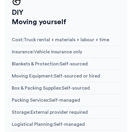
DIY
Moving yourself
Cost
:
Truck rental + materials + labour + time
Insurance
:
Vehicle insurance only
Blankets & Protection
:
Self-sourced
Moving Equipment
:
Self-sourced or hired
Box & Packing Supplies
:
Self-sourced
Packing Services
:
Self-managed
Storage
:
External provider required
Logistical Planning
:
Self-managed