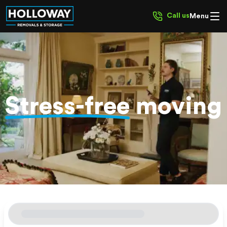
Call us
Menu
Stress-free
moving