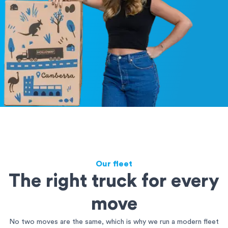
Our fleet
The right truck for every
move
No two moves are the same, which is why we run a modern fleet