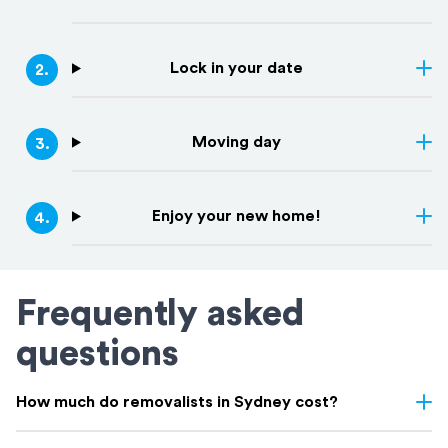
Lock in your date
2
.
Moving day
3
.
Enjoy your new home!
4
.
Frequently asked
questions
How much do removalists in Sydney cost?
Removalist costs in Sydney vary depending on few things: the