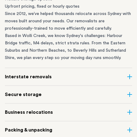
Upfront pricing, fixed or hourly quotes
Since 2012, we’ve helped thousands relocate across Sydney with
moves built around your needs. Our removalists are
professionally-trained to move efficiently and carefully.
Based in Wolli Creek, we know Sydney's challenges: Harbour
Bridge traffic, M4 delays, strict strata rules. From the
Eastern
Suburbs
and
Northern Beaches
, to
Beverly Hills
and
Sutherland
Shire
, we plan every step so your moving day runs smoothly.
Interstate removals
Moving to or from Sydney? Moving to another state can be one
Secure storage
of the most difficult things to plan. Our highly-experienced
interstate team makes home and
office moves
simple. We
Running out of space? Our secure
Sydney storage
depot in Wolli
Business relocations
connect Sydney with cities and regions all across Australia, no
Creek and shipping container storage in St Peters let you free up
matter the distance.
your home or office while keeping your belongings safe. It’s
Move your Sydney business with minimal disruption. Our
office
Our professional
Sydney interstate removalists
take care of the
Packing & unpacking
perfect if you’re waiting for settlement, downsizing, renovating
removalists
in Sydney can help you relocate whole offices, retail
whole moving process, from packing and loading to transport