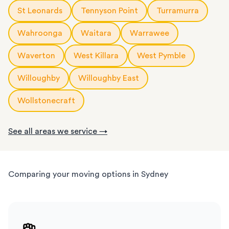
St Leonards
Tennyson Point
Turramurra
Wahroonga
Waitara
Warrawee
Waverton
West Killara
West Pymble
Willoughby
Willoughby East
Wollstonecraft
See all areas we service →
Comparing your moving options in Sydney