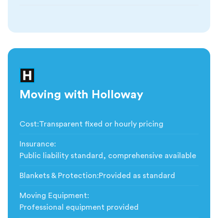
Moving with Holloway
Cost
:
Transparent fixed or hourly pricing
Insurance
:
Public liability standard, comprehensive available
Blankets & Protection
:
Provided as standard
Moving Equipment
:
Professional equipment provided