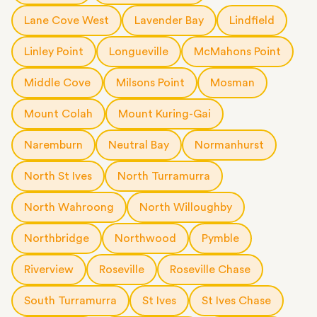
Lane Cove West
Lavender Bay
Lindfield
Linley Point
Longueville
McMahons Point
Middle Cove
Milsons Point
Mosman
Mount Colah
Mount Kuring-Gai
Naremburn
Neutral Bay
Normanhurst
North St Ives
North Turramurra
North Wahroong
North Willoughby
Northbridge
Northwood
Pymble
Riverview
Roseville
Roseville Chase
South Turramurra
St Ives
St Ives Chase