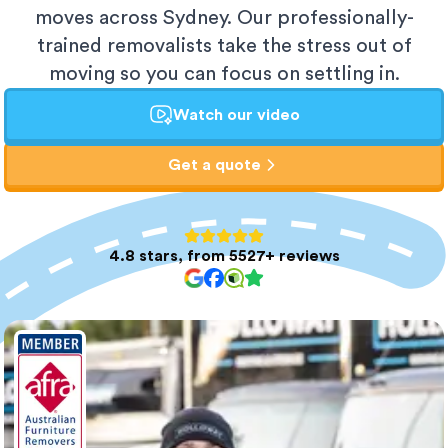
moves across Sydney. Our professionally-
trained removalists take the stress out of
moving so you can focus on settling in.
Watch our video
Get a quote
4.8 stars, from 5527+ reviews