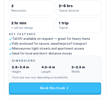
2
2–6 hrs
Removalists
Typical duration
2 hr min
1 trip
+ call-out charge
Typical
KEY FEATURES
Tail lift available on request — great for heavy items
Fully enclosed for secure, weatherproof transport
Manoeuvres tight streets and apartment access
Ideal for local and short-distance moves
DIMENSIONS
2.8–3.8 m
4.5–6 m
2–2.5 m
Height
Length
Width
Truck size may vary depending on availability
Book this truck