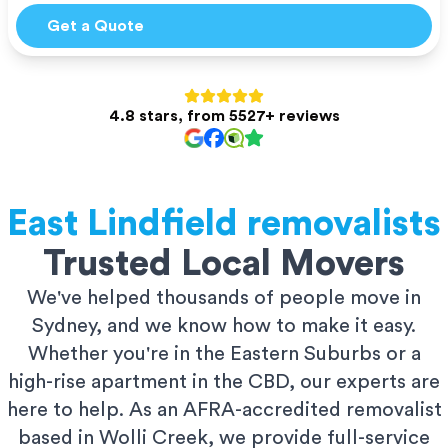
Get a Quote
4.8 stars, from 5527+ reviews
East Lindfield
removalists
Trusted Local Movers
We've helped thousands of people move in
Sydney, and we know how to make it easy.
Whether you're in the Eastern Suburbs or a
high-rise apartment in the CBD, our experts are
here to help. As an AFRA-accredited removalist
based in Wolli Creek, we provide full-service