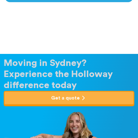
Moving in Sydney?
Experience the Holloway
difference today
Get a quote