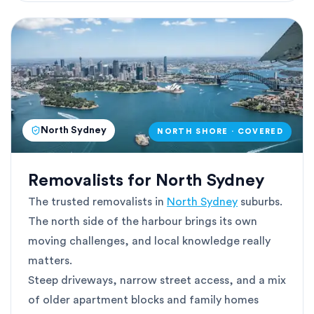
North Sydney
NORTH SHORE · COVERED
Removalists for North Sydney
The trusted removalists in
North Sydney
suburbs.
The north side of the harbour brings its own
moving challenges, and local knowledge really
matters.
Steep driveways, narrow street access, and a mix
of older apartment blocks and family homes