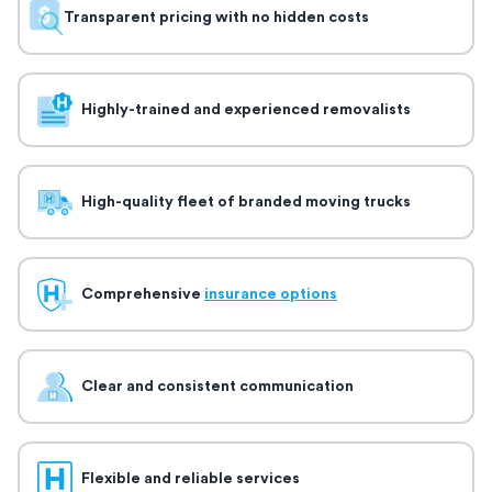
Transparent pricing with no hidden costs
Highly-trained and experienced removalists
High-quality fleet of branded moving trucks
Comprehensive
insurance options
Clear and consistent communication
Flexible and reliable services