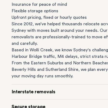
Insurance for peace of mind
Flexible storage options
Upfront pricing, fixed or hourly quotes
Since 2012, we’ve helped thousands relocate acr
Sydney with moves built around your needs. Our
removalists are professionally-trained to move eff
and carefully.
Based in Wolli Creek, we know Sydney's challeng
Harbour Bridge traffic, M4 delays, strict strata ru
From the
Eastern Suburbs
and
Northern Beache
Beverly Hills
and
Sutherland Shire
, we plan every
your moving day runs smoothly.
Interstate removals
Moving to or from Sydney? Moving to another st
Secure storage