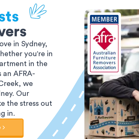
sts
vers
ove in Sydney,
ether you're in
partment in the
As an AFRA-
 Creek, we
dney. Our
e the stress out
g in.
e