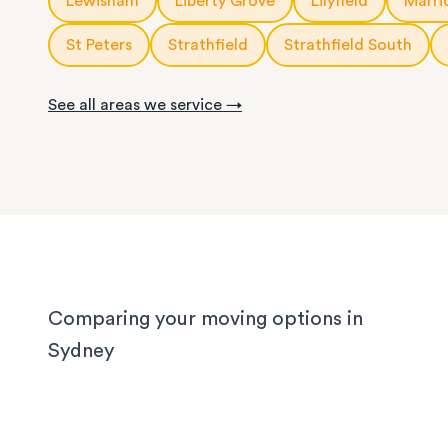
Lewisham
Liberty Grove
Lilyfield
Marric
We know Sydney homes have their challenges: t
house or office.
with limited parking, high-rise apartments with ti
St Peters
Strathfield
Strathfield South
corridors, or homes with sloped driveways. Your
need the utmost care when packing and handling
See all areas we service →
team is equipped and experienced to handle it all
whether you’re moving locally, interstate or on sh
notice.
Comparing your moving options in
Sydney