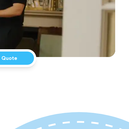
a Quote