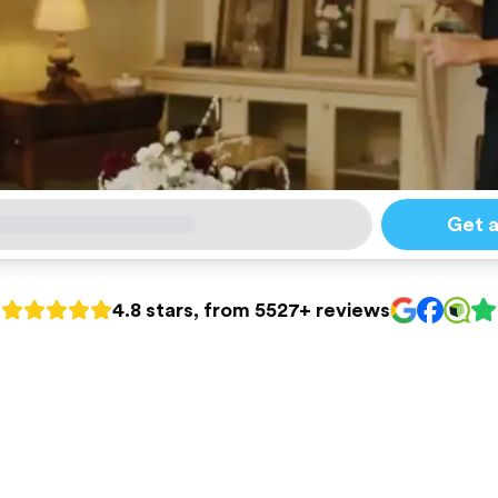
Get 
4.8 stars, from 5527+ reviews