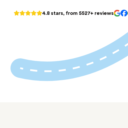
4.8 stars, from 5527+ reviews