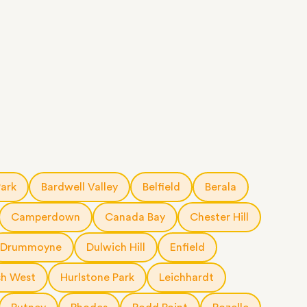
Park
Bardwell Valley
Belfield
Berala
Camperdown
Canada Bay
Chester Hill
Drummoyne
Dulwich Hill
Enfield
h West
Hurlstone Park
Leichhardt