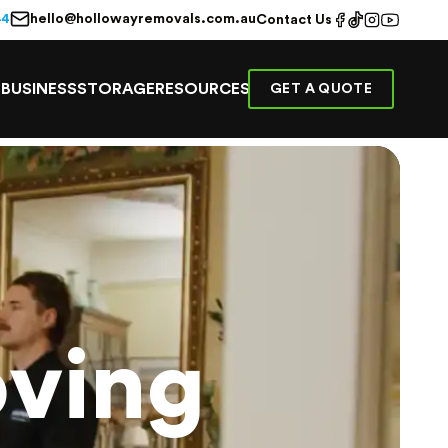
hello@hollowayremovals.com.au
44
Contact Us
E
BUSINESS
STORAGE
RESOURCES
GET A QUOTE
ving