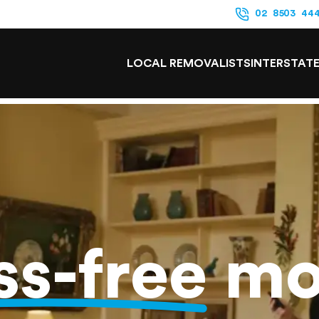
02 8503 44
LOCAL REMOVALISTS
INTERSTAT
ss-free
mo