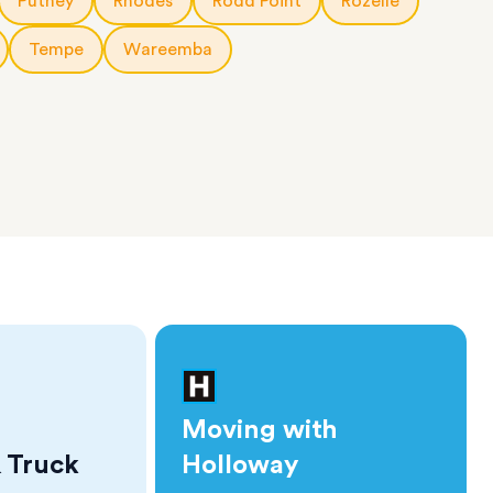
Putney
Rhodes
Rodd Point
Rozelle
Tempe
Wareemba
Moving with
 Truck
Holloway