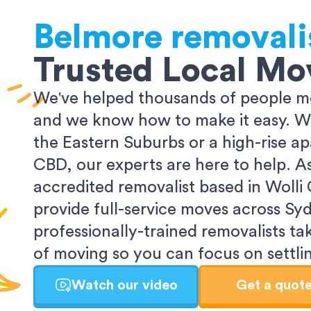
Belmore
removali
Trusted Local Mo
We've helped thousands of people m
and we know how to make it easy. Wh
the Eastern Suburbs or a high-rise a
CBD, our experts are here to help. 
accredited removalist based in Wolli
provide full-service moves across Sy
professionally-trained removalists tak
of moving so you can focus on settlin
Watch our video
Get a quot