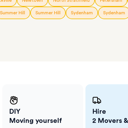
kville
Newtown
North Strathfield
Petersham
erraces
ght
Summer Hill
Summer Hill
Sydenham
Sydenham
 items
. Our
,
ort
DIY
Hire
Moving yourself
2 Movers &