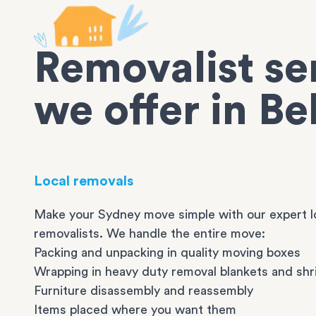
Removalist se
we offer in B
Local removals
Make your Sydney move simple with our expert l
removalists. We handle the entire move:
Packing and unpacking in quality moving boxes
Wrapping in heavy duty removal blankets and shr
Furniture disassembly and reassembly
Items placed where you want them