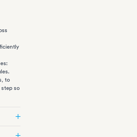
oss
iciently
es:
les.
s
, to
 step so
ate can