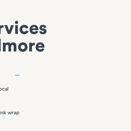
rvices
elmore
ocal
ink wrap