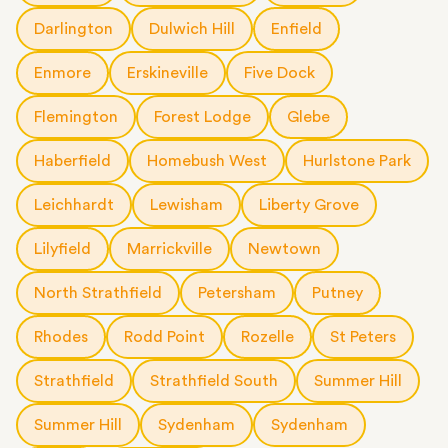
Darlington
Dulwich Hill
Enfield
Enmore
Erskineville
Five Dock
Flemington
Forest Lodge
Glebe
Haberfield
Homebush West
Hurlstone Park
Leichhardt
Lewisham
Liberty Grove
Lilyfield
Marrickville
Newtown
North Strathfield
Petersham
Putney
Rhodes
Rodd Point
Rozelle
St Peters
Strathfield
Strathfield South
Summer Hill
Summer Hill
Sydenham
Sydenham