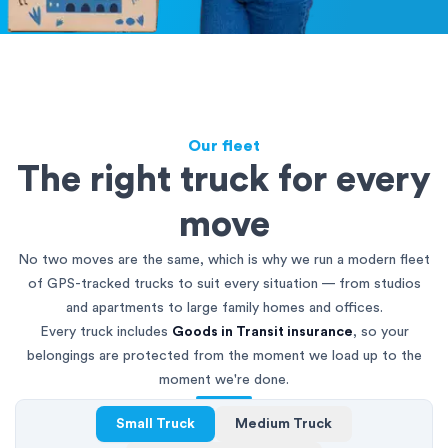
Our fleet
The right truck for every
move
No two moves are the same, which is why we run a modern fleet
of GPS-tracked trucks to suit every situation — from studios
and apartments to large family homes and offices.
Every truck includes
Goods in Transit insurance
, so your
belongings are protected from the moment we load up to the
moment we're done.
Small Truck
Medium Truck