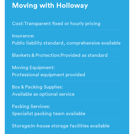
Moving with Holloway
Cost
:
Transparent fixed or hourly pricing
Insurance
:
Public liability standard, comprehensive available
Blankets & Protection
:
Provided as standard
Moving Equipment
:
Professional equipment provided
Box & Packing Supplies
:
Available as optional service
Packing Services
:
Specialist packing team available
Storage
:
In-house storage facilities available