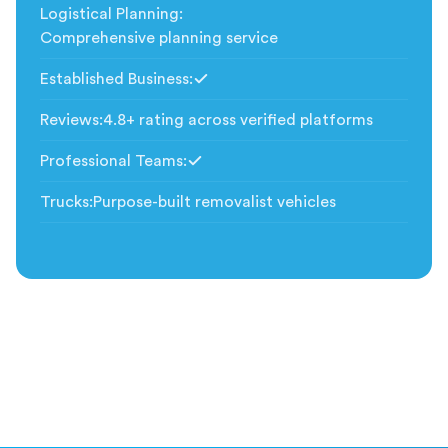
Logistical Planning
:
Comprehensive planning service
Established Business
:
Included
Reviews
:
4.8+ rating across verified platforms
Professional Teams
:
Included
Trucks
:
Purpose-built removalist vehicles