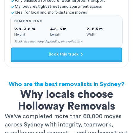
Fully enclosed for secure, weatherproof transport
Manoeuvres tight streets and apartment access
Ideal for local and short-distance moves
DIMENSIONS
2.8–3.8 m
4.5–6 m
2–2.5 m
Height
Length
Width
Truck size may vary depending on availability
Book this truck
Who are the best removalists in Sydney?
Why locals choose
Holloway Removals
We've completed more than 60,000 moves
across Sydney with integrity, teamwork,