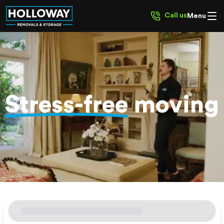
Call us
Menu
Stress-free
moving