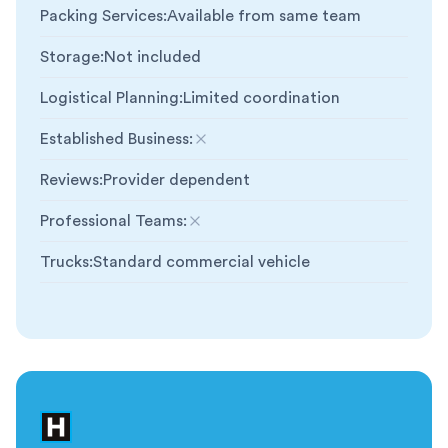
Packing Services
:
Available from same team
Storage
:
Not included
Logistical Planning
:
Limited coordination
Established Business
:
Not included
Reviews
:
Provider dependent
Professional Teams
:
Not included
Trucks
:
Standard commercial vehicle