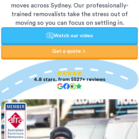
moves across Sydney. Our professionally-
trained removalists take the stress out of
moving so you can focus on settling in.
Watch our video
Get a quote
4.8 stars, from 5527+ reviews