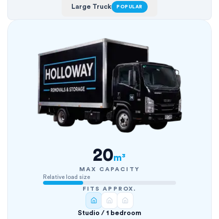
Large Truck
POPULAR
20
m³
MAX CAPACITY
Relative load size
FITS APPROX.
Studio / 1 bedroom