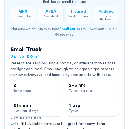
Bed, boxes, small furniture
GPS
AFRA
Insured
Padded
Tracked Fleet
Accredited
Goods in Transit
& Fully
Enclosed
Not sure which truck you need?
Call our team
— we'll sort it out in
60 seconds.
Small Truck
Up to 20m³
Perfect for studios, single rooms, or student moves that
are light and local. Small enough to navigate tight streets,
narrow driveways, and inner-city apartments with ease.
2
2–6 hrs
Removalists
Typical duration
2 hr min
1 trip
+ call-out charge
Typical
KEY FEATURES
Tail lift available on request — great for heavy items