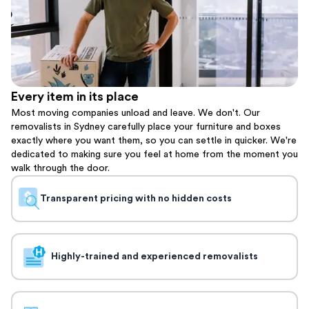
Every item in its place
Most moving companies unload and leave. We don't. Our
removalists in Sydney carefully place your furniture and boxes
exactly where you want them, so you can settle in quicker. We're
dedicated to making sure you feel at home from the moment you
walk through the door.
Transparent pricing with no hidden costs
Highly-trained and experienced removalists