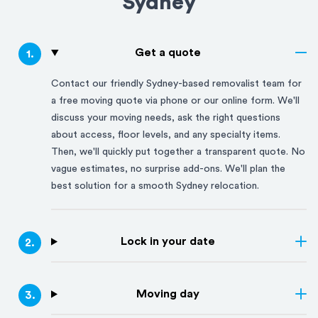
Sydney
Get a quote
1
.
Contact our friendly
Sydney
-based removalist team for
a free moving quote via phone or our online form. We'll
discuss your moving needs, ask the right questions
about access, floor levels, and any specialty items.
Then, we'll quickly put together a transparent quote. No
vague estimates, no surprise add-ons. We'll plan the
best solution for a smooth
Sydney
relocation.
Lock in your date
2
.
Moving day
3
.