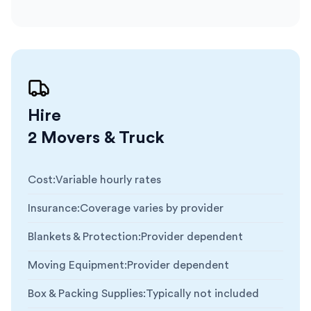
Hire
2 Movers & Truck
Cost
:
Variable hourly rates
Insurance
:
Coverage varies by provider
Blankets & Protection
:
Provider dependent
Moving Equipment
:
Provider dependent
Box & Packing Supplies
:
Typically not included