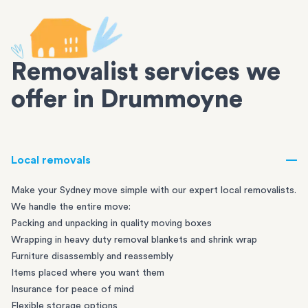
Removalist services we
offer in Drummoyne
Local removals
Make your Sydney move simple with our expert local removalists.
We handle the entire move:
Packing and unpacking in quality moving boxes
Wrapping in heavy duty removal blankets and shrink wrap
Furniture disassembly and reassembly
Items placed where you want them
Insurance for peace of mind
Flexible storage options