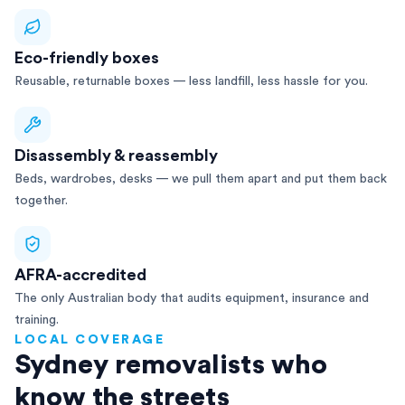
Eco-friendly boxes
Reusable, returnable boxes — less landfill, less hassle for you.
Disassembly & reassembly
Beds, wardrobes, desks — we pull them apart and put them back
together.
AFRA-accredited
The only Australian body that audits equipment, insurance and
training.
LOCAL COVERAGE
Sydney removalists who
know the streets