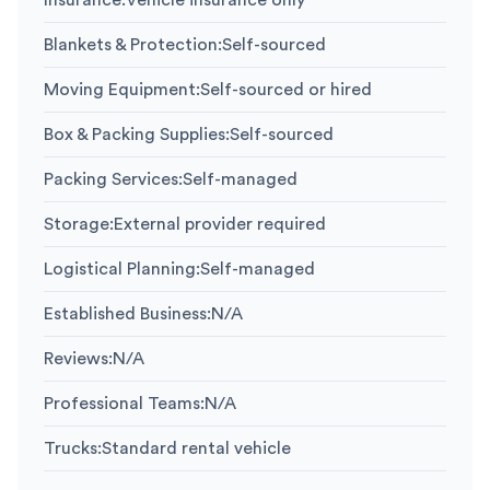
Insurance
:
Vehicle insurance only
Blankets & Protection
:
Self-sourced
Moving Equipment
:
Self-sourced or hired
Box & Packing Supplies
:
Self-sourced
Packing Services
:
Self-managed
Storage
:
External provider required
Logistical Planning
:
Self-managed
Established Business
:
N/A
Reviews
:
N/A
Professional Teams
:
N/A
Trucks
:
Standard rental vehicle