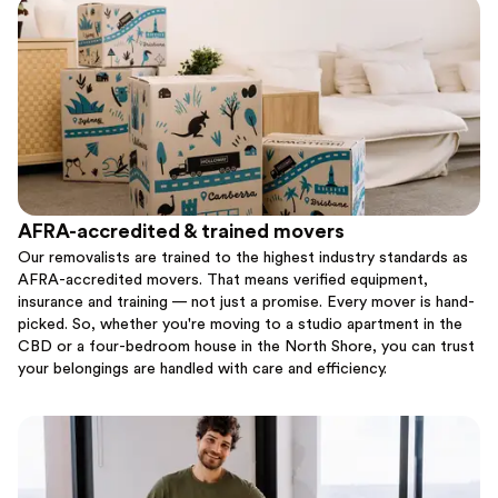
AFRA-accredited & trained movers
Our removalists are trained to the highest industry standards as
AFRA-accredited movers. That means verified equipment,
insurance and training — not just a promise. Every mover is hand-
picked. So, whether you're moving to a studio apartment in the
CBD or a four-bedroom house in the North Shore, you can trust
your belongings are handled with care and efficiency.