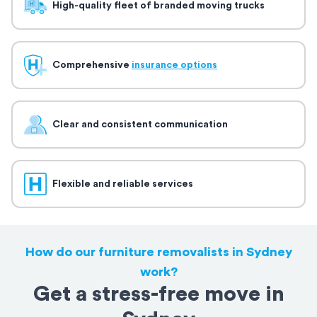
High-quality fleet of branded moving trucks
Comprehensive
insurance options
Clear and consistent communication
Flexible and reliable services
How do our furniture removalists in Sydney
work?
Get a stress-free move in