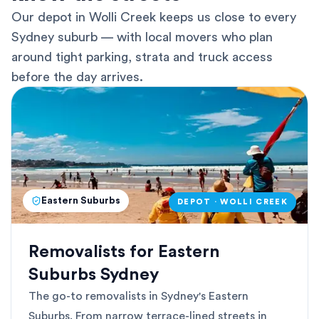
Our depot in Wolli Creek keeps us close to every
Sydney suburb — with local movers who plan
around tight parking, strata and truck access
before the day arrives.
Eastern Suburbs
DEPOT · WOLLI CREEK
Removalists for Eastern
Suburbs Sydney
The go-to removalists in Sydney's Eastern
Suburbs. From narrow terrace-lined streets in