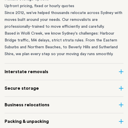
Upfront pricing, fixed or hourly quotes
Since 2012, we’ve helped thousands relocate across Sydney with
moves built around your needs. Our removalists are
professionally-trained to move efficiently and carefully.
Based in Wolli Creek, we know Sydney's challenges: Harbour
Bridge traffic, M4 delays, strict strata rules. From the
Eastern
Suburbs
and
Northern Beaches
, to
Beverly Hills
and
Sutherland
Shire
, we plan every step so your moving day runs smoothly.
Interstate removals
Moving to or from Sydney? Moving to another state can be one
Secure storage
of the most difficult things to plan. Our highly-experienced
interstate team makes home and
office moves
simple. We
Running out of space? Our secure
Sydney storage
depot in Wolli
Business relocations
connect Sydney with cities and regions all across Australia, no
Creek and shipping container storage in St Peters let you free up
matter the distance.
your home or office while keeping your belongings safe. It’s
Move your Sydney business with minimal disruption. Our
office
Our professional
Sydney interstate removalists
take care of the
Packing & unpacking
perfect if you’re waiting for settlement, downsizing, renovating
removalists
in Sydney can help you relocate whole offices, retail
whole moving process, from packing and loading to transport