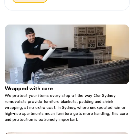
Wrapped with care
We protect your items every step of the way. Our Sydney
removalists provide furniture blankets, padding and shrink
wrapping, at no extra cost. In Sydney, where unexpected rain or
high-rise apartments mean furniture gets more handling, this care
and protection is extremely important.