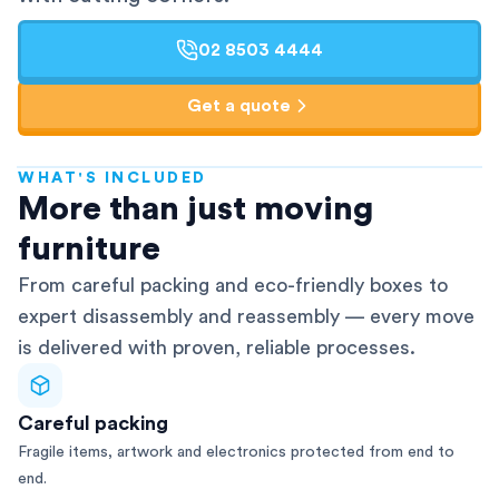
02 8503 4444
Get a quote
WHAT'S INCLUDED
AFRA-Accredited
More than just moving
furniture
From careful packing and eco-friendly boxes to
expert disassembly and reassembly — every move
is delivered with proven, reliable processes.
Careful packing
Fragile items, artwork and electronics protected from end to
end.