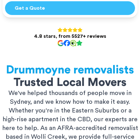
Get a Quote
4.8 stars, from 5527+ reviews
Drummoyne
removalists
Trusted Local Movers
We've helped thousands of people move in
Sydney, and we know how to make it easy.
Whether you're in the Eastern Suburbs or a
high-rise apartment in the CBD, our experts are
here to help. As an AFRA-accredited removalist
based in Wolli Creek, we provide full-service