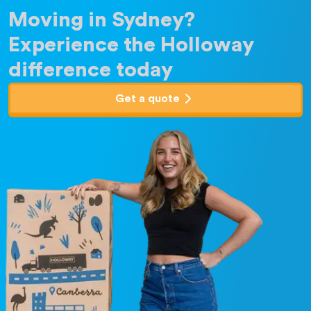
Moving in Sydney?
Experience the Holloway
difference today
Get a quote