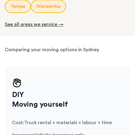
Tempe
Wareemba
See all areas we service →
Comparing your moving options in Sydney
DIY
Moving yourself
Cost
:
Truck rental + materials + labour + time