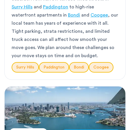
Surry Hills
and
Paddington
to high-rise
waterfront apartments in
Bondi
and
Coogee
, our
local team has years of experience with it all.
Tight parking, strata restrictions, and limited
truck access can all affect how smooth your
move goes. We plan around these challenges so
your move stays on time and on budget.
Surry Hills
Paddington
Bondi
Coogee