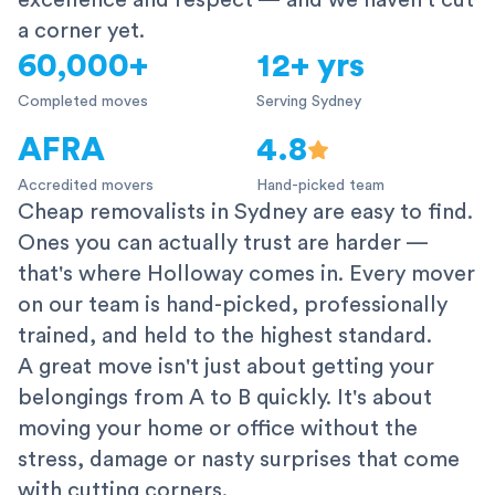
excellence and respect — and we haven't cut
a corner yet.
60,000+
12+ yrs
Completed moves
Serving Sydney
AFRA
4.8
Accredited movers
Hand-picked team
Cheap removalists in Sydney are easy to find.
Ones you can actually trust are harder —
that's where Holloway comes in. Every mover
on our team is hand-picked, professionally
trained, and held to the highest standard.
A great move isn't just about getting your
belongings from A to B quickly. It's about
moving your home or office without the
stress, damage or nasty surprises that come
with cutting corners.