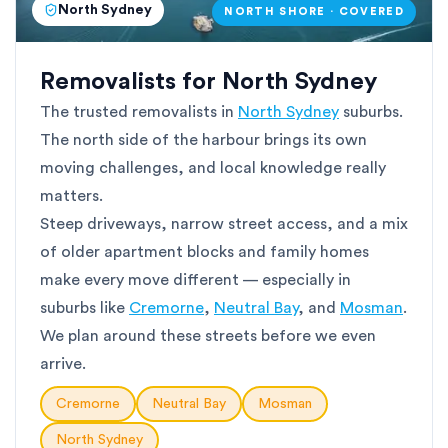
North Sydney
NORTH SHORE · COVERED
Removalists for North Sydney
The trusted removalists in
North Sydney
suburbs.
The north side of the harbour brings its own
moving challenges, and local knowledge really
matters.
Steep driveways, narrow street access, and a mix
of older apartment blocks and family homes
make every move different — especially in
suburbs like
Cremorne
,
Neutral Bay
, and
Mosman
.
We plan around these streets before we even
arrive.
Cremorne
Neutral Bay
Mosman
North Sydney