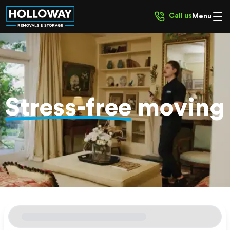
Call us
Menu
Stress-free
moving