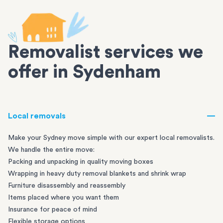
Removalist services we
offer in Sydenham
Local removals
Make your Sydney move simple with our expert local removalists.
We handle the entire move:
Packing and unpacking in quality moving boxes
Wrapping in heavy duty removal blankets and shrink wrap
Furniture disassembly and reassembly
Items placed where you want them
Insurance for peace of mind
Flexible storage options