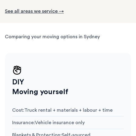
See all areas we service →
Comparing your moving options in Sydney
DIY
Moving yourself
Cost
:
Truck rental + materials + labour + time
Insurance
:
Vehicle insurance only
Blankets & Protection
:
Self-sourced