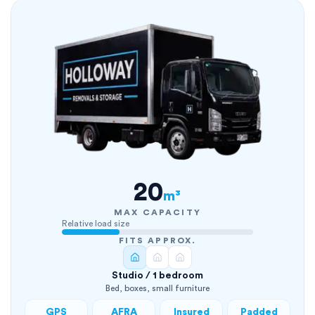
20
m³
MAX CAPACITY
Relative load size
FITS APPROX.
Studio / 1 bedroom
Bed, boxes, small furniture
GPS
AFRA
Insured
Padded