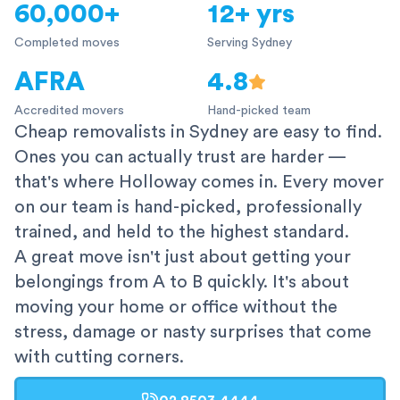
60,000+
12+ yrs
Completed moves
Serving Sydney
AFRA
4.8
Accredited movers
Hand-picked team
Cheap removalists in Sydney are easy to find.
Ones you can actually trust are harder —
that's where Holloway comes in. Every mover
on our team is hand-picked, professionally
trained, and held to the highest standard.
A great move isn't just about getting your
belongings from A to B quickly. It's about
moving your home or office without the
stress, damage or nasty surprises that come
with cutting corners.