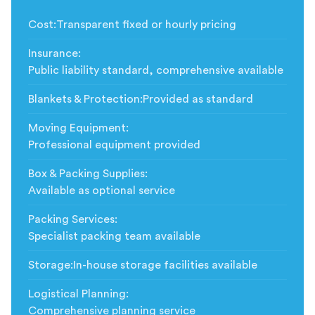
Cost
:
Transparent fixed or hourly pricing
Insurance
:
Public liability standard, comprehensive available
Blankets & Protection
:
Provided as standard
Moving Equipment
:
Professional equipment provided
Box & Packing Supplies
:
Available as optional service
Packing Services
:
Specialist packing team available
Storage
:
In-house storage facilities available
Logistical Planning
:
Comprehensive planning service