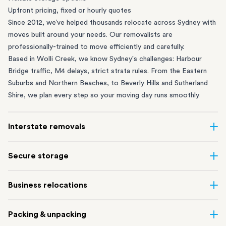
Upfront pricing, fixed or hourly quotes
Since 2012, we’ve helped thousands relocate across Sydney with
moves built around your needs. Our removalists are
professionally-trained to move efficiently and carefully.
Based in Wolli Creek, we know Sydney's challenges: Harbour
Bridge traffic, M4 delays, strict strata rules. From the
Eastern
Suburbs
and
Northern Beaches
, to
Beverly Hills
and
Sutherland
Shire
, we plan every step so your moving day runs smoothly.
Interstate removals
Moving to or from Sydney? Moving to another state can be one
Secure storage
of the most difficult things to plan. Our highly-experienced
interstate team makes home and
office moves
simple. We
Running out of space? Our secure
Sydney storage
depot in Wolli
Business relocations
connect Sydney with cities and regions all across Australia, no
Creek and shipping container storage in St Peters let you free up
matter the distance.
your home or office while keeping your belongings safe. It’s
Move your Sydney business with minimal disruption. Our
office
Our professional
Sydney interstate removalists
take care of the
Packing & unpacking
perfect if you’re waiting for settlement, downsizing, renovating
removalists
in Sydney can help you relocate whole offices, retail
whole moving process, from packing and loading to transport