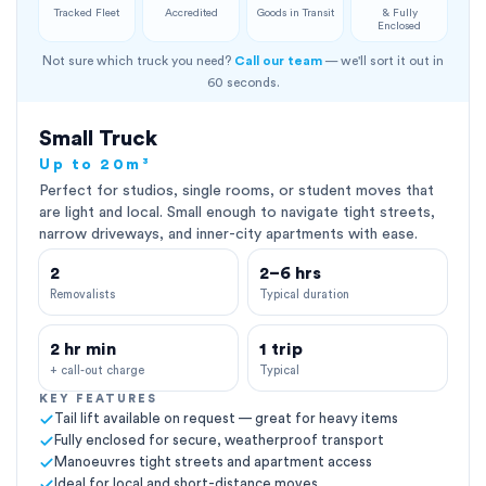
Tracked Fleet
Accredited
Goods in Transit
& Fully
Enclosed
Not sure which truck you need?
Call our team
— we'll sort it out in
60 seconds.
Small Truck
Up to 20m³
Perfect for studios, single rooms, or student moves that
are light and local. Small enough to navigate tight streets,
narrow driveways, and inner-city apartments with ease.
2
2–6 hrs
Removalists
Typical duration
2 hr min
1 trip
+ call-out charge
Typical
KEY FEATURES
Tail lift available on request — great for heavy items
Fully enclosed for secure, weatherproof transport
Manoeuvres tight streets and apartment access
Ideal for local and short-distance moves