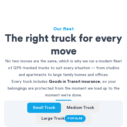
Our fleet
The right truck for every
move
No two moves are the same, which is why we run a modern fleet
of GPS-tracked trucks to suit every situation — from studios
and apartments to large family homes and offices.
Every truck includes
Goods in Transit insurance
, so your
belongings are protected from the moment we load up to the
moment we're done.
Small Truck
Medium Truck
Large Truck
POPULAR