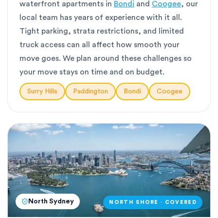
waterfront apartments in
Bondi
and
Coogee
, our
local team has years of experience with it all.
Tight parking, strata restrictions, and limited
truck access can all affect how smooth your
move goes. We plan around these challenges so
your move stays on time and on budget.
Surry Hills
Paddington
Bondi
Coogee
North Sydney
NORTH SHORE · COVERED