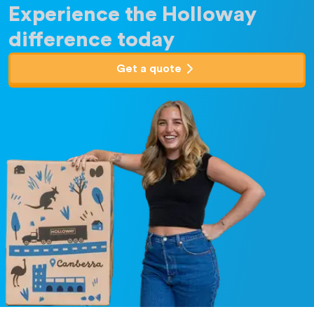
Experience the Holloway
difference today
Get a quote