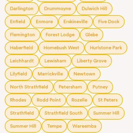
Darlington
Drummoyne
Dulwich Hill
Enfield
Enmore
Erskineville
Five Dock
Flemington
Forest Lodge
Glebe
Haberfield
Homebush West
Hurlstone Park
Leichhardt
Lewisham
Liberty Grove
Lilyfield
Marrickville
Newtown
North Strathfield
Petersham
Putney
Rhodes
Rodd Point
Rozelle
St Peters
Strathfield
Strathfield South
Summer Hill
Summer Hill
Tempe
Wareemba