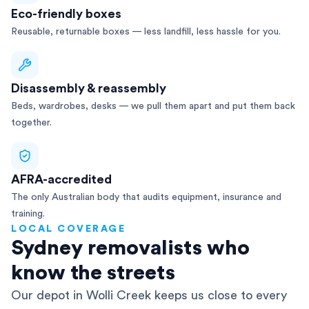
Eco-friendly boxes
Reusable, returnable boxes — less landfill, less hassle for you.
Disassembly & reassembly
Beds, wardrobes, desks — we pull them apart and put them back
together.
AFRA-accredited
The only Australian body that audits equipment, insurance and
training.
LOCAL COVERAGE
Sydney removalists who
know the streets
Our depot in Wolli Creek keeps us close to every