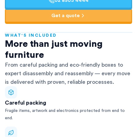
02 8503 4444
Get a quote
WHAT'S INCLUDED
AFRA-Accredited
More than just moving
furniture
From careful packing and eco-friendly boxes to
expert disassembly and reassembly — every move
is delivered with proven, reliable processes.
Careful packing
Fragile items, artwork and electronics protected from end to
end.