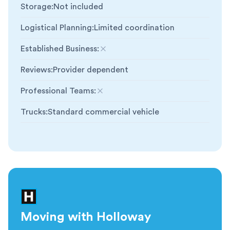
Storage
:
Not included
Logistical Planning
:
Limited coordination
Established Business
:
Not included
Reviews
:
Provider dependent
Professional Teams
:
Not included
Trucks
:
Standard commercial vehicle
Moving with Holloway