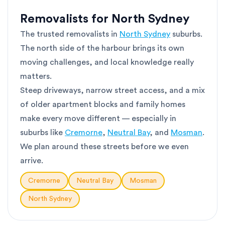
Removalists for North Sydney
The trusted removalists in
North Sydney
suburbs.
The north side of the harbour brings its own
moving challenges, and local knowledge really
matters.
Steep driveways, narrow street access, and a mix
of older apartment blocks and family homes
make every move different — especially in
suburbs like
Cremorne
,
Neutral Bay
, and
Mosman
.
We plan around these streets before we even
arrive.
Cremorne
Neutral Bay
Mosman
North Sydney