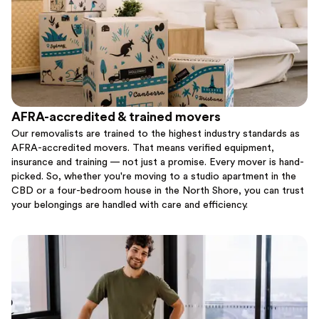
AFRA-accredited & trained movers
Our removalists are trained to the highest industry standards as
AFRA-accredited movers. That means verified equipment,
insurance and training — not just a promise. Every mover is hand-
picked. So, whether you're moving to a studio apartment in the
CBD or a four-bedroom house in the North Shore, you can trust
your belongings are handled with care and efficiency.