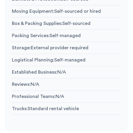
Moving Equipment
:
Self-sourced or hired
Box & Packing Supplies
:
Self-sourced
Packing Services
:
Self-managed
Storage
:
External provider required
Logistical Planning
:
Self-managed
Established Business
:
N/A
Reviews
:
N/A
Professional Teams
:
N/A
Trucks
:
Standard rental vehicle