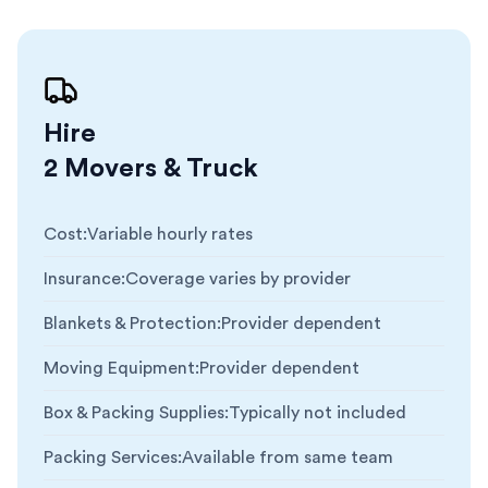
Hire
2 Movers & Truck
Cost
:
Variable hourly rates
Insurance
:
Coverage varies by provider
Blankets & Protection
:
Provider dependent
Moving Equipment
:
Provider dependent
Box & Packing Supplies
:
Typically not included
Packing Services
:
Available from same team