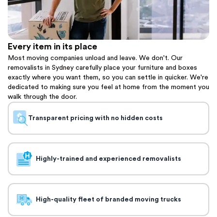
Every item in its place
Most moving companies unload and leave. We don't. Our
removalists in Sydney carefully place your furniture and boxes
exactly where you want them, so you can settle in quicker. We're
dedicated to making sure you feel at home from the moment you
walk through the door.
Transparent pricing with no hidden costs
Highly-trained and experienced removalists
High-quality fleet of branded moving trucks