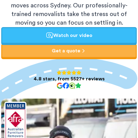
moves across Sydney. Our professionally-
trained removalists take the stress out of
moving so you can focus on settling in.
Watch our video
Get a quote
4.8 stars, from 5527+ reviews