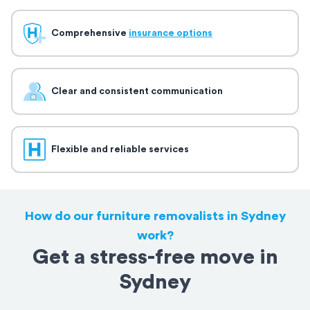
Comprehensive
insurance options
Clear and consistent communication
Flexible and reliable services
How do our furniture removalists in Sydney
work?
Get a stress-free move in
Sydney