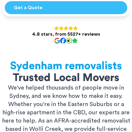
Get a Quote
4.8 stars, from 5527+ reviews
Sydenham
removalists
Trusted Local Movers
We've helped thousands of people move in
Sydney, and we know how to make it easy.
Whether you're in the Eastern Suburbs or a
high-rise apartment in the CBD, our experts are
here to help. As an AFRA-accredited removalist
based in Wolli Creek, we provide full-service