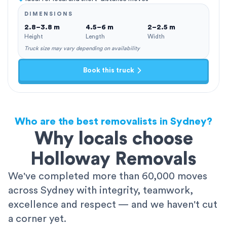
DIMENSIONS
2.8–3.8 m
4.5–6 m
2–2.5 m
Height
Length
Width
Truck size may vary depending on availability
Book this truck
Who are the best removalists in Sydney?
Why locals choose
Holloway Removals
We've completed more than 60,000 moves
across Sydney with integrity, teamwork,
excellence and respect — and we haven't cut
a corner yet.