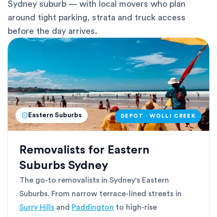
Sydney suburb — with local movers who plan
around tight parking, strata and truck access
before the day arrives.
Eastern Suburbs
DEPOT · WOLLI CREEK
Removalists for Eastern
Suburbs Sydney
The go-to removalists in Sydney's Eastern
Suburbs. From narrow terrace-lined streets in
Surry Hills
and
Paddington
to high-rise