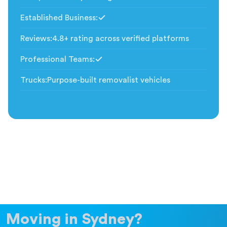
Established Business
:
Included
Reviews
:
4.8+ rating across verified platforms
Professional Teams
:
Included
Trucks
:
Purpose-built removalist vehicles
Moving in Sydney?