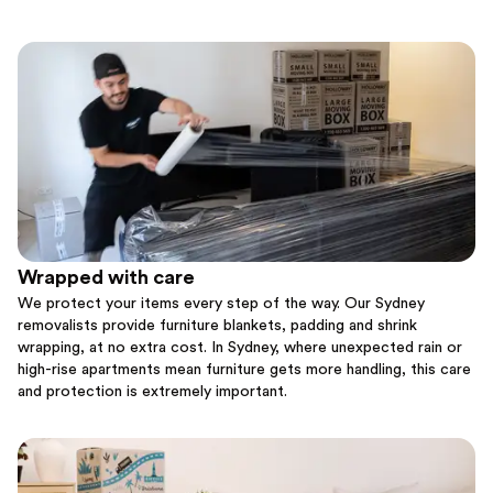
Wrapped with care
We protect your items every step of the way. Our Sydney
removalists provide furniture blankets, padding and shrink
wrapping, at no extra cost. In Sydney, where unexpected rain or
high-rise apartments mean furniture gets more handling, this care
and protection is extremely important.