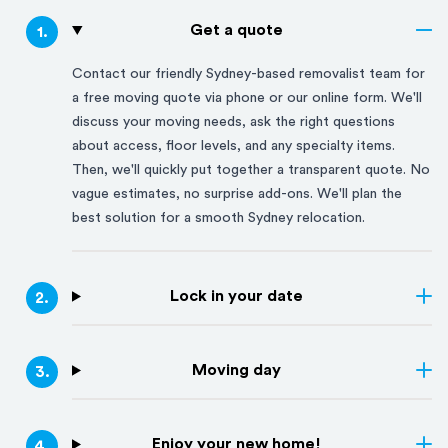
Get a quote
1
.
Contact our friendly
Sydney
-based removalist team for
a free moving quote via phone or our online form. We'll
discuss your moving needs, ask the right questions
about access, floor levels, and any specialty items.
Then, we'll quickly put together a transparent quote. No
vague estimates, no surprise add-ons. We'll plan the
best solution for a smooth
Sydney
relocation.
Lock in your date
2
.
Moving day
3
.
Enjoy your new home!
4
.