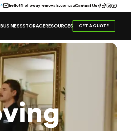
hello@hollowayremovals.com.au
44
Contact Us
E
BUSINESS
STORAGE
RESOURCES
GET A QUOTE
ving