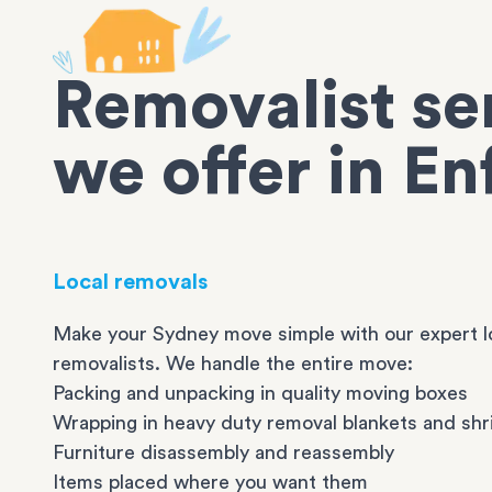
Removalist se
we offer in En
Local removals
Make your Sydney move simple with our expert l
removalists. We handle the entire move:
Packing and unpacking in quality moving boxes
Wrapping in heavy duty removal blankets and shr
Furniture disassembly and reassembly
Items placed where you want them