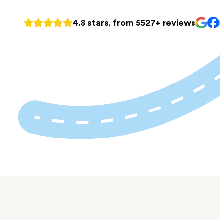
4.8 stars, from 5527+ reviews