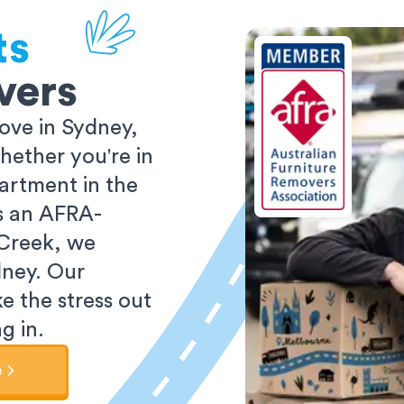
ts
vers
ove in Sydney,
ether you're in
partment in the
As an AFRA-
 Creek, we
dney. Our
e the stress out
g in.
e