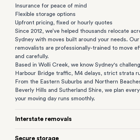
Insurance for peace of mind
Flexible storage options
Upfront pricing, fixed or hourly quotes
Since 2012, we’ve helped thousands relocate acr
Sydney with moves built around your needs. Our
removalists are professionally-trained to move eff
and carefully.
Based in Wolli Creek, we know Sydney's challeng
Harbour Bridge traffic, M4 delays, strict strata ru
From the
Eastern Suburbs
and
Northern Beache
Beverly Hills
and
Sutherland Shire
, we plan every
your moving day runs smoothly.
Interstate removals
Moving to or from Sydney? Moving to another st
Secure storage