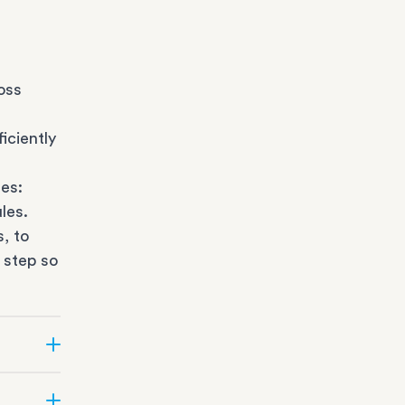
oss
iciently
es:
les.
s
, to
 step so
ate can