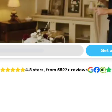
Get 
4.8 stars, from 5527+ reviews