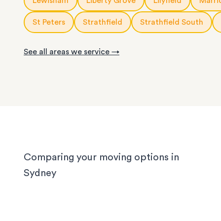
Lewisham
Liberty Grove
Lilyfield
Marric
We know Sydney homes have their challenges: t
house or office.
with limited parking, high-rise apartments with ti
St Peters
Strathfield
Strathfield South
corridors, or homes with sloped driveways. Your
need the utmost care when packing and handling
See all areas we service →
team is equipped and experienced to handle it all
whether you’re moving locally, interstate or on sh
notice.
Comparing your moving options in
Sydney