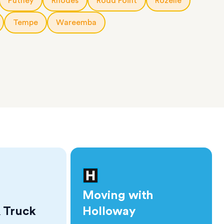
Putney
Rhodes
Rodd Point
Rozelle
Tempe
Wareemba
Moving with
 Truck
Holloway