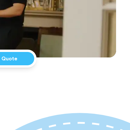
a Quote