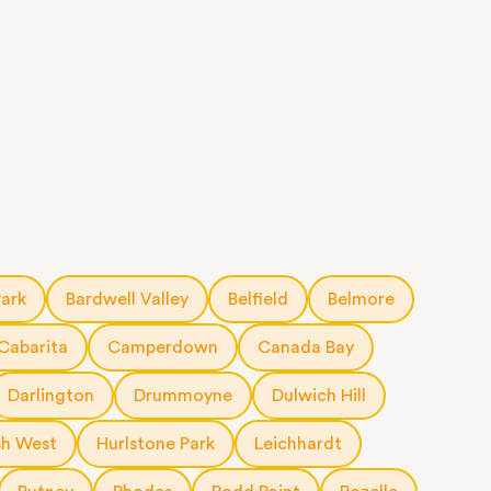
Park
Bardwell Valley
Belfield
Belmore
Cabarita
Camperdown
Canada Bay
Darlington
Drummoyne
Dulwich Hill
h West
Hurlstone Park
Leichhardt