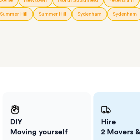
kville
Newtown
North Strathfield
Petersham
erraces
ght
Summer Hill
Summer Hill
Sydenham
Sydenham
 items
. Our
,
ort
DIY
Hire
Moving yourself
2 Movers &