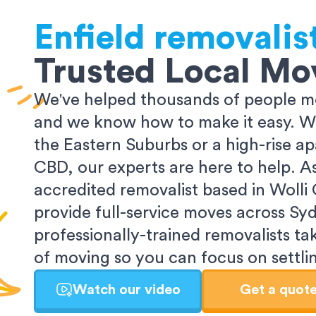
Enfield
removalis
Trusted Local Mo
We've helped thousands of people m
and we know how to make it easy. Wh
the Eastern Suburbs or a high-rise a
CBD, our experts are here to help. 
accredited removalist based in Wolli
provide full-service moves across Sy
professionally-trained removalists tak
of moving so you can focus on settlin
Watch our video
Get a quot