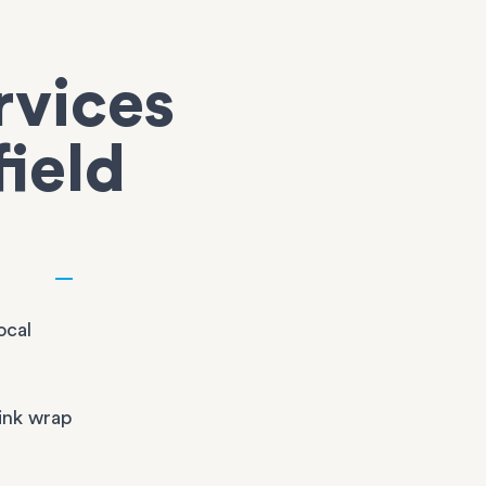
rvices
field
ocal
ink wrap