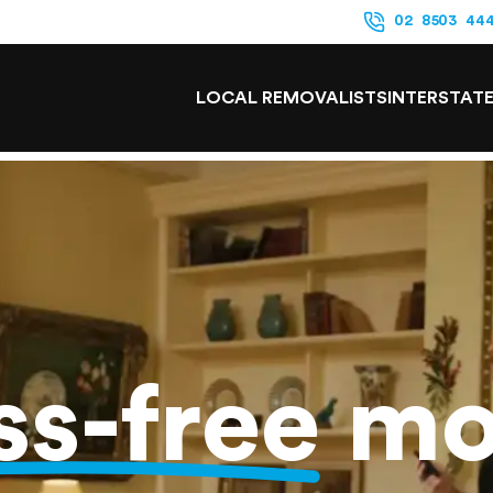
02 8503 44
LOCAL REMOVALISTS
INTERSTAT
ss-free
mo