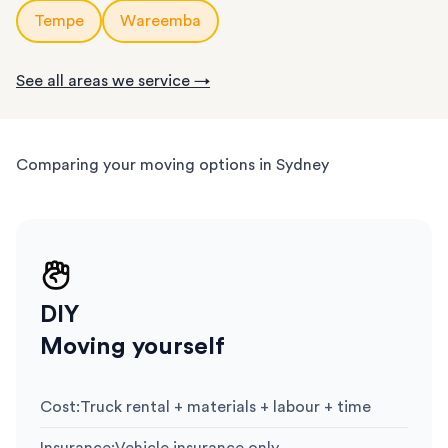
Tempe
Wareemba
See all areas we service →
Comparing your moving options in Sydney
DIY
Moving yourself
Cost
:
Truck rental + materials + labour + time