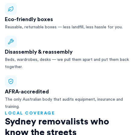
Eco-friendly boxes
Reusable, returnable boxes — less landfill, less hassle for you.
Disassembly & reassembly
Beds, wardrobes, desks — we pull them apart and put them back
together.
AFRA-accredited
The only Australian body that audits equipment, insurance and
training.
LOCAL COVERAGE
Sydney removalists who
know the streets