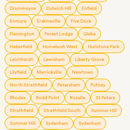
Drummoyne
Dulwich Hill
Enfield
Enmore
Erskineville
Five Dock
Flemington
Forest Lodge
Glebe
Haberfield
Homebush West
Hurlstone Park
Leichhardt
Lewisham
Liberty Grove
Lilyfield
Marrickville
Newtown
North Strathfield
Petersham
Putney
Rhodes
Rodd Point
Rozelle
St Peters
Strathfield
Strathfield South
Summer Hill
Summer Hill
Sydenham
Sydenham