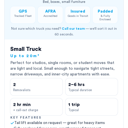
Bed, boxes, small furniture
GPS
AFRA
Insured
Padded
Tracked Fleet
Accredited
Goods in Transit
& Fully
Enclosed
Not sure which truck you need?
Call our team
— we'll sort it out in
60 seconds.
Small Truck
Up to 20m³
Perfect for studios, single rooms, or student moves that
are light and local. Small enough to navigate tight streets,
narrow driveways, and inner-city apartments with ease.
2
2–6 hrs
Removalists
Typical duration
2 hr min
1 trip
+ call-out charge
Typical
KEY FEATURES
Tail lift available on request — great for heavy items