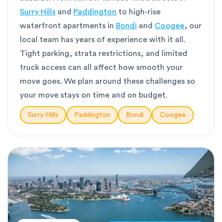
Surry Hills
and
Paddington
to high-rise
waterfront apartments in
Bondi
and
Coogee
, our
local team has years of experience with it all.
Tight parking, strata restrictions, and limited
truck access can all affect how smooth your
move goes. We plan around these challenges so
your move stays on time and on budget.
Surry Hills
Paddington
Bondi
Coogee