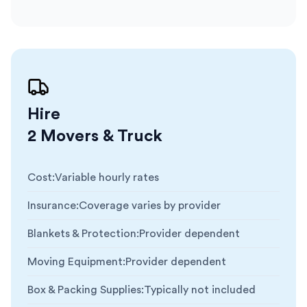
Hire
2 Movers & Truck
Cost
:
Variable hourly rates
Insurance
:
Coverage varies by provider
Blankets & Protection
:
Provider dependent
Moving Equipment
:
Provider dependent
Box & Packing Supplies
:
Typically not included