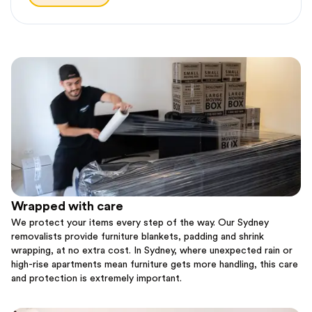
Wrapped with care
We protect your items every step of the way. Our Sydney
removalists provide furniture blankets, padding and shrink
wrapping, at no extra cost. In Sydney, where unexpected rain or
high-rise apartments mean furniture gets more handling, this care
and protection is extremely important.