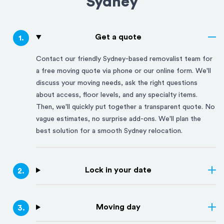
Sydney
Get a quote
1
.
Contact our friendly
Sydney
-based removalist team for
a free moving quote via phone or our online form. We'll
discuss your moving needs, ask the right questions
about access, floor levels, and any specialty items.
Then, we'll quickly put together a transparent quote. No
vague estimates, no surprise add-ons. We'll plan the
best solution for a smooth
Sydney
relocation.
Lock in your date
2
.
Moving day
3
.