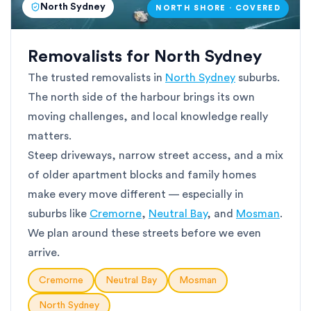
North Sydney
NORTH SHORE · COVERED
Removalists for North Sydney
The trusted removalists in
North Sydney
suburbs.
The north side of the harbour brings its own
moving challenges, and local knowledge really
matters.
Steep driveways, narrow street access, and a mix
of older apartment blocks and family homes
make every move different — especially in
suburbs like
Cremorne
,
Neutral Bay
, and
Mosman
.
We plan around these streets before we even
arrive.
Cremorne
Neutral Bay
Mosman
North Sydney