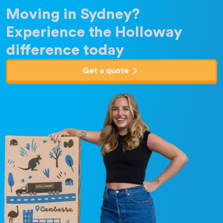
Moving in Sydney?
Experience the Holloway
difference today
Get a quote