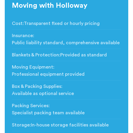
Moving with Holloway
Cost
:
Transparent fixed or hourly pricing
Insurance
:
Public liability standard, comprehensive available
Blankets & Protection
:
Provided as standard
Moving Equipment
:
Professional equipment provided
Box & Packing Supplies
:
Available as optional service
Packing Services
:
Specialist packing team available
Storage
:
In-house storage facilities available