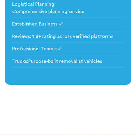
Logistical Planning
:
Comprehensive planning service
Established Business
:
Included
Reviews
:
4.8+ rating across verified platforms
Professional Teams
:
Included
Trucks
:
Purpose-built removalist vehicles