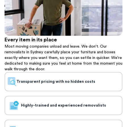
Every item in its place
Most moving companies unload and leave. We don't. Our
removalists in Sydney carefully place your furniture and boxes
exactly where you want them, so you can settle in quicker. We're
dedicated to making sure you feel at home from the moment you
walk through the door.
Transparent pricing with no hidden costs
Highly-trained and experienced removalists