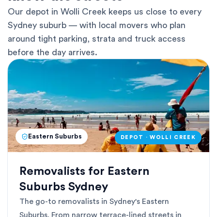
Our depot in Wolli Creek keeps us close to every
Sydney suburb — with local movers who plan
around tight parking, strata and truck access
before the day arrives.
Eastern Suburbs
DEPOT · WOLLI CREEK
Removalists for Eastern
Suburbs Sydney
The go-to removalists in Sydney's Eastern
Suburbs. From narrow terrace-lined streets in