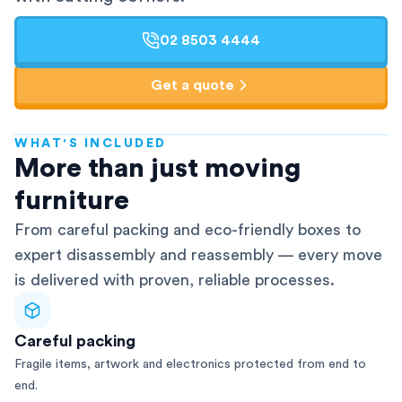
02 8503 4444
Get a quote
WHAT'S INCLUDED
AFRA-Accredited
More than just moving
furniture
From careful packing and eco-friendly boxes to
expert disassembly and reassembly — every move
is delivered with proven, reliable processes.
Careful packing
Fragile items, artwork and electronics protected from end to
end.