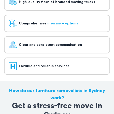
High-quality fleet of branded moving trucks
Comprehensive
insurance options
Clear and consistent communication
Flexible and reliable services
How do our furniture removalists in Sydney
work?
Get a stress-free move in