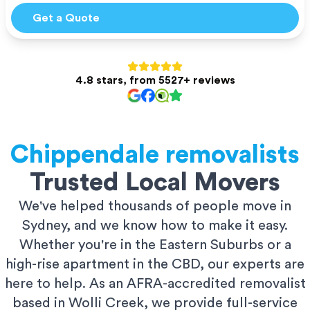
Get a Quote
4.8 stars, from 5527+ reviews
Chippendale
removalists
Trusted Local Movers
We've helped thousands of people move in
Sydney, and we know how to make it easy.
Whether you're in the Eastern Suburbs or a
high-rise apartment in the CBD, our experts are
here to help. As an AFRA-accredited removalist
based in Wolli Creek, we provide full-service