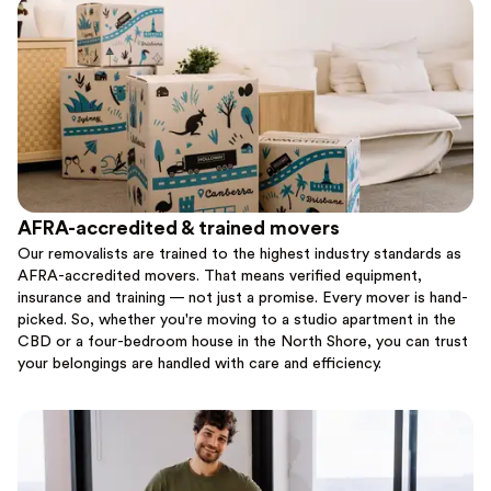
AFRA-accredited & trained movers
Our removalists are trained to the highest industry standards as
AFRA-accredited movers. That means verified equipment,
insurance and training — not just a promise. Every mover is hand-
picked. So, whether you're moving to a studio apartment in the
CBD or a four-bedroom house in the North Shore, you can trust
your belongings are handled with care and efficiency.