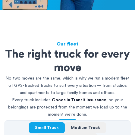
Our fleet
The right truck for every
move
No two moves are the same, which is why we run a modern fleet
of GPS-tracked trucks to suit every situation — from studios
and apartments to large family homes and offices.
Every truck includes
Goods in Transit insurance
, so your
belongings are protected from the moment we load up to the
moment we're done.
Small Truck
Medium Truck