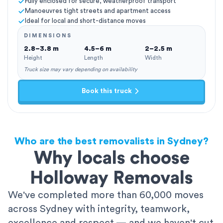
Fully enclosed for secure, weatherproof transport
Manoeuvres tight streets and apartment access
Ideal for local and short-distance moves
DIMENSIONS
2.8–3.8 m
4.5–6 m
2–2.5 m
Height
Length
Width
Truck size may vary depending on availability
Book this truck
Who are the best removalists in Sydney?
Why locals choose
Holloway Removals
We've completed more than 60,000 moves
across Sydney with integrity, teamwork,