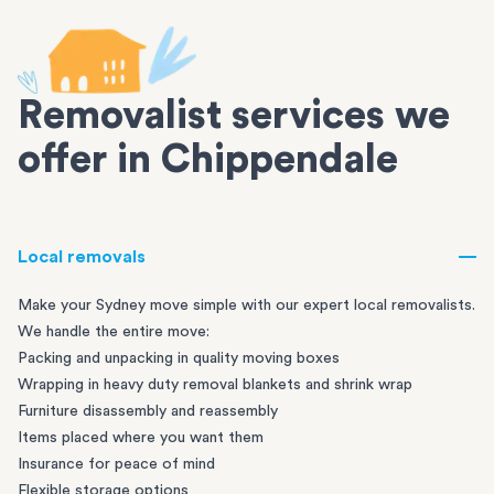
Removalist services we
offer in Chippendale
Local removals
Make your Sydney move simple with our expert local removalists.
We handle the entire move:
Packing and unpacking in quality moving boxes
Wrapping in heavy duty removal blankets and shrink wrap
Furniture disassembly and reassembly
Items placed where you want them
Insurance for peace of mind
Flexible storage options