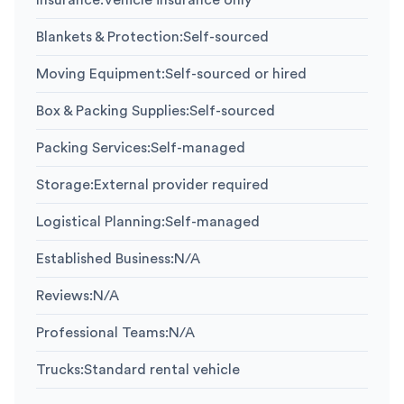
Insurance
:
Vehicle insurance only
Blankets & Protection
:
Self-sourced
Moving Equipment
:
Self-sourced or hired
Box & Packing Supplies
:
Self-sourced
Packing Services
:
Self-managed
Storage
:
External provider required
Logistical Planning
:
Self-managed
Established Business
:
N/A
Reviews
:
N/A
Professional Teams
:
N/A
Trucks
:
Standard rental vehicle