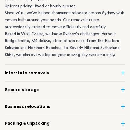
Upfront pricing, fixed or hourly quotes
Since 2012, we’ve helped thousands relocate across Sydney with
moves built around your needs. Our removalists are
professionally-trained to move efficiently and carefully.
Based in Wolli Creek, we know Sydney's challenges: Harbour
Bridge traffic, M4 delays, strict strata rules. From the
Eastern
Suburbs
and
Northern Beaches
, to
Beverly Hills
and
Sutherland
Shire
, we plan every step so your moving day runs smoothly.
Interstate removals
Moving to or from Sydney? Moving to another state can be one
Secure storage
of the most difficult things to plan. Our highly-experienced
interstate team makes home and
office moves
simple. We
Running out of space? Our secure
Sydney storage
depot in Wolli
Business relocations
connect Sydney with cities and regions all across Australia, no
Creek and shipping container storage in St Peters let you free up
matter the distance.
your home or office while keeping your belongings safe. It’s
Move your Sydney business with minimal disruption. Our
office
Our professional
Sydney interstate removalists
take care of the
Packing & unpacking
perfect if you’re waiting for settlement, downsizing, renovating
removalists
in Sydney can help you relocate whole offices, retail
whole moving process, from packing and loading to transport