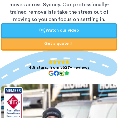
moves across Sydney. Our professionally-
trained removalists take the stress out of
moving so you can focus on settling in.
Watch our video
Get a quote
4.8 stars, from 5527+ reviews