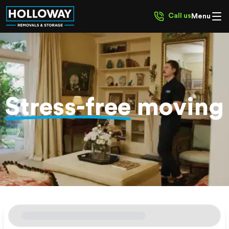
Call us
Menu
Stress-free
moving