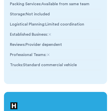
Packing Services
:
Available from same team
Storage
:
Not included
Logistical Planning
:
Limited coordination
Established Business
:
Not included
Reviews
:
Provider dependent
Professional Teams
:
Not included
Trucks
:
Standard commercial vehicle