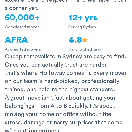
excellence and respect — and we haven't cut
a corner yet.
60,000+
12+ yrs
Completed moves
Serving Sydney
AFRA
4.8
Accredited movers
Hand-picked team
Cheap removalists in Sydney are easy to find.
Ones you can actually trust are harder —
that's where Holloway comes in. Every mover
on our team is hand-picked, professionally
trained, and held to the highest standard.
A great move isn't just about getting your
belongings from A to B quickly. It's about
moving your home or office without the
stress, damage or nasty surprises that come
with cutting corners.