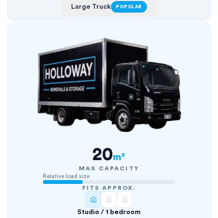
Large Truck
POPULAR
20
m³
MAX CAPACITY
Relative load size
FITS APPROX.
Studio / 1 bedroom