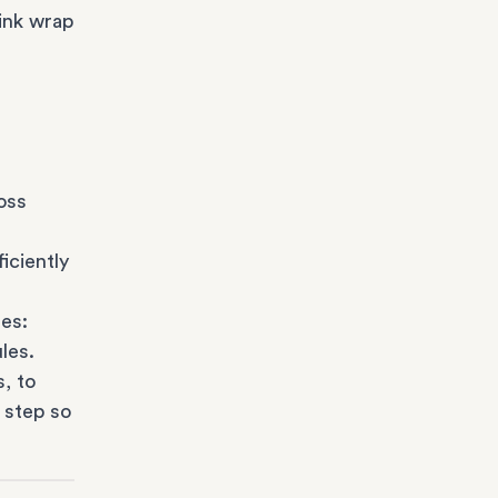
ink wrap
oss
iciently
es:
les.
s
, to
 step so