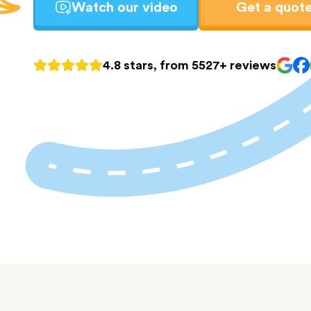
Watch our video
Get a quot
4.8 stars, from 5527+ reviews