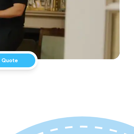
a Quote