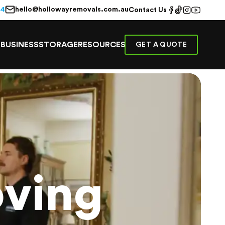
hello@hollowayremovals.com.au
44
Contact Us
E
BUSINESS
STORAGE
RESOURCES
GET A QUOTE
ving