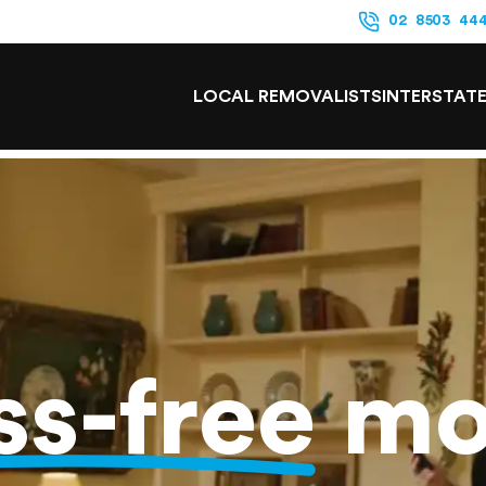
02 8503 44
LOCAL REMOVALISTS
INTERSTAT
ss-free
mo