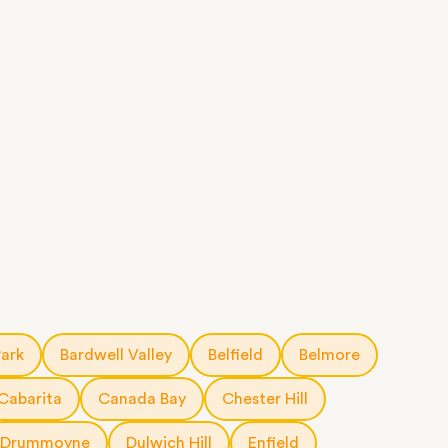
Park
Bardwell Valley
Belfield
Belmore
Cabarita
Canada Bay
Chester Hill
Drummoyne
Dulwich Hill
Enfield