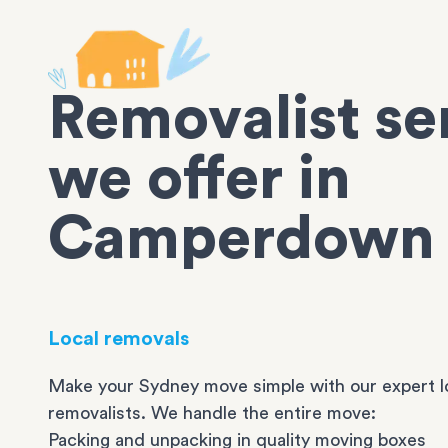
Removalist se
we offer in
Camperdown
Local removals
Make your Sydney move simple with our expert l
removalists. We handle the entire move:
Packing and unpacking in quality moving boxes