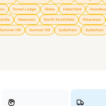
 The
a few
ton
Forest Lodge
Glebe
Haberfield
Homebus
 as much
 a small
kville
Newtown
North Strathfield
Petersham
erraces
ght
Summer Hill
Summer Hill
Sydenham
Sydenham
 items
. Our
,
ort