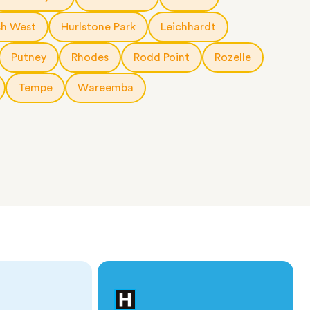
h West
Hurlstone Park
Leichhardt
Putney
Rhodes
Rodd Point
Rozelle
Tempe
Wareemba