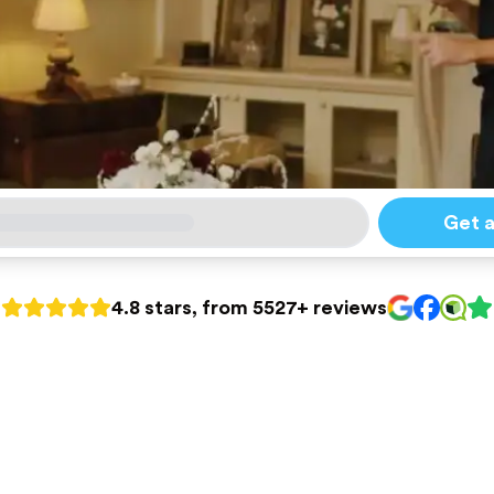
Get 
4.8 stars, from 5527+ reviews