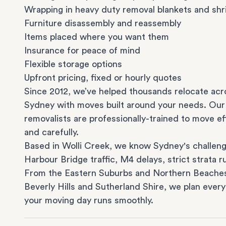
Wrapping in heavy duty removal blankets and shr
Furniture disassembly and reassembly
Items placed where you want them
Insurance for peace of mind
Flexible storage options
Upfront pricing, fixed or hourly quotes
Since 2012, we’ve helped thousands relocate acr
Sydney with moves built around your needs. Our
removalists are professionally-trained to move eff
and carefully.
Based in Wolli Creek, we know Sydney's challeng
Harbour Bridge traffic, M4 delays, strict strata ru
From the
Eastern Suburbs
and
Northern Beache
Beverly Hills
and
Sutherland Shire
, we plan every
your moving day runs smoothly.