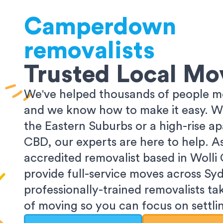
Camperdown
removalists
Trusted Local Mo
We've helped thousands of people m
and we know how to make it easy. Wh
the Eastern Suburbs or a high-rise a
CBD, our experts are here to help. 
accredited removalist based in Wolli
provide full-service moves across Sy
professionally-trained removalists tak
of moving so you can focus on settlin