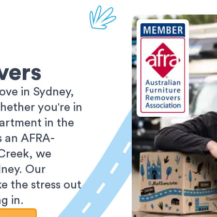
vers
ove in Sydney,
ether you're in
partment in the
As an AFRA-
 Creek, we
dney. Our
e the stress out
g in.