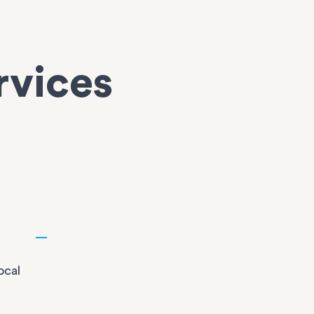
rvices
ocal