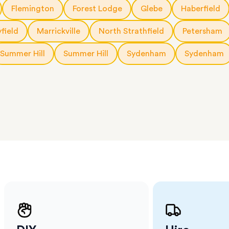
a few
Flemington
Forest Lodge
Glebe
Haberfield
 as much
 a small
yfield
Marrickville
North Strathfield
Petersham
erraces
ght
Summer Hill
Summer Hill
Sydenham
Sydenham
 items
. Our
,
ort