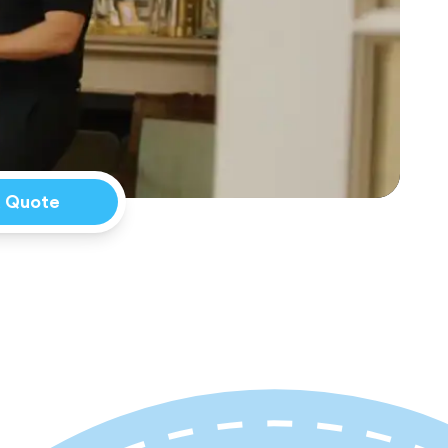
a Quote