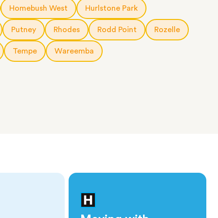
Homebush West
Hurlstone Park
Putney
Rhodes
Rodd Point
Rozelle
Tempe
Wareemba