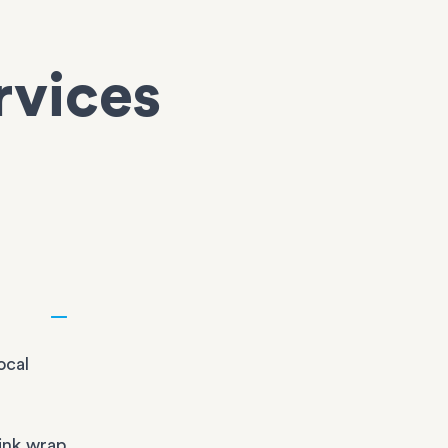
rvices
ocal
ink wrap