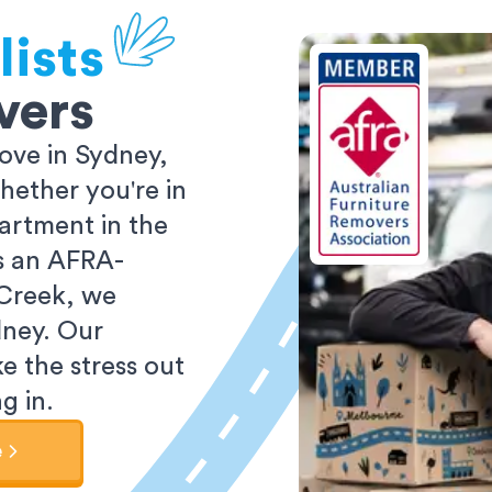
ists
vers
ove in Sydney,
ether you're in
partment in the
As an AFRA-
 Creek, we
dney. Our
e the stress out
g in.
e