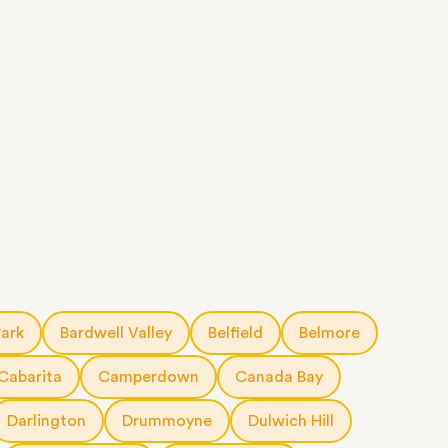
Park
Bardwell Valley
Belfield
Belmore
Cabarita
Camperdown
Canada Bay
Darlington
Drummoyne
Dulwich Hill