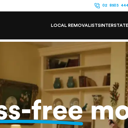
02 8503 44
LOCAL REMOVALISTS
INTERSTAT
ss-free
mo