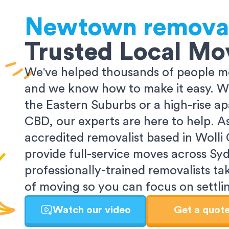
Newtown
removal
Trusted Local Mo
We've helped thousands of people m
and we know how to make it easy. Wh
the Eastern Suburbs or a high-rise a
CBD, our experts are here to help. 
accredited removalist based in Wolli
provide full-service moves across Sy
professionally-trained removalists tak
of moving so you can focus on settlin
Watch our video
Get a quot