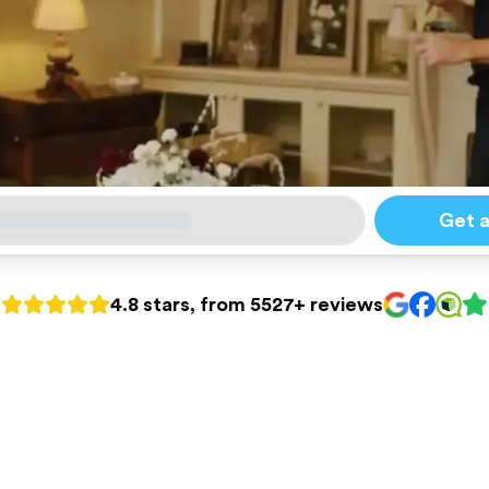
Get 
4.8 stars, from 5527+ reviews