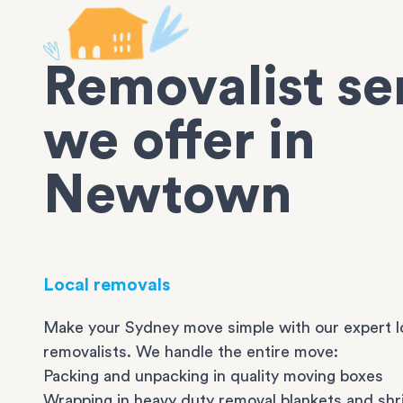
Removalist se
we offer in
Newtown
Local removals
Make your Sydney move simple with our expert l
removalists. We handle the entire move:
Packing and unpacking in quality moving boxes
Wrapping in heavy duty removal blankets and shr