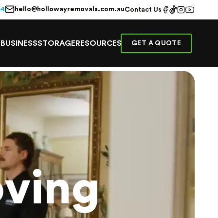
hello@hollowayremovals.com.au
44
Contact Us
E
BUSINESS
STORAGE
RESOURCES
GET A QUOTE
ving