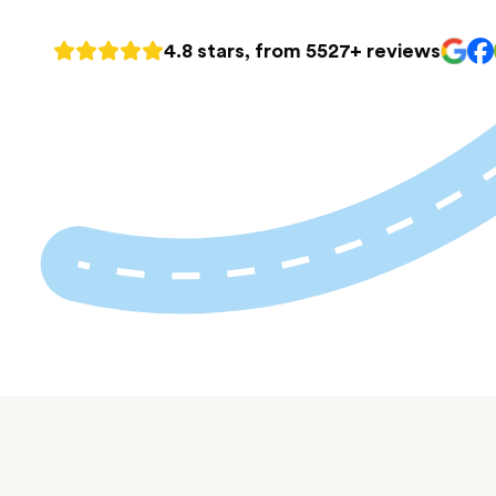
4.8 stars, from 5527+ reviews