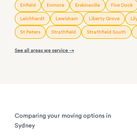
10m3
storage modules
: for a small apartment or 
Enfield
Enmore
Erskineville
Five Dock
service is fully customisable, so you can choose
rooms of furniture
or as little help as you need.
20ft
storage containers
: for a large apartment or
Leichhardt
Lewisham
Liberty Grove
Lil
We know Sydney homes have their challenges: t
house or office.
with limited parking, high-rise apartments with ti
St Peters
Strathfield
Strathfield South
corridors, or homes with sloped driveways. Your
need the utmost care when packing and handling
See all areas we service →
team is equipped and experienced to handle it all
whether you’re moving locally, interstate or on sh
notice.
Comparing your moving options in
Sydney