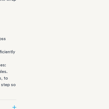
oss
iciently
es:
les.
s
, to
 step so