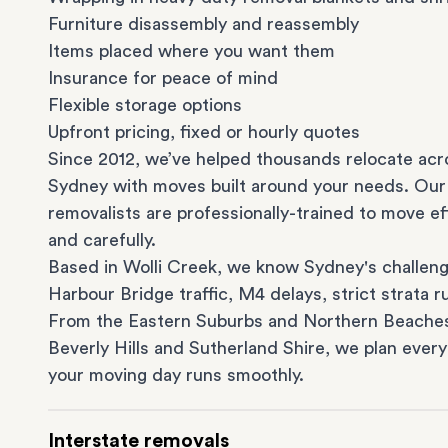
Furniture disassembly and reassembly
Items placed where you want them
Insurance for peace of mind
Flexible storage options
Upfront pricing, fixed or hourly quotes
Since 2012, we’ve helped thousands relocate acr
Sydney with moves built around your needs. Our
removalists are professionally-trained to move eff
and carefully.
Based in Wolli Creek, we know Sydney's challeng
Harbour Bridge traffic, M4 delays, strict strata ru
From the
Eastern Suburbs
and
Northern Beache
Beverly Hills
and
Sutherland Shire
, we plan every
your moving day runs smoothly.
Interstate removals