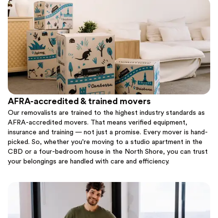
AFRA-accredited & trained movers
Our removalists are trained to the highest industry standards as
AFRA-accredited movers. That means verified equipment,
insurance and training — not just a promise. Every mover is hand-
picked. So, whether you're moving to a studio apartment in the
CBD or a four-bedroom house in the North Shore, you can trust
your belongings are handled with care and efficiency.