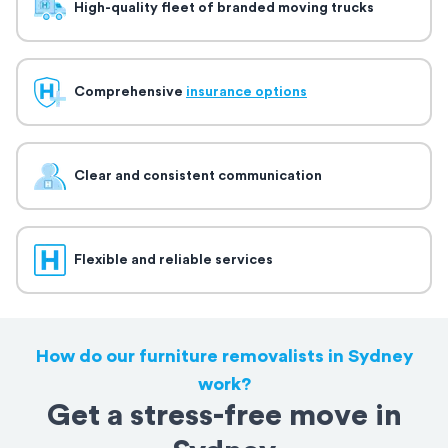
High-quality fleet of branded moving trucks
Comprehensive
insurance options
Clear and consistent communication
Flexible and reliable services
How do our furniture removalists in Sydney
work?
Get a stress-free move in