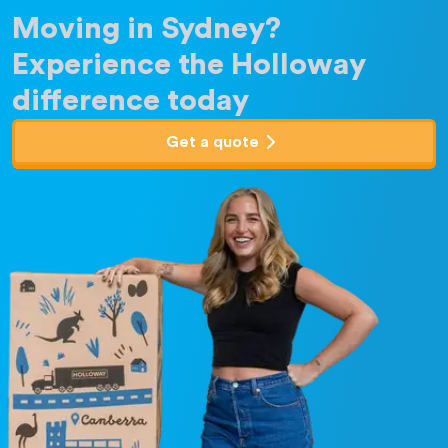
Moving in Sydney?
Experience the Holloway
difference today
Get a quote