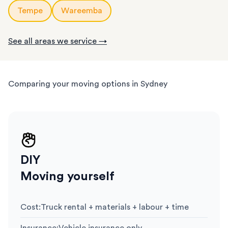
Tempe
Wareemba
See all areas we service →
Comparing your moving options in Sydney
DIY
Moving yourself
Cost
:
Truck rental + materials + labour + time