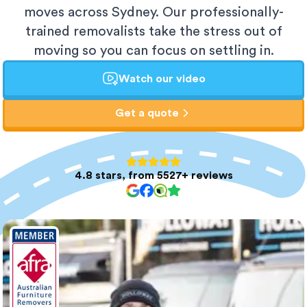
moves across Sydney. Our professionally-
trained removalists take the stress out of
moving so you can focus on settling in.
Watch our video
Get a quote
4.8 stars, from 5527+ reviews