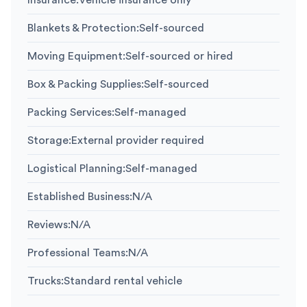
Insurance
:
Vehicle insurance only
Blankets & Protection
:
Self-sourced
Moving Equipment
:
Self-sourced or hired
Box & Packing Supplies
:
Self-sourced
Packing Services
:
Self-managed
Storage
:
External provider required
Logistical Planning
:
Self-managed
Established Business
:
N/A
Reviews
:
N/A
Professional Teams
:
N/A
Trucks
:
Standard rental vehicle