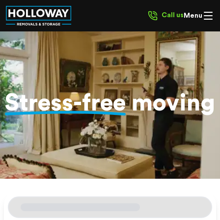
Call us
Menu
Stress-free
moving