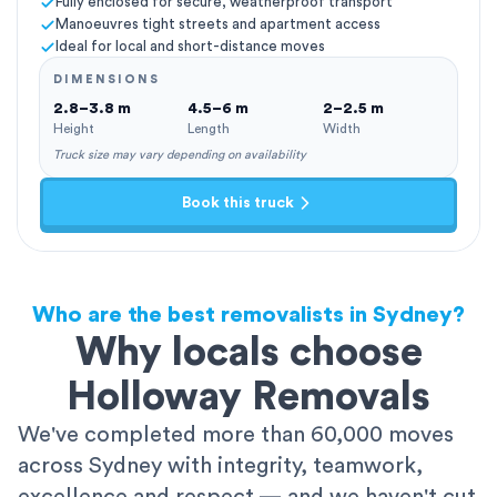
Fully enclosed for secure, weatherproof transport
Manoeuvres tight streets and apartment access
Ideal for local and short-distance moves
DIMENSIONS
2.8–3.8 m
4.5–6 m
2–2.5 m
Height
Length
Width
Truck size may vary depending on availability
Book this truck
Who are the best removalists in Sydney?
Why locals choose
Holloway Removals
We've completed more than 60,000 moves
across Sydney with integrity, teamwork,