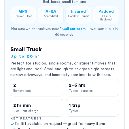
Bed, boxes, small furniture
GPS
AFRA
Insured
Padded
Tracked Fleet
Accredited
Goods in Transit
& Fully
Enclosed
Not sure which truck you need?
Call our team
— we'll sort it out in
60 seconds.
Small Truck
Up to 20m³
Perfect for studios, single rooms, or student moves that
are light and local. Small enough to navigate tight streets,
narrow driveways, and inner-city apartments with ease.
2
2–6 hrs
Removalists
Typical duration
2 hr min
1 trip
+ call-out charge
Typical
KEY FEATURES
Tail lift available on request — great for heavy items