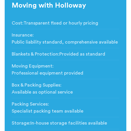
Moving with Holloway
Cost
:
Transparent fixed or hourly pricing
Insurance
:
Public liability standard, comprehensive available
Blankets & Protection
:
Provided as standard
Moving Equipment
:
Professional equipment provided
Box & Packing Supplies
:
Available as optional service
Packing Services
:
Specialist packing team available
Storage
:
In-house storage facilities available