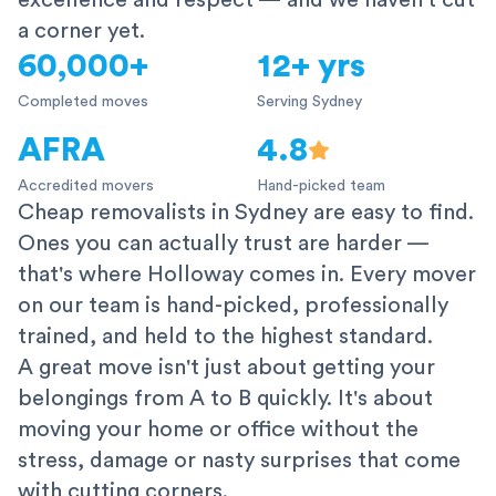
excellence and respect — and we haven't cut
a corner yet.
60,000+
12+ yrs
Completed moves
Serving Sydney
AFRA
4.8
Accredited movers
Hand-picked team
Cheap removalists in Sydney are easy to find.
Ones you can actually trust are harder —
that's where Holloway comes in. Every mover
on our team is hand-picked, professionally
trained, and held to the highest standard.
A great move isn't just about getting your
belongings from A to B quickly. It's about
moving your home or office without the
stress, damage or nasty surprises that come
with cutting corners.