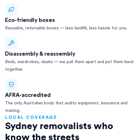
Eco-friendly boxes
Reusable, returnable boxes — less landfill, less hassle for you.
Disassembly & reassembly
Beds, wardrobes, desks — we pull them apart and put them back
together.
AFRA-accredited
The only Australian body that audits equipment, insurance and
training.
LOCAL COVERAGE
Sydney removalists who
know the streets