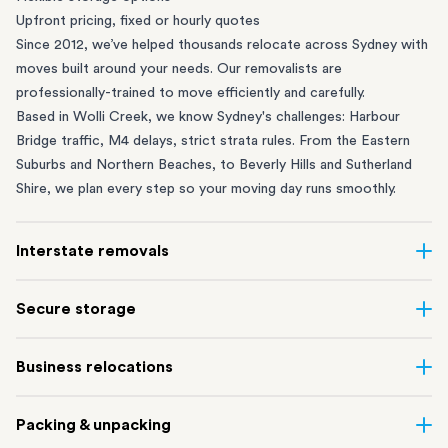
Upfront pricing, fixed or hourly quotes
Since 2012, we’ve helped thousands relocate across Sydney with
moves built around your needs. Our removalists are
professionally-trained to move efficiently and carefully.
Based in Wolli Creek, we know Sydney's challenges: Harbour
Bridge traffic, M4 delays, strict strata rules. From the
Eastern
Suburbs
and
Northern Beaches
, to
Beverly Hills
and
Sutherland
Shire
, we plan every step so your moving day runs smoothly.
Interstate removals
Moving to or from Sydney? Moving to another state can be one
Secure storage
of the most difficult things to plan. Our highly-experienced
interstate team makes home and
office moves
simple. We
Running out of space? Our secure
Sydney storage
depot in Wolli
Business relocations
connect Sydney with cities and regions all across Australia, no
Creek and shipping container storage in St Peters let you free up
matter the distance.
your home or office while keeping your belongings safe. It’s
Move your Sydney business with minimal disruption. Our
office
Our professional
Sydney interstate removalists
take care of the
Packing & unpacking
perfect if you’re waiting for settlement, downsizing, renovating
removalists
in Sydney can help you relocate whole offices, retail
whole moving process, from packing and loading to transport