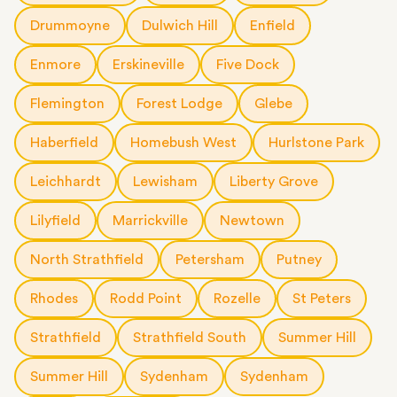
Drummoyne
Dulwich Hill
Enfield
Enmore
Erskineville
Five Dock
Flemington
Forest Lodge
Glebe
Haberfield
Homebush West
Hurlstone Park
Leichhardt
Lewisham
Liberty Grove
Lilyfield
Marrickville
Newtown
North Strathfield
Petersham
Putney
Rhodes
Rodd Point
Rozelle
St Peters
Strathfield
Strathfield South
Summer Hill
Summer Hill
Sydenham
Sydenham