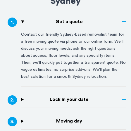
Sydney
Get a quote
1
.
Contact our friendly
Sydney
-based removalist team for
a free moving quote via phone or our online form. We'll
discuss your moving needs, ask the right questions
about access, floor levels, and any specialty items.
Then, we'll quickly put together a transparent quote. No
vague estimates, no surprise add-ons. We'll plan the
best solution for a smooth
Sydney
relocation.
Lock in your date
2
.
Moving day
3
.