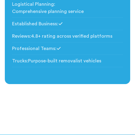
Logistical Planning
:
Comprehensive planning service
Established Business
:
Included
Reviews
:
4.8+ rating across verified platforms
Professional Teams
:
Included
Trucks
:
Purpose-built removalist vehicles