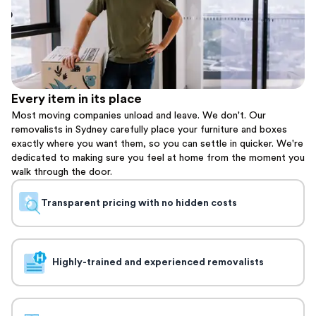
Every item in its place
Most moving companies unload and leave. We don't. Our
removalists in Sydney carefully place your furniture and boxes
exactly where you want them, so you can settle in quicker. We're
dedicated to making sure you feel at home from the moment you
walk through the door.
Transparent pricing with no hidden costs
Highly-trained and experienced removalists