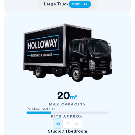
Large Truck
POPULAR
20
m³
MAX CAPACITY
Relative load size
FITS APPROX.
Studio / 1 bedroom