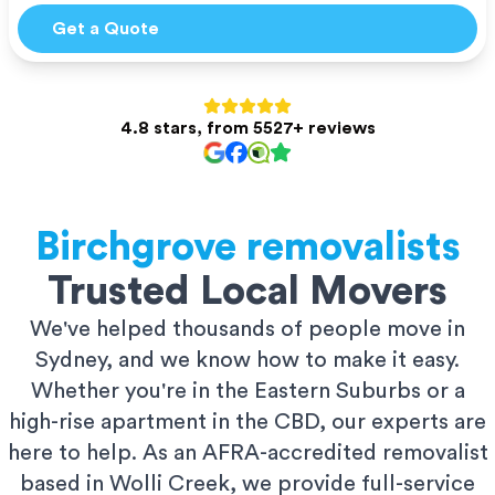
Get a Quote
4.8 stars, from 5527+ reviews
Birchgrove
removalists
Trusted Local Movers
We've helped thousands of people move in
Sydney, and we know how to make it easy.
Whether you're in the Eastern Suburbs or a
high-rise apartment in the CBD, our experts are
here to help. As an AFRA-accredited removalist
based in Wolli Creek, we provide full-service