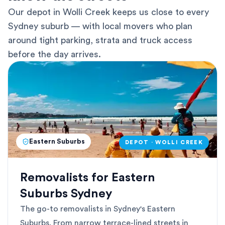
Our depot in Wolli Creek keeps us close to every
Sydney suburb — with local movers who plan
around tight parking, strata and truck access
before the day arrives.
Eastern Suburbs
DEPOT · WOLLI CREEK
Removalists for Eastern
Suburbs Sydney
The go-to removalists in Sydney's Eastern
Suburbs. From narrow terrace-lined streets in