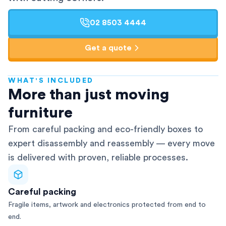
02 8503 4444
Get a quote
WHAT'S INCLUDED
AFRA-Accredited
More than just moving
furniture
From careful packing and eco-friendly boxes to
expert disassembly and reassembly — every move
is delivered with proven, reliable processes.
Careful packing
Fragile items, artwork and electronics protected from end to
end.