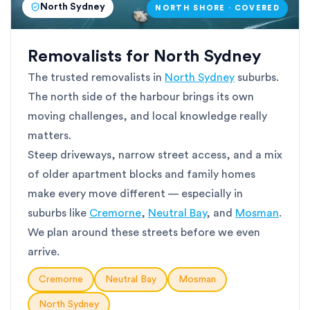
North Sydney
NORTH SHORE · COVERED
Removalists for North Sydney
The trusted removalists in
North Sydney
suburbs.
The north side of the harbour brings its own
moving challenges, and local knowledge really
matters.
Steep driveways, narrow street access, and a mix
of older apartment blocks and family homes
make every move different — especially in
suburbs like
Cremorne
,
Neutral Bay
, and
Mosman
.
We plan around these streets before we even
arrive.
Cremorne
Neutral Bay
Mosman
North Sydney