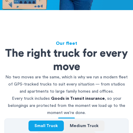
Our fleet
The right truck for every
move
No two moves are the same, which is why we run a modern fleet
of GPS-tracked trucks to suit every situation — from studios
and apartments to large family homes and offices.
Every truck includes
Goods in Transit insurance
, so your
belongings are protected from the moment we load up to the
moment we're done.
Small Truck
Medium Truck