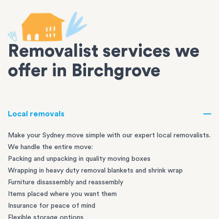
Removalist services we
offer in Birchgrove
Local removals
Make your Sydney move simple with our expert local removalists.
We handle the entire move:
Packing and unpacking in quality moving boxes
Wrapping in heavy duty removal blankets and shrink wrap
Furniture disassembly and reassembly
Items placed where you want them
Insurance for peace of mind
Flexible storage options