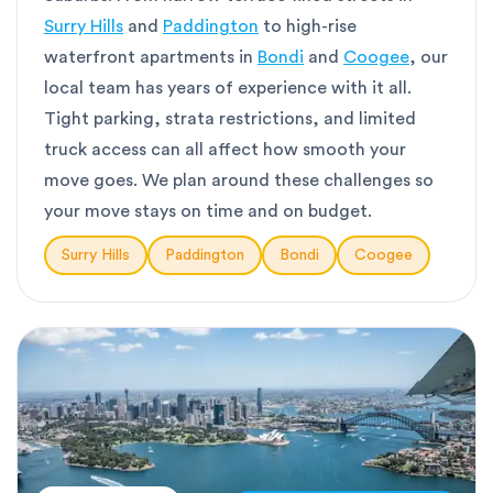
Surry Hills
and
Paddington
to high-rise
waterfront apartments in
Bondi
and
Coogee
, our
local team has years of experience with it all.
Tight parking, strata restrictions, and limited
truck access can all affect how smooth your
move goes. We plan around these challenges so
your move stays on time and on budget.
Surry Hills
Paddington
Bondi
Coogee