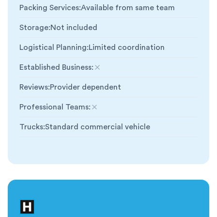
Packing Services
:
Available from same team
Storage
:
Not included
Logistical Planning
:
Limited coordination
Established Business
:
Not included
Reviews
:
Provider dependent
Professional Teams
:
Not included
Trucks
:
Standard commercial vehicle