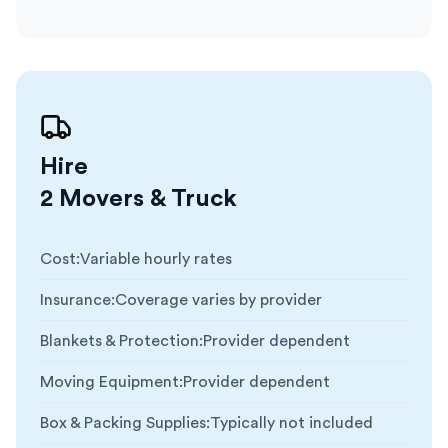
Hire
2 Movers & Truck
Cost
:
Variable hourly rates
Insurance
:
Coverage varies by provider
Blankets & Protection
:
Provider dependent
Moving Equipment
:
Provider dependent
Box & Packing Supplies
:
Typically not included