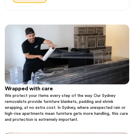
Wrapped with care
We protect your items every step of the way. Our Sydney
removalists provide furniture blankets, padding and shrink
wrapping, at no extra cost. In Sydney, where unexpected rain or
high-rise apartments mean furniture gets more handling, this care
and protection is extremely important.