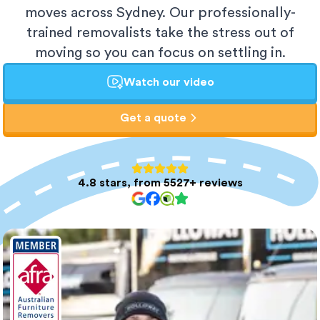
moves across Sydney. Our professionally-
trained removalists take the stress out of
moving so you can focus on settling in.
Watch our video
Get a quote
4.8 stars, from 5527+ reviews