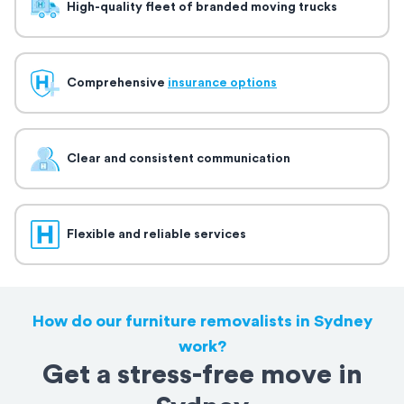
High-quality fleet of branded moving trucks
Comprehensive
insurance options
Clear and consistent communication
Flexible and reliable services
How do our furniture removalists in Sydney
work?
Get a stress-free move in