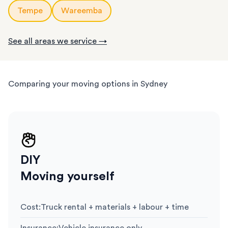
Tempe
Wareemba
See all areas we service →
Comparing your moving options in Sydney
DIY
Moving yourself
Cost
:
Truck rental + materials + labour + time