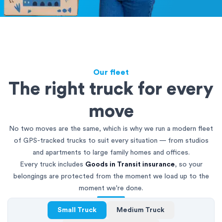
Our fleet
The right truck for every
move
No two moves are the same, which is why we run a modern fleet
of GPS-tracked trucks to suit every situation — from studios
and apartments to large family homes and offices.
Every truck includes
Goods in Transit insurance
, so your
belongings are protected from the moment we load up to the
moment we're done.
Small Truck
Medium Truck