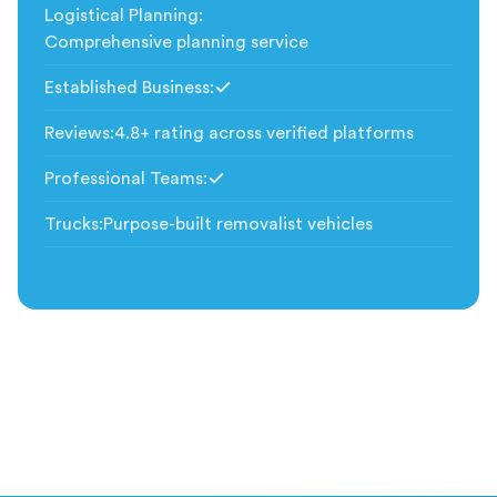
Logistical Planning
:
Comprehensive planning service
Established Business
:
Included
Reviews
:
4.8+ rating across verified platforms
Professional Teams
:
Included
Trucks
:
Purpose-built removalist vehicles