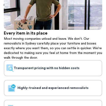
Every item in its place
Most moving companies unload and leave. We don't. Our
removalists in Sydney carefully place your furniture and boxes
exactly where you want them, so you can settle in quicker. We're
dedicated to making sure you feel at home from the moment you
walk through the door.
Transparent pricing with no hidden costs
Highly-trained and experienced removalists