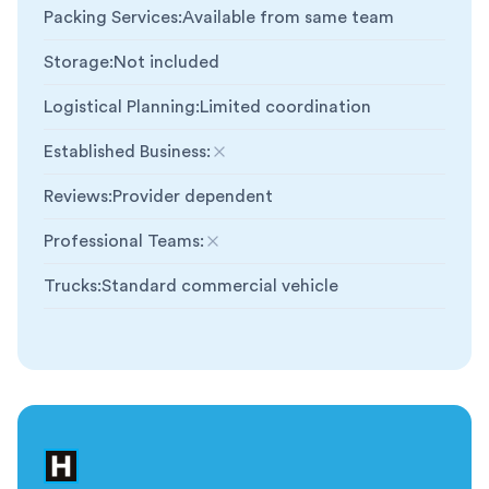
Packing Services
:
Available from same team
Storage
:
Not included
Logistical Planning
:
Limited coordination
Established Business
:
Not included
Reviews
:
Provider dependent
Professional Teams
:
Not included
Trucks
:
Standard commercial vehicle