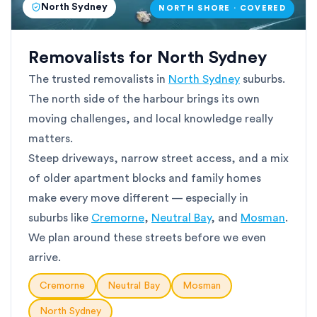
North Sydney
NORTH SHORE · COVERED
Removalists for North Sydney
The trusted removalists in
North Sydney
suburbs.
The north side of the harbour brings its own
moving challenges, and local knowledge really
matters.
Steep driveways, narrow street access, and a mix
of older apartment blocks and family homes
make every move different — especially in
suburbs like
Cremorne
,
Neutral Bay
, and
Mosman
.
We plan around these streets before we even
arrive.
Cremorne
Neutral Bay
Mosman
North Sydney