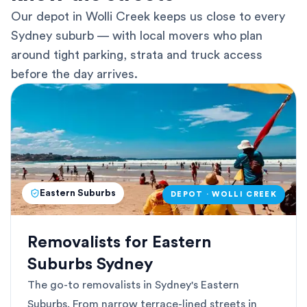
Our depot in Wolli Creek keeps us close to every
Sydney suburb — with local movers who plan
around tight parking, strata and truck access
before the day arrives.
Eastern Suburbs
DEPOT · WOLLI CREEK
Removalists for Eastern
Suburbs Sydney
The go-to removalists in Sydney's Eastern
Suburbs. From narrow terrace-lined streets in