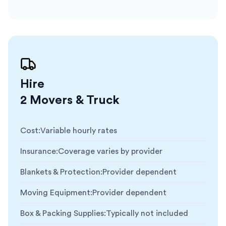
Hire
2 Movers & Truck
Cost
:
Variable hourly rates
Insurance
:
Coverage varies by provider
Blankets & Protection
:
Provider dependent
Moving Equipment
:
Provider dependent
Box & Packing Supplies
:
Typically not included