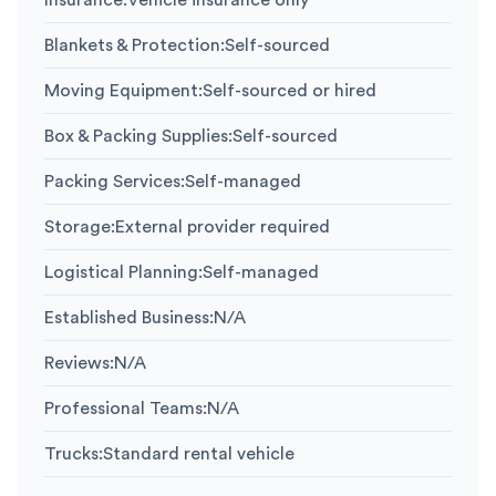
Insurance
:
Vehicle insurance only
Blankets & Protection
:
Self-sourced
Moving Equipment
:
Self-sourced or hired
Box & Packing Supplies
:
Self-sourced
Packing Services
:
Self-managed
Storage
:
External provider required
Logistical Planning
:
Self-managed
Established Business
:
N/A
Reviews
:
N/A
Professional Teams
:
N/A
Trucks
:
Standard rental vehicle