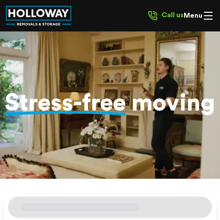
Call us
Menu
Stress-free
moving