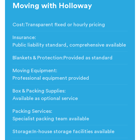
Moving with Holloway
Cost
:
Transparent fixed or hourly pricing
Insurance
:
Public liability standard, comprehensive available
Blankets & Protection
:
Provided as standard
Moving Equipment
:
Professional equipment provided
Box & Packing Supplies
:
Available as optional service
Packing Services
:
Specialist packing team available
Storage
:
In-house storage facilities available