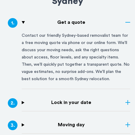
Sydney
Get a quote
1
.
Contact our friendly
Sydney
-based removalist team for
a free moving quote via phone or our online form. We'll
discuss your moving needs, ask the right questions
about access, floor levels, and any specialty items.
Then, we'll quickly put together a transparent quote. No
vague estimates, no surprise add-ons. We'll plan the
best solution for a smooth
Sydney
relocation.
Lock in your date
2
.
Moving day
3
.