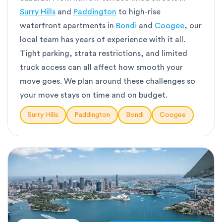
Surry Hills
and
Paddington
to high-rise
waterfront apartments in
Bondi
and
Coogee
, our
local team has years of experience with it all.
Tight parking, strata restrictions, and limited
truck access can all affect how smooth your
move goes. We plan around these challenges so
your move stays on time and on budget.
Surry Hills
Paddington
Bondi
Coogee