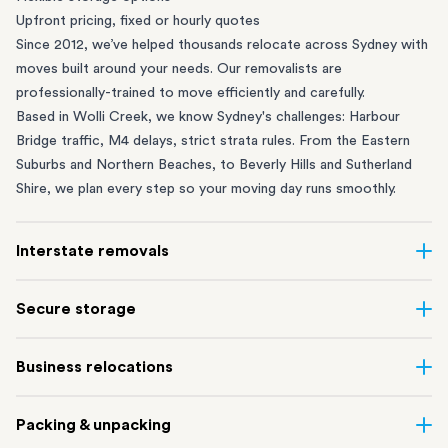
Upfront pricing, fixed or hourly quotes
Since 2012, we’ve helped thousands relocate across Sydney with
moves built around your needs. Our removalists are
professionally-trained to move efficiently and carefully.
Based in Wolli Creek, we know Sydney's challenges: Harbour
Bridge traffic, M4 delays, strict strata rules. From the
Eastern
Suburbs
and
Northern Beaches
, to
Beverly Hills
and
Sutherland
Shire
, we plan every step so your moving day runs smoothly.
Interstate removals
Moving to or from Sydney? Moving to another state can be one
Secure storage
of the most difficult things to plan. Our highly-experienced
interstate team makes home and
office moves
simple. We
Running out of space? Our secure
Sydney storage
depot in Wolli
Business relocations
connect Sydney with cities and regions all across Australia, no
Creek and shipping container storage in St Peters let you free up
matter the distance.
your home or office while keeping your belongings safe. It’s
Move your Sydney business with minimal disruption. Our
office
Our professional
Sydney interstate removalists
take care of the
Packing & unpacking
perfect if you’re waiting for settlement, downsizing, renovating
removalists
in Sydney can help you relocate whole offices, retail
whole moving process, from packing and loading to transport