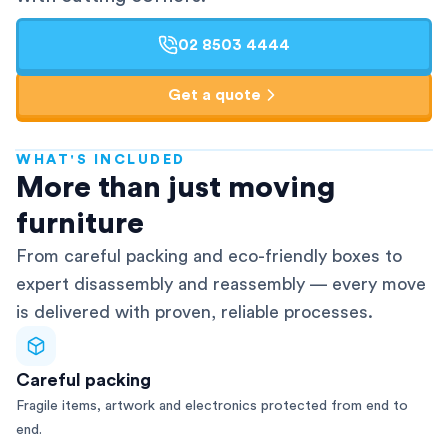
02 8503 4444
Get a quote
WHAT'S INCLUDED
AFRA-Accredited
More than just moving
furniture
From careful packing and eco-friendly boxes to
expert disassembly and reassembly — every move
is delivered with proven, reliable processes.
Careful packing
Fragile items, artwork and electronics protected from end to
end.