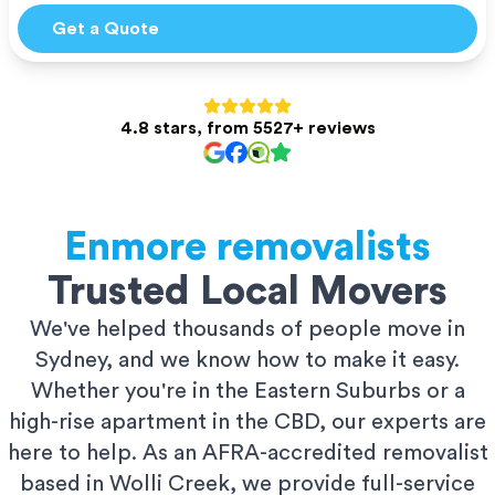
Get a Quote
4.8 stars, from 5527+ reviews
Enmore
removalists
Trusted Local Movers
We've helped thousands of people move in
Sydney, and we know how to make it easy.
Whether you're in the Eastern Suburbs or a
high-rise apartment in the CBD, our experts are
here to help. As an AFRA-accredited removalist
based in Wolli Creek, we provide full-service