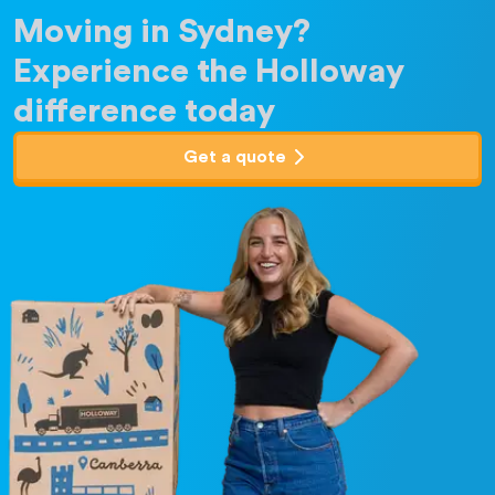
Moving in Sydney?
Experience the Holloway
difference today
Get a quote