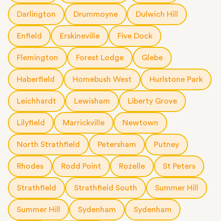
Darlington
Drummoyne
Dulwich Hill
Enfield
Erskineville
Five Dock
Flemington
Forest Lodge
Glebe
Haberfield
Homebush West
Hurlstone Park
Leichhardt
Lewisham
Liberty Grove
Lilyfield
Marrickville
Newtown
North Strathfield
Petersham
Putney
Rhodes
Rodd Point
Rozelle
St Peters
Strathfield
Strathfield South
Summer Hill
Summer Hill
Sydenham
Sydenham