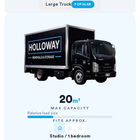
Large Truck
POPULAR
20
m³
MAX CAPACITY
Relative load size
FITS APPROX.
Studio / 1 bedroom