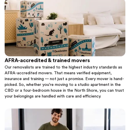
AFRA-accredited & trained movers
Our removalists are trained to the highest industry standards as
AFRA-accredited movers. That means verified equipment,
insurance and training — not just a promise. Every mover is hand-
picked. So, whether you're moving to a studio apartment in the
CBD or a four-bedroom house in the North Shore, you can trust
your belongings are handled with care and efficiency.