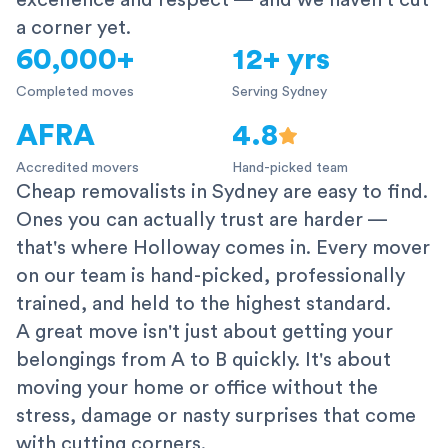
excellence and respect — and we haven't cut
a corner yet.
60,000+
12+ yrs
Completed moves
Serving Sydney
AFRA
4.8
Accredited movers
Hand-picked team
Cheap removalists in Sydney are easy to find.
Ones you can actually trust are harder —
that's where Holloway comes in. Every mover
on our team is hand-picked, professionally
trained, and held to the highest standard.
A great move isn't just about getting your
belongings from A to B quickly. It's about
moving your home or office without the
stress, damage or nasty surprises that come
with cutting corners.