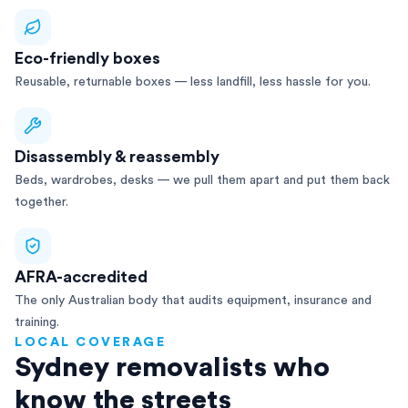
Eco-friendly boxes
Reusable, returnable boxes — less landfill, less hassle for you.
Disassembly & reassembly
Beds, wardrobes, desks — we pull them apart and put them back
together.
AFRA-accredited
The only Australian body that audits equipment, insurance and
training.
LOCAL COVERAGE
Sydney removalists who
know the streets