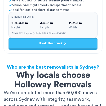
Fully enclosed for secure, weatherproof transport
Manoeuvres tight streets and apartment access
Ideal for local and short-distance moves
DIMENSIONS
2.8–3.8 m
4.5–6 m
2–2.5 m
Height
Length
Width
Truck size may vary depending on availability
Book this truck
Who are the best removalists in Sydney?
Why locals choose
Holloway Removals
We've completed more than 60,000 moves
across Sydney with integrity, teamwork,