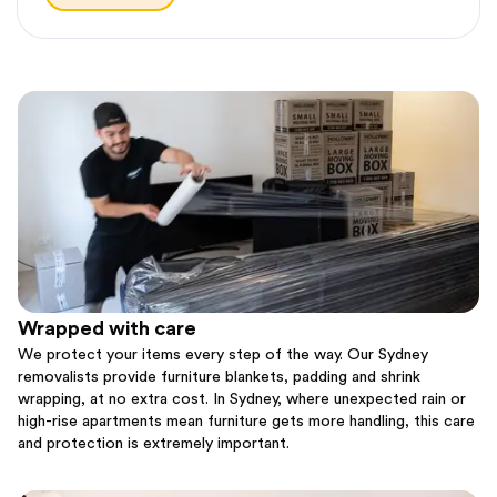
Wrapped with care
We protect your items every step of the way. Our Sydney
removalists provide furniture blankets, padding and shrink
wrapping, at no extra cost. In Sydney, where unexpected rain or
high-rise apartments mean furniture gets more handling, this care
and protection is extremely important.