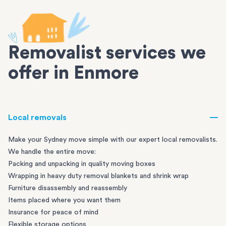
Removalist services we
offer in Enmore
Local removals
Make your Sydney move simple with our expert local removalists.
We handle the entire move:
Packing and unpacking in quality moving boxes
Wrapping in heavy duty removal blankets and shrink wrap
Furniture disassembly and reassembly
Items placed where you want them
Insurance for peace of mind
Flexible storage options