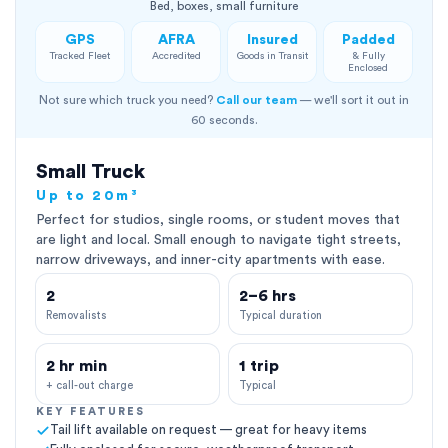
Bed, boxes, small furniture
GPS
AFRA
Insured
Padded
Tracked Fleet
Accredited
Goods in Transit
& Fully
Enclosed
Not sure which truck you need?
Call our team
— we'll sort it out in
60 seconds.
Small Truck
Up to 20m³
Perfect for studios, single rooms, or student moves that
are light and local. Small enough to navigate tight streets,
narrow driveways, and inner-city apartments with ease.
2
2–6 hrs
Removalists
Typical duration
2 hr min
1 trip
+ call-out charge
Typical
KEY FEATURES
Tail lift available on request — great for heavy items