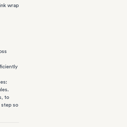
ink wrap
oss
iciently
es:
les.
s
, to
 step so