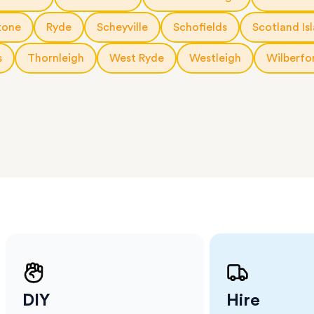
 The
a few
tone
Ryde
Scheyville
Schofields
Scotland Is
 as much
 a small
s
Thornleigh
West Ryde
Westleigh
Wilberfo
erraces
ght
 items
. Our
,
ort
DIY
Hire