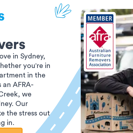
s
vers
ove in Sydney,
ether you're in
partment in the
As an AFRA-
 Creek, we
dney. Our
e the stress out
g in.