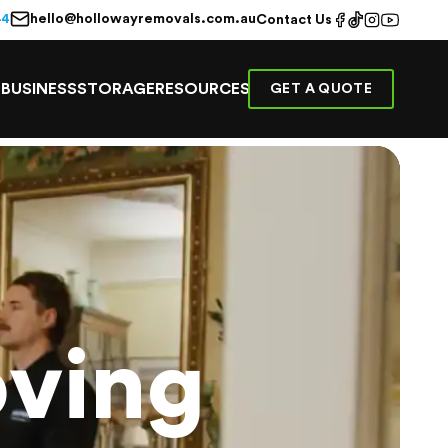
hello@hollowayremovals.com.au
44
Contact Us
E
BUSINESS
STORAGE
RESOURCES
GET A QUOTE
ving