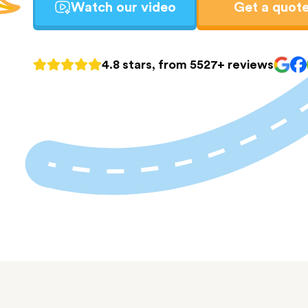
Watch our video
Get a quot
4.8 stars, from 5527+ reviews