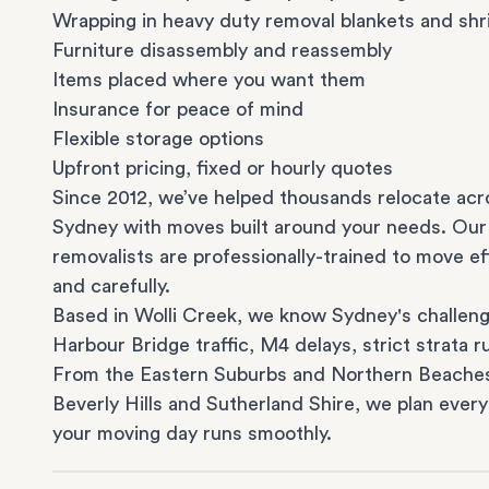
Wrapping in heavy duty removal blankets and shr
Furniture disassembly and reassembly
Items placed where you want them
Insurance for peace of mind
Flexible storage options
Upfront pricing, fixed or hourly quotes
Since 2012, we’ve helped thousands relocate acr
Sydney with moves built around your needs. Our
removalists are professionally-trained to move eff
and carefully.
Based in Wolli Creek, we know Sydney's challeng
Harbour Bridge traffic, M4 delays, strict strata ru
From the
Eastern Suburbs
and
Northern Beache
Beverly Hills
and
Sutherland Shire
, we plan every
your moving day runs smoothly.