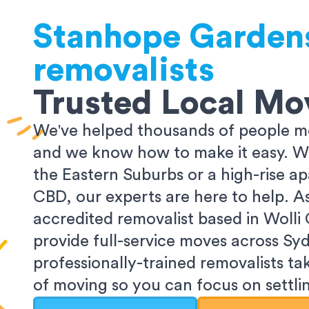
Stanhope Garden
removalists
Trusted Local Mo
We've helped thousands of people m
and we know how to make it easy. Wh
the Eastern Suburbs or a high-rise a
CBD, our experts are here to help. 
accredited removalist based in Wolli
provide full-service moves across Sy
professionally-trained removalists tak
of moving so you can focus on settlin