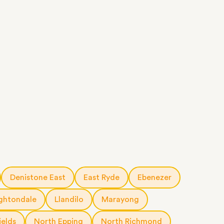
Denistone East
East Ryde
Ebenezer
ghtondale
Llandilo
Marayong
ields
North Epping
North Richmond