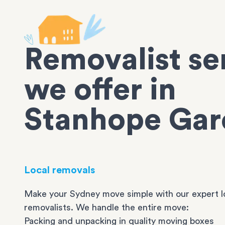
Removalist se
we offer in
Stanhope Gar
Local removals
Make your Sydney move simple with our expert l
removalists. We handle the entire move:
Packing and unpacking in quality moving boxes