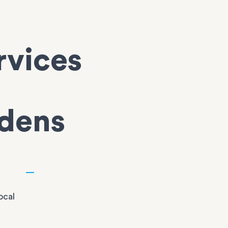
rvices
dens
ocal