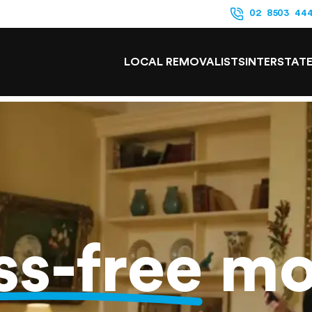
02 8503 44
LOCAL REMOVALISTS
INTERSTAT
ss-free
mo