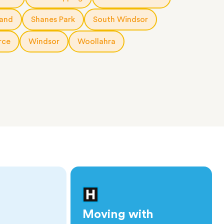
land
Shanes Park
South Windsor
rce
Windsor
Woollahra
Moving with