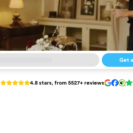
Get 
4.8 stars, from 5527+ reviews