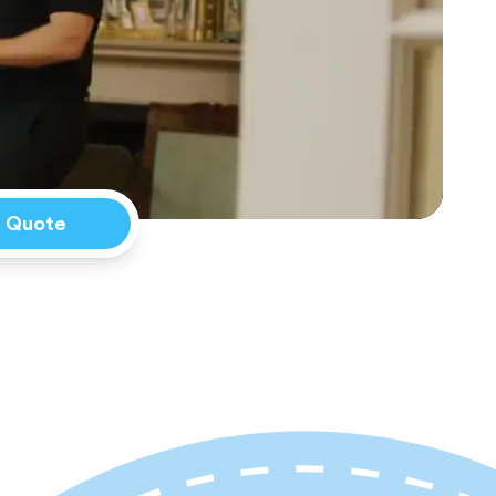
a Quote