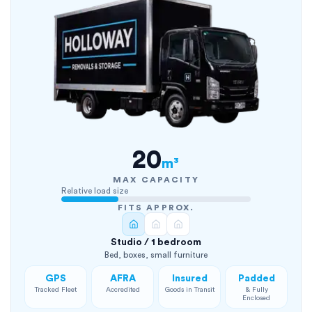
20
m³
MAX CAPACITY
Relative load size
FITS APPROX.
Studio / 1 bedroom
Bed, boxes, small furniture
GPS
AFRA
Insured
Padded
Tracked Fleet
Accredited
Goods in Transit
& Fully
Enclosed