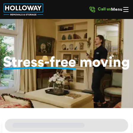
Call us
Menu
Stress-free
moving