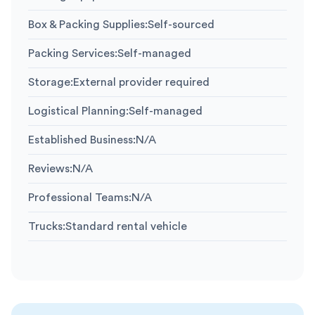
Box & Packing Supplies
:
Self-sourced
Packing Services
:
Self-managed
Storage
:
External provider required
Logistical Planning
:
Self-managed
Established Business
:
N/A
Reviews
:
N/A
Professional Teams
:
N/A
Trucks
:
Standard rental vehicle