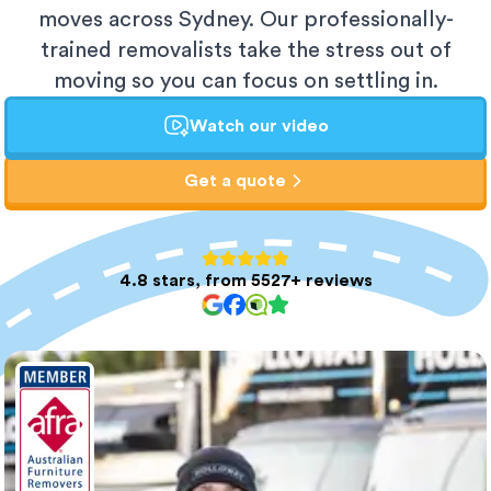
moves across Sydney. Our professionally-
trained removalists take the stress out of
moving so you can focus on settling in.
Watch our video
Get a quote
4.8 stars, from 5527+ reviews