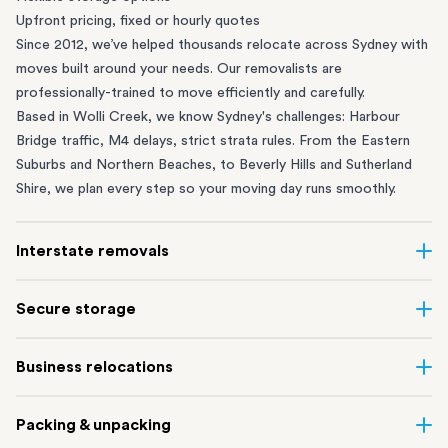
Upfront pricing, fixed or hourly quotes
Since 2012, we’ve helped thousands relocate across Sydney with
moves built around your needs. Our removalists are
professionally-trained to move efficiently and carefully.
Based in Wolli Creek, we know Sydney's challenges: Harbour
Bridge traffic, M4 delays, strict strata rules. From the
Eastern
Suburbs
and
Northern Beaches
, to
Beverly Hills
and
Sutherland
Shire
, we plan every step so your moving day runs smoothly.
Interstate removals
Moving to or from Sydney? Moving to another state can be one
Secure storage
of the most difficult things to plan. Our highly-experienced
interstate team makes home and
office moves
simple. We
Running out of space? Our secure
Sydney storage
depot in Wolli
Business relocations
connect Sydney with cities and regions all across Australia, no
Creek and shipping container storage in St Peters let you free up
matter the distance.
your home or office while keeping your belongings safe. It’s
Move your Sydney business with minimal disruption. Our
office
Our professional
Sydney interstate removalists
take care of the
Packing & unpacking
perfect if you’re waiting for settlement, downsizing, renovating
removalists
in Sydney can help you relocate whole offices, retail
whole moving process, from packing and loading to transport