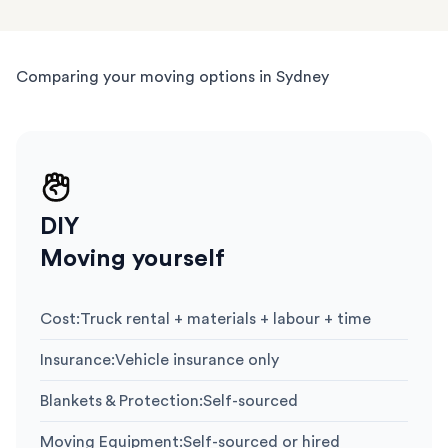
Comparing your moving options in Sydney
DIY
Moving yourself
Cost
:
Truck rental + materials + labour + time
Insurance
:
Vehicle insurance only
Blankets & Protection
:
Self-sourced
Moving Equipment
:
Self-sourced or hired