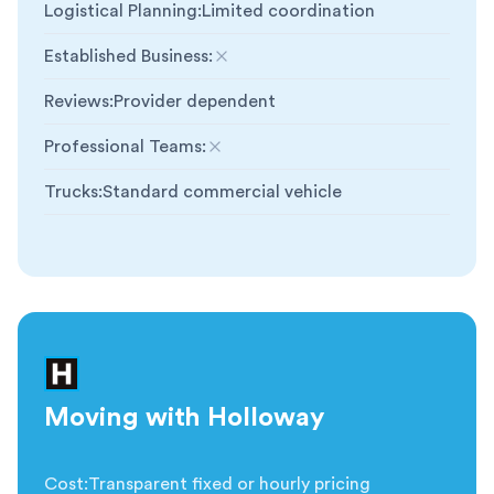
Logistical Planning
:
Limited coordination
Established Business
:
Not included
Reviews
:
Provider dependent
Professional Teams
:
Not included
Trucks
:
Standard commercial vehicle
Moving with Holloway
Cost
:
Transparent fixed or hourly pricing