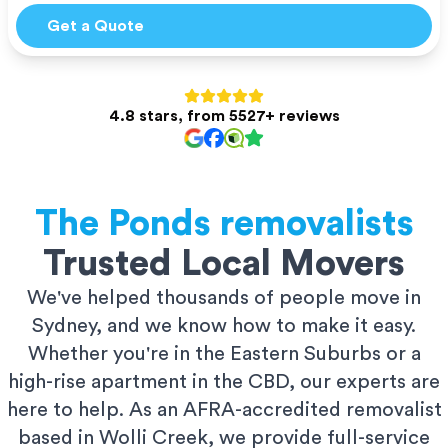
Get a Quote
4.8 stars, from 5527+ reviews
The Ponds
removalists
Trusted Local Movers
We've helped thousands of people move in
Sydney, and we know how to make it easy.
Whether you're in the Eastern Suburbs or a
high-rise apartment in the CBD, our experts are
here to help. As an AFRA-accredited removalist
based in Wolli Creek, we provide full-service