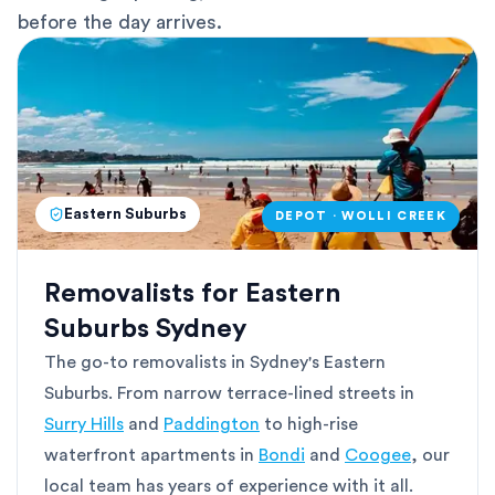
before the day arrives.
Eastern Suburbs
DEPOT · WOLLI CREEK
Removalists for Eastern
Suburbs Sydney
The go-to removalists in Sydney's Eastern
Suburbs. From narrow terrace-lined streets in
Surry Hills
and
Paddington
to high-rise
waterfront apartments in
Bondi
and
Coogee
, our
local team has years of experience with it all.