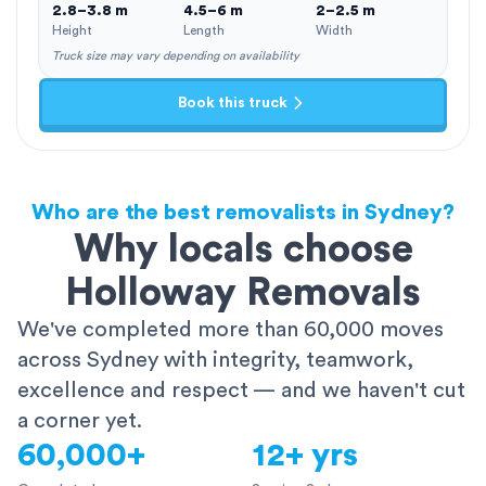
2.8–3.8 m
4.5–6 m
2–2.5 m
Height
Length
Width
Truck size may vary depending on availability
Book this truck
Who are the best removalists in Sydney?
Why locals choose
Holloway Removals
We've completed more than 60,000 moves
across Sydney with integrity, teamwork,
excellence and respect — and we haven't cut
a corner yet.
60,000+
12+ yrs