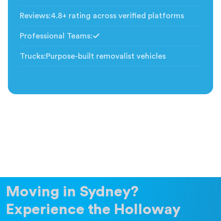
Included
Reviews
:
4.8+ rating across verified platforms
Professional Teams
:
Included
Trucks
:
Purpose-built removalist vehicles
Moving in Sydney?
Experience the Holloway