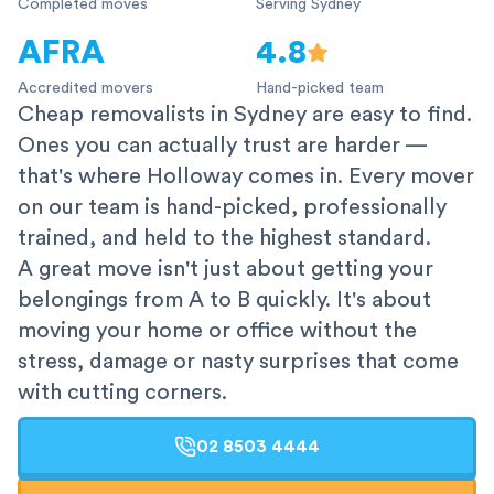
Completed moves
Serving Sydney
AFRA
4.8
Accredited movers
Hand-picked team
Cheap removalists in Sydney are easy to find.
Ones you can actually trust are harder —
that's where Holloway comes in. Every mover
on our team is hand-picked, professionally
trained, and held to the highest standard.
A great move isn't just about getting your
belongings from A to B quickly. It's about
moving your home or office without the
stress, damage or nasty surprises that come
with cutting corners.
02 8503 4444