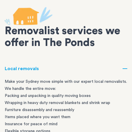
Removalist services we
offer in The Ponds
Local removals
Make your Sydney move simple with our expert local removalists.
We handle the entire move:
Packing and unpacking in quality moving boxes
Wrapping in heavy duty removal blankets and shrink wrap
Furniture disassembly and reassembly
Items placed where you want them
Insurance for peace of mind
Flexible storage options