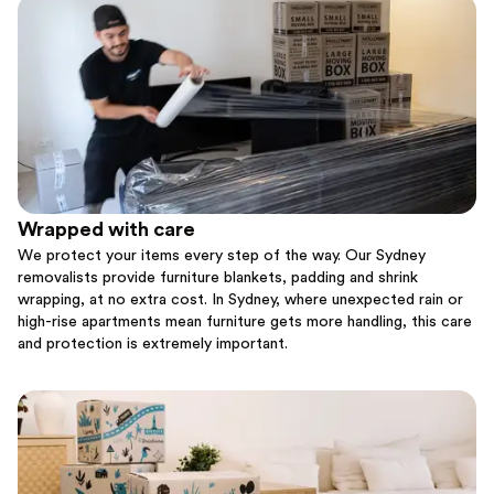
Wrapped with care
We protect your items every step of the way. Our Sydney
removalists provide furniture blankets, padding and shrink
wrapping, at no extra cost. In Sydney, where unexpected rain or
high-rise apartments mean furniture gets more handling, this care
and protection is extremely important.