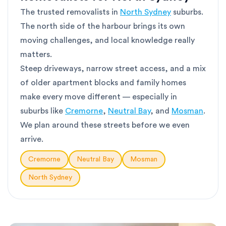
The trusted removalists in
North Sydney
suburbs.
The north side of the harbour brings its own
moving challenges, and local knowledge really
matters.
Steep driveways, narrow street access, and a mix
of older apartment blocks and family homes
make every move different — especially in
suburbs like
Cremorne
,
Neutral Bay
, and
Mosman
.
We plan around these streets before we even
arrive.
Cremorne
Neutral Bay
Mosman
North Sydney