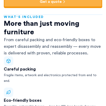
Get a quote
WHAT'S INCLUDED
AFRA-Accredited
More than just moving
furniture
From careful packing and eco-friendly boxes to
expert disassembly and reassembly — every move
is delivered with proven, reliable processes.
Careful packing
Fragile items, artwork and electronics protected from end to
end.
Eco-friendly boxes