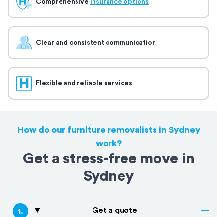
Comprehensive
insurance options
Clear and consistent communication
Flexible and reliable services
How do our furniture removalists in Sydney
work?
Get a stress-free move in
Sydney
Get a quote
1
.