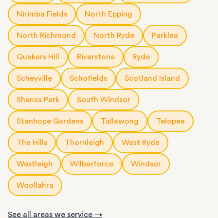
Nirimba Fields
North Epping
North Richmond
North Ryde
Parklea
Quakers Hill
Riverstone
Ryde
Scheyville
Schofields
Scotland Island
Shanes Park
South Windsor
Stanhope Gardens
Tallawong
Telopea
The Hills
Thornleigh
West Ryde
Westleigh
Wilberforce
Windsor
Woollahra
See all areas we service →