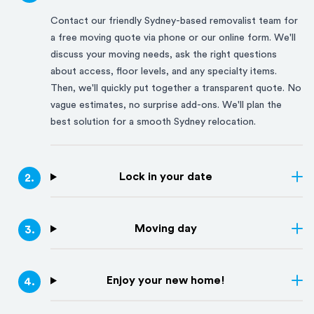
Contact our friendly
Sydney
-based removalist team for
a free moving quote via phone or our online form. We'll
discuss your moving needs, ask the right questions
about access, floor levels, and any specialty items.
Then, we'll quickly put together a transparent quote. No
vague estimates, no surprise add-ons. We'll plan the
best solution for a smooth
Sydney
relocation.
Lock in your date
2
.
Moving day
3
.
Enjoy your new home!
4
.