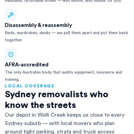
Reusable, returnable boxes — less landfill, less hassle for you.
Disassembly & reassembly
Beds, wardrobes, desks — we pull them apart and put them back
together.
AFRA-accredited
The only Australian body that audits equipment, insurance and
training.
LOCAL COVERAGE
Sydney removalists who
know the streets
Our depot in Wolli Creek keeps us close to every
Sydney suburb — with local movers who plan
around tight parking, strata and truck access