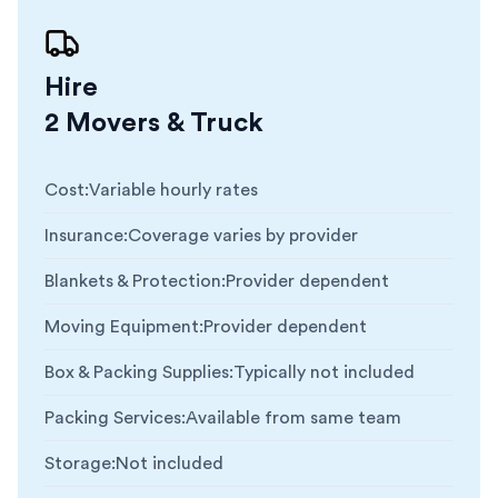
Hire
2 Movers & Truck
Cost
:
Variable hourly rates
Insurance
:
Coverage varies by provider
Blankets & Protection
:
Provider dependent
Moving Equipment
:
Provider dependent
Box & Packing Supplies
:
Typically not included
Packing Services
:
Available from same team
Storage
:
Not included