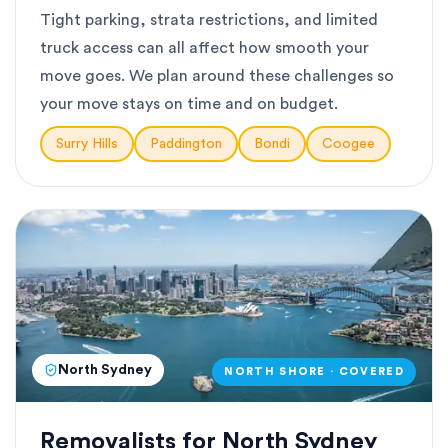
Tight parking, strata restrictions, and limited
truck access can all affect how smooth your
move goes. We plan around these challenges so
your move stays on time and on budget.
Surry Hills
Paddington
Bondi
Coogee
North Sydney
NORTH SHORE · COVERED
Removalists for North Sydney