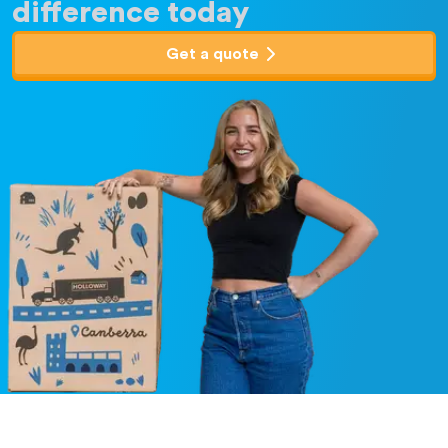
difference today
Get a quote