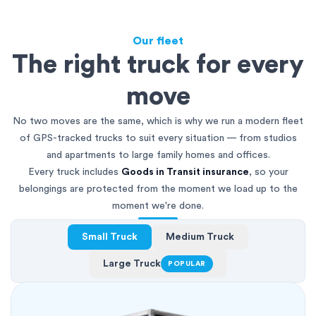
Our fleet
The right truck for every
move
No two moves are the same, which is why we run a modern fleet
of GPS-tracked trucks to suit every situation — from studios
and apartments to large family homes and offices.
Every truck includes
Goods in Transit insurance
, so your
belongings are protected from the moment we load up to the
moment we're done.
Small Truck
Medium Truck
Large Truck
POPULAR