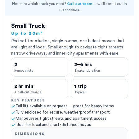
Not sure which truck you need?
Call our team
— we'll sort it out in
60 seconds.
Small Truck
Up to 20m³
Perfect for studios, single rooms, or student moves that
are light and local. Small enough to navigate tight streets,
narrow driveways, and inner-city apartments with ease.
2
2–6 hrs
Removalists
Typical duration
2 hr min
1 trip
+ call-out charge
Typical
KEY FEATURES
Tail lift available on request — great for heavy items
Fully enclosed for secure, weatherproof transport
Manoeuvres tight streets and apartment access
Ideal for local and short-distance moves
DIMENSIONS