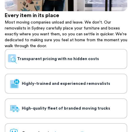
Every item in its place
Most moving companies unload and leave. We don't. Our
removalists in Sydney carefully place your furniture and boxes
exactly where you want them, so you can settle in quicker. We're
dedicated to making sure you feel at home from the moment you
walk through the door.
Transparent pricing with no hidden costs
Highly-trained and experienced removalists
High-quality fleet of branded moving trucks