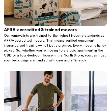
AFRA-accredited & trained movers
Our removalists are trained to the highest industry standards as
AFRA-accredited movers. That means verified equipment,
insurance and training — not just a promise. Every mover is hand-
picked. So, whether you're moving to a studio apartment in the
CBD or a four-bedroom house in the North Shore, you can trust
your belongings are handled with care and efficiency.