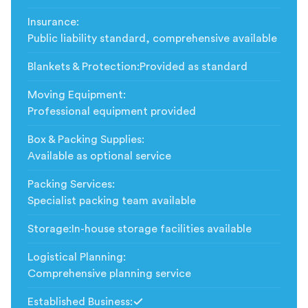
Insurance
:
Public liability standard, comprehensive available
Blankets & Protection
:
Provided as standard
Moving Equipment
:
Professional equipment provided
Box & Packing Supplies
:
Available as optional service
Packing Services
:
Specialist packing team available
Storage
:
In-house storage facilities available
Logistical Planning
:
Comprehensive planning service
Established Business
: