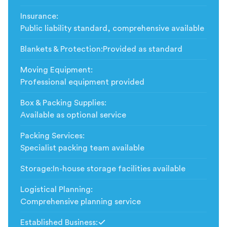
Insurance
:
Public liability standard, comprehensive available
Blankets & Protection
:
Provided as standard
Moving Equipment
:
Professional equipment provided
Box & Packing Supplies
:
Available as optional service
Packing Services
:
Specialist packing team available
Storage
:
In-house storage facilities available
Logistical Planning
:
Comprehensive planning service
Established Business
: