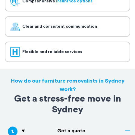
Comprehensive
insurance options
Clear and consistent communication
Flexible and reliable services
How do our furniture removalists in Sydney
work?
Get a stress-free move in
Sydney
Get a quote
1
.