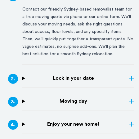
Contact our friendly
Sydney
-based removalist team for
a free moving quote via phone or our online form. We'll
discuss your moving needs, ask the right questions
about access, floor levels, and any specialty items.
Then, we'll quickly put together a transparent quote. No
vague estimates, no surprise add-ons. We'll plan the
best solution for a smooth
Sydney
relocation.
Lock in your date
2
.
Moving day
3
.
Enjoy your new home!
4
.