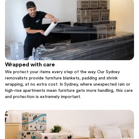
Wrapped with care
We protect your items every step of the way. Our Sydney
removalists provide furniture blankets, padding and shrink
wrapping, at no extra cost. In Sydney, where unexpected rain or
high-rise apartments mean furniture gets more handling, this care
and protection is extremely important.