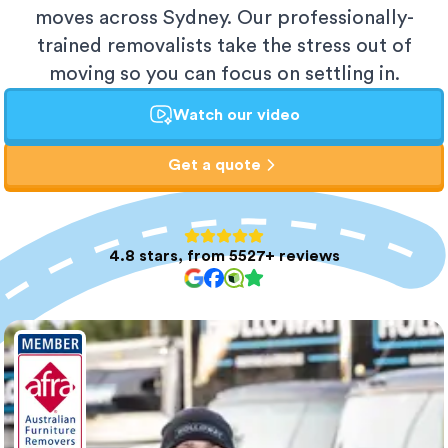
moves across Sydney. Our professionally-
trained removalists take the stress out of
moving so you can focus on settling in.
Watch our video
Get a quote
4.8 stars, from 5527+ reviews