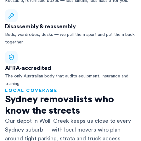
Reusable, returnable boxes — less landfill, less hassle for you.
Disassembly & reassembly
Beds, wardrobes, desks — we pull them apart and put them back
together.
AFRA-accredited
The only Australian body that audits equipment, insurance and
training.
LOCAL COVERAGE
Sydney removalists who
know the streets
Our depot in Wolli Creek keeps us close to every
Sydney suburb — with local movers who plan
around tight parking, strata and truck access