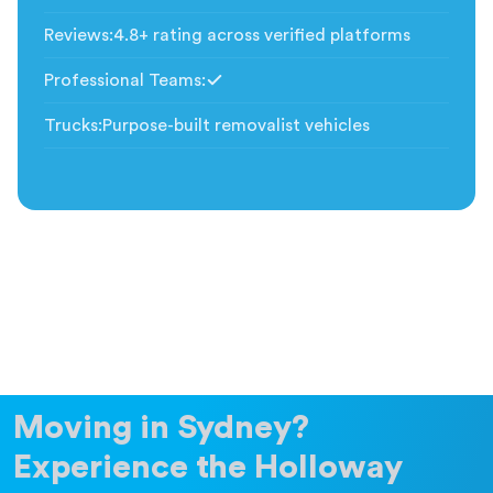
Included
Reviews
:
4.8+ rating across verified platforms
Professional Teams
:
Included
Trucks
:
Purpose-built removalist vehicles
Moving in Sydney?
Experience the Holloway