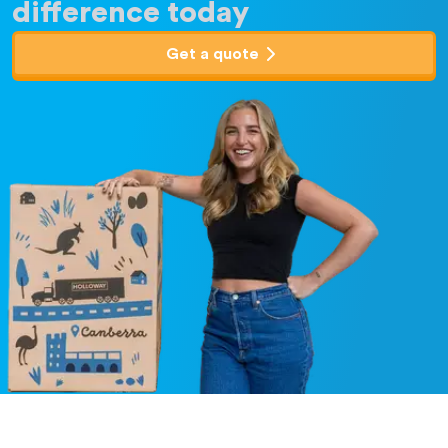
difference today
Get a quote