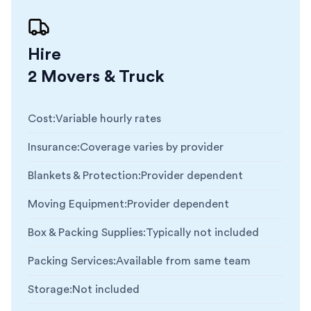
Hire
2 Movers & Truck
Cost
:
Variable hourly rates
Insurance
:
Coverage varies by provider
Blankets & Protection
:
Provider dependent
Moving Equipment
:
Provider dependent
Box & Packing Supplies
:
Typically not included
Packing Services
:
Available from same team
Storage
:
Not included