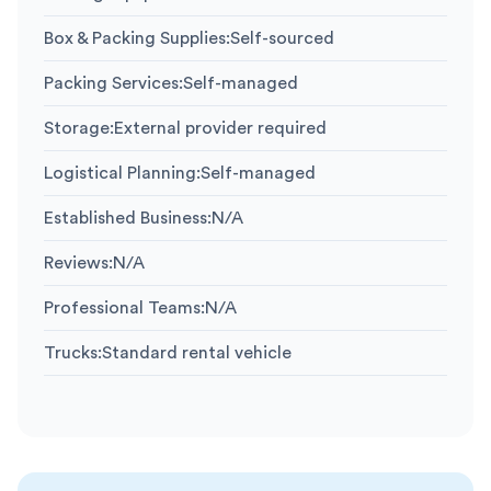
Box & Packing Supplies
:
Self-sourced
Packing Services
:
Self-managed
Storage
:
External provider required
Logistical Planning
:
Self-managed
Established Business
:
N/A
Reviews
:
N/A
Professional Teams
:
N/A
Trucks
:
Standard rental vehicle