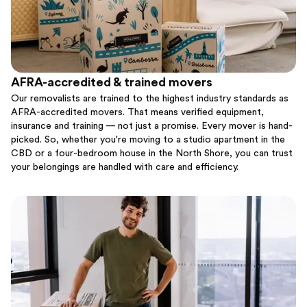
AFRA-accredited & trained movers
Our removalists are trained to the highest industry standards as
AFRA-accredited movers. That means verified equipment,
insurance and training — not just a promise. Every mover is hand-
picked. So, whether you're moving to a studio apartment in the
CBD or a four-bedroom house in the North Shore, you can trust
your belongings are handled with care and efficiency.