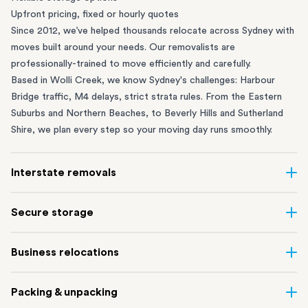
Upfront pricing, fixed or hourly quotes
Since 2012, we’ve helped thousands relocate across Sydney with
moves built around your needs. Our removalists are
professionally-trained to move efficiently and carefully.
Based in Wolli Creek, we know Sydney's challenges: Harbour
Bridge traffic, M4 delays, strict strata rules. From the
Eastern
Suburbs
and
Northern Beaches
, to
Beverly Hills
and
Sutherland
Shire
, we plan every step so your moving day runs smoothly.
Interstate removals
Moving to or from Sydney? Moving to another state can be one
Secure storage
of the most difficult things to plan. Our highly-experienced
interstate team makes home and
office moves
simple. We
Running out of space? Our secure
Sydney storage
depot in Wolli
Business relocations
connect Sydney with cities and regions all across Australia, no
Creek and shipping container storage in St Peters let you free up
matter the distance.
your home or office while keeping your belongings safe. It’s
Move your Sydney business with minimal disruption. Our
office
Our professional
Sydney interstate removalists
take care of the
Packing & unpacking
perfect if you’re waiting for settlement, downsizing, renovating
removalists
in Sydney can help you relocate whole offices, retail
whole moving process, from packing and loading to transport