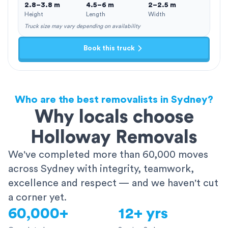
2.8–3.8 m
4.5–6 m
2–2.5 m
Height
Length
Width
Truck size may vary depending on availability
Book this truck
Who are the best removalists in Sydney?
Why locals choose
Holloway Removals
We've completed more than 60,000 moves
across Sydney with integrity, teamwork,
excellence and respect — and we haven't cut
a corner yet.
60,000+
12+ yrs