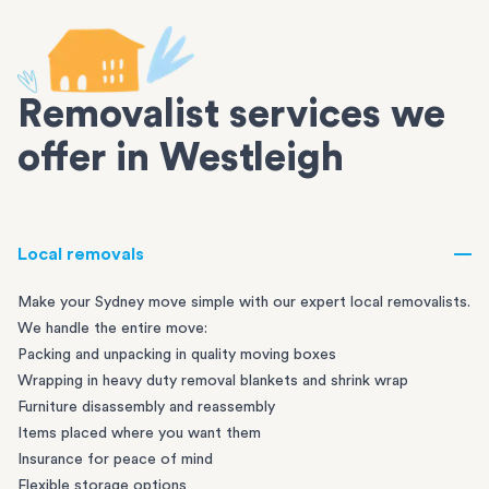
Removalist services we
offer in Westleigh
Local removals
Make your Sydney move simple with our expert local removalists.
We handle the entire move:
Packing and unpacking in quality moving boxes
Wrapping in heavy duty removal blankets and shrink wrap
Furniture disassembly and reassembly
Items placed where you want them
Insurance for peace of mind
Flexible storage options