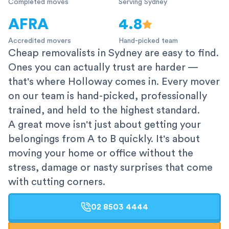
Completed moves
Serving Sydney
AFRA
4.8
Accredited movers
Hand-picked team
Cheap removalists in Sydney are easy to find.
Ones you can actually trust are harder —
that's where Holloway comes in. Every mover
on our team is hand-picked, professionally
trained, and held to the highest standard.
A great move isn't just about getting your
belongings from A to B quickly. It's about
moving your home or office without the
stress, damage or nasty surprises that come
with cutting corners.
02 8503 4444