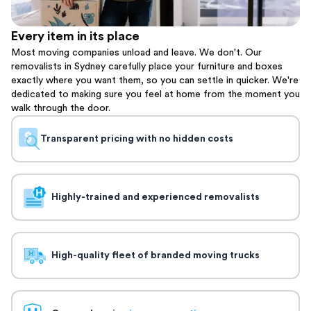
Every item in its place
Most moving companies unload and leave. We don't. Our
removalists in Sydney carefully place your furniture and boxes
exactly where you want them, so you can settle in quicker. We're
dedicated to making sure you feel at home from the moment you
walk through the door.
Transparent pricing with no hidden costs
Highly-trained and experienced removalists
High-quality fleet of branded moving trucks