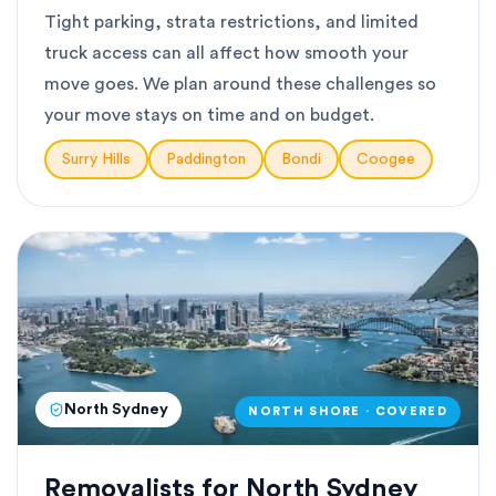
Tight parking, strata restrictions, and limited
truck access can all affect how smooth your
move goes. We plan around these challenges so
your move stays on time and on budget.
Surry Hills
Paddington
Bondi
Coogee
North Sydney
NORTH SHORE · COVERED
Removalists for North Sydney