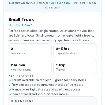
Not sure which truck you need?
Call our team
— we'll sort it out in
60 seconds.
Small Truck
Up to 20m³
Perfect for studios, single rooms, or student moves that
are light and local. Small enough to navigate tight streets,
narrow driveways, and inner-city apartments with ease.
2
2–6 hrs
Removalists
Typical duration
2 hr min
1 trip
+ call-out charge
Typical
KEY FEATURES
Tail lift available on request — great for heavy items
Fully enclosed for secure, weatherproof transport
Manoeuvres tight streets and apartment access
Ideal for local and short-distance moves
DIMENSIONS