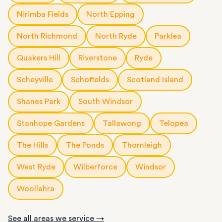
Nirimba Fields
North Epping
North Richmond
North Ryde
Parklea
Quakers Hill
Riverstone
Ryde
Scheyville
Schofields
Scotland Island
Shanes Park
South Windsor
Stanhope Gardens
Tallawong
Telopea
The Hills
The Ponds
Thornleigh
West Ryde
Wilberforce
Windsor
Woollahra
See all areas we service →