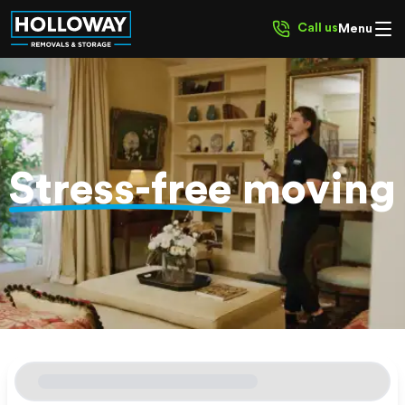
Call us
Menu
Stress-free
moving