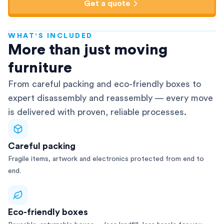
Get a quote
WHAT'S INCLUDED
AFRA-Accredited
More than just moving
furniture
From careful packing and eco-friendly boxes to
expert disassembly and reassembly — every move
is delivered with proven, reliable processes.
Careful packing
Fragile items, artwork and electronics protected from end to
end.
Eco-friendly boxes