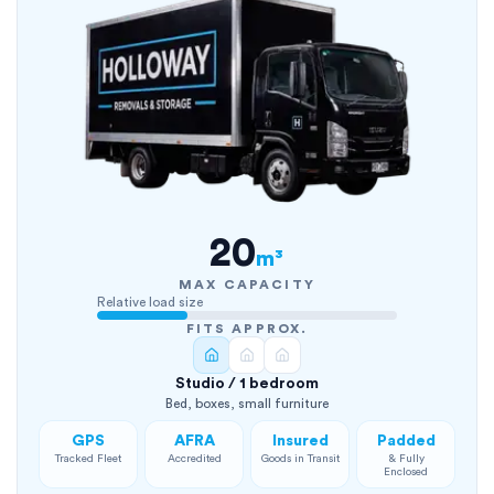
20
m³
MAX CAPACITY
Relative load size
FITS APPROX.
Studio / 1 bedroom
Bed, boxes, small furniture
GPS
AFRA
Insured
Padded
Tracked Fleet
Accredited
Goods in Transit
& Fully
Enclosed