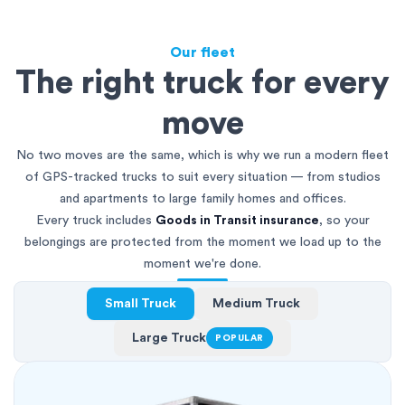
Our fleet
The right truck for every
move
No two moves are the same, which is why we run a modern fleet
of GPS-tracked trucks to suit every situation — from studios
and apartments to large family homes and offices.
Every truck includes
Goods in Transit insurance
, so your
belongings are protected from the moment we load up to the
moment we're done.
Small Truck
Medium Truck
Large Truck
POPULAR