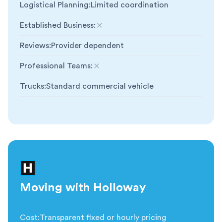
Logistical Planning
:
Limited coordination
Established Business
:
Not included
Reviews
:
Provider dependent
Professional Teams
:
Not included
Trucks
:
Standard commercial vehicle
Moving with Holloway
Cost
:
Transparent fixed or hourly pricing