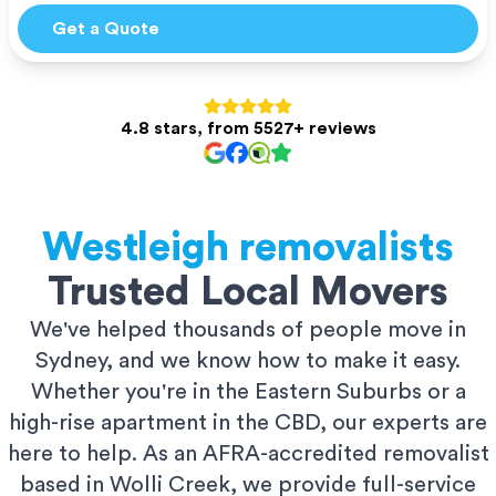
Get a Quote
4.8 stars, from 5527+ reviews
Westleigh
removalists
Trusted Local Movers
We've helped thousands of people move in
Sydney, and we know how to make it easy.
Whether you're in the Eastern Suburbs or a
high-rise apartment in the CBD, our experts are
here to help. As an AFRA-accredited removalist
based in Wolli Creek, we provide full-service