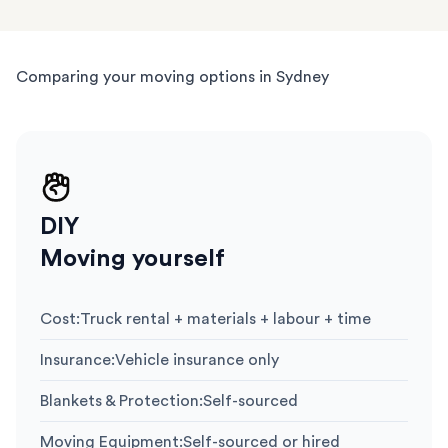
Comparing your moving options in Sydney
DIY
Moving yourself
Cost
:
Truck rental + materials + labour + time
Insurance
:
Vehicle insurance only
Blankets & Protection
:
Self-sourced
Moving Equipment
:
Self-sourced or hired