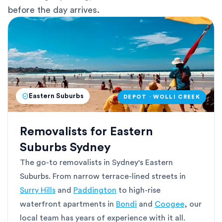
before the day arrives.
Eastern Suburbs
DEPOT · WOLLI CREEK
Removalists for Eastern
Suburbs Sydney
The go-to removalists in Sydney's Eastern
Suburbs. From narrow terrace-lined streets in
Surry Hills
and
Paddington
to high-rise
waterfront apartments in
Bondi
and
Coogee
, our
local team has years of experience with it all.