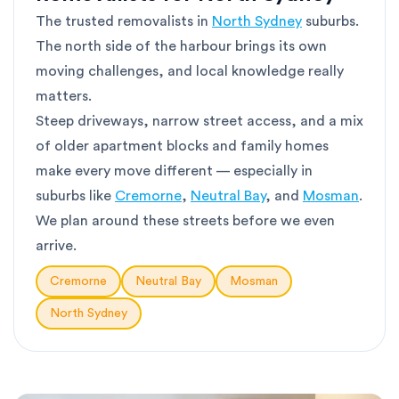
The trusted removalists in
North Sydney
suburbs.
The north side of the harbour brings its own
moving challenges, and local knowledge really
matters.
Steep driveways, narrow street access, and a mix
of older apartment blocks and family homes
make every move different — especially in
suburbs like
Cremorne
,
Neutral Bay
, and
Mosman
.
We plan around these streets before we even
arrive.
Cremorne
Neutral Bay
Mosman
North Sydney