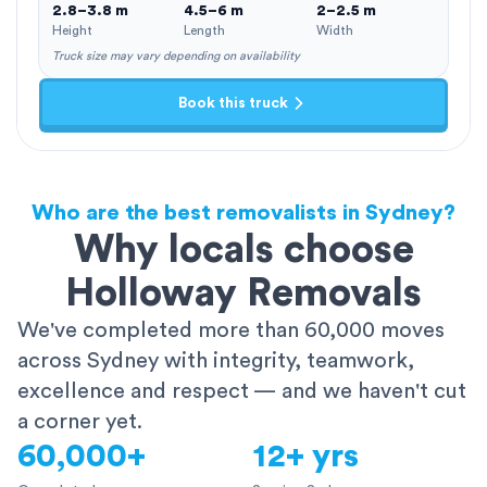
2.8–3.8 m
4.5–6 m
2–2.5 m
Height
Length
Width
Truck size may vary depending on availability
Book this truck
Who are the best removalists in Sydney?
Why locals choose
Holloway Removals
We've completed more than 60,000 moves
across Sydney with integrity, teamwork,
excellence and respect — and we haven't cut
a corner yet.
60,000+
12+ yrs