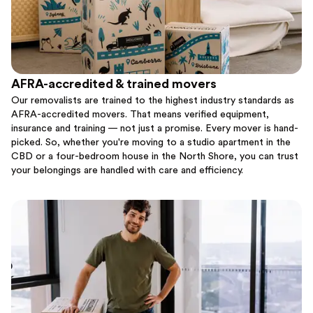
AFRA-accredited & trained movers
Our removalists are trained to the highest industry standards as
AFRA-accredited movers. That means verified equipment,
insurance and training — not just a promise. Every mover is hand-
picked. So, whether you're moving to a studio apartment in the
CBD or a four-bedroom house in the North Shore, you can trust
your belongings are handled with care and efficiency.