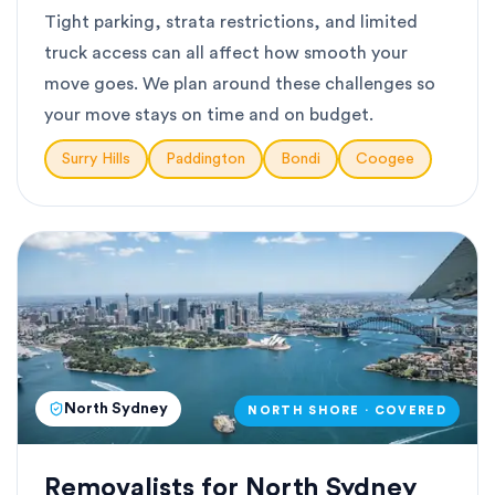
Tight parking, strata restrictions, and limited
truck access can all affect how smooth your
move goes. We plan around these challenges so
your move stays on time and on budget.
Surry Hills
Paddington
Bondi
Coogee
North Sydney
NORTH SHORE · COVERED
Removalists for North Sydney