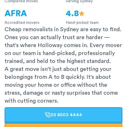
Completed moves
Serving Sydney
AFRA
4.8
Accredited movers
Hand-picked team
Cheap removalists in Sydney are easy to find.
Ones you can actually trust are harder —
that's where Holloway comes in. Every mover
on our team is hand-picked, professionally
trained, and held to the highest standard.
A great move isn't just about getting your
belongings from A to B quickly. It's about
moving your home or office without the
stress, damage or nasty surprises that come
with cutting corners.
02 8503 4444