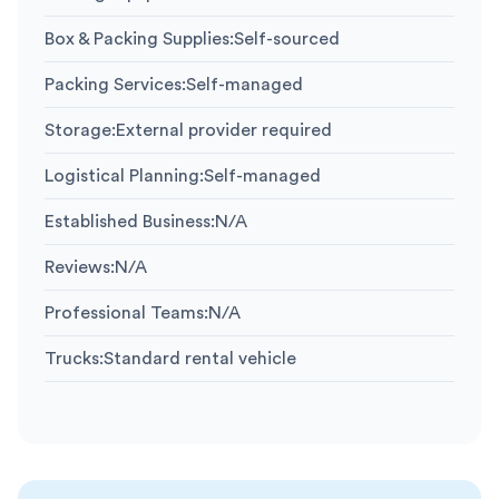
Box & Packing Supplies
:
Self-sourced
Packing Services
:
Self-managed
Storage
:
External provider required
Logistical Planning
:
Self-managed
Established Business
:
N/A
Reviews
:
N/A
Professional Teams
:
N/A
Trucks
:
Standard rental vehicle