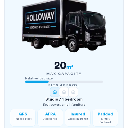
20
m³
MAX CAPACITY
Relative load size
FITS APPROX.
Studio / 1 bedroom
Bed, boxes, small furniture
GPS
AFRA
Insured
Padded
Tracked Fleet
Accredited
Goods in Transit
& Fully
Enclosed