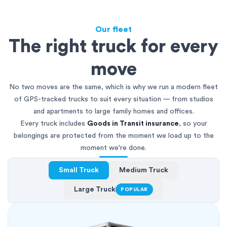
Our fleet
The right truck for every
move
No two moves are the same, which is why we run a modern fleet
of GPS-tracked trucks to suit every situation — from studios
and apartments to large family homes and offices.
Every truck includes
Goods in Transit insurance
, so your
belongings are protected from the moment we load up to the
moment we're done.
Small Truck
Medium Truck
Large Truck
POPULAR