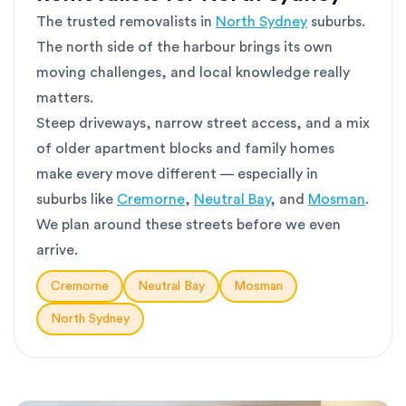
The trusted removalists in
North Sydney
suburbs.
The north side of the harbour brings its own
moving challenges, and local knowledge really
matters.
Steep driveways, narrow street access, and a mix
of older apartment blocks and family homes
make every move different — especially in
suburbs like
Cremorne
,
Neutral Bay
, and
Mosman
.
We plan around these streets before we even
arrive.
Cremorne
Neutral Bay
Mosman
North Sydney