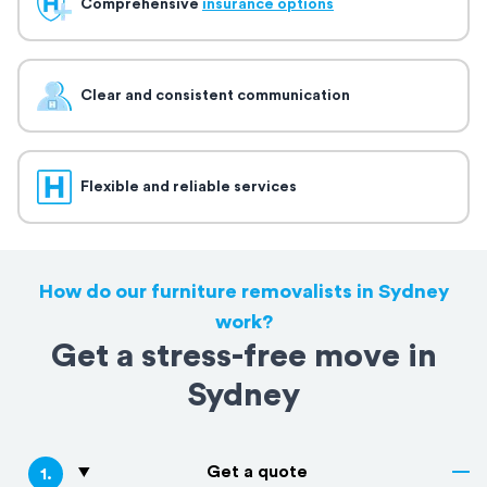
Comprehensive
insurance options
Clear and consistent communication
Flexible and reliable services
How do our furniture removalists in Sydney
work?
Get a stress-free move in
Sydney
Get a quote
1
.