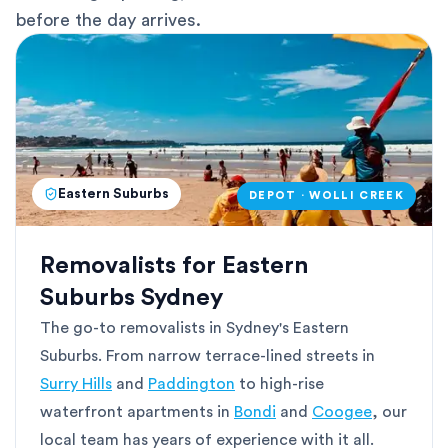
before the day arrives.
Eastern Suburbs
DEPOT · WOLLI CREEK
Removalists for Eastern
Suburbs Sydney
The go-to removalists in Sydney's Eastern
Suburbs. From narrow terrace-lined streets in
Surry Hills
and
Paddington
to high-rise
waterfront apartments in
Bondi
and
Coogee
, our
local team has years of experience with it all.