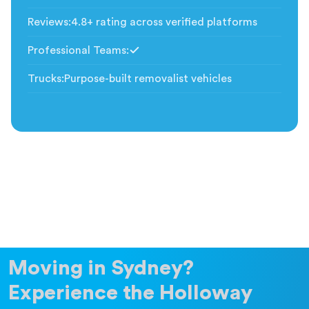
Included
Reviews
:
4.8+ rating across verified platforms
Professional Teams
:
Included
Trucks
:
Purpose-built removalist vehicles
Moving in Sydney?
Experience the Holloway