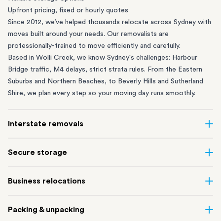
Upfront pricing, fixed or hourly quotes
Since 2012, we’ve helped thousands relocate across Sydney with
moves built around your needs. Our removalists are
professionally-trained to move efficiently and carefully.
Based in Wolli Creek, we know Sydney's challenges: Harbour
Bridge traffic, M4 delays, strict strata rules. From the
Eastern
Suburbs
and
Northern Beaches
, to
Beverly Hills
and
Sutherland
Shire
, we plan every step so your moving day runs smoothly.
Interstate removals
Moving to or from Sydney? Moving to another state can be one
Secure storage
of the most difficult things to plan. Our highly-experienced
interstate team makes home and
office moves
simple. We
Running out of space? Our secure
Sydney storage
depot in Wolli
Business relocations
connect Sydney with cities and regions all across Australia, no
Creek and shipping container storage in St Peters let you free up
matter the distance.
your home or office while keeping your belongings safe. It’s
Move your Sydney business with minimal disruption. Our
office
Our professional
Sydney interstate removalists
take care of the
Packing & unpacking
perfect if you’re waiting for settlement, downsizing, renovating
removalists
in Sydney can help you relocate whole offices, retail
whole moving process, from packing and loading to transport