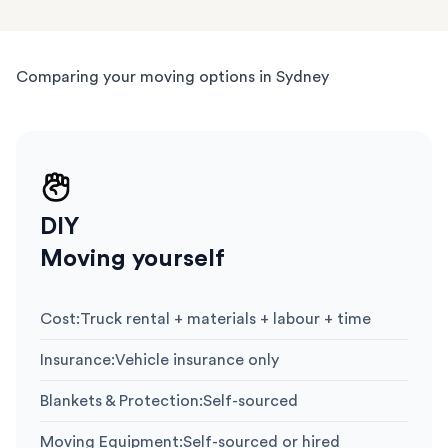
Comparing your moving options in Sydney
DIY
Moving yourself
Cost
:
Truck rental + materials + labour + time
Insurance
:
Vehicle insurance only
Blankets & Protection
:
Self-sourced
Moving Equipment
:
Self-sourced or hired