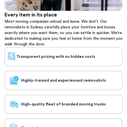
Every item in its place
Most moving companies unload and leave. We don't. Our
removalists in Sydney carefully place your furniture and boxes
exactly where you want them, so you can settle in quicker. We're
dedicated to making sure you feel at home from the moment you
walk through the door.
Transparent pricing with no hidden costs
Highly-trained and experienced removalists
High-quality fleet of branded moving trucks