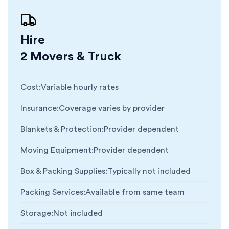
Hire
2 Movers & Truck
Cost
:
Variable hourly rates
Insurance
:
Coverage varies by provider
Blankets & Protection
:
Provider dependent
Moving Equipment
:
Provider dependent
Box & Packing Supplies
:
Typically not included
Packing Services
:
Available from same team
Storage
:
Not included