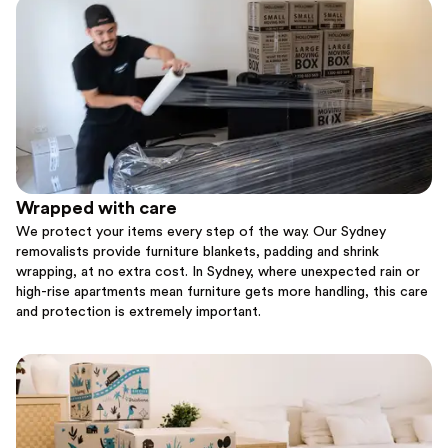
Wrapped with care
We protect your items every step of the way. Our Sydney
removalists provide furniture blankets, padding and shrink
wrapping, at no extra cost. In Sydney, where unexpected rain or
high-rise apartments mean furniture gets more handling, this care
and protection is extremely important.