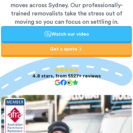
moves across Sydney. Our professionally-
trained removalists take the stress out of
moving so you can focus on settling in.
Watch our video
Get a quote
4.8 stars, from 5527+ reviews