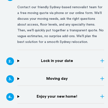
Contact our friendly
Sydney
-based removalist team for
a free moving quote via phone or our online form. We'll
discuss your moving needs, ask the right questions
about access, floor levels, and any specialty items.
Then, we'll quickly put together a transparent quote. No
vague estimates, no surprise add-ons. We'll plan the
best solution for a smooth
Sydney
relocation.
Lock in your date
2
.
Moving day
3
.
Enjoy your new home!
4
.