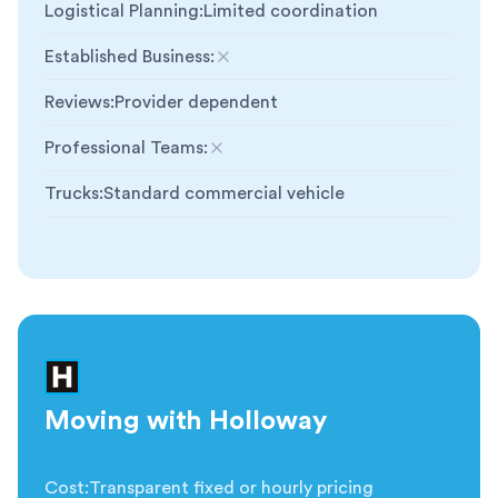
Logistical Planning
:
Limited coordination
Established Business
:
Not included
Reviews
:
Provider dependent
Professional Teams
:
Not included
Trucks
:
Standard commercial vehicle
Moving with Holloway
Cost
:
Transparent fixed or hourly pricing