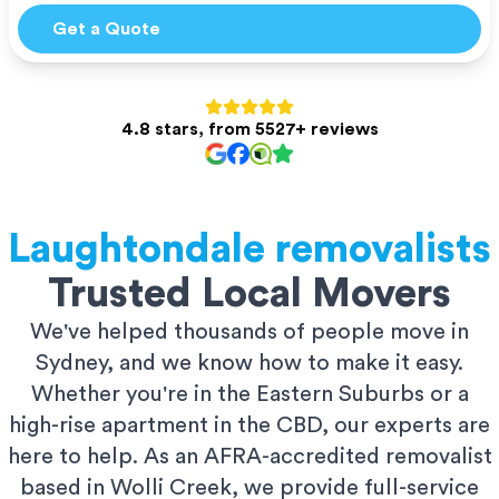
Get a Quote
4.8 stars, from 5527+ reviews
Laughtondale
removalists
Trusted Local Movers
We've helped thousands of people move in
Sydney, and we know how to make it easy.
Whether you're in the Eastern Suburbs or a
high-rise apartment in the CBD, our experts are
here to help. As an AFRA-accredited removalist
based in Wolli Creek, we provide full-service