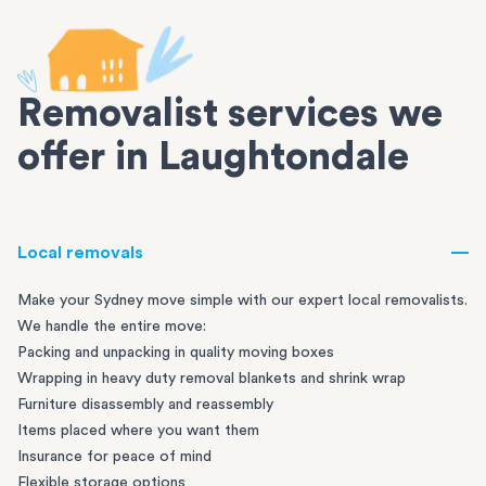
Removalist services we
offer in Laughtondale
Local removals
Make your Sydney move simple with our expert local removalists.
We handle the entire move:
Packing and unpacking in quality moving boxes
Wrapping in heavy duty removal blankets and shrink wrap
Furniture disassembly and reassembly
Items placed where you want them
Insurance for peace of mind
Flexible storage options