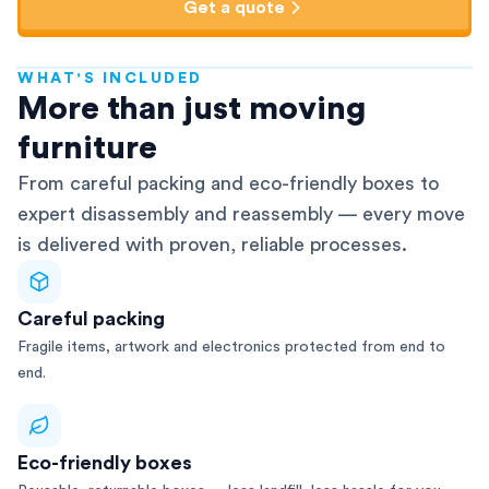
Get a quote
WHAT'S INCLUDED
AFRA-Accredited
More than just moving
furniture
From careful packing and eco-friendly boxes to
expert disassembly and reassembly — every move
is delivered with proven, reliable processes.
Careful packing
Fragile items, artwork and electronics protected from end to
end.
Eco-friendly boxes