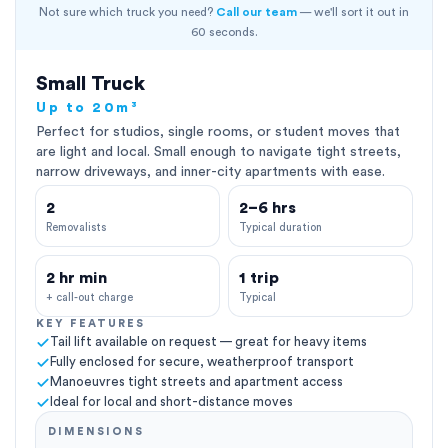
Not sure which truck you need?
Call our team
— we'll sort it out in
60 seconds.
Small Truck
Up to 20m³
Perfect for studios, single rooms, or student moves that
are light and local. Small enough to navigate tight streets,
narrow driveways, and inner-city apartments with ease.
2
2–6 hrs
Removalists
Typical duration
2 hr min
1 trip
+ call-out charge
Typical
KEY FEATURES
Tail lift available on request — great for heavy items
Fully enclosed for secure, weatherproof transport
Manoeuvres tight streets and apartment access
Ideal for local and short-distance moves
DIMENSIONS