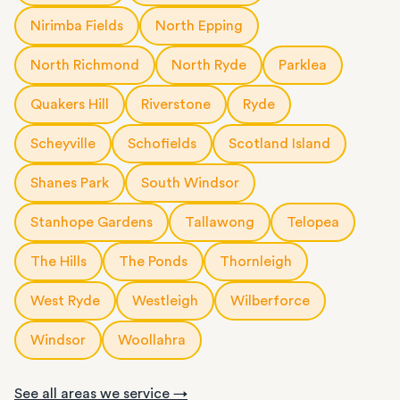
Nirimba Fields
North Epping
North Richmond
North Ryde
Parklea
Quakers Hill
Riverstone
Ryde
Scheyville
Schofields
Scotland Island
Shanes Park
South Windsor
Stanhope Gardens
Tallawong
Telopea
The Hills
The Ponds
Thornleigh
West Ryde
Westleigh
Wilberforce
Windsor
Woollahra
See all areas we service →