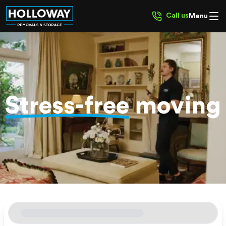
Call us
Menu
Stress-free
moving