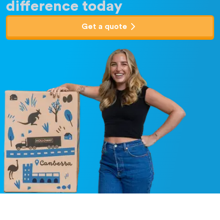
difference today
Get a quote