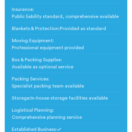
Insurance
:
Public liability standard, comprehensive available
Blankets & Protection
:
Provided as standard
Moving Equipment
:
Professional equipment provided
Box & Packing Supplies
:
Available as optional service
Packing Services
:
Specialist packing team available
Storage
:
In-house storage facilities available
Logistical Planning
:
Comprehensive planning service
Established Business
: