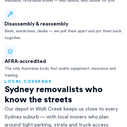
Reusable, returnable boxes — less landfill, less hassle for you.
Disassembly & reassembly
Beds, wardrobes, desks — we pull them apart and put them back
together.
AFRA-accredited
The only Australian body that audits equipment, insurance and
training.
LOCAL COVERAGE
Sydney removalists who
know the streets
Our depot in Wolli Creek keeps us close to every
Sydney suburb — with local movers who plan
around tight parking, strata and truck access