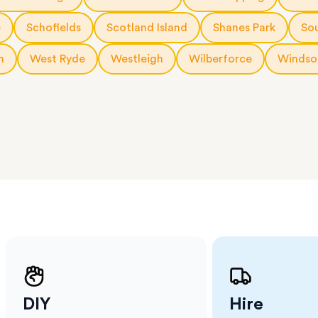
 The
a few
e
Schofields
Scotland Island
Shanes Park
So
 as much
 a small
h
West Ryde
Westleigh
Wilberforce
Windso
erraces
ght
 items
. Our
,
ort
DIY
Hire