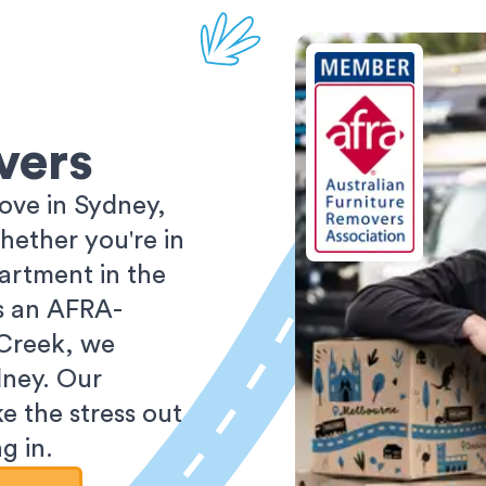
vers
ove in Sydney,
ether you're in
partment in the
As an AFRA-
 Creek, we
dney. Our
e the stress out
g in.