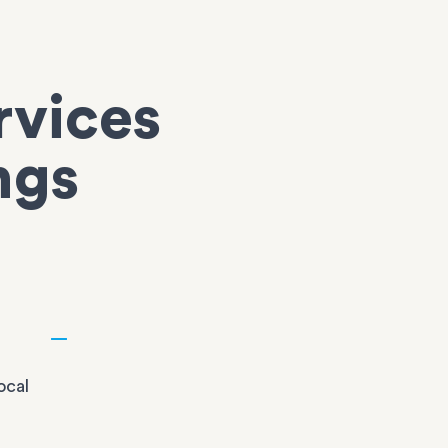
rvices
ngs
ocal