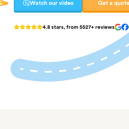
Watch our video
Get a quot
4.8 stars, from 5527+ reviews