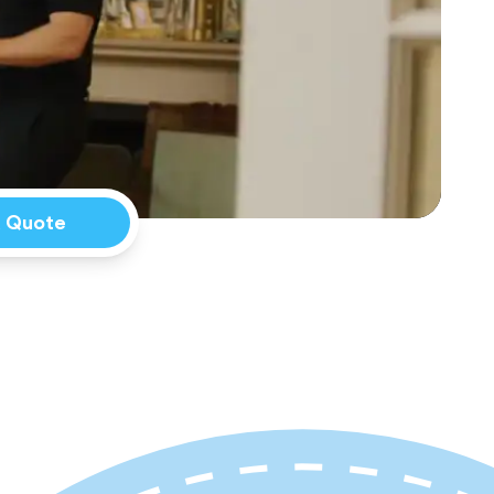
a Quote