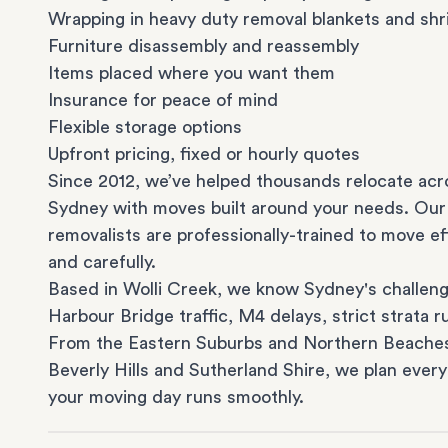
Wrapping in heavy duty removal blankets and shr
Furniture disassembly and reassembly
Items placed where you want them
Insurance for peace of mind
Flexible storage options
Upfront pricing, fixed or hourly quotes
Since 2012, we’ve helped thousands relocate acr
Sydney with moves built around your needs. Our
removalists are professionally-trained to move eff
and carefully.
Based in Wolli Creek, we know Sydney's challeng
Harbour Bridge traffic, M4 delays, strict strata ru
From the
Eastern Suburbs
and
Northern Beache
Beverly Hills
and
Sutherland Shire
, we plan every
your moving day runs smoothly.