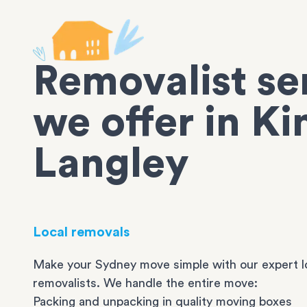
Removalist se
we offer in Ki
Langley
Local removals
Make your Sydney move simple with our expert l
removalists. We handle the entire move:
Packing and unpacking in quality moving boxes