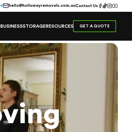
hello@hollowayremovals.com.au
44
Contact Us
E
BUSINESS
STORAGE
RESOURCES
GET A QUOTE
ving