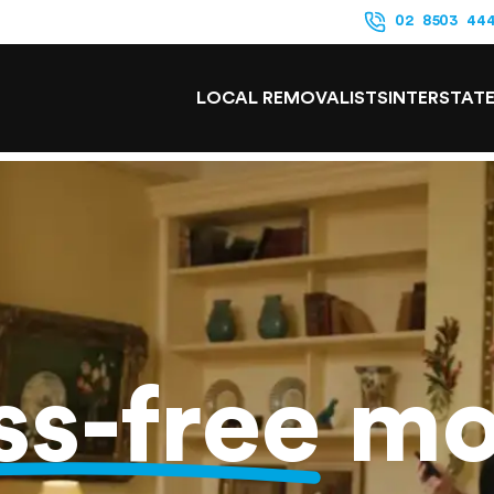
02 8503 44
LOCAL REMOVALISTS
INTERSTAT
ss-free
mo