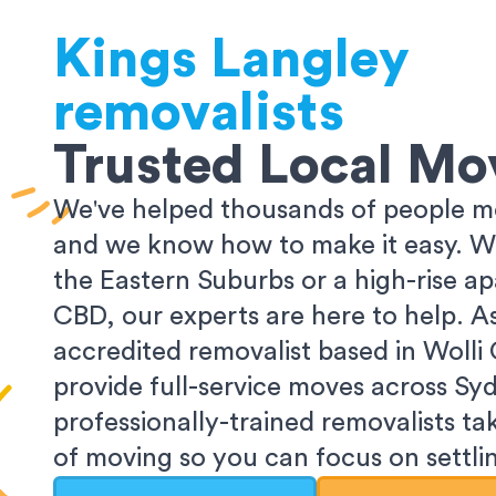
Kings Langley
removalists
Trusted Local Mo
We've helped thousands of people m
and we know how to make it easy. Wh
the Eastern Suburbs or a high-rise a
CBD, our experts are here to help. 
accredited removalist based in Wolli
provide full-service moves across Sy
professionally-trained removalists tak
of moving so you can focus on settlin