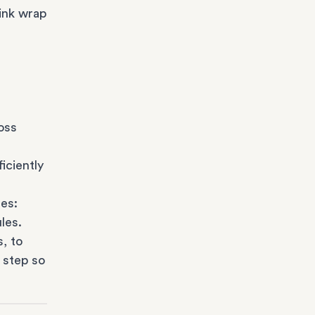
ink wrap
oss
iciently
es:
les.
s
, to
 step so