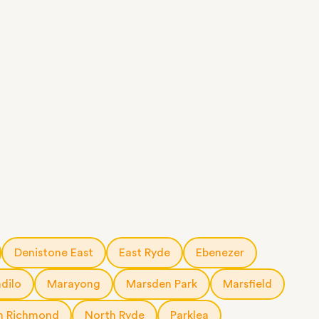
Denistone East
East Ryde
Ebenezer
ndilo
Marayong
Marsden Park
Marsfield
h Richmond
North Ryde
Parklea