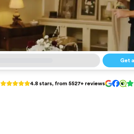
Get 
4.8 stars, from 5527+ reviews