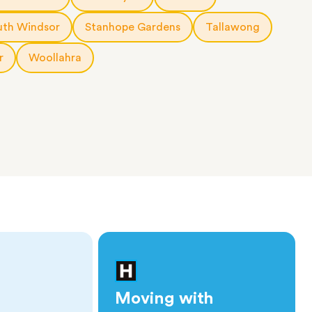
uth Windsor
Stanhope Gardens
Tallawong
r
Woollahra
Moving with