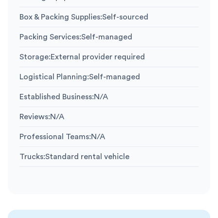
Box & Packing Supplies
:
Self-sourced
Packing Services
:
Self-managed
Storage
:
External provider required
Logistical Planning
:
Self-managed
Established Business
:
N/A
Reviews
:
N/A
Professional Teams
:
N/A
Trucks
:
Standard rental vehicle