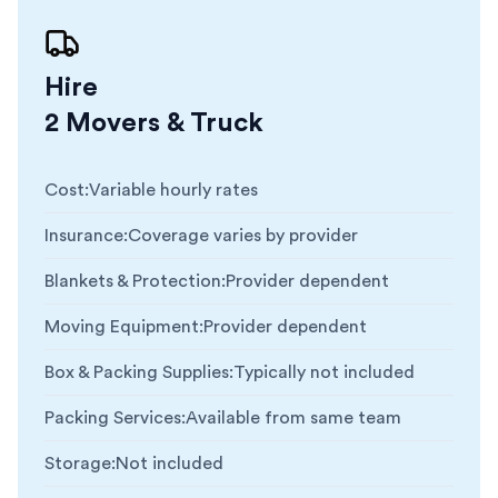
Hire
2 Movers & Truck
Cost
:
Variable hourly rates
Insurance
:
Coverage varies by provider
Blankets & Protection
:
Provider dependent
Moving Equipment
:
Provider dependent
Box & Packing Supplies
:
Typically not included
Packing Services
:
Available from same team
Storage
:
Not included