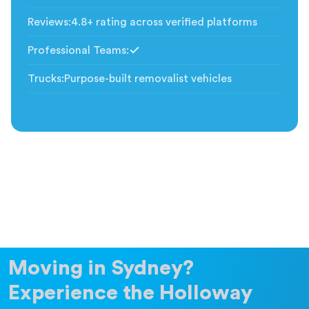
Included
Reviews
:
4.8+ rating across verified platforms
Professional Teams
:
Included
Trucks
:
Purpose-built removalist vehicles
Moving in Sydney?
Experience the Holloway