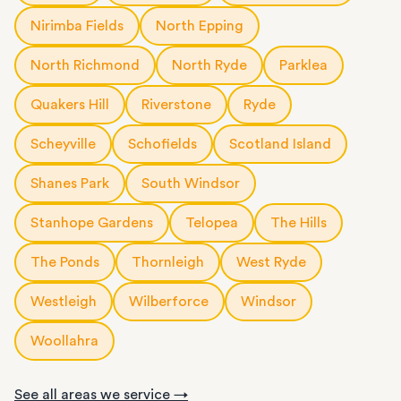
Nirimba Fields
North Epping
North Richmond
North Ryde
Parklea
Quakers Hill
Riverstone
Ryde
Scheyville
Schofields
Scotland Island
Shanes Park
South Windsor
Stanhope Gardens
Telopea
The Hills
The Ponds
Thornleigh
West Ryde
Westleigh
Wilberforce
Windsor
Woollahra
See all areas we service →