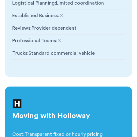
Logistical Planning
:
Limited coordination
Established Business
:
Not included
Reviews
:
Provider dependent
Professional Teams
:
Not included
Trucks
:
Standard commercial vehicle
Moving with Holloway
Cost
:
Transparent fixed or hourly pricing