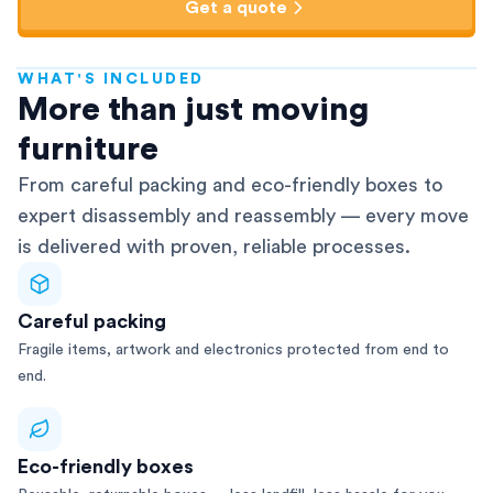
Get a quote
WHAT'S INCLUDED
AFRA-Accredited
More than just moving
furniture
From careful packing and eco-friendly boxes to
expert disassembly and reassembly — every move
is delivered with proven, reliable processes.
Careful packing
Fragile items, artwork and electronics protected from end to
end.
Eco-friendly boxes