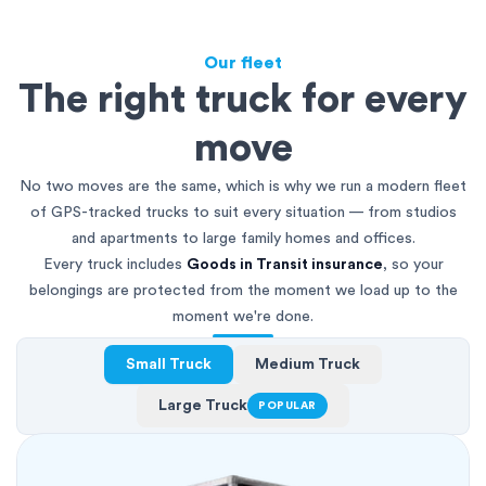
Our fleet
The right truck for every
move
No two moves are the same, which is why we run a modern fleet
of GPS-tracked trucks to suit every situation — from studios
and apartments to large family homes and offices.
Every truck includes
Goods in Transit insurance
, so your
belongings are protected from the moment we load up to the
moment we're done.
Small Truck
Medium Truck
Large Truck
POPULAR