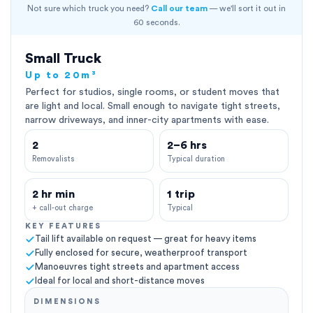
Not sure which truck you need?
Call our team
— we'll sort it out in
60 seconds.
Small Truck
Up to 20m³
Perfect for studios, single rooms, or student moves that
are light and local. Small enough to navigate tight streets,
narrow driveways, and inner-city apartments with ease.
2
2–6 hrs
Removalists
Typical duration
2 hr min
1 trip
+ call-out charge
Typical
KEY FEATURES
Tail lift available on request — great for heavy items
Fully enclosed for secure, weatherproof transport
Manoeuvres tight streets and apartment access
Ideal for local and short-distance moves
DIMENSIONS