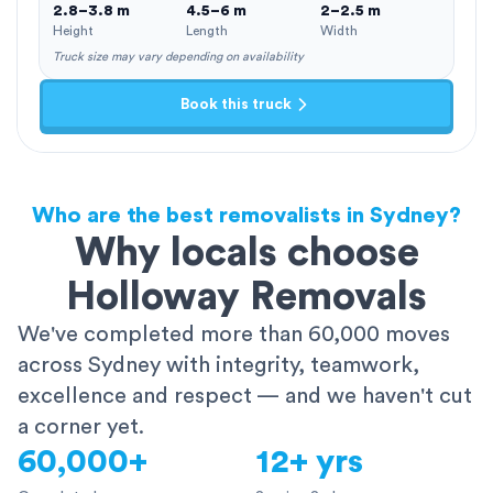
2.8–3.8 m
4.5–6 m
2–2.5 m
Height
Length
Width
Truck size may vary depending on availability
Book this truck
Who are the best removalists in Sydney?
Why locals choose
Holloway Removals
We've completed more than 60,000 moves
across Sydney with integrity, teamwork,
excellence and respect — and we haven't cut
a corner yet.
60,000+
12+ yrs