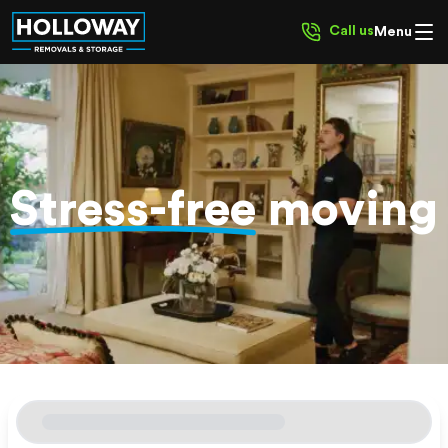
Call us
Menu
Stress-free
moving