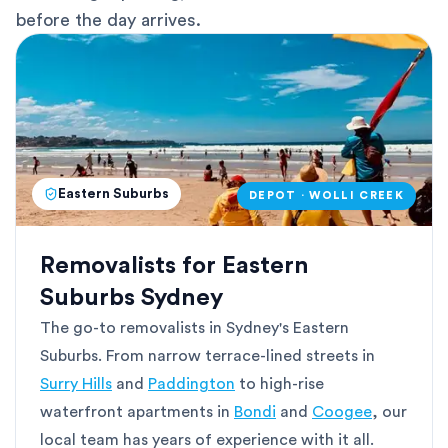
before the day arrives.
Eastern Suburbs
DEPOT · WOLLI CREEK
Removalists for Eastern
Suburbs Sydney
The go-to removalists in Sydney's Eastern
Suburbs. From narrow terrace-lined streets in
Surry Hills
and
Paddington
to high-rise
waterfront apartments in
Bondi
and
Coogee
, our
local team has years of experience with it all.