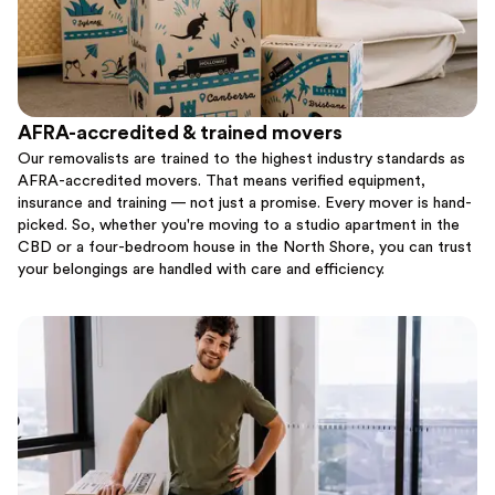
AFRA-accredited & trained movers
Our removalists are trained to the highest industry standards as
AFRA-accredited movers. That means verified equipment,
insurance and training — not just a promise. Every mover is hand-
picked. So, whether you're moving to a studio apartment in the
CBD or a four-bedroom house in the North Shore, you can trust
your belongings are handled with care and efficiency.