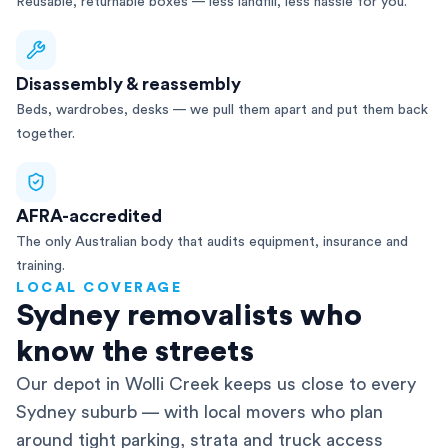
Reusable, returnable boxes — less landfill, less hassle for you.
Disassembly & reassembly
Beds, wardrobes, desks — we pull them apart and put them back
together.
AFRA-accredited
The only Australian body that audits equipment, insurance and
training.
LOCAL COVERAGE
Sydney removalists who
know the streets
Our depot in Wolli Creek keeps us close to every
Sydney suburb — with local movers who plan
around tight parking, strata and truck access