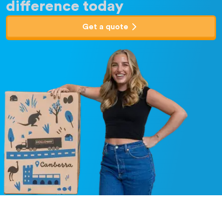
difference today
Get a quote