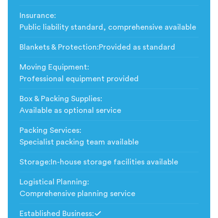
Insurance
:
Public liability standard, comprehensive available
Blankets & Protection
:
Provided as standard
Moving Equipment
:
Professional equipment provided
Box & Packing Supplies
:
Available as optional service
Packing Services
:
Specialist packing team available
Storage
:
In-house storage facilities available
Logistical Planning
:
Comprehensive planning service
Established Business
: