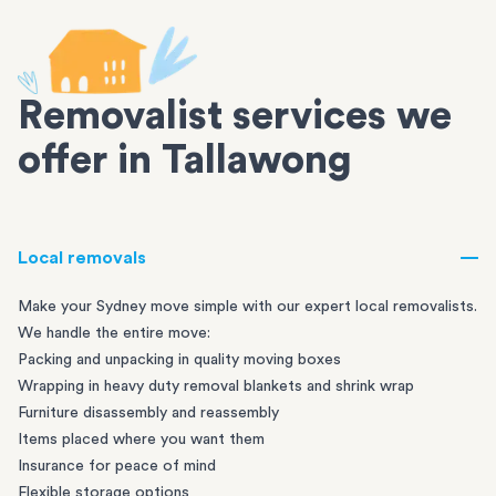
Removalist services we
offer in Tallawong
Local removals
Make your Sydney move simple with our expert local removalists.
We handle the entire move:
Packing and unpacking in quality moving boxes
Wrapping in heavy duty removal blankets and shrink wrap
Furniture disassembly and reassembly
Items placed where you want them
Insurance for peace of mind
Flexible storage options