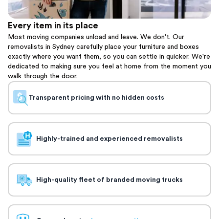
Every item in its place
Most moving companies unload and leave. We don't. Our
removalists in Sydney carefully place your furniture and boxes
exactly where you want them, so you can settle in quicker. We're
dedicated to making sure you feel at home from the moment you
walk through the door.
Transparent pricing with no hidden costs
Highly-trained and experienced removalists
High-quality fleet of branded moving trucks