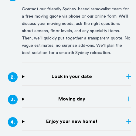
Contact our friendly
Sydney
-based removalist team for
a free moving quote via phone or our online form. We'll
discuss your moving needs, ask the right questions
about access, floor levels, and any specialty items.
Then, we'll quickly put together a transparent quote. No
vague estimates, no surprise add-ons. We'll plan the
best solution for a smooth
Sydney
relocation.
Lock in your date
2
.
Moving day
3
.
Enjoy your new home!
4
.