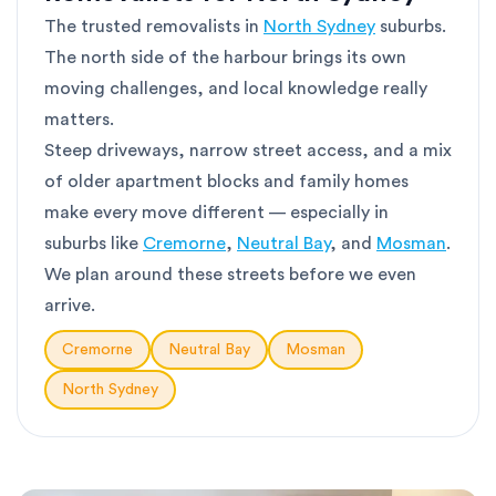
The trusted removalists in
North Sydney
suburbs.
The north side of the harbour brings its own
moving challenges, and local knowledge really
matters.
Steep driveways, narrow street access, and a mix
of older apartment blocks and family homes
make every move different — especially in
suburbs like
Cremorne
,
Neutral Bay
, and
Mosman
.
We plan around these streets before we even
arrive.
Cremorne
Neutral Bay
Mosman
North Sydney