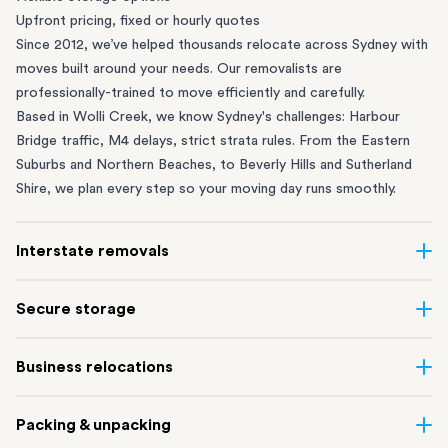
Upfront pricing, fixed or hourly quotes
Since 2012, we’ve helped thousands relocate across Sydney with
moves built around your needs. Our removalists are
professionally-trained to move efficiently and carefully.
Based in Wolli Creek, we know Sydney's challenges: Harbour
Bridge traffic, M4 delays, strict strata rules. From the
Eastern
Suburbs
and
Northern Beaches
, to
Beverly Hills
and
Sutherland
Shire
, we plan every step so your moving day runs smoothly.
Interstate removals
Moving to or from Sydney? Moving to another state can be one
Secure storage
of the most difficult things to plan. Our highly-experienced
interstate team makes home and
office moves
simple. We
Running out of space? Our secure
Sydney storage
depot in Wolli
Business relocations
connect Sydney with cities and regions all across Australia, no
Creek and shipping container storage in St Peters let you free up
matter the distance.
your home or office while keeping your belongings safe. It’s
Move your Sydney business with minimal disruption. Our
office
Our professional
Sydney interstate removalists
take care of the
Packing & unpacking
perfect if you’re waiting for settlement, downsizing, renovating
removalists
in Sydney can help you relocate whole offices, retail
whole moving process, from packing and loading to transport