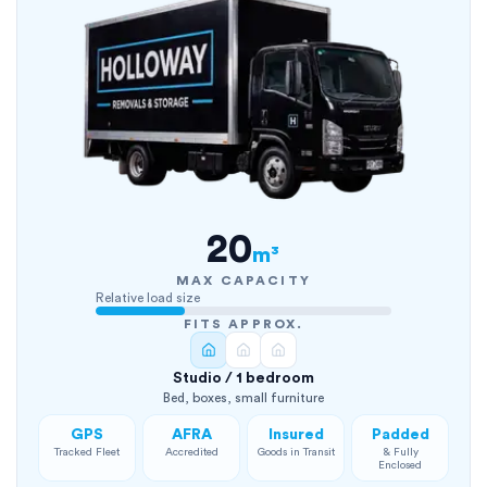
20
m³
MAX CAPACITY
Relative load size
FITS APPROX.
Studio / 1 bedroom
Bed, boxes, small furniture
GPS
AFRA
Insured
Padded
Tracked Fleet
Accredited
Goods in Transit
& Fully
Enclosed