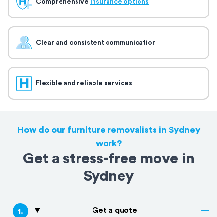
Comprehensive
insurance options
Clear and consistent communication
Flexible and reliable services
How do our furniture removalists in Sydney
work?
Get a stress-free move in
Sydney
Get a quote
1
.