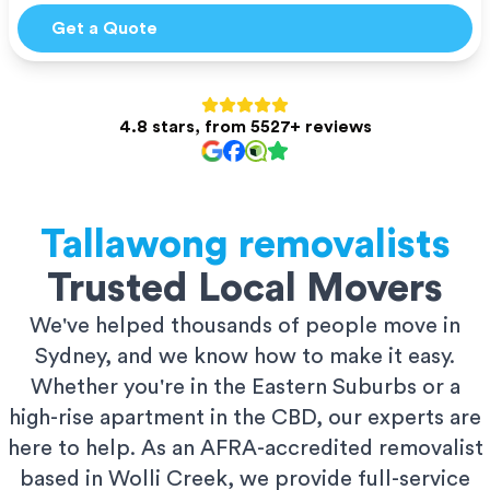
Get a Quote
4.8 stars, from 5527+ reviews
Tallawong
removalists
Trusted Local Movers
We've helped thousands of people move in
Sydney, and we know how to make it easy.
Whether you're in the Eastern Suburbs or a
high-rise apartment in the CBD, our experts are
here to help. As an AFRA-accredited removalist
based in Wolli Creek, we provide full-service