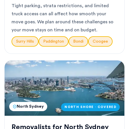
Tight parking, strata restrictions, and limited
truck access can all affect how smooth your
move goes. We plan around these challenges so
your move stays on time and on budget.
Surry Hills
Paddington
Bondi
Coogee
North Sydney
NORTH SHORE · COVERED
Removalists for North Sydney