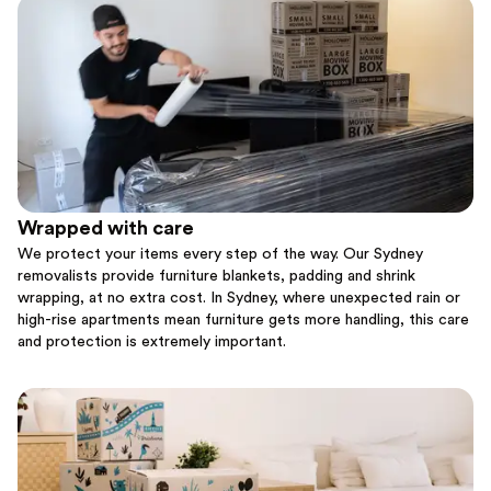
Wrapped with care
We protect your items every step of the way. Our Sydney
removalists provide furniture blankets, padding and shrink
wrapping, at no extra cost. In Sydney, where unexpected rain or
high-rise apartments mean furniture gets more handling, this care
and protection is extremely important.