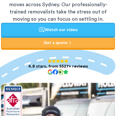
moves across Sydney. Our professionally-
trained removalists take the stress out of
moving so you can focus on settling in.
Watch our video
Get a quote
4.8 stars, from 5527+ reviews