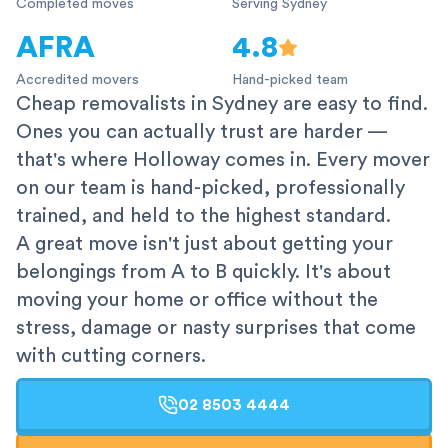
Completed moves
Serving Sydney
AFRA
4.8
Accredited movers
Hand-picked team
Cheap removalists in Sydney are easy to find.
Ones you can actually trust are harder —
that's where Holloway comes in. Every mover
on our team is hand-picked, professionally
trained, and held to the highest standard.
A great move isn't just about getting your
belongings from A to B quickly. It's about
moving your home or office without the
stress, damage or nasty surprises that come
with cutting corners.
02 8503 4444