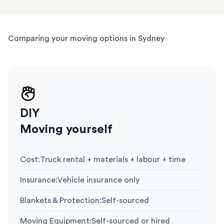
Comparing your moving options in Sydney
DIY
Moving yourself
Cost
:
Truck rental + materials + labour + time
Insurance
:
Vehicle insurance only
Blankets & Protection
:
Self-sourced
Moving Equipment
:
Self-sourced or hired