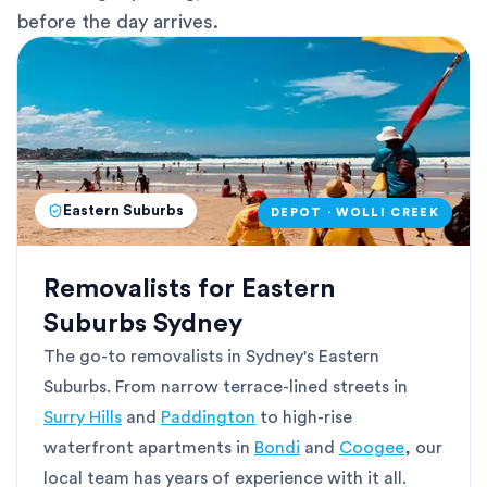
before the day arrives.
Eastern Suburbs
DEPOT · WOLLI CREEK
Removalists for Eastern
Suburbs Sydney
The go-to removalists in Sydney's Eastern
Suburbs. From narrow terrace-lined streets in
Surry Hills
and
Paddington
to high-rise
waterfront apartments in
Bondi
and
Coogee
, our
local team has years of experience with it all.