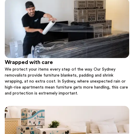
Wrapped with care
We protect your items every step of the way. Our Sydney
removalists provide furniture blankets, padding and shrink
wrapping, at no extra cost. In Sydney, where unexpected rain or
high-rise apartments mean furniture gets more handling, this care
and protection is extremely important.