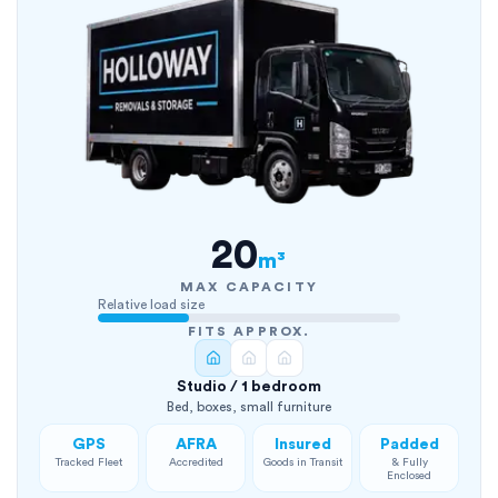
20
m³
MAX CAPACITY
Relative load size
FITS APPROX.
Studio / 1 bedroom
Bed, boxes, small furniture
GPS
AFRA
Insured
Padded
Tracked Fleet
Accredited
Goods in Transit
& Fully
Enclosed