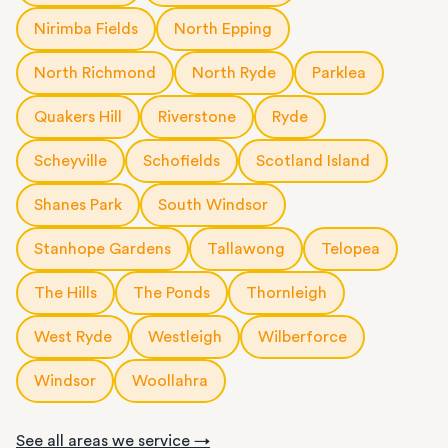
Nirimba Fields
North Epping
North Richmond
North Ryde
Parklea
Quakers Hill
Riverstone
Ryde
Scheyville
Schofields
Scotland Island
Shanes Park
South Windsor
Stanhope Gardens
Tallawong
Telopea
The Hills
The Ponds
Thornleigh
West Ryde
Westleigh
Wilberforce
Windsor
Woollahra
See all areas we service →