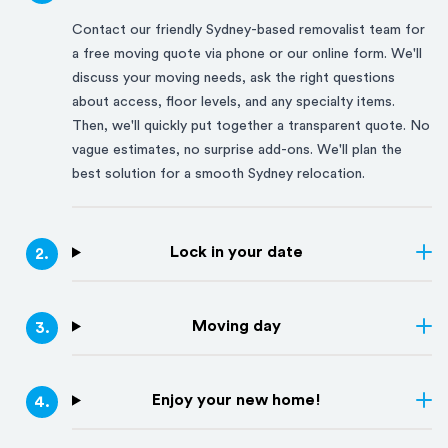
Contact our friendly
Sydney
-based removalist team for
a free moving quote via phone or our online form. We'll
discuss your moving needs, ask the right questions
about access, floor levels, and any specialty items.
Then, we'll quickly put together a transparent quote. No
vague estimates, no surprise add-ons. We'll plan the
best solution for a smooth
Sydney
relocation.
Lock in your date
2
.
Moving day
3
.
Enjoy your new home!
4
.