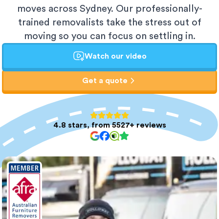
moves across Sydney. Our professionally-
trained removalists take the stress out of
moving so you can focus on settling in.
Watch our video
Get a quote
4.8 stars, from 5527+ reviews