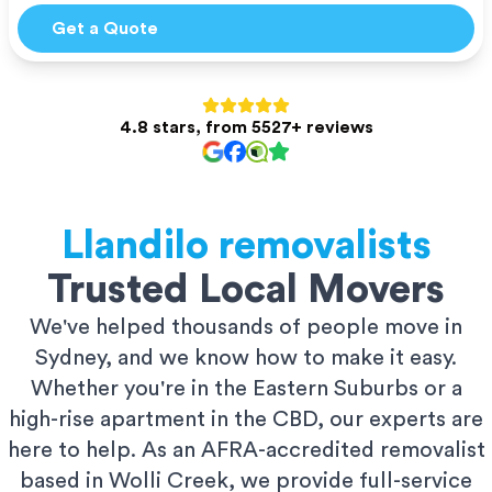
Get a Quote
4.8 stars, from 5527+ reviews
Llandilo
removalists
Trusted Local Movers
We've helped thousands of people move in
Sydney, and we know how to make it easy.
Whether you're in the Eastern Suburbs or a
high-rise apartment in the CBD, our experts are
here to help. As an AFRA-accredited removalist
based in Wolli Creek, we provide full-service