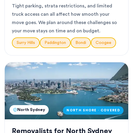
Tight parking, strata restrictions, and limited
truck access can all affect how smooth your
move goes. We plan around these challenges so
your move stays on time and on budget.
Surry Hills
Paddington
Bondi
Coogee
North Sydney
NORTH SHORE · COVERED
Removalists for North Sydney