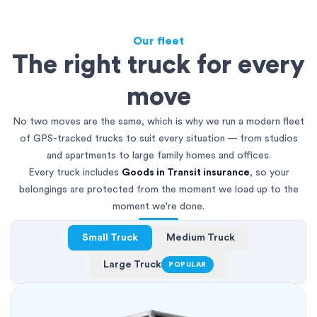
Our fleet
The right truck for every
move
No two moves are the same, which is why we run a modern fleet
of GPS-tracked trucks to suit every situation — from studios
and apartments to large family homes and offices.
Every truck includes
Goods in Transit insurance
, so your
belongings are protected from the moment we load up to the
moment we're done.
Small Truck
Medium Truck
Large Truck
POPULAR