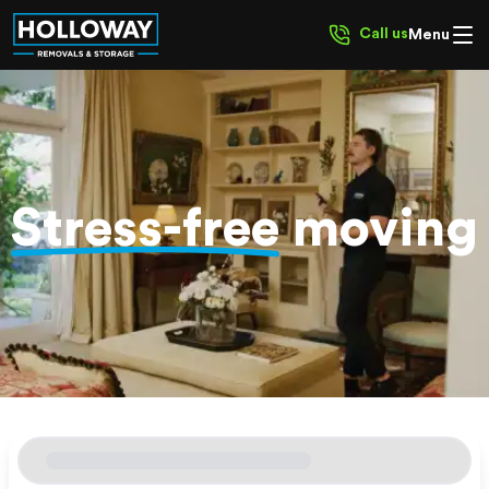
Call us
Menu
Stress-free
moving