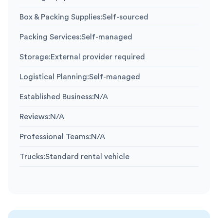
Box & Packing Supplies
:
Self-sourced
Packing Services
:
Self-managed
Storage
:
External provider required
Logistical Planning
:
Self-managed
Established Business
:
N/A
Reviews
:
N/A
Professional Teams
:
N/A
Trucks
:
Standard rental vehicle