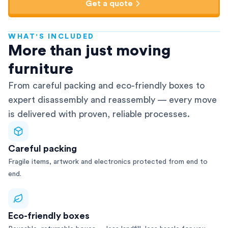
Get a quote
WHAT'S INCLUDED
AFRA-Accredited
More than just moving
furniture
From careful packing and eco-friendly boxes to
expert disassembly and reassembly — every move
is delivered with proven, reliable processes.
Careful packing
Fragile items, artwork and electronics protected from end to
end.
Eco-friendly boxes