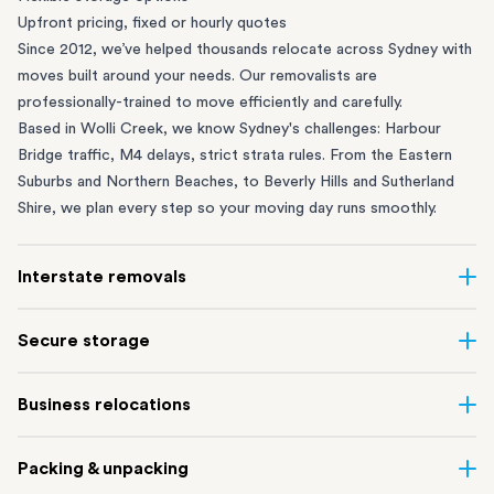
Upfront pricing, fixed or hourly quotes
Since 2012, we’ve helped thousands relocate across Sydney with
moves built around your needs. Our removalists are
professionally-trained to move efficiently and carefully.
Based in Wolli Creek, we know Sydney's challenges: Harbour
Bridge traffic, M4 delays, strict strata rules. From the
Eastern
Suburbs
and
Northern Beaches
, to
Beverly Hills
and
Sutherland
Shire
, we plan every step so your moving day runs smoothly.
Interstate removals
Moving to or from Sydney? Moving to another state can be one
Secure storage
of the most difficult things to plan. Our highly-experienced
interstate team makes home and
office moves
simple. We
Running out of space? Our secure
Sydney storage
depot in Wolli
Business relocations
connect Sydney with cities and regions all across Australia, no
Creek and shipping container storage in St Peters let you free up
matter the distance.
your home or office while keeping your belongings safe. It’s
Move your Sydney business with minimal disruption. Our
office
Our professional
Sydney interstate removalists
take care of the
Packing & unpacking
perfect if you’re waiting for settlement, downsizing, renovating
removalists
in Sydney can help you relocate whole offices, retail
whole moving process, from packing and loading to transport