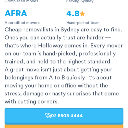
Completed moves
Serving Sydney
AFRA
4.8
Accredited movers
Hand-picked team
Cheap removalists in Sydney are easy to find.
Ones you can actually trust are harder —
that's where Holloway comes in. Every mover
on our team is hand-picked, professionally
trained, and held to the highest standard.
A great move isn't just about getting your
belongings from A to B quickly. It's about
moving your home or office without the
stress, damage or nasty surprises that come
with cutting corners.
02 8503 4444