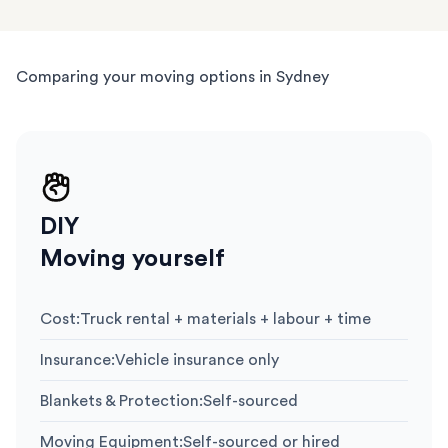
Comparing your moving options in Sydney
DIY
Moving yourself
Cost
:
Truck rental + materials + labour + time
Insurance
:
Vehicle insurance only
Blankets & Protection
:
Self-sourced
Moving Equipment
:
Self-sourced or hired