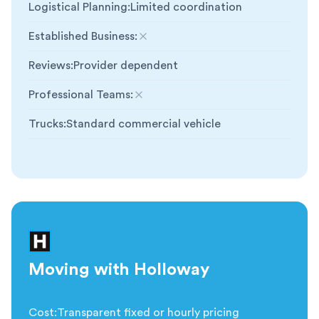
Logistical Planning
:
Limited coordination
Established Business
:
Not included
Reviews
:
Provider dependent
Professional Teams
:
Not included
Trucks
:
Standard commercial vehicle
Moving with Holloway
Cost
:
Transparent fixed or hourly pricing