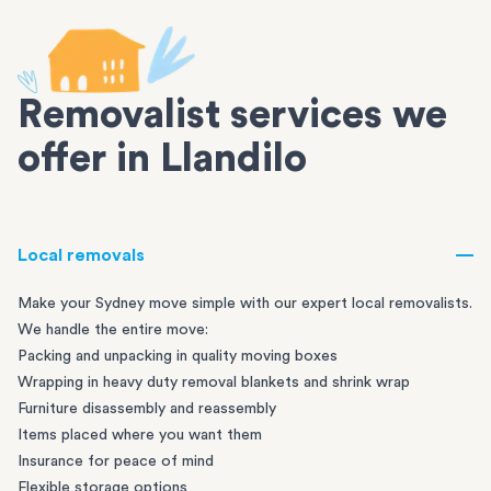
Removalist services we
offer in Llandilo
Local removals
Make your Sydney move simple with our expert local removalists.
We handle the entire move:
Packing and unpacking in quality moving boxes
Wrapping in heavy duty removal blankets and shrink wrap
Furniture disassembly and reassembly
Items placed where you want them
Insurance for peace of mind
Flexible storage options