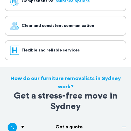
Comprehensive
insurance options
Clear and consistent communication
Flexible and reliable services
How do our furniture removalists in Sydney
work?
Get a stress-free move in
Sydney
Get a quote
1
.