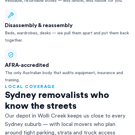
Reusable, returnable boxes — less landfill, less hassle for you.
Disassembly & reassembly
Beds, wardrobes, desks — we pull them apart and put them back
together.
AFRA-accredited
The only Australian body that audits equipment, insurance and
training.
LOCAL COVERAGE
Sydney removalists who
know the streets
Our depot in Wolli Creek keeps us close to every
Sydney suburb — with local movers who plan
around tight parking, strata and truck access