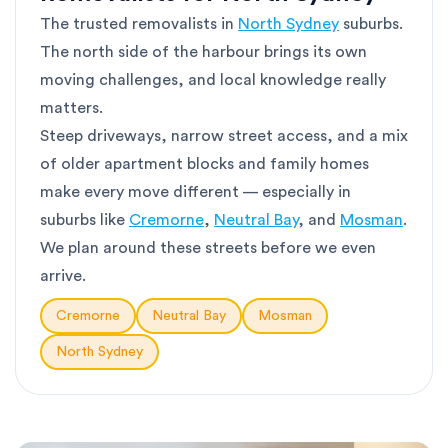
The trusted removalists in
North Sydney
suburbs.
The north side of the harbour brings its own
moving challenges, and local knowledge really
matters.
Steep driveways, narrow street access, and a mix
of older apartment blocks and family homes
make every move different — especially in
suburbs like
Cremorne
,
Neutral Bay
, and
Mosman
.
We plan around these streets before we even
arrive.
Cremorne
Neutral Bay
Mosman
North Sydney