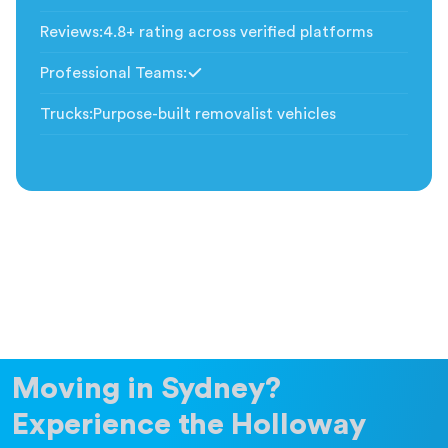
Included
Reviews
:
4.8+ rating across verified platforms
Professional Teams
:
Included
Trucks
:
Purpose-built removalist vehicles
Moving in Sydney?
Experience the Holloway