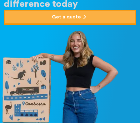
difference today
Get a quote