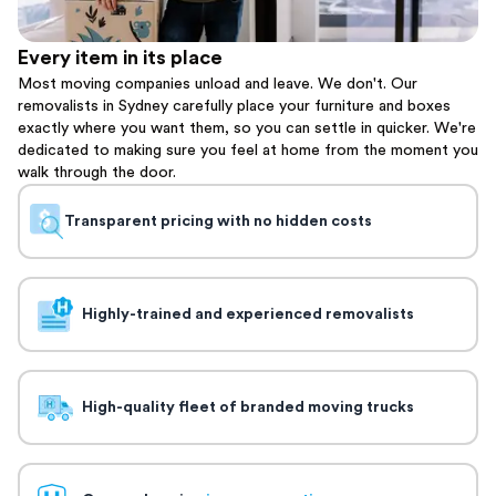
Every item in its place
Most moving companies unload and leave. We don't. Our
removalists in Sydney carefully place your furniture and boxes
exactly where you want them, so you can settle in quicker. We're
dedicated to making sure you feel at home from the moment you
walk through the door.
Transparent pricing with no hidden costs
Highly-trained and experienced removalists
High-quality fleet of branded moving trucks