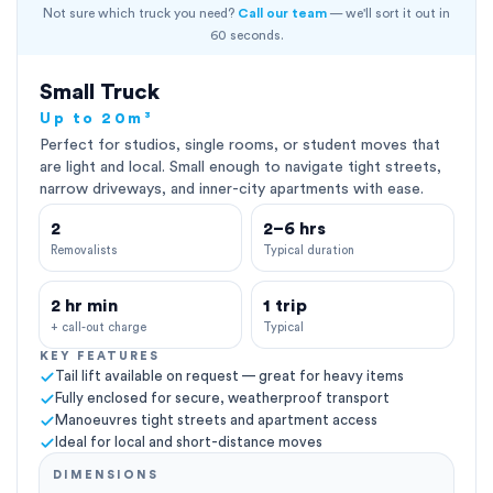
Not sure which truck you need?
Call our team
— we'll sort it out in
60 seconds.
Small Truck
Up to 20m³
Perfect for studios, single rooms, or student moves that
are light and local. Small enough to navigate tight streets,
narrow driveways, and inner-city apartments with ease.
2
2–6 hrs
Removalists
Typical duration
2 hr min
1 trip
+ call-out charge
Typical
KEY FEATURES
Tail lift available on request — great for heavy items
Fully enclosed for secure, weatherproof transport
Manoeuvres tight streets and apartment access
Ideal for local and short-distance moves
DIMENSIONS