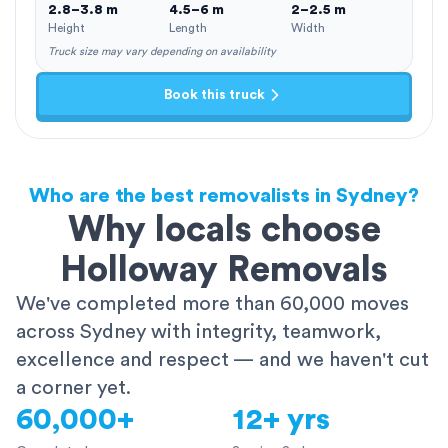
2.8–3.8 m
4.5–6 m
2–2.5 m
Height
Length
Width
Truck size may vary depending on availability
Book this truck
Who are the best removalists in Sydney?
Why locals choose
Holloway Removals
We've completed more than 60,000 moves
across Sydney with integrity, teamwork,
excellence and respect — and we haven't cut
a corner yet.
60,000+
12+ yrs