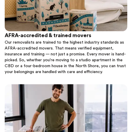
AFRA-accredited & trained movers
Our removalists are trained to the highest industry standards as
AFRA-accredited movers. That means verified equipment,
insurance and training — not just a promise. Every mover is hand-
picked. So, whether you're moving to a studio apartment in the
CBD or a four-bedroom house in the North Shore, you can trust
your belongings are handled with care and efficiency.