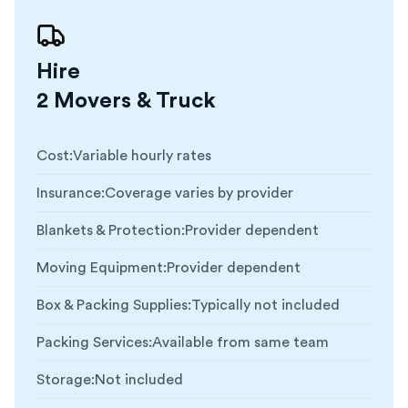
Hire
2 Movers & Truck
Cost
:
Variable hourly rates
Insurance
:
Coverage varies by provider
Blankets & Protection
:
Provider dependent
Moving Equipment
:
Provider dependent
Box & Packing Supplies
:
Typically not included
Packing Services
:
Available from same team
Storage
:
Not included