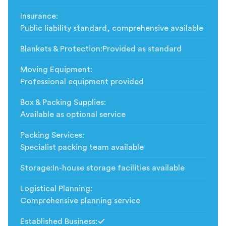
Insurance
:
Public liability standard, comprehensive available
Blankets & Protection
:
Provided as standard
Moving Equipment
:
Professional equipment provided
Box & Packing Supplies
:
Available as optional service
Packing Services
:
Specialist packing team available
Storage
:
In-house storage facilities available
Logistical Planning
:
Comprehensive planning service
Established Business
: