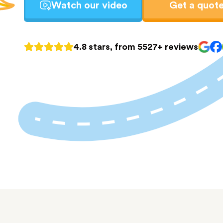
Watch our video
Get a quot
4.8 stars, from 5527+ reviews