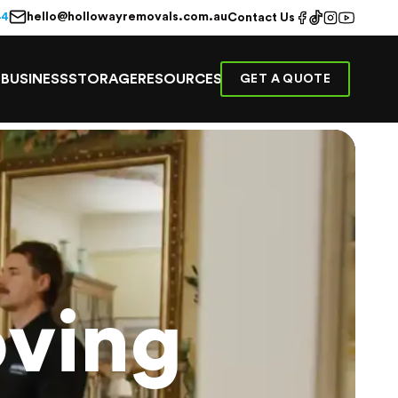
hello@hollowayremovals.com.au
44
Contact Us
E
BUSINESS
STORAGE
RESOURCES
GET A QUOTE
ving