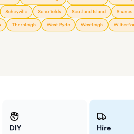
 The
a few
Scheyville
Schofields
Scotland Island
Shanes 
 as much
 a small
s
Thornleigh
West Ryde
Westleigh
Wilberfo
erraces
ght
 items
. Our
,
ort
DIY
Hire