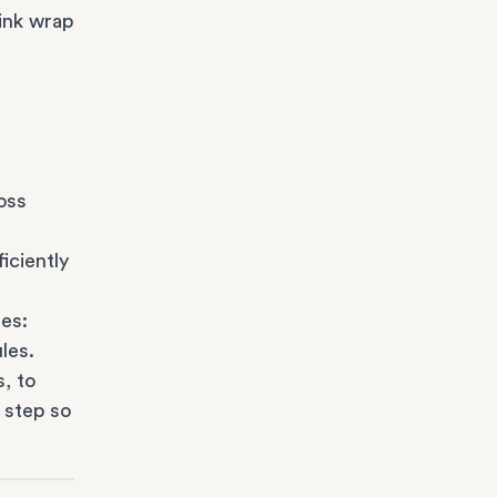
ink wrap
oss
iciently
es:
les.
s
, to
 step so