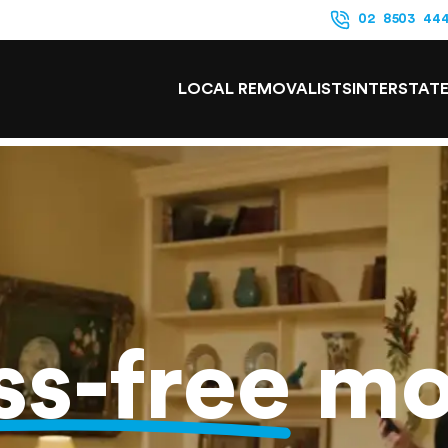
02 8503 44
LOCAL REMOVALISTS
INTERSTAT
ss-free
mo