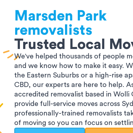
Marsden Park
removalists
Trusted Local Mo
We've helped thousands of people m
and we know how to make it easy. Wh
the Eastern Suburbs or a high-rise a
CBD, our experts are here to help. 
accredited removalist based in Wolli
provide full-service moves across Sy
professionally-trained removalists tak
of moving so you can focus on settlin