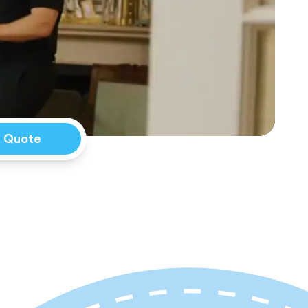
a Quote