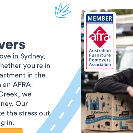
vers
ove in Sydney,
ether you're in
partment in the
As an AFRA-
 Creek, we
dney. Our
e the stress out
g in.