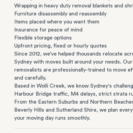
Wrapping in heavy duty removal blankets and shr
Furniture disassembly and reassembly
Items placed where you want them
Insurance for peace of mind
Flexible storage options
Upfront pricing, fixed or hourly quotes
Since 2012, we’ve helped thousands relocate acr
Sydney with moves built around your needs. Our
removalists are professionally-trained to move eff
and carefully.
Based in Wolli Creek, we know Sydney's challeng
Harbour Bridge traffic, M4 delays, strict strata ru
From the
Eastern Suburbs
and
Northern Beache
Beverly Hills
and
Sutherland Shire
, we plan every
your moving day runs smoothly.