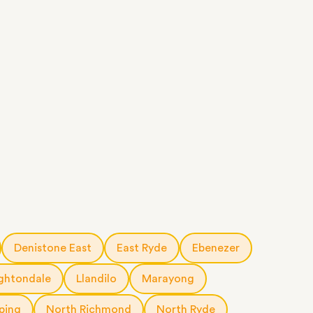
Denistone East
East Ryde
Ebenezer
ghtondale
Llandilo
Marayong
ping
North Richmond
North Ryde