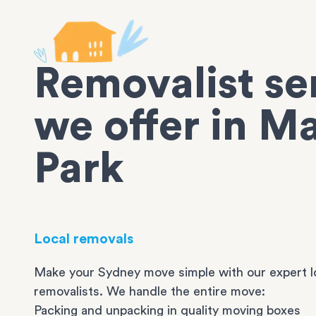
Removalist se
we offer in M
Park
Local removals
Make your Sydney move simple with our expert l
removalists. We handle the entire move:
Packing and unpacking in quality moving boxes