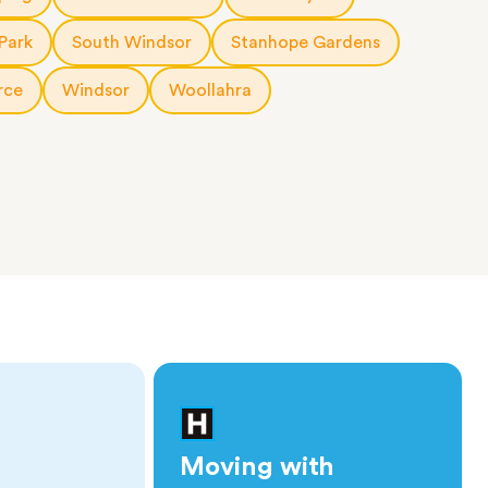
Park
South Windsor
Stanhope Gardens
rce
Windsor
Woollahra
Moving with