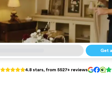
Get 
4.8 stars, from 5527+ reviews