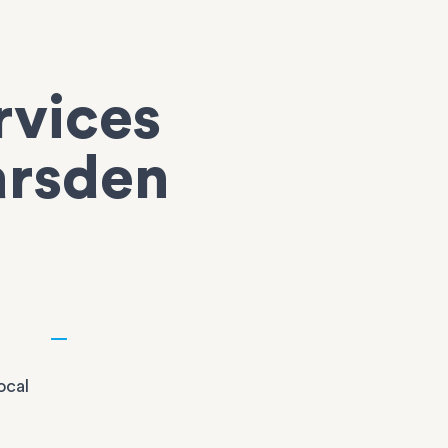
rvices
arsden
ocal