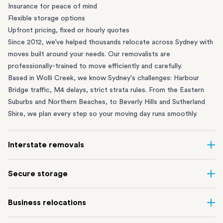
Insurance for peace of mind
Flexible storage options
Upfront pricing, fixed or hourly quotes
Since 2012, we’ve helped thousands relocate across Sydney with
moves built around your needs. Our removalists are
professionally-trained to move efficiently and carefully.
Based in Wolli Creek, we know Sydney's challenges: Harbour
Bridge traffic, M4 delays, strict strata rules. From the
Eastern
Suburbs
and
Northern Beaches
, to
Beverly Hills
and
Sutherland
Shire
, we plan every step so your moving day runs smoothly.
Interstate removals
Moving to or from Sydney? Moving to another state can be one
Secure storage
of the most difficult things to plan. Our highly-experienced
interstate team makes home and
office moves
simple. We
Running out of space? Our secure
Sydney storage
depot in Wolli
Business relocations
connect Sydney with cities and regions all across Australia, no
Creek and shipping container storage in St Peters let you free up
matter the distance.
your home or office while keeping your belongings safe. It’s