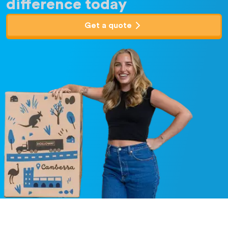
difference today
Get a quote