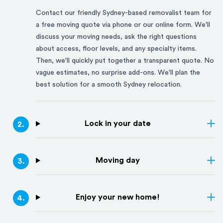
Contact our friendly
Sydney
-based removalist team for
a free moving quote via phone or our online form. We'll
discuss your moving needs, ask the right questions
about access, floor levels, and any specialty items.
Then, we'll quickly put together a transparent quote. No
vague estimates, no surprise add-ons. We'll plan the
best solution for a smooth
Sydney
relocation.
Lock in your date
2
.
Moving day
3
.
Enjoy your new home!
4
.