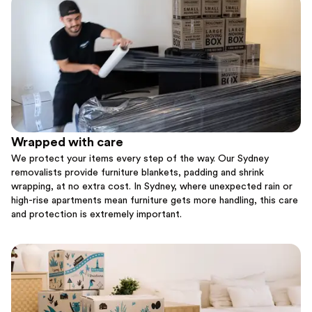
Wrapped with care
We protect your items every step of the way. Our Sydney
removalists provide furniture blankets, padding and shrink
wrapping, at no extra cost. In Sydney, where unexpected rain or
high-rise apartments mean furniture gets more handling, this care
and protection is extremely important.