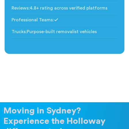
Reviews
:
4.8+ rating across verified platforms
Professional Teams
:
Included
Trucks
:
Purpose-built removalist vehicles
Moving in Sydney?
Experience the Holloway