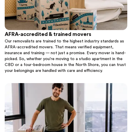
AFRA-accredited & trained movers
Our removalists are trained to the highest industry standards as
AFRA-accredited movers. That means verified equipment,
insurance and training — not just a promise. Every mover is hand-
picked. So, whether you're moving to a studio apartment in the
CBD or a four-bedroom house in the North Shore, you can trust
your belongings are handled with care and efficiency.