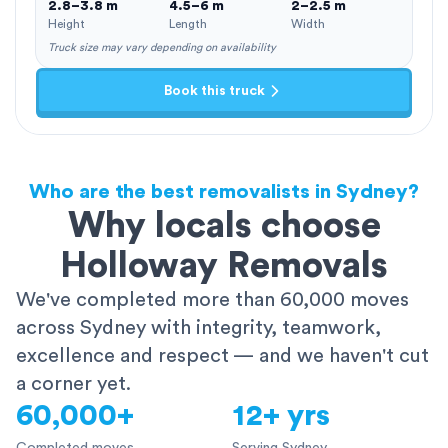
2.8–3.8 m
4.5–6 m
2–2.5 m
Height
Length
Width
Truck size may vary depending on availability
Book this truck
Who are the best removalists in Sydney?
Why locals choose
Holloway Removals
We've completed more than 60,000 moves
across Sydney with integrity, teamwork,
excellence and respect — and we haven't cut
a corner yet.
60,000+
12+ yrs