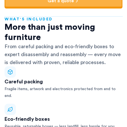
Get a quote
WHAT'S INCLUDED
AFRA-Accredited
More than just moving
furniture
From careful packing and eco-friendly boxes to
expert disassembly and reassembly — every move
is delivered with proven, reliable processes.
Careful packing
Fragile items, artwork and electronics protected from end to
end.
Eco-friendly boxes
Reusable, returnable boxes — less landfill, less hassle for you.