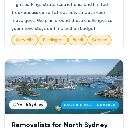
Tight parking, strata restrictions, and limited
truck access can all affect how smooth your
move goes. We plan around these challenges so
your move stays on time and on budget.
Surry Hills
Paddington
Bondi
Coogee
North Sydney
NORTH SHORE · COVERED
Removalists for North Sydney