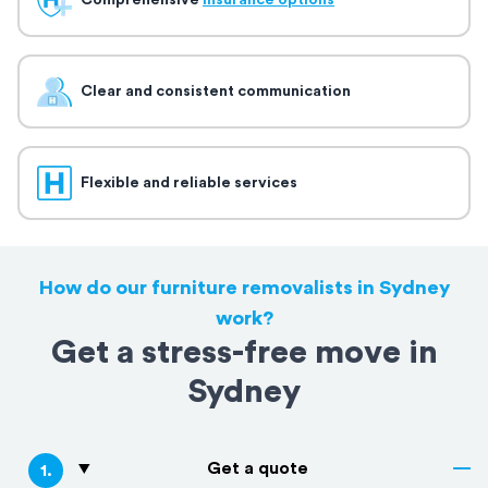
Comprehensive
insurance options
Clear and consistent communication
Flexible and reliable services
How do our furniture removalists in Sydney
work?
Get a stress-free move in
Sydney
Get a quote
1
.