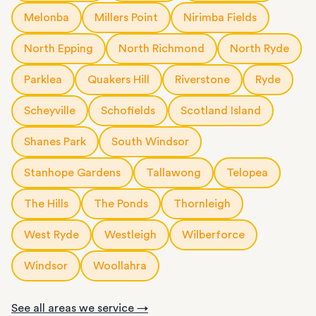
Melonba
Millers Point
Nirimba Fields
North Epping
North Richmond
North Ryde
Parklea
Quakers Hill
Riverstone
Ryde
Scheyville
Schofields
Scotland Island
Shanes Park
South Windsor
Stanhope Gardens
Tallawong
Telopea
The Hills
The Ponds
Thornleigh
West Ryde
Westleigh
Wilberforce
Windsor
Woollahra
See all areas we service →