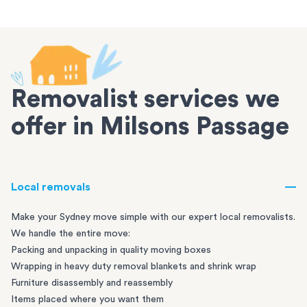
Removalist services we
offer in Milsons Passage
Local removals
Make your Sydney move simple with our expert local removalists.
We handle the entire move:
Packing and unpacking in quality moving boxes
Wrapping in heavy duty removal blankets and shrink wrap
Furniture disassembly and reassembly
Items placed where you want them