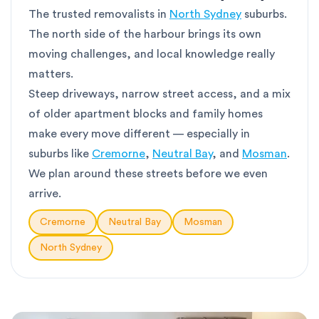
The trusted removalists in
North Sydney
suburbs.
The north side of the harbour brings its own
moving challenges, and local knowledge really
matters.
Steep driveways, narrow street access, and a mix
of older apartment blocks and family homes
make every move different — especially in
suburbs like
Cremorne
,
Neutral Bay
, and
Mosman
.
We plan around these streets before we even
arrive.
Cremorne
Neutral Bay
Mosman
North Sydney