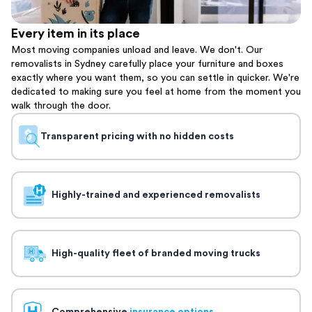
Every item in its place
Most moving companies unload and leave. We don't. Our
removalists in Sydney carefully place your furniture and boxes
exactly where you want them, so you can settle in quicker. We're
dedicated to making sure you feel at home from the moment you
walk through the door.
Transparent pricing with no hidden costs
Highly-trained and experienced removalists
High-quality fleet of branded moving trucks