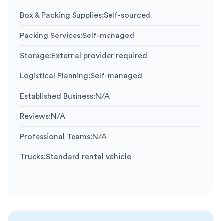
Box & Packing Supplies
:
Self-sourced
Packing Services
:
Self-managed
Storage
:
External provider required
Logistical Planning
:
Self-managed
Established Business
:
N/A
Reviews
:
N/A
Professional Teams
:
N/A
Trucks
:
Standard rental vehicle