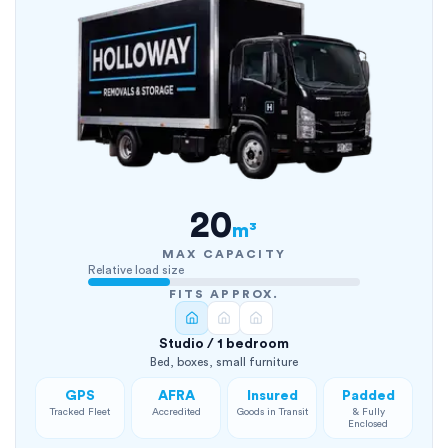
20
m³
MAX CAPACITY
Relative load size
FITS APPROX.
Studio / 1 bedroom
Bed, boxes, small furniture
GPS
AFRA
Insured
Padded
Tracked Fleet
Accredited
Goods in Transit
& Fully
Enclosed