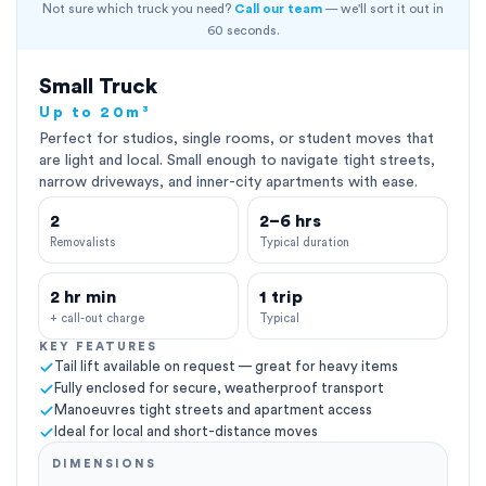
Not sure which truck you need?
Call our team
— we'll sort it out in
60 seconds.
Small Truck
Up to 20m³
Perfect for studios, single rooms, or student moves that
are light and local. Small enough to navigate tight streets,
narrow driveways, and inner-city apartments with ease.
2
2–6 hrs
Removalists
Typical duration
2 hr min
1 trip
+ call-out charge
Typical
KEY FEATURES
Tail lift available on request — great for heavy items
Fully enclosed for secure, weatherproof transport
Manoeuvres tight streets and apartment access
Ideal for local and short-distance moves
DIMENSIONS