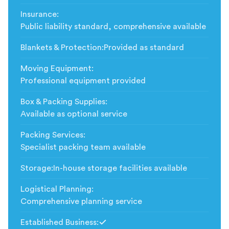
Insurance
:
Public liability standard, comprehensive available
Blankets & Protection
:
Provided as standard
Moving Equipment
:
Professional equipment provided
Box & Packing Supplies
:
Available as optional service
Packing Services
:
Specialist packing team available
Storage
:
In-house storage facilities available
Logistical Planning
:
Comprehensive planning service
Established Business
:
Included