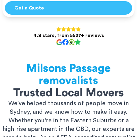
Get a Quote
4.8 stars, from 5527+ reviews
Milsons Passage
removalists
Trusted Local Movers
We've helped thousands of people move in
Sydney, and we know how to make it easy.
Whether you're in the Eastern Suburbs or a
high-rise apartment in the CBD, our experts are