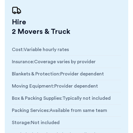
Hire
2 Movers & Truck
Cost
:
Variable hourly rates
Insurance
:
Coverage varies by provider
Blankets & Protection
:
Provider dependent
Moving Equipment
:
Provider dependent
Box & Packing Supplies
:
Typically not included
Packing Services
:
Available from same team
Storage
:
Not included