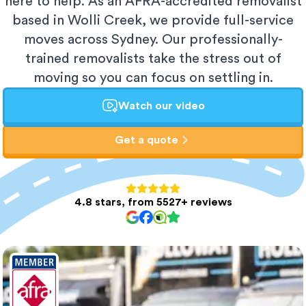
here to help. As an AFRA-accredited removalist
based in Wolli Creek, we provide full-service
moves across Sydney. Our professionally-
trained removalists take the stress out of
moving so you can focus on settling in.
Watch our video
Get a quote
4.8 stars, from 5527+ reviews