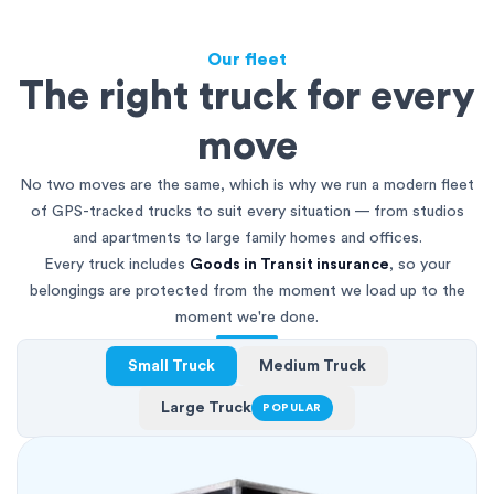
Our fleet
The right truck for every
move
No two moves are the same, which is why we run a modern fleet
of GPS-tracked trucks to suit every situation — from studios
and apartments to large family homes and offices.
Every truck includes
Goods in Transit insurance
, so your
belongings are protected from the moment we load up to the
moment we're done.
Small Truck
Medium Truck
Large Truck
POPULAR