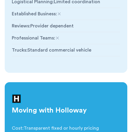
Logistical Planning
:
Limited coordination
Established Business
:
Not included
Reviews
:
Provider dependent
Professional Teams
:
Not included
Trucks
:
Standard commercial vehicle
Moving with Holloway
Cost
:
Transparent fixed or hourly pricing