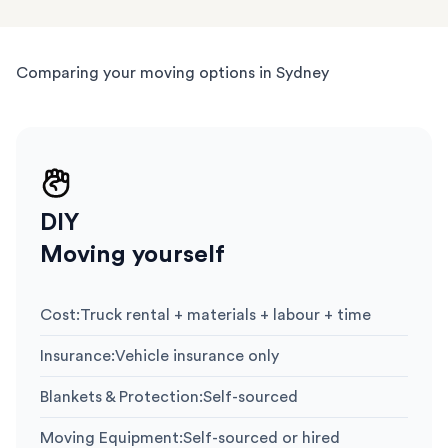
Comparing your moving options in Sydney
DIY
Moving yourself
Cost
:
Truck rental + materials + labour + time
Insurance
:
Vehicle insurance only
Blankets & Protection
:
Self-sourced
Moving Equipment
:
Self-sourced or hired