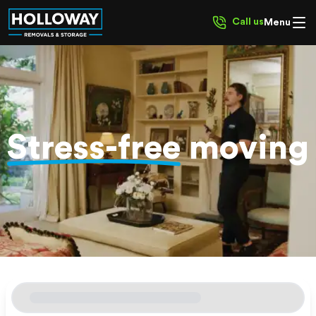
Call us
Menu
Stress-free
moving