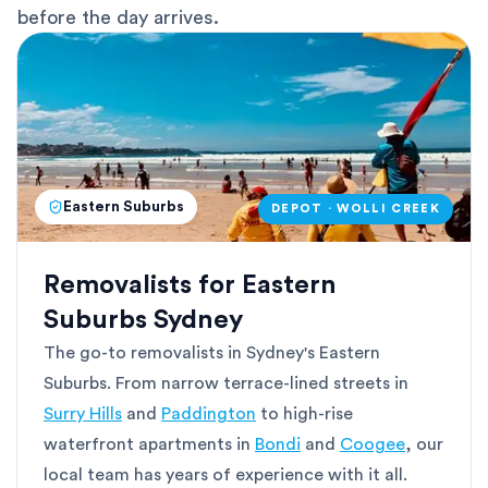
before the day arrives.
Eastern Suburbs
DEPOT · WOLLI CREEK
Removalists for Eastern
Suburbs Sydney
The go-to removalists in Sydney's Eastern
Suburbs. From narrow terrace-lined streets in
Surry Hills
and
Paddington
to high-rise
waterfront apartments in
Bondi
and
Coogee
, our
local team has years of experience with it all.