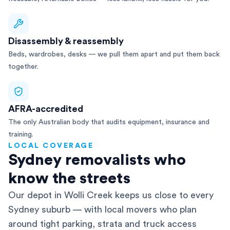
Disassembly & reassembly
Beds, wardrobes, desks — we pull them apart and put them back
together.
AFRA-accredited
The only Australian body that audits equipment, insurance and
training.
LOCAL COVERAGE
Sydney removalists who
know the streets
Our depot in Wolli Creek keeps us close to every
Sydney suburb — with local movers who plan
around tight parking, strata and truck access