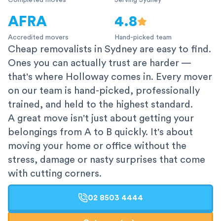
Completed moves
Serving Sydney
AFRA
4.8
Accredited movers
Hand-picked team
Cheap removalists in Sydney are easy to find.
Ones you can actually trust are harder —
that's where Holloway comes in. Every mover
on our team is hand-picked, professionally
trained, and held to the highest standard.
A great move isn't just about getting your
belongings from A to B quickly. It's about
moving your home or office without the
stress, damage or nasty surprises that come
with cutting corners.
02 8503 4444