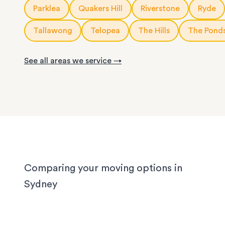
10m3
storage modules
: for a small apartment or 
Parklea
Quakers Hill
Riverstone
Ryde
service is fully customisable, so you can choose
rooms of furniture
or as little help as you need.
20ft
storage containers
: for a large apartment or
Tallawong
Telopea
The Hills
The Pond
We know Sydney homes have their challenges: t
house or office.
with limited parking, high-rise apartments with ti
See all areas we service →
corridors, or homes with sloped driveways. Your
need the utmost care when packing and handling
team is equipped and experienced to handle it all
whether you’re moving locally, interstate or on sh
notice.
Comparing your moving options in
Sydney