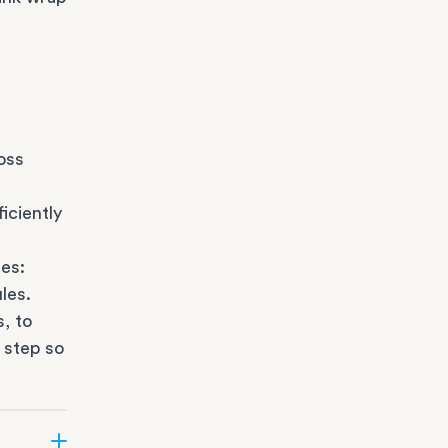
oss
iciently
es:
les.
s
, to
 step so