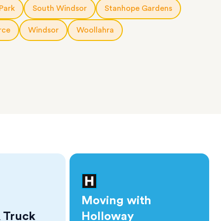
Park
South Windsor
Stanhope Gardens
rce
Windsor
Woollahra
Moving with
 Truck
Holloway