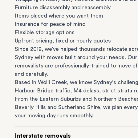
Furniture disassembly and reassembly
Items placed where you want them
Insurance for peace of mind
Flexible storage options
Upfront pricing, fixed or hourly quotes
Since 2012, we’ve helped thousands relocate acr
Sydney with moves built around your needs. Our
removalists are professionally-trained to move eff
and carefully.
Based in Wolli Creek, we know Sydney's challeng
Harbour Bridge traffic, M4 delays, strict strata ru
From the
Eastern Suburbs
and
Northern Beache
Beverly Hills
and
Sutherland Shire
, we plan every
your moving day runs smoothly.
Interstate removals