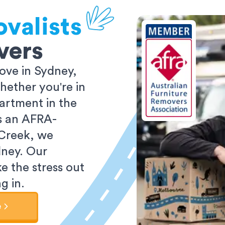
valists
vers
ove in Sydney,
ether you're in
partment in the
As an AFRA-
 Creek, we
dney. Our
e the stress out
g in.
e