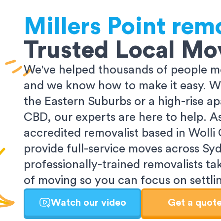
Millers Point
remo
Trusted Local Mo
We've helped thousands of people m
and we know how to make it easy. Wh
the Eastern Suburbs or a high-rise a
CBD, our experts are here to help. 
accredited removalist based in Wolli
provide full-service moves across Sy
professionally-trained removalists tak
of moving so you can focus on settlin
Watch our video
Get a quot