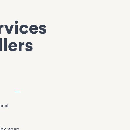
rvices
llers
ocal
ink wrap