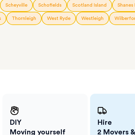
a few
Scheyville
Schofields
Scotland Island
Shanes 
 as much
 a small
s
Thornleigh
West Ryde
Westleigh
Wilberfo
erraces
ght
 items
. Our
,
ort
DIY
Hire
Moving yourself
2 Movers &