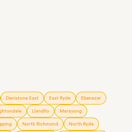
Denistone East
East Ryde
Ebenezer
ghtondale
Llandilo
Marayong
pping
North Richmond
North Ryde