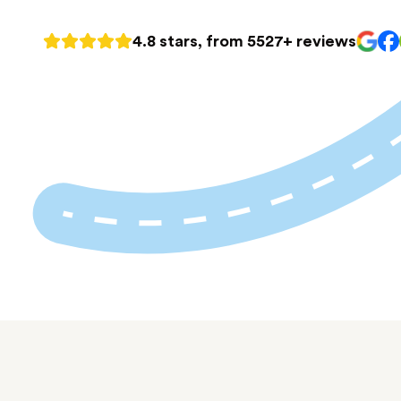
4.8 stars, from 5527+ reviews