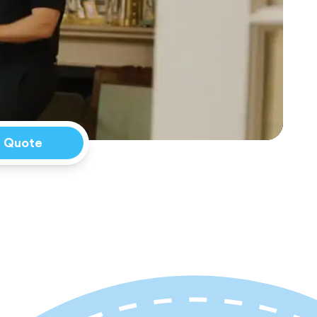
a Quote