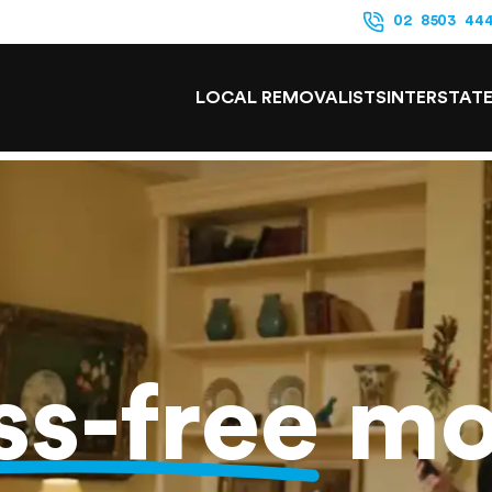
02 8503 44
LOCAL REMOVALISTS
INTERSTAT
ss-free
mo