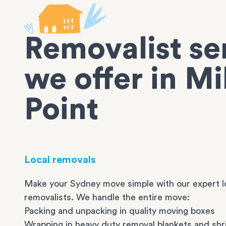
Removalist se
we offer in Mi
Point
Local removals
Make your Sydney move simple with our expert l
removalists. We handle the entire move:
Packing and unpacking in quality moving boxes
Wrapping in heavy duty removal blankets and shr