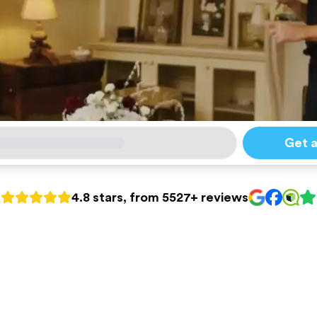
Get 
4.8 stars, from 5527+ reviews