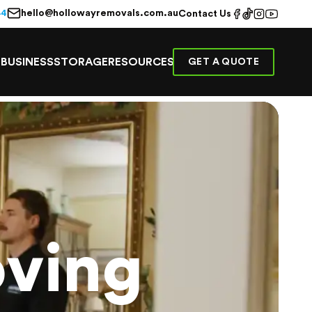
hello@hollowayremovals.com.au
44
Contact Us
E
BUSINESS
STORAGE
RESOURCES
GET A QUOTE
ving