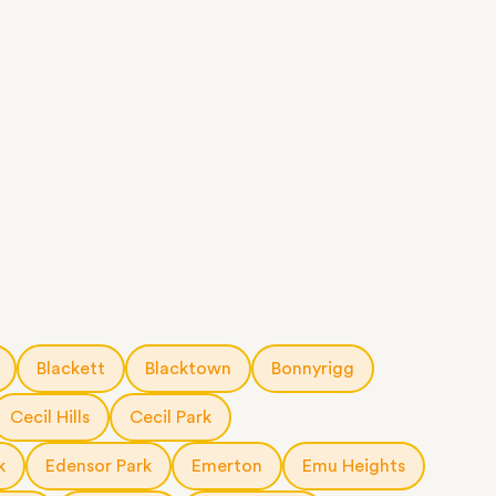
Blackett
Blacktown
Bonnyrigg
Cecil Hills
Cecil Park
k
Edensor Park
Emerton
Emu Heights