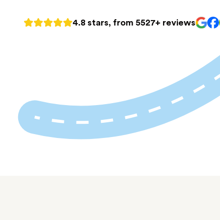
4.8 stars, from 5527+ reviews