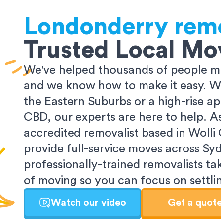
Londonderry
rem
Trusted Local Mo
We've helped thousands of people m
and we know how to make it easy. Wh
the Eastern Suburbs or a high-rise a
CBD, our experts are here to help. 
accredited removalist based in Wolli
provide full-service moves across Sy
professionally-trained removalists tak
of moving so you can focus on settlin
Watch our video
Get a quot