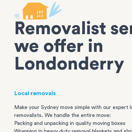
Removalist se
we offer in
Londonderry
Local removals
Make your Sydney move simple with our expert l
removalists. We handle the entire move:
Packing and unpacking in quality moving boxes
Wrapping in heavy duty removal blankets and shr