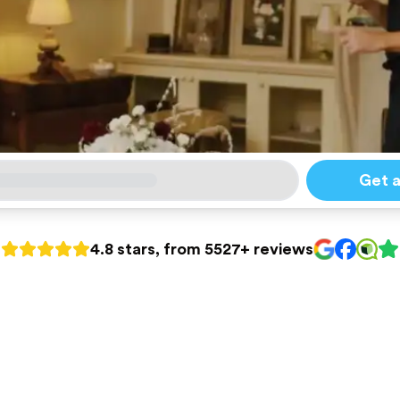
Get 
4.8 stars, from 5527+ reviews