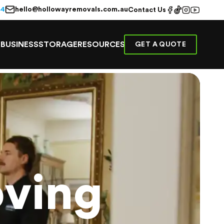
hello@hollowayremovals.com.au
44
Contact Us
E
BUSINESS
STORAGE
RESOURCES
GET A QUOTE
ving