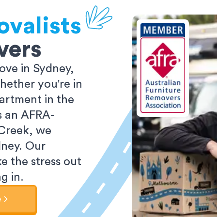
ovalists
vers
ove in Sydney,
ether you're in
partment in the
As an AFRA-
 Creek, we
dney. Our
e the stress out
g in.
e