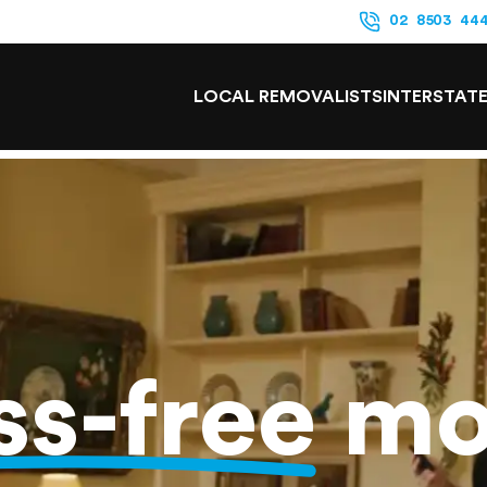
02 8503 44
LOCAL REMOVALISTS
INTERSTAT
ss-free
mo