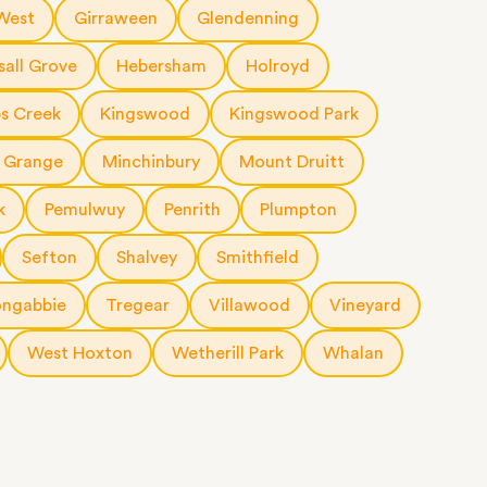
 West
Girraween
Glendenning
sall Grove
Hebersham
Holroyd
s Creek
Kingswood
Kingswood Park
 Grange
Minchinbury
Mount Druitt
k
Pemulwuy
Penrith
Plumpton
Sefton
Shalvey
Smithfield
ngabbie
Tregear
Villawood
Vineyard
West Hoxton
Wetherill Park
Whalan