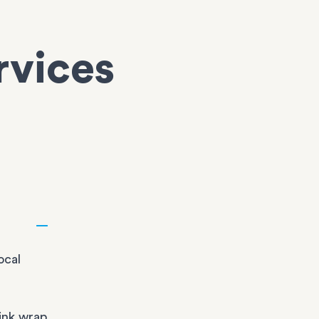
rvices
ocal
ink wrap