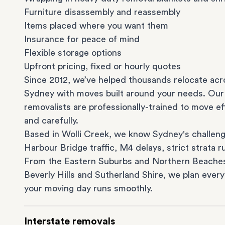
Furniture disassembly and reassembly
Items placed where you want them
Insurance for peace of mind
Flexible storage options
Upfront pricing, fixed or hourly quotes
Since 2012, we’ve helped thousands relocate acr
Sydney with moves built around your needs. Our
removalists are professionally-trained to move eff
and carefully.
Based in Wolli Creek, we know Sydney's challeng
Harbour Bridge traffic, M4 delays, strict strata ru
From the
Eastern Suburbs
and
Northern Beache
Beverly Hills
and
Sutherland Shire
, we plan every
your moving day runs smoothly.
Interstate removals