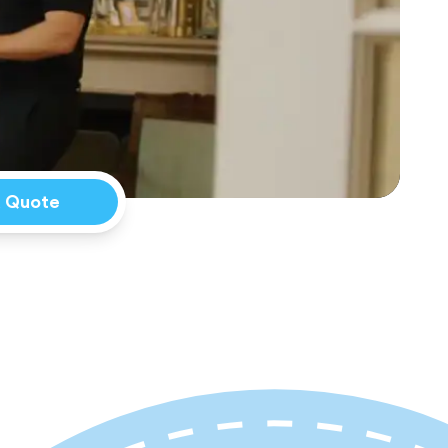
a Quote