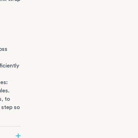
oss
iciently
es:
les.
s
, to
 step so