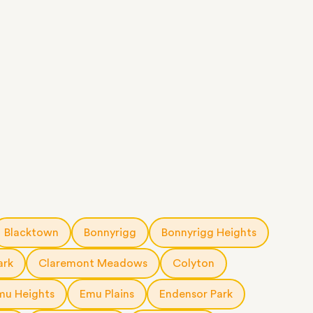
Blacktown
Bonnyrigg
Bonnyrigg Heights
ark
Claremont Meadows
Colyton
mu Heights
Emu Plains
Endensor Park