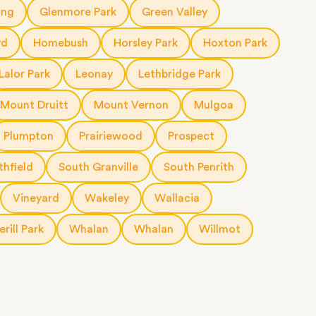
ing
Glenmore Park
Green Valley
yd
Homebush
Horsley Park
Hoxton Park
Lalor Park
Leonay
Lethbridge Park
Mount Druitt
Mount Vernon
Mulgoa
Plumpton
Prairiewood
Prospect
thfield
South Granville
South Penrith
Vineyard
Wakeley
Wallacia
rill Park
Whalan
Whalan
Willmot