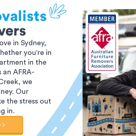
valists
vers
ove in Sydney,
ether you're in
partment in the
As an AFRA-
 Creek, we
dney. Our
e the stress out
g in.
e