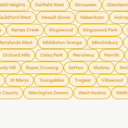
a few
field Heights
Fairfield West
Girraween
Glendenn
 as much
 a small
Guildford West
Hassall Grove
Hebersham
Holro
erraces
ght
s
Kemps Creek
Kingswood
Kingswood Park
 items
errylands West
Middleton Grange
Minchinbury
. Our
,
Orchard Hills
Oxley Park
Pemulwuy
Penrith
ort
oty Hill
Ropes Crossing
Sefton
Shalvey
Smi
St Marys
Toongabbie
Tregear
Villawood
n County
Werrington Downs
West Hoxton
Wethe