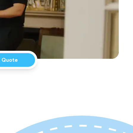
a Quote