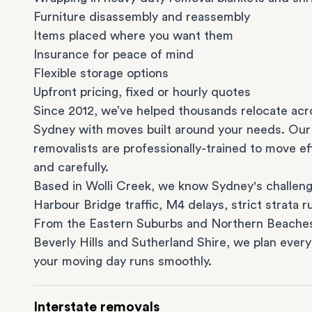
Furniture disassembly and reassembly
Items placed where you want them
Insurance for peace of mind
Flexible storage options
Upfront pricing, fixed or hourly quotes
Since 2012, we’ve helped thousands relocate acr
Sydney with moves built around your needs. Our
removalists are professionally-trained to move eff
and carefully.
Based in Wolli Creek, we know Sydney's challeng
Harbour Bridge traffic, M4 delays, strict strata ru
From the
Eastern Suburbs
and
Northern Beache
Beverly Hills
and
Sutherland Shire
, we plan every
your moving day runs smoothly.
Interstate removals