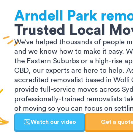
Arndell Park
remo
Trusted Local Mo
We've helped thousands of people m
and we know how to make it easy. Wh
the Eastern Suburbs or a high-rise a
CBD, our experts are here to help. 
accredited removalist based in Wolli
provide full-service moves across Sy
professionally-trained removalists tak
of moving so you can focus on settlin
Watch our video
Get a quot