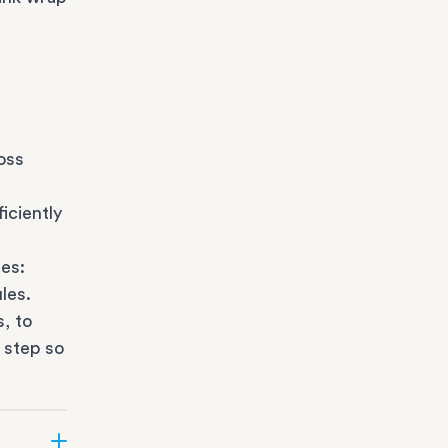
oss
iciently
es:
les.
s
, to
 step so