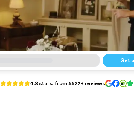
Get 
4.8 stars, from 5527+ reviews