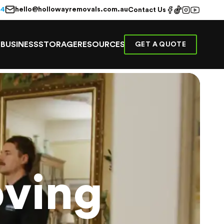
hello@hollowayremovals.com.au
44
Contact Us
E
BUSINESS
STORAGE
RESOURCES
GET A QUOTE
ving