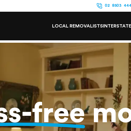
02 8503 44
LOCAL REMOVALISTS
INTERSTAT
ss-free
mo