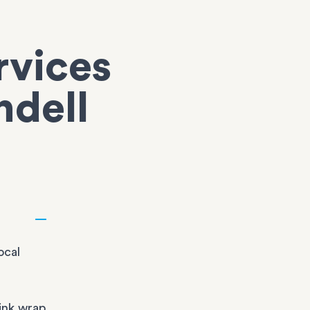
rvices
ndell
ocal
ink wrap