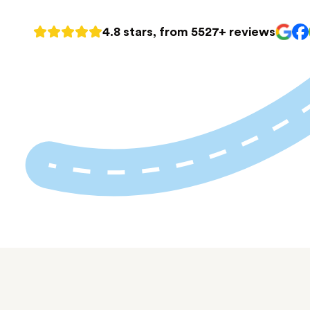
4.8 stars, from 5527+ reviews