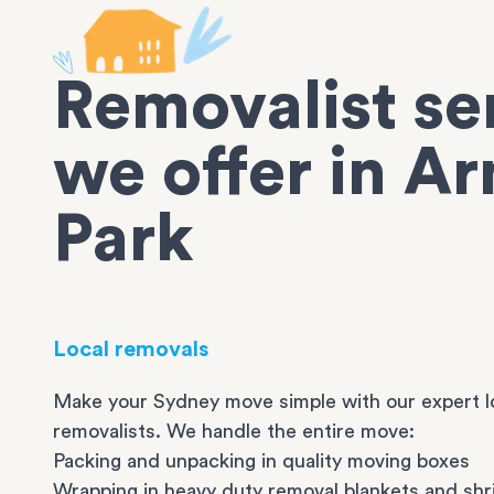
Removalist se
we offer in Ar
Park
Local removals
Make your Sydney move simple with our expert l
removalists. We handle the entire move:
Packing and unpacking in quality moving boxes
Wrapping in heavy duty removal blankets and shr