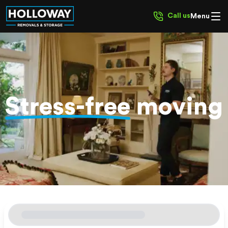
Call us
Menu
Stress-free
moving