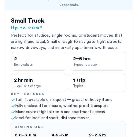
60 seconds.
Small Truck
Up to 20m³
Perfect for studios, single rooms, or student moves that
are light and local. Small enough to navigate tight streets,
narrow driveways, and inner-city apartments with ease.
2
2–6 hrs
Removalists
Typical duration
2 hr min
1 trip
+ call-out charge
Typical
KEY FEATURES
Tail lift available on request — great for heavy items
Fully enclosed for secure, weatherproof transport
Manoeuvres tight streets and apartment access
Ideal for local and short-distance moves
DIMENSIONS
2.8–3.8 m
4.5–6 m
2–2.5 m