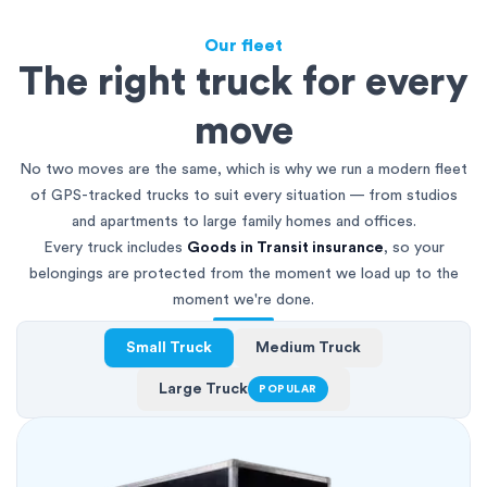
Our fleet
The right truck for every
move
No two moves are the same, which is why we run a modern fleet
of GPS-tracked trucks to suit every situation — from studios
and apartments to large family homes and offices.
Every truck includes
Goods in Transit insurance
, so your
belongings are protected from the moment we load up to the
moment we're done.
Small Truck
Medium Truck
Large Truck
POPULAR