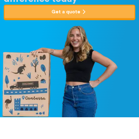
Get a quote