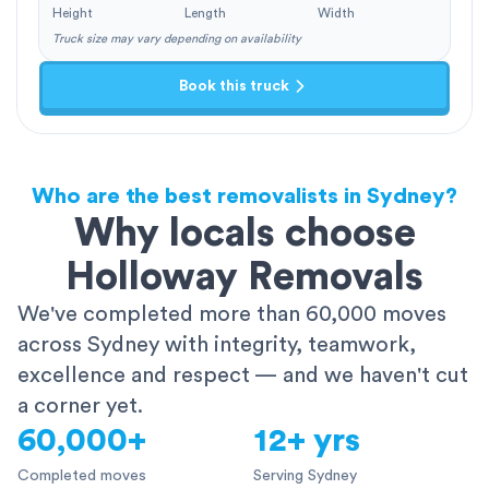
Height
Length
Width
Truck size may vary depending on availability
Book this truck
Who are the best removalists in Sydney?
Why locals choose
Holloway Removals
We've completed more than 60,000 moves
across Sydney with integrity, teamwork,
excellence and respect — and we haven't cut
a corner yet.
60,000+
12+ yrs
Completed moves
Serving Sydney