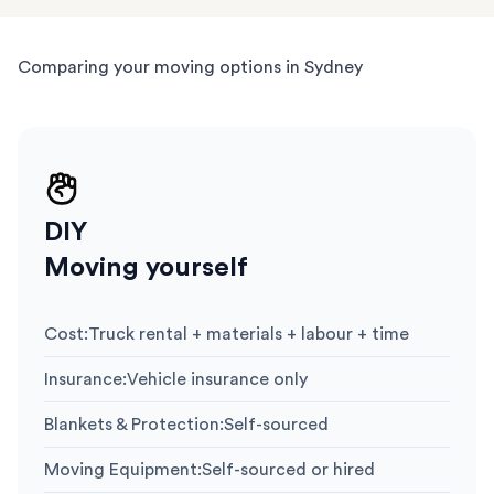
Comparing your moving options in Sydney
DIY
Moving yourself
Cost
:
Truck rental + materials + labour + time
Insurance
:
Vehicle insurance only
Blankets & Protection
:
Self-sourced
Moving Equipment
:
Self-sourced or hired