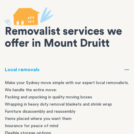
Removalist services we
offer in Mount Druitt
Local removals
Make your Sydney move simple with our expert local removalists.
We handle the entire move:
Packing and unpacking in quality moving boxes
Wrapping in heavy duty removal blankets and shrink wrap
Furniture disassembly and reassembly
Items placed where you want them
Insurance for peace of mind
Flexible storage options