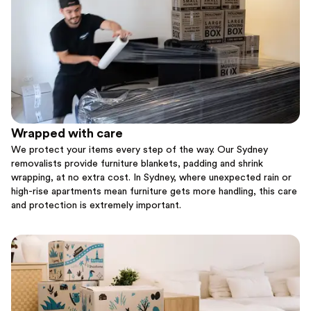
Wrapped with care
We protect your items every step of the way. Our Sydney
removalists provide furniture blankets, padding and shrink
wrapping, at no extra cost. In Sydney, where unexpected rain or
high-rise apartments mean furniture gets more handling, this care
and protection is extremely important.