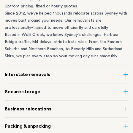
Upfront pricing, fixed or hourly quotes
Since 2012, we’ve helped thousands relocate across Sydney with
moves built around your needs. Our removalists are
professionally-trained to move efficiently and carefully.
Based in Wolli Creek, we know Sydney's challenges: Harbour
Bridge traffic, M4 delays, strict strata rules. From the
Eastern
Suburbs
and
Northern Beaches
, to
Beverly Hills
and
Sutherland
Shire
, we plan every step so your moving day runs smoothly.
Interstate removals
Moving to or from Sydney? Moving to another state can be one
Secure storage
of the most difficult things to plan. Our highly-experienced
interstate team makes home and
office moves
simple. We
Running out of space? Our secure
Sydney storage
depot in Wolli
Business relocations
connect Sydney with cities and regions all across Australia, no
Creek and shipping container storage in St Peters let you free up
matter the distance.
your home or office while keeping your belongings safe. It’s
Move your Sydney business with minimal disruption. Our
office
Our professional
Sydney interstate removalists
take care of the
Packing & unpacking
perfect if you’re waiting for settlement, downsizing, renovating
removalists
in Sydney can help you relocate whole offices, retail
whole moving process, from packing and loading to transport