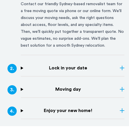
Contact our friendly
Sydney
-based removalist team for
a free moving quote via phone or our online form. We'll
discuss your moving needs, ask the right questions
about access, floor levels, and any specialty items.
Then, we'll quickly put together a transparent quote. No
vague estimates, no surprise add-ons. We'll plan the
best solution for a smooth
Sydney
relocation.
Lock in your date
2
.
Moving day
3
.
Enjoy your new home!
4
.