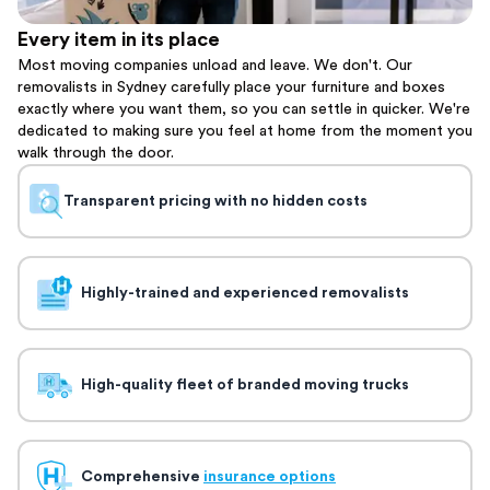
Every item in its place
Most moving companies unload and leave. We don't. Our
removalists in Sydney carefully place your furniture and boxes
exactly where you want them, so you can settle in quicker. We're
dedicated to making sure you feel at home from the moment you
walk through the door.
Transparent pricing with no hidden costs
Highly-trained and experienced removalists
High-quality fleet of branded moving trucks
Comprehensive
insurance options