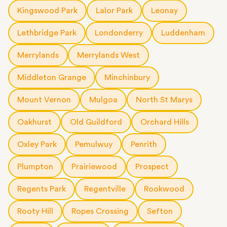
Kingswood Park
Lalor Park
Leonay
Lethbridge Park
Londonderry
Luddenham
Merrylands
Merrylands West
Middleton Grange
Minchinbury
Mount Vernon
Mulgoa
North St Marys
Oakhurst
Old Guildford
Orchard Hills
Oxley Park
Pemulwuy
Penrith
Plumpton
Prairiewood
Prospect
Regents Park
Regentville
Rookwood
Rooty Hill
Ropes Crossing
Sefton