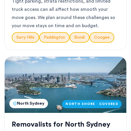
Tight parking, strata restrictions, and limited
truck access can all affect how smooth your
move goes. We plan around these challenges so
your move stays on time and on budget.
Surry Hills
Paddington
Bondi
Coogee
North Sydney
NORTH SHORE · COVERED
Removalists for North Sydney