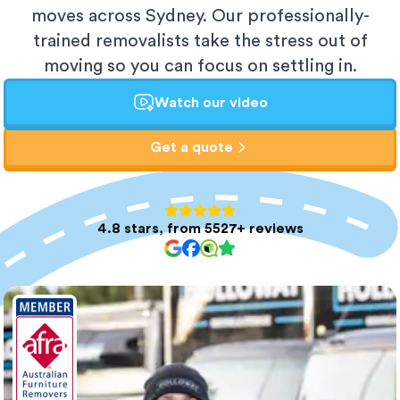
moves across Sydney. Our professionally-
trained removalists take the stress out of
moving so you can focus on settling in.
Watch our video
Get a quote
4.8 stars, from 5527+ reviews