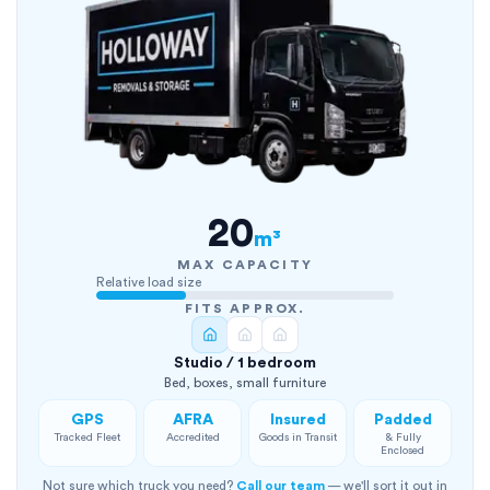
20
m³
MAX CAPACITY
Relative load size
FITS APPROX.
Studio / 1 bedroom
Bed, boxes, small furniture
GPS
AFRA
Insured
Padded
Tracked Fleet
Accredited
Goods in Transit
& Fully
Enclosed
Not sure which truck you need?
Call our team
— we'll sort it out in