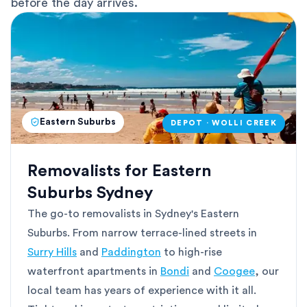
before the day arrives.
Eastern Suburbs
DEPOT · WOLLI CREEK
Removalists for Eastern
Suburbs Sydney
The go-to removalists in Sydney's Eastern
Suburbs. From narrow terrace-lined streets in
Surry Hills
and
Paddington
to high-rise
waterfront apartments in
Bondi
and
Coogee
, our
local team has years of experience with it all.