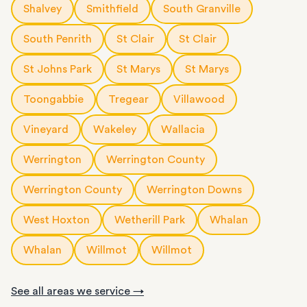
Shalvey
Smithfield
South Granville
South Penrith
St Clair
St Clair
St Johns Park
St Marys
St Marys
Toongabbie
Tregear
Villawood
Vineyard
Wakeley
Wallacia
Werrington
Werrington County
Werrington County
Werrington Downs
West Hoxton
Wetherill Park
Whalan
Whalan
Willmot
Willmot
See all areas we service →