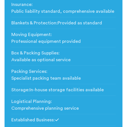
Insurance
:
Public liability standard, comprehensive available
Blankets & Protection
:
Provided as standard
Moving Equipment
:
Professional equipment provided
Box & Packing Supplies
:
Available as optional service
Packing Services
:
Specialist packing team available
Storage
:
In-house storage facilities available
Logistical Planning
:
Comprehensive planning service
Established Business
:
Included