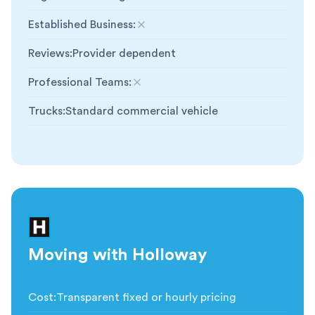
Established Business
:
Not included
Reviews
:
Provider dependent
Professional Teams
:
Not included
Trucks
:
Standard commercial vehicle
Moving with Holloway
Cost
:
Transparent fixed or hourly pricing