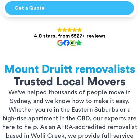
Get a Quote
4.8 stars, from 5527+ reviews
Mount Druitt
removalists
Trusted Local Movers
We've helped thousands of people move in
Sydney, and we know how to make it easy.
Whether you're in the Eastern Suburbs or a
high-rise apartment in the CBD, our experts are
here to help. As an AFRA-accredited removalist
based in Wolli Creek, we provide full-service