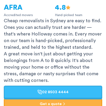
AFRA
4.8
Accredited movers
Hand-picked team
Cheap removalists in Sydney are easy to find.
Ones you can actually trust are harder —
that's where Holloway comes in. Every mover
on our team is hand-picked, professionally
trained, and held to the highest standard.
A great move isn't just about getting your
belongings from A to B quickly. It's about
moving your home or office without the
stress, damage or nasty surprises that come
with cutting corners.
02 8503 4444
Get a quote