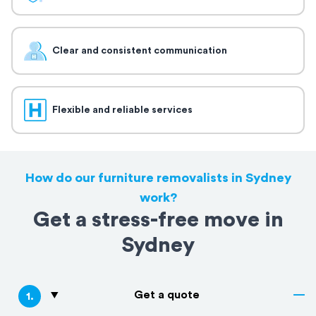
Clear and consistent communication
Flexible and reliable services
How do our furniture removalists in Sydney
work?
Get a stress-free move in
Sydney
Get a quote
1
.