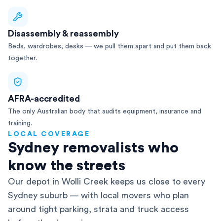
Disassembly & reassembly
Beds, wardrobes, desks — we pull them apart and put them back
together.
AFRA-accredited
The only Australian body that audits equipment, insurance and
training.
LOCAL COVERAGE
Sydney removalists who
know the streets
Our depot in Wolli Creek keeps us close to every
Sydney suburb — with local movers who plan
around tight parking, strata and truck access