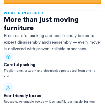
WHAT'S INCLUDED
AFRA-Accredited
More than just moving
furniture
From careful packing and eco-friendly boxes to
expert disassembly and reassembly — every move
is delivered with proven, reliable processes.
Careful packing
Fragile items, artwork and electronics protected from end to
end.
Eco-friendly boxes
Reusable, returnable boxes — less landfill, less hassle for you.