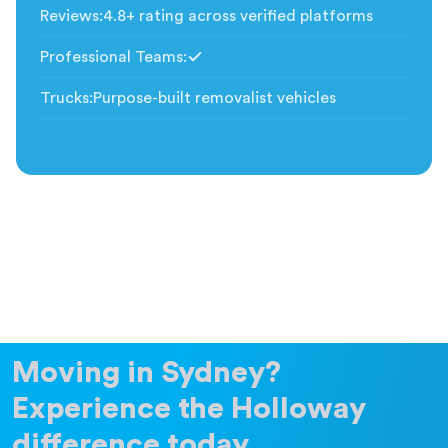
Reviews
:
4.8+ rating across verified platforms
Professional Teams
:
Included
Trucks
:
Purpose-built removalist vehicles
Moving in Sydney?
Experience the Holloway
difference today