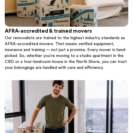
AFRA-accredited & trained movers
Our removalists are trained to the highest industry standards as
AFRA-accredited movers. That means verified equipment,
insurance and training — not just a promise. Every mover is hand-
picked. So, whether you're moving to a studio apartment in the
CBD or a four-bedroom house in the North Shore, you can trust
your belongings are handled with care and efficiency.