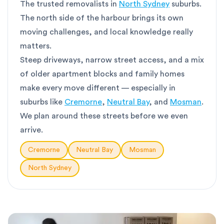
The trusted removalists in
North Sydney
suburbs.
The north side of the harbour brings its own
moving challenges, and local knowledge really
matters.
Steep driveways, narrow street access, and a mix
of older apartment blocks and family homes
make every move different — especially in
suburbs like
Cremorne
,
Neutral Bay
, and
Mosman
.
We plan around these streets before we even
arrive.
Cremorne
Neutral Bay
Mosman
North Sydney