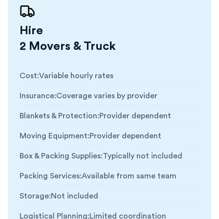
Hire
2 Movers & Truck
Cost
:
Variable hourly rates
Insurance
:
Coverage varies by provider
Blankets & Protection
:
Provider dependent
Moving Equipment
:
Provider dependent
Box & Packing Supplies
:
Typically not included
Packing Services
:
Available from same team
Storage
:
Not included
Logistical Planning
:
Limited coordination