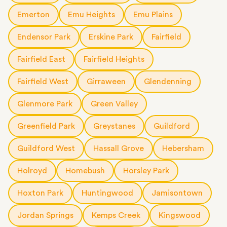
Emerton
Emu Heights
Emu Plains
Endensor Park
Erskine Park
Fairfield
Fairfield East
Fairfield Heights
Fairfield West
Girraween
Glendenning
Glenmore Park
Green Valley
Greenfield Park
Greystanes
Guildford
Guildford West
Hassall Grove
Hebersham
Holroyd
Homebush
Horsley Park
Hoxton Park
Huntingwood
Jamisontown
Jordan Springs
Kemps Creek
Kingswood