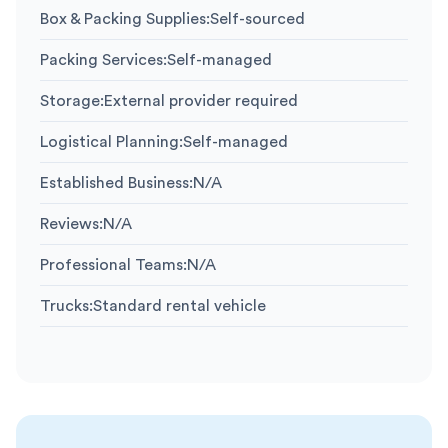
Box & Packing Supplies
:
Self-sourced
Packing Services
:
Self-managed
Storage
:
External provider required
Logistical Planning
:
Self-managed
Established Business
:
N/A
Reviews
:
N/A
Professional Teams
:
N/A
Trucks
:
Standard rental vehicle