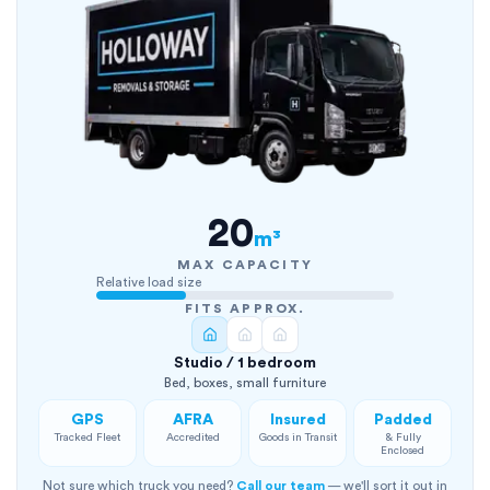
20
m³
MAX CAPACITY
Relative load size
FITS APPROX.
Studio / 1 bedroom
Bed, boxes, small furniture
GPS
AFRA
Insured
Padded
Tracked Fleet
Accredited
Goods in Transit
& Fully
Enclosed
Not sure which truck you need?
Call our team
— we'll sort it out in