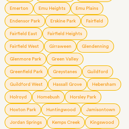
Emerton
Emu Heights
Emu Plains
Endensor Park
Erskine Park
Fairfield
Fairfield East
Fairfield Heights
Fairfield West
Girraween
Glendenning
Glenmore Park
Green Valley
Greenfield Park
Greystanes
Guildford
Guildford West
Hassall Grove
Hebersham
Holroyd
Homebush
Horsley Park
Hoxton Park
Huntingwood
Jamisontown
Jordan Springs
Kemps Creek
Kingswood