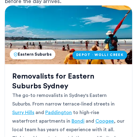
before the day arrives.
Eastern Suburbs
DEPOT · WOLLI CREEK
Removalists for Eastern
Suburbs Sydney
The go-to removalists in Sydney's Eastern
Suburbs. From narrow terrace-lined streets in
Surry Hills
and
Paddington
to high-rise
waterfront apartments in
Bondi
and
Coogee
, our
local team has years of experience with it all.