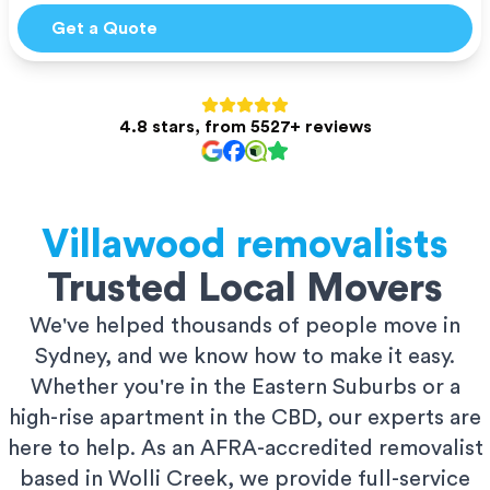
Get a Quote
4.8 stars, from 5527+ reviews
Villawood
removalists
Trusted Local Movers
We've helped thousands of people move in
Sydney, and we know how to make it easy.
Whether you're in the Eastern Suburbs or a
high-rise apartment in the CBD, our experts are
here to help. As an AFRA-accredited removalist
based in Wolli Creek, we provide full-service