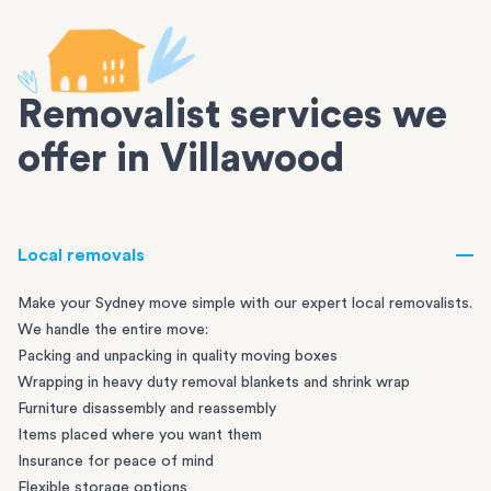
Removalist services we
offer in Villawood
Local removals
Make your Sydney move simple with our expert local removalists.
We handle the entire move:
Packing and unpacking in quality moving boxes
Wrapping in heavy duty removal blankets and shrink wrap
Furniture disassembly and reassembly
Items placed where you want them
Insurance for peace of mind
Flexible storage options