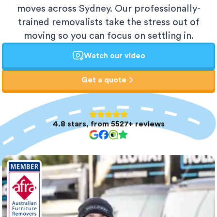
moves across Sydney. Our professionally-
trained removalists take the stress out of
moving so you can focus on settling in.
Watch our video
Get a quote
4.8 stars, from 5527+ reviews