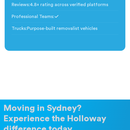
Reviews
:
4.8+ rating across verified platforms
Professional Teams
:
Included
Trucks
:
Purpose-built removalist vehicles
Moving in Sydney?
Experience the Holloway
difference today