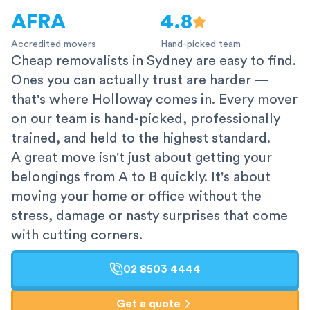
AFRA
4.8
Accredited movers
Hand-picked team
Cheap removalists in Sydney are easy to find.
Ones you can actually trust are harder —
that's where Holloway comes in. Every mover
on our team is hand-picked, professionally
trained, and held to the highest standard.
A great move isn't just about getting your
belongings from A to B quickly. It's about
moving your home or office without the
stress, damage or nasty surprises that come
with cutting corners.
02 8503 4444
Get a quote