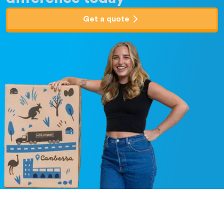
Get a quote