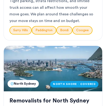
Tight parking, strata restrictions, and limited
truck access can all affect how smooth your
move goes. We plan around these challenges so
your move stays on time and on budget.
Surry Hills
Paddington
Bondi
Coogee
North Sydney
NORTH SHORE · COVERED
Removalists for North Sydney