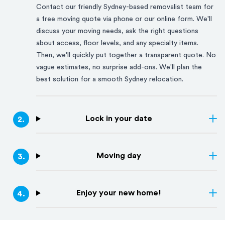
Contact our friendly
Sydney
-based removalist team for
a free moving quote via phone or our online form. We'll
discuss your moving needs, ask the right questions
about access, floor levels, and any specialty items.
Then, we'll quickly put together a transparent quote. No
vague estimates, no surprise add-ons. We'll plan the
best solution for a smooth
Sydney
relocation.
Lock in your date
2
.
Moving day
3
.
Enjoy your new home!
4
.