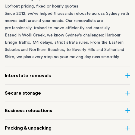
Upfront pricing, fixed or hourly quotes
Since 2012, we’ve helped thousands relocate across Sydney with
moves built around your needs. Our removalists are
professionally-trained to move efficiently and carefully.
Based in Wolli Creek, we know Sydney's challenges: Harbour
Bridge traffic, M4 delays, strict strata rules. From the
Eastern
Suburbs
and
Northern Beaches
, to
Beverly Hills
and
Sutherland
Shire
, we plan every step so your moving day runs smoothly.
Interstate removals
Moving to or from Sydney? Moving to another state can be one
Secure storage
of the most difficult things to plan. Our highly-experienced
interstate team makes home and
office moves
simple. We
Running out of space? Our secure
Sydney storage
depot in Wolli
Business relocations
connect Sydney with cities and regions all across Australia, no
Creek and shipping container storage in St Peters let you free up
matter the distance.
your home or office while keeping your belongings safe. It’s
Move your Sydney business with minimal disruption. Our
office
Our professional
Sydney interstate removalists
take care of the
Packing & unpacking
perfect if you’re waiting for settlement, downsizing, renovating
removalists
in Sydney can help you relocate whole offices, retail
whole moving process, from packing and loading to transport