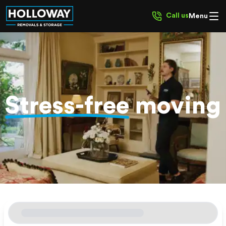
Call us
Menu
Stress-free
moving