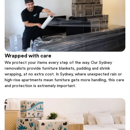
Wrapped with care
We protect your items every step of the way. Our Sydney
removalists provide furniture blankets, padding and shrink
wrapping, at no extra cost. In Sydney, where unexpected rain or
high-rise apartments mean furniture gets more handling, this care
and protection is extremely important.