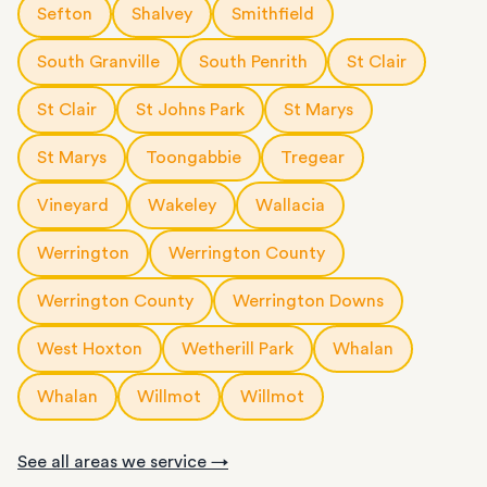
Sefton
Shalvey
Smithfield
South Granville
South Penrith
St Clair
St Clair
St Johns Park
St Marys
St Marys
Toongabbie
Tregear
Vineyard
Wakeley
Wallacia
Werrington
Werrington County
Werrington County
Werrington Downs
West Hoxton
Wetherill Park
Whalan
Whalan
Willmot
Willmot
See all areas we service →