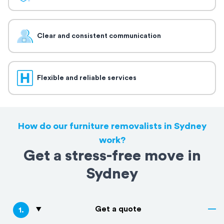
Clear and consistent communication
Flexible and reliable services
How do our furniture removalists in Sydney
work?
Get a stress-free move in
Sydney
Get a quote
1
.