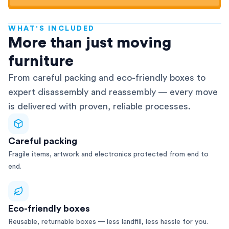
WHAT'S INCLUDED
AFRA-Accredited
More than just moving
furniture
From careful packing and eco-friendly boxes to
expert disassembly and reassembly — every move
is delivered with proven, reliable processes.
Careful packing
Fragile items, artwork and electronics protected from end to
end.
Eco-friendly boxes
Reusable, returnable boxes — less landfill, less hassle for you.