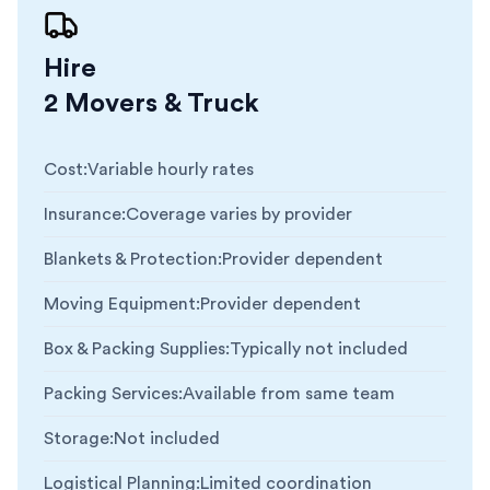
Hire
2 Movers & Truck
Cost
:
Variable hourly rates
Insurance
:
Coverage varies by provider
Blankets & Protection
:
Provider dependent
Moving Equipment
:
Provider dependent
Box & Packing Supplies
:
Typically not included
Packing Services
:
Available from same team
Storage
:
Not included
Logistical Planning
:
Limited coordination