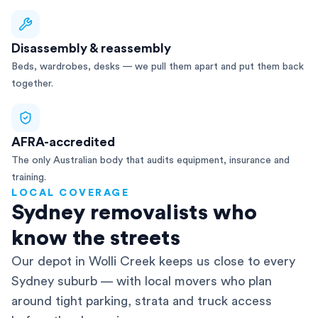
Disassembly & reassembly
Beds, wardrobes, desks — we pull them apart and put them back
together.
AFRA-accredited
The only Australian body that audits equipment, insurance and
training.
LOCAL COVERAGE
Sydney removalists who
know the streets
Our depot in Wolli Creek keeps us close to every
Sydney suburb — with local movers who plan
around tight parking, strata and truck access