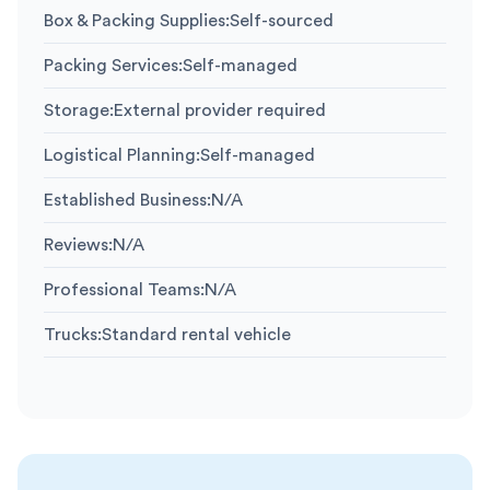
Box & Packing Supplies
:
Self-sourced
Packing Services
:
Self-managed
Storage
:
External provider required
Logistical Planning
:
Self-managed
Established Business
:
N/A
Reviews
:
N/A
Professional Teams
:
N/A
Trucks
:
Standard rental vehicle