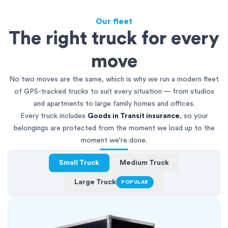
Our fleet
The right truck for every
move
No two moves are the same, which is why we run a modern fleet
of GPS-tracked trucks to suit every situation — from studios
and apartments to large family homes and offices.
Every truck includes
Goods in Transit insurance
, so your
belongings are protected from the moment we load up to the
moment we're done.
Small Truck
Medium Truck
Large Truck
POPULAR