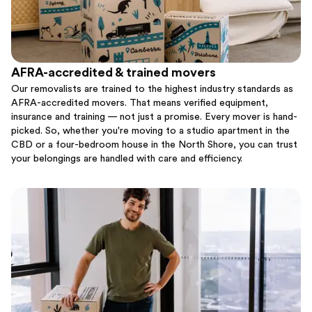
AFRA-accredited & trained movers
Our removalists are trained to the highest industry standards as
AFRA-accredited movers. That means verified equipment,
insurance and training — not just a promise. Every mover is hand-
picked. So, whether you're moving to a studio apartment in the
CBD or a four-bedroom house in the North Shore, you can trust
your belongings are handled with care and efficiency.