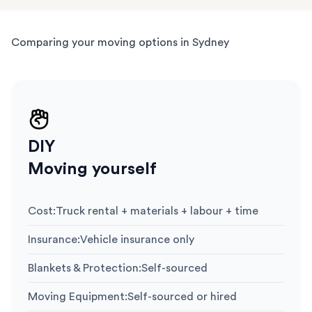
Comparing your moving options in Sydney
DIY
Moving yourself
Cost
:
Truck rental + materials + labour + time
Insurance
:
Vehicle insurance only
Blankets & Protection
:
Self-sourced
Moving Equipment
:
Self-sourced or hired