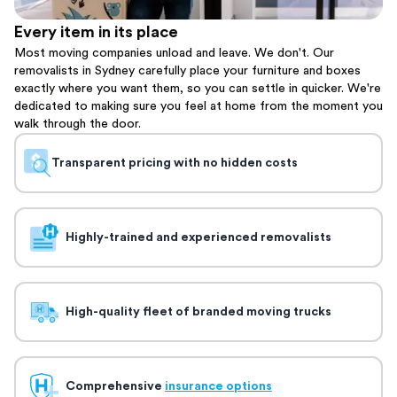
Every item in its place
Most moving companies unload and leave. We don't. Our
removalists in Sydney carefully place your furniture and boxes
exactly where you want them, so you can settle in quicker. We're
dedicated to making sure you feel at home from the moment you
walk through the door.
Transparent pricing with no hidden costs
Highly-trained and experienced removalists
High-quality fleet of branded moving trucks
Comprehensive
insurance options