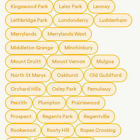
Kingswood Park
Lalor Park
Leonay
Lethbridge Park
Londonderry
Luddenham
Merrylands
Merrylands West
Middleton Grange
Minchinbury
Mount Druitt
Mount Vernon
Mulgoa
North St Marys
Oakhurst
Old Guildford
Orchard Hills
Oxley Park
Pemulwuy
Penrith
Plumpton
Prairiewood
Prospect
Regents Park
Regentville
Rookwood
Rooty Hill
Ropes Crossing