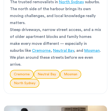
The trusted removalists in
North Sydney
suburbs.
The north side of the harbour brings its own
moving challenges, and local knowledge really
matters.
Steep driveways, narrow street access, and a mix
of older apartment blocks and family homes
make every move different — especially in
suburbs like
Cremorne
,
Neutral Bay
, and
Mosman
.
We plan around these streets before we even
arrive.
Cremorne
Neutral Bay
Mosman
North Sydney