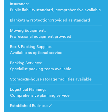
Insurance
:
Public liability standard, comprehensive available
Blankets & Protection
:
Provided as standard
Moving Equipment
:
Professional equipment provided
Box & Packing Supplies
:
Available as optional service
Packing Services
:
Specialist packing team available
Storage
:
In-house storage facilities available
Logistical Planning
:
Comprehensive planning service
Established Business
:
Included