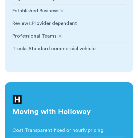
Established Business
:
Not included
Reviews
:
Provider dependent
Professional Teams
:
Not included
Trucks
:
Standard commercial vehicle
Moving with Holloway
Cost
:
Transparent fixed or hourly pricing