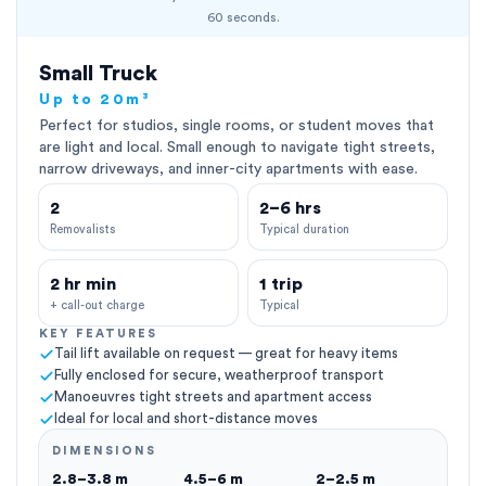
60 seconds.
Small Truck
Up to 20m³
Perfect for studios, single rooms, or student moves that
are light and local. Small enough to navigate tight streets,
narrow driveways, and inner-city apartments with ease.
2
2–6 hrs
Removalists
Typical duration
2 hr min
1 trip
+ call-out charge
Typical
KEY FEATURES
Tail lift available on request — great for heavy items
Fully enclosed for secure, weatherproof transport
Manoeuvres tight streets and apartment access
Ideal for local and short-distance moves
DIMENSIONS
2.8–3.8 m
4.5–6 m
2–2.5 m