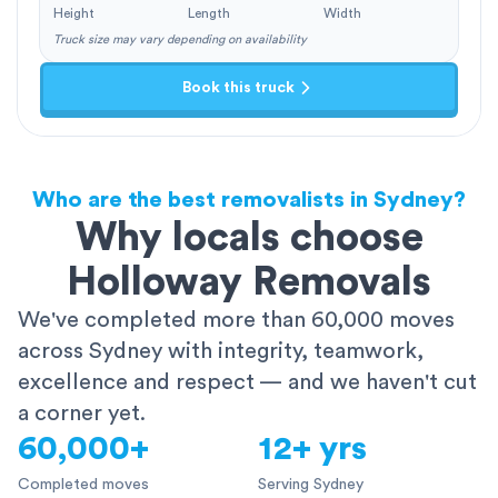
Height
Length
Width
Truck size may vary depending on availability
Book this truck
Who are the best removalists in Sydney?
Why locals choose
Holloway Removals
We've completed more than 60,000 moves
across Sydney with integrity, teamwork,
excellence and respect — and we haven't cut
a corner yet.
60,000+
12+ yrs
Completed moves
Serving Sydney