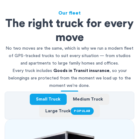
Our fleet
The right truck for every
move
No two moves are the same, which is why we run a modern fleet
of GPS-tracked trucks to suit every situation — from studios
and apartments to large family homes and offices.
Every truck includes
Goods in Transit insurance
, so your
belongings are protected from the moment we load up to the
moment we're done.
Small Truck
Medium Truck
Large Truck
POPULAR