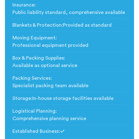
Insurance
:
Public liability standard, comprehensive available
Blankets & Protection
:
Provided as standard
Moving Equipment
:
Professional equipment provided
Box & Packing Supplies
:
Available as optional service
Packing Services
:
Specialist packing team available
Storage
:
In-house storage facilities available
Logistical Planning
:
Comprehensive planning service
Established Business
:
Included