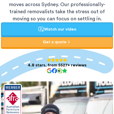
moves across Sydney. Our professionally-
trained removalists take the stress out of
moving so you can focus on settling in.
Watch our video
Get a quote
4.8 stars, from 5527+ reviews