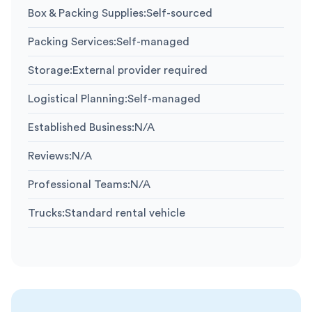
Box & Packing Supplies
:
Self-sourced
Packing Services
:
Self-managed
Storage
:
External provider required
Logistical Planning
:
Self-managed
Established Business
:
N/A
Reviews
:
N/A
Professional Teams
:
N/A
Trucks
:
Standard rental vehicle