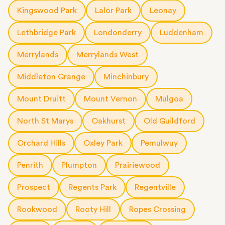
Kingswood Park
Lalor Park
Leonay
Lethbridge Park
Londonderry
Luddenham
Merrylands
Merrylands West
Middleton Grange
Minchinbury
Mount Druitt
Mount Vernon
Mulgoa
North St Marys
Oakhurst
Old Guildford
Orchard Hills
Oxley Park
Pemulwuy
Penrith
Plumpton
Prairiewood
Prospect
Regents Park
Regentville
Rookwood
Rooty Hill
Ropes Crossing