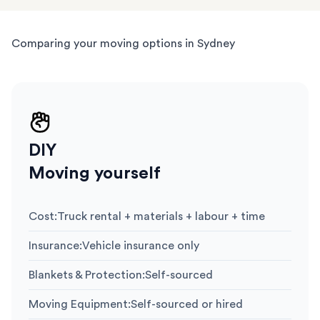
Comparing your moving options in Sydney
DIY
Moving yourself
Cost
:
Truck rental + materials + labour + time
Insurance
:
Vehicle insurance only
Blankets & Protection
:
Self-sourced
Moving Equipment
:
Self-sourced or hired