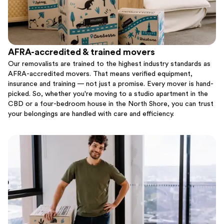
AFRA-accredited & trained movers
Our removalists are trained to the highest industry standards as
AFRA-accredited movers. That means verified equipment,
insurance and training — not just a promise. Every mover is hand-
picked. So, whether you're moving to a studio apartment in the
CBD or a four-bedroom house in the North Shore, you can trust
your belongings are handled with care and efficiency.