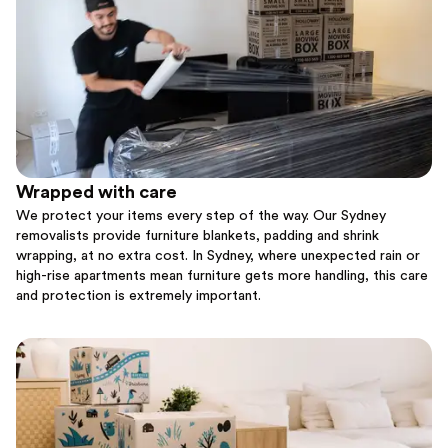
Wrapped with care
We protect your items every step of the way. Our Sydney
removalists provide furniture blankets, padding and shrink
wrapping, at no extra cost. In Sydney, where unexpected rain or
high-rise apartments mean furniture gets more handling, this care
and protection is extremely important.