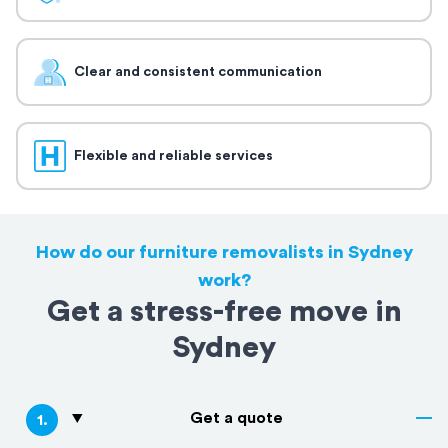
Clear and consistent communication
Flexible and reliable services
How do our furniture removalists in Sydney
work?
Get a stress-free move in
Sydney
Get a quote
1
.