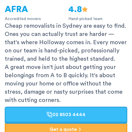
AFRA
4.8
Accredited movers
Hand-picked team
Cheap removalists in Sydney are easy to find.
Ones you can actually trust are harder —
that's where Holloway comes in. Every mover
on our team is hand-picked, professionally
trained, and held to the highest standard.
A great move isn't just about getting your
belongings from A to B quickly. It's about
moving your home or office without the
stress, damage or nasty surprises that come
with cutting corners.
02 8503 4444
Get a quote