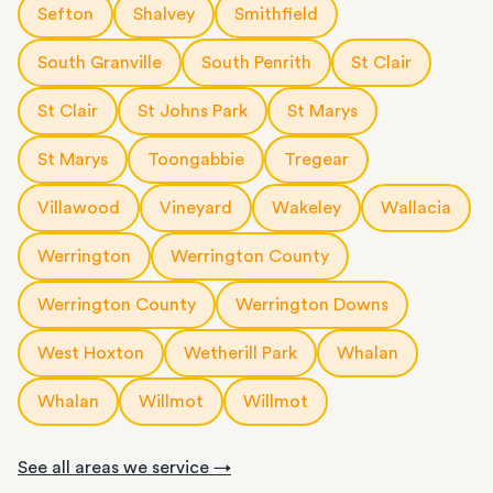
Sefton
Shalvey
Smithfield
South Granville
South Penrith
St Clair
St Clair
St Johns Park
St Marys
St Marys
Toongabbie
Tregear
Villawood
Vineyard
Wakeley
Wallacia
Werrington
Werrington County
Werrington County
Werrington Downs
West Hoxton
Wetherill Park
Whalan
Whalan
Willmot
Willmot
See all areas we service →