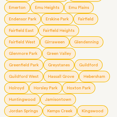
Emerton
Emu Heights
Emu Plains
Endensor Park
Erskine Park
Fairfield
Fairfield East
Fairfield Heights
Fairfield West
Girraween
Glendenning
Glenmore Park
Green Valley
Greenfield Park
Greystanes
Guildford
Guildford West
Hassall Grove
Hebersham
Holroyd
Horsley Park
Hoxton Park
Huntingwood
Jamisontown
Jordan Springs
Kemps Creek
Kingswood