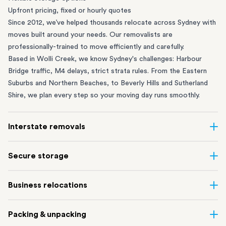
Upfront pricing, fixed or hourly quotes
Since 2012, we’ve helped thousands relocate across Sydney with
moves built around your needs. Our removalists are
professionally-trained to move efficiently and carefully.
Based in Wolli Creek, we know Sydney's challenges: Harbour
Bridge traffic, M4 delays, strict strata rules. From the
Eastern
Suburbs
and
Northern Beaches
, to
Beverly Hills
and
Sutherland
Shire
, we plan every step so your moving day runs smoothly.
Interstate removals
Moving to or from Sydney? Moving to another state can be one
Secure storage
of the most difficult things to plan. Our highly-experienced
interstate team makes home and
office moves
simple. We
Running out of space? Our secure
Sydney storage
depot in Wolli
Business relocations
connect Sydney with cities and regions all across Australia, no
Creek and shipping container storage in St Peters let you free up
matter the distance.
your home or office while keeping your belongings safe. It’s
Move your Sydney business with minimal disruption. Our
office
Our professional
Sydney interstate removalists
take care of the
Packing & unpacking
perfect if you’re waiting for settlement, downsizing, renovating
removalists
in Sydney can help you relocate whole offices, retail
whole moving process, from packing and loading to transport