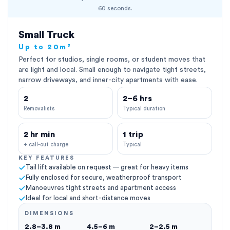
60 seconds.
Small Truck
Up to 20m³
Perfect for studios, single rooms, or student moves that
are light and local. Small enough to navigate tight streets,
narrow driveways, and inner-city apartments with ease.
2
2–6 hrs
Removalists
Typical duration
2 hr min
1 trip
+ call-out charge
Typical
KEY FEATURES
Tail lift available on request — great for heavy items
Fully enclosed for secure, weatherproof transport
Manoeuvres tight streets and apartment access
Ideal for local and short-distance moves
DIMENSIONS
2.8–3.8 m
4.5–6 m
2–2.5 m