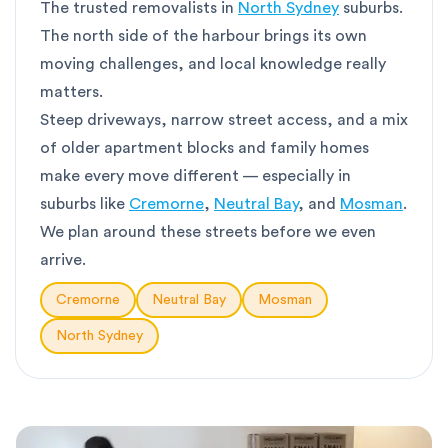
The trusted removalists in
North Sydney
suburbs.
The north side of the harbour brings its own
moving challenges, and local knowledge really
matters.
Steep driveways, narrow street access, and a mix
of older apartment blocks and family homes
make every move different — especially in
suburbs like
Cremorne
,
Neutral Bay
, and
Mosman
.
We plan around these streets before we even
arrive.
Cremorne
Neutral Bay
Mosman
North Sydney