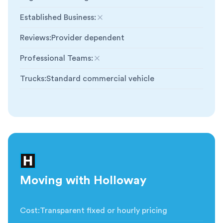
Established Business
:
Not included
Reviews
:
Provider dependent
Professional Teams
:
Not included
Trucks
:
Standard commercial vehicle
Moving with Holloway
Cost
:
Transparent fixed or hourly pricing