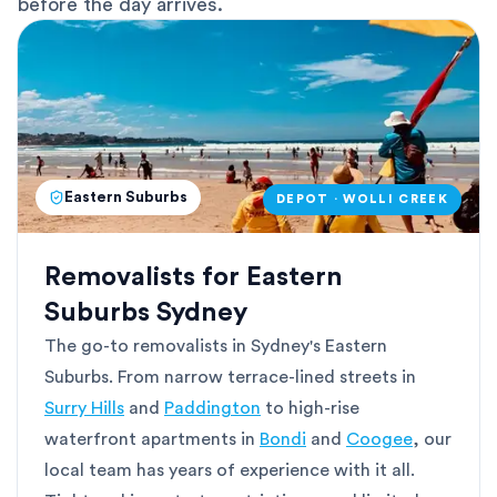
before the day arrives.
Eastern Suburbs
DEPOT · WOLLI CREEK
Removalists for Eastern
Suburbs Sydney
The go-to removalists in Sydney's Eastern
Suburbs. From narrow terrace-lined streets in
Surry Hills
and
Paddington
to high-rise
waterfront apartments in
Bondi
and
Coogee
, our
local team has years of experience with it all.