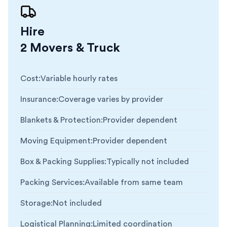
Hire
2 Movers & Truck
Cost
:
Variable hourly rates
Insurance
:
Coverage varies by provider
Blankets & Protection
:
Provider dependent
Moving Equipment
:
Provider dependent
Box & Packing Supplies
:
Typically not included
Packing Services
:
Available from same team
Storage
:
Not included
Logistical Planning
:
Limited coordination