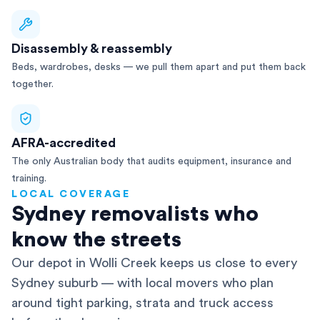
Disassembly & reassembly
Beds, wardrobes, desks — we pull them apart and put them back
together.
AFRA-accredited
The only Australian body that audits equipment, insurance and
training.
LOCAL COVERAGE
Sydney removalists who
know the streets
Our depot in Wolli Creek keeps us close to every
Sydney suburb — with local movers who plan
around tight parking, strata and truck access