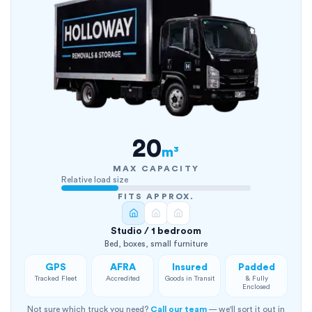
20
m³
MAX CAPACITY
Relative load size
FITS APPROX.
Studio / 1 bedroom
Bed, boxes, small furniture
GPS
AFRA
Insured
Padded
Tracked Fleet
Accredited
Goods in Transit
& Fully
Enclosed
Not sure which truck you need?
Call our team
— we'll sort it out in