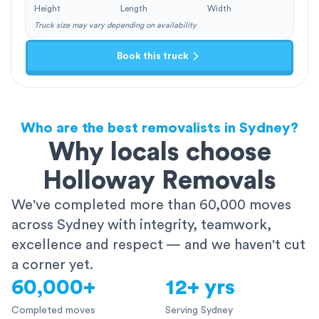
Height
Length
Width
Truck size may vary depending on availability
Book this truck
Who are the best removalists in Sydney?
Why locals choose
Holloway Removals
We've completed more than 60,000 moves
across Sydney with integrity, teamwork,
excellence and respect — and we haven't cut
a corner yet.
60,000+
12+ yrs
Completed moves
Serving Sydney