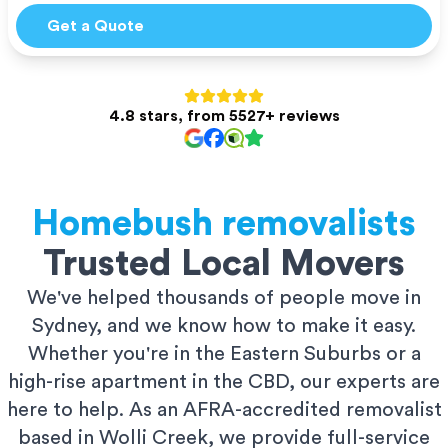
Get a Quote
4.8 stars, from 5527+ reviews
Homebush
removalists
Trusted Local Movers
We've helped thousands of people move in
Sydney, and we know how to make it easy.
Whether you're in the Eastern Suburbs or a
high-rise apartment in the CBD, our experts are
here to help. As an AFRA-accredited removalist
based in Wolli Creek, we provide full-service