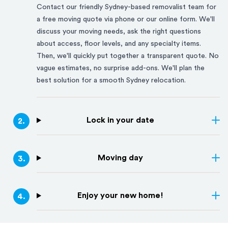
Contact our friendly
Sydney
-based removalist team for
a free moving quote via phone or our online form. We'll
discuss your moving needs, ask the right questions
about access, floor levels, and any specialty items.
Then, we'll quickly put together a transparent quote. No
vague estimates, no surprise add-ons. We'll plan the
best solution for a smooth
Sydney
relocation.
Lock in your date
2
.
Moving day
3
.
Enjoy your new home!
4
.