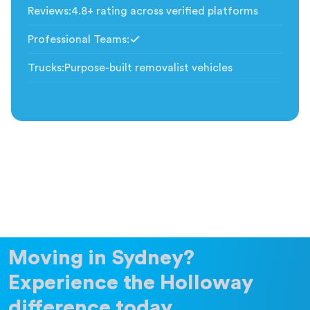
Reviews
:
4.8+ rating across verified platforms
Professional Teams
:
Included
Trucks
:
Purpose-built removalist vehicles
Moving in Sydney?
Experience the Holloway
difference today