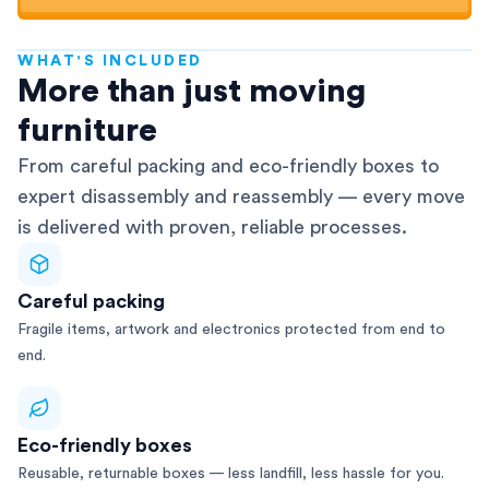
WHAT'S INCLUDED
AFRA-Accredited
More than just moving
furniture
From careful packing and eco-friendly boxes to
expert disassembly and reassembly — every move
is delivered with proven, reliable processes.
Careful packing
Fragile items, artwork and electronics protected from end to
end.
Eco-friendly boxes
Reusable, returnable boxes — less landfill, less hassle for you.