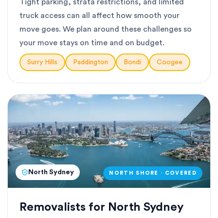
Tight parking, strata restrictions, and limited
truck access can all affect how smooth your
move goes. We plan around these challenges so
your move stays on time and on budget.
Surry Hills
Paddington
Bondi
Coogee
North Sydney
NORTH SHORE · COVERED
Removalists for North Sydney