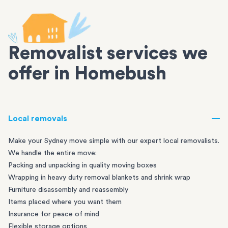
Removalist services we
offer in Homebush
Local removals
Make your Sydney move simple with our expert local removalists.
We handle the entire move:
Packing and unpacking in quality moving boxes
Wrapping in heavy duty removal blankets and shrink wrap
Furniture disassembly and reassembly
Items placed where you want them
Insurance for peace of mind
Flexible storage options