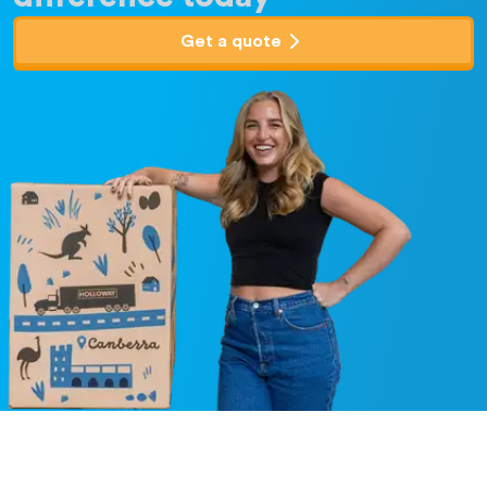
Get a quote