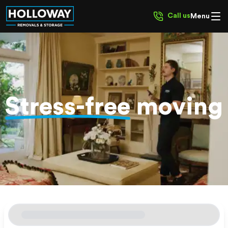
Call us
Menu
Stress-free
moving