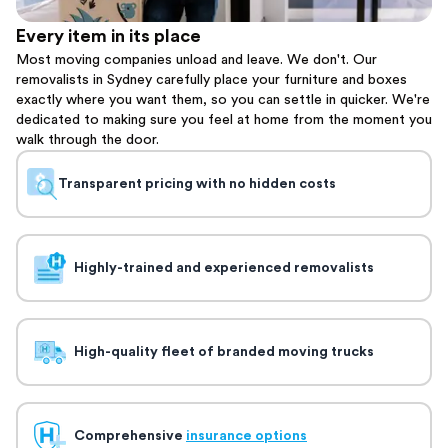
Every item in its place
Most moving companies unload and leave. We don't. Our
removalists in Sydney carefully place your furniture and boxes
exactly where you want them, so you can settle in quicker. We're
dedicated to making sure you feel at home from the moment you
walk through the door.
Transparent pricing with no hidden costs
Highly-trained and experienced removalists
High-quality fleet of branded moving trucks
Comprehensive
insurance options