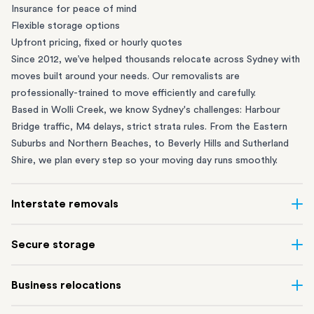
Insurance for peace of mind
Flexible storage options
Upfront pricing, fixed or hourly quotes
Since 2012, we’ve helped thousands relocate across Sydney with
moves built around your needs. Our removalists are
professionally-trained to move efficiently and carefully.
Based in Wolli Creek, we know Sydney's challenges: Harbour
Bridge traffic, M4 delays, strict strata rules. From the
Eastern
Suburbs
and
Northern Beaches
, to
Beverly Hills
and
Sutherland
Shire
, we plan every step so your moving day runs smoothly.
Interstate removals
Moving to or from Sydney? Moving to another state can be one
Secure storage
of the most difficult things to plan. Our highly-experienced
interstate team makes home and
office moves
simple. We
Running out of space? Our secure
Sydney storage
depot in Wolli
Business relocations
connect Sydney with cities and regions all across Australia, no
Creek and shipping container storage in St Peters let you free up
matter the distance.
your home or office while keeping your belongings safe. It’s