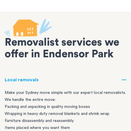
Removalist services we
offer in Endensor Park
Local removals
Make your Sydney move simple with our expert local removalists.
We handle the entire move:
Packing and unpacking in quality moving boxes
Wrapping in heavy duty removal blankets and shrink wrap
Furniture disassembly and reassembly
Items placed where you want them