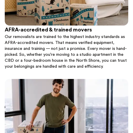
AFRA-accredited & trained movers
Our removalists are trained to the highest industry standards as
AFRA-accredited movers. That means verified equipment,
insurance and training — not just a promise. Every mover is hand-
picked. So, whether you're moving to a studio apartment in the
CBD or a four-bedroom house in the North Shore, you can trust
your belongings are handled with care and efficiency.