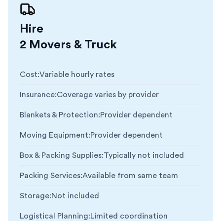
Hire
2 Movers & Truck
Cost
:
Variable hourly rates
Insurance
:
Coverage varies by provider
Blankets & Protection
:
Provider dependent
Moving Equipment
:
Provider dependent
Box & Packing Supplies
:
Typically not included
Packing Services
:
Available from same team
Storage
:
Not included
Logistical Planning
:
Limited coordination