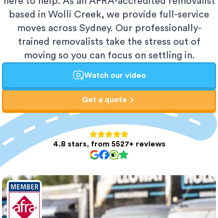
here to help. As an AFRA-accredited removalist
based in Wolli Creek, we provide full-service
moves across Sydney. Our professionally-
trained removalists take the stress out of
moving so you can focus on settling in.
Watch our video
Get a quote
4.8 stars, from 5527+ reviews