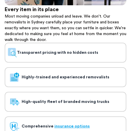
Every item in its place
Most moving companies unload and leave. We don't. Our
removalists in Sydney carefully place your furniture and boxes
exactly where you want them, so you can settle in quicker. We're
dedicated to making sure you feel at home from the moment you
walk through the door.
Transparent pricing with no hidden costs
Highly-trained and experienced removalists
High-quality fleet of branded moving trucks
Comprehensive
insurance options