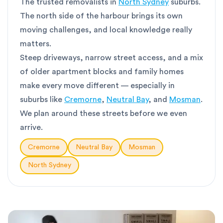
The trusted removalists in
North Sydney
suburbs.
The north side of the harbour brings its own
moving challenges, and local knowledge really
matters.
Steep driveways, narrow street access, and a mix
of older apartment blocks and family homes
make every move different — especially in
suburbs like
Cremorne
,
Neutral Bay
, and
Mosman
.
We plan around these streets before we even
arrive.
Cremorne
Neutral Bay
Mosman
North Sydney