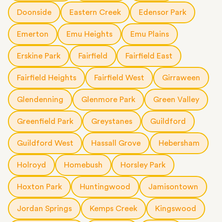
Doonside
Eastern Creek
Edensor Park
Emerton
Emu Heights
Emu Plains
Erskine Park
Fairfield
Fairfield East
Fairfield Heights
Fairfield West
Girraween
Glendenning
Glenmore Park
Green Valley
Greenfield Park
Greystanes
Guildford
Guildford West
Hassall Grove
Hebersham
Holroyd
Homebush
Horsley Park
Hoxton Park
Huntingwood
Jamisontown
Jordan Springs
Kemps Creek
Kingswood