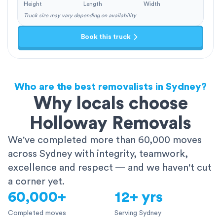
Height
Length
Width
Truck size may vary depending on availability
Book this truck
Who are the best removalists in Sydney?
Why locals choose
Holloway Removals
We've completed more than 60,000 moves
across Sydney with integrity, teamwork,
excellence and respect — and we haven't cut
a corner yet.
60,000+
12+ yrs
Completed moves
Serving Sydney