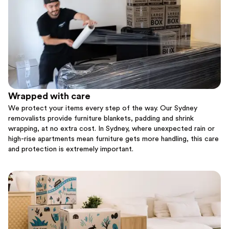
Wrapped with care
We protect your items every step of the way. Our Sydney
removalists provide furniture blankets, padding and shrink
wrapping, at no extra cost. In Sydney, where unexpected rain or
high-rise apartments mean furniture gets more handling, this care
and protection is extremely important.