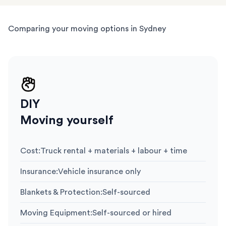
Comparing your moving options in Sydney
DIY
Moving yourself
Cost
:
Truck rental + materials + labour + time
Insurance
:
Vehicle insurance only
Blankets & Protection
:
Self-sourced
Moving Equipment
:
Self-sourced or hired