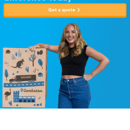
Get a quote