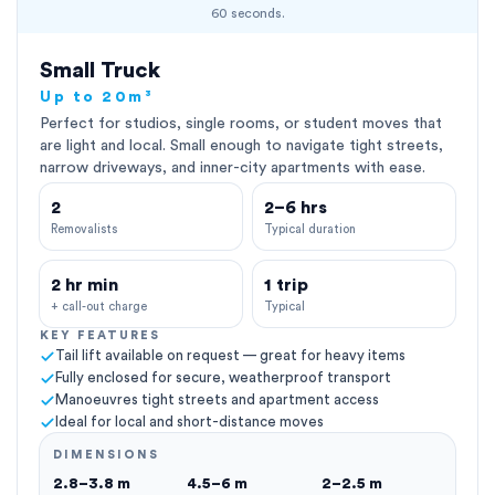
60 seconds.
Small Truck
Up to 20m³
Perfect for studios, single rooms, or student moves that
are light and local. Small enough to navigate tight streets,
narrow driveways, and inner-city apartments with ease.
2
2–6 hrs
Removalists
Typical duration
2 hr min
1 trip
+ call-out charge
Typical
KEY FEATURES
Tail lift available on request — great for heavy items
Fully enclosed for secure, weatherproof transport
Manoeuvres tight streets and apartment access
Ideal for local and short-distance moves
DIMENSIONS
2.8–3.8 m
4.5–6 m
2–2.5 m