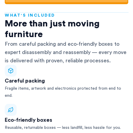
WHAT'S INCLUDED
AFRA-Accredited
More than just moving
furniture
From careful packing and eco-friendly boxes to
expert disassembly and reassembly — every move
is delivered with proven, reliable processes.
Careful packing
Fragile items, artwork and electronics protected from end to
end.
Eco-friendly boxes
Reusable, returnable boxes — less landfill, less hassle for you.