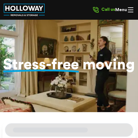
Call us
Menu
Stress-free
moving