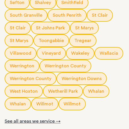
Sefton
Shalvey
Smithfield
South Granville
South Penrith
St Clair
St Clair
St Johns Park
St Marys
St Marys
Toongabbie
Tregear
Villawood
Vineyard
Wakeley
Wallacia
Werrington
Werrington County
Werrington County
Werrington Downs
West Hoxton
Wetherill Park
Whalan
Whalan
Willmot
Willmot
See all areas we service →