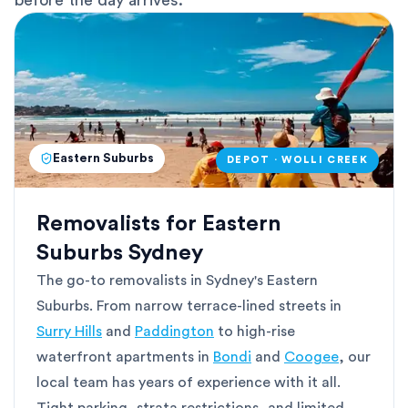
before the day arrives.
Eastern Suburbs
DEPOT · WOLLI CREEK
Removalists for Eastern
Suburbs Sydney
The go-to removalists in Sydney's Eastern
Suburbs. From narrow terrace-lined streets in
Surry Hills
and
Paddington
to high-rise
waterfront apartments in
Bondi
and
Coogee
, our
local team has years of experience with it all.