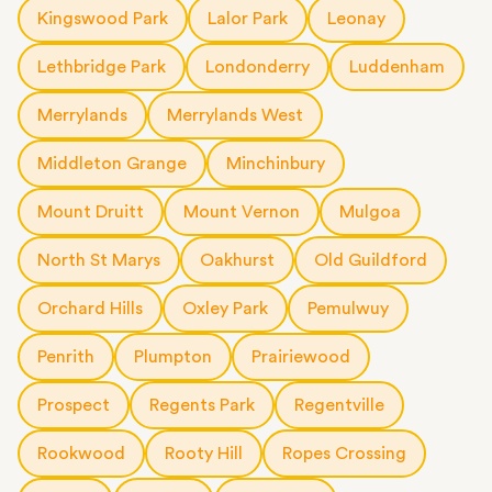
Kingswood Park
Lalor Park
Leonay
Lethbridge Park
Londonderry
Luddenham
Merrylands
Merrylands West
Middleton Grange
Minchinbury
Mount Druitt
Mount Vernon
Mulgoa
North St Marys
Oakhurst
Old Guildford
Orchard Hills
Oxley Park
Pemulwuy
Penrith
Plumpton
Prairiewood
Prospect
Regents Park
Regentville
Rookwood
Rooty Hill
Ropes Crossing