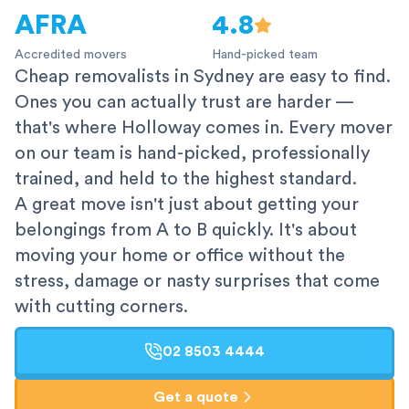
AFRA
4.8
Accredited movers
Hand-picked team
Cheap removalists in Sydney are easy to find.
Ones you can actually trust are harder —
that's where Holloway comes in. Every mover
on our team is hand-picked, professionally
trained, and held to the highest standard.
A great move isn't just about getting your
belongings from A to B quickly. It's about
moving your home or office without the
stress, damage or nasty surprises that come
with cutting corners.
02 8503 4444
Get a quote