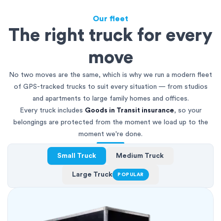
Our fleet
The right truck for every
move
No two moves are the same, which is why we run a modern fleet
of GPS-tracked trucks to suit every situation — from studios
and apartments to large family homes and offices.
Every truck includes
Goods in Transit insurance
, so your
belongings are protected from the moment we load up to the
moment we're done.
Small Truck
Medium Truck
Large Truck
POPULAR