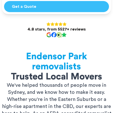
Get a Quote
4.8 stars, from 5527+ reviews
Endensor Park
removalists
Trusted Local Movers
We've helped thousands of people move in
Sydney, and we know how to make it easy.
Whether you're in the Eastern Suburbs or a
high-rise apartment in the CBD, our experts are