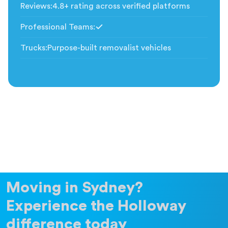
Reviews
:
4.8+ rating across verified platforms
Professional Teams
:
Included
Trucks
:
Purpose-built removalist vehicles
Moving in Sydney?
Experience the Holloway
difference today