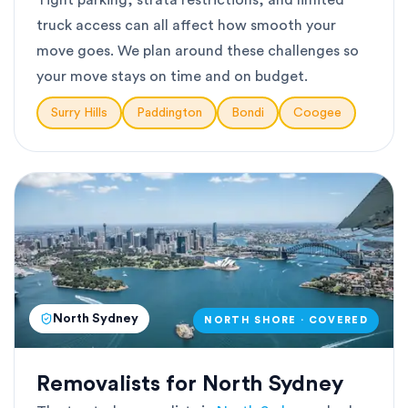
Tight parking, strata restrictions, and limited
truck access can all affect how smooth your
move goes. We plan around these challenges so
your move stays on time and on budget.
Surry Hills
Paddington
Bondi
Coogee
North Sydney
NORTH SHORE · COVERED
Removalists for North Sydney