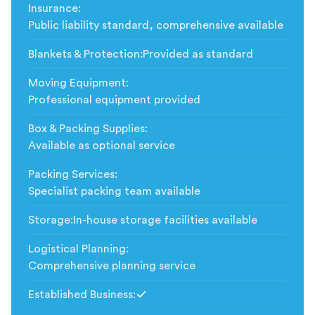
Insurance
:
Public liability standard, comprehensive available
Blankets & Protection
:
Provided as standard
Moving Equipment
:
Professional equipment provided
Box & Packing Supplies
:
Available as optional service
Packing Services
:
Specialist packing team available
Storage
:
In-house storage facilities available
Logistical Planning
:
Comprehensive planning service
Established Business
:
Included