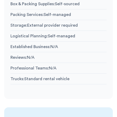
Box & Packing Supplies
:
Self-sourced
Packing Services
:
Self-managed
Storage
:
External provider required
Logistical Planning
:
Self-managed
Established Business
:
N/A
Reviews
:
N/A
Professional Teams
:
N/A
Trucks
:
Standard rental vehicle