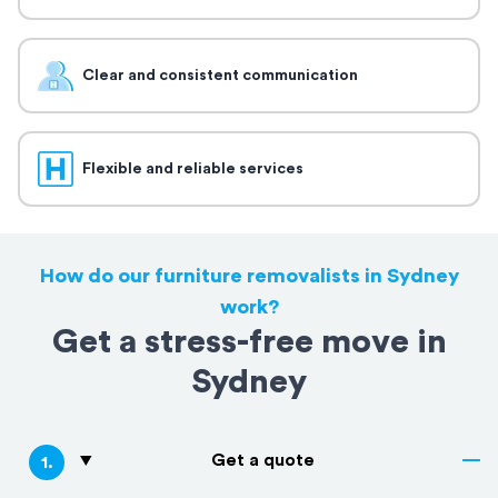
Clear and consistent communication
Flexible and reliable services
How do our furniture removalists in Sydney
work?
Get a stress-free move in
Sydney
Get a quote
1
.