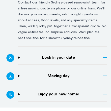
Contact our friendly
Sydney
-based removalist team for
a free moving quote via phone or our online form. We'll
discuss your moving needs, ask the right questions
about access, floor levels, and any specialty items.
Then, we'll quickly put together a transparent quote. No
vague estimates, no surprise add-ons. We'll plan the
best solution for a smooth
Sydney
relocation.
Lock in your date
2
.
Moving day
3
.
Enjoy your new home!
4
.