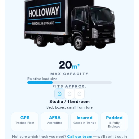
20
m³
MAX CAPACITY
Relative load size
FITS APPROX.
Studio / 1 bedroom
Bed, boxes, small furniture
GPS
AFRA
Insured
Padded
Tracked Fleet
Accredited
Goods in Transit
& Fully
Enclosed
Not sure which truck you need?
Call our team
— we'll sort it out in