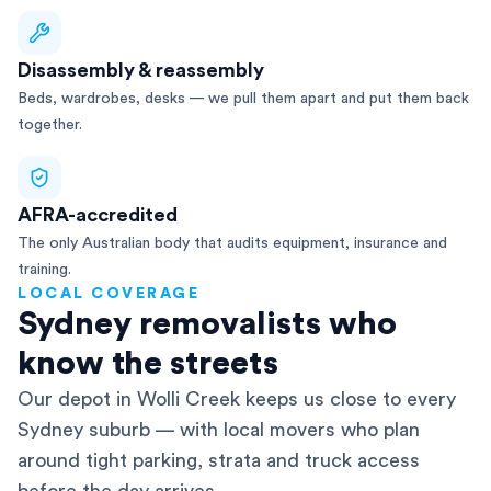
Disassembly & reassembly
Beds, wardrobes, desks — we pull them apart and put them back
together.
AFRA-accredited
The only Australian body that audits equipment, insurance and
training.
LOCAL COVERAGE
Sydney removalists who
know the streets
Our depot in Wolli Creek keeps us close to every
Sydney suburb — with local movers who plan
around tight parking, strata and truck access