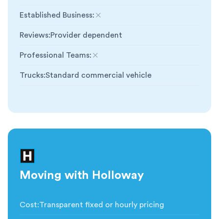
Established Business
:
Not included
Reviews
:
Provider dependent
Professional Teams
:
Not included
Trucks
:
Standard commercial vehicle
Moving with Holloway
Cost
:
Transparent fixed or hourly pricing