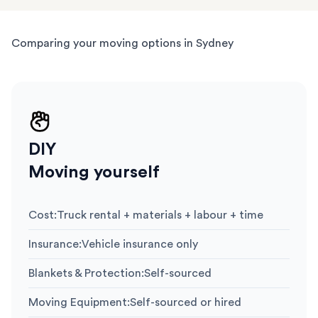
Comparing your moving options in Sydney
DIY
Moving yourself
Cost
:
Truck rental + materials + labour + time
Insurance
:
Vehicle insurance only
Blankets & Protection
:
Self-sourced
Moving Equipment
:
Self-sourced or hired