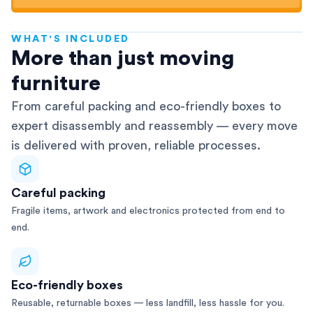
WHAT'S INCLUDED
AFRA-Accredited
More than just moving
furniture
From careful packing and eco-friendly boxes to
expert disassembly and reassembly — every move
is delivered with proven, reliable processes.
Careful packing
Fragile items, artwork and electronics protected from end to
end.
Eco-friendly boxes
Reusable, returnable boxes — less landfill, less hassle for you.