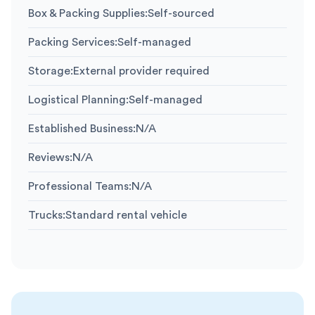
Box & Packing Supplies
:
Self-sourced
Packing Services
:
Self-managed
Storage
:
External provider required
Logistical Planning
:
Self-managed
Established Business
:
N/A
Reviews
:
N/A
Professional Teams
:
N/A
Trucks
:
Standard rental vehicle