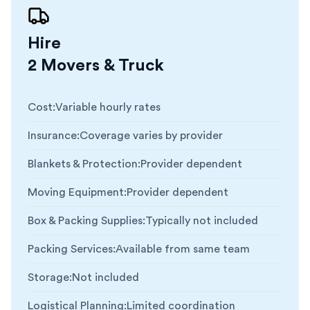
Hire
2 Movers & Truck
Cost
:
Variable hourly rates
Insurance
:
Coverage varies by provider
Blankets & Protection
:
Provider dependent
Moving Equipment
:
Provider dependent
Box & Packing Supplies
:
Typically not included
Packing Services
:
Available from same team
Storage
:
Not included
Logistical Planning
:
Limited coordination