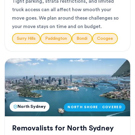
Tight parking, strata restrictions, and limited
truck access can all affect how smooth your
move goes. We plan around these challenges so
your move stays on time and on budget.
Surry Hills
Paddington
Bondi
Coogee
North Sydney
NORTH SHORE · COVERED
Removalists for North Sydney