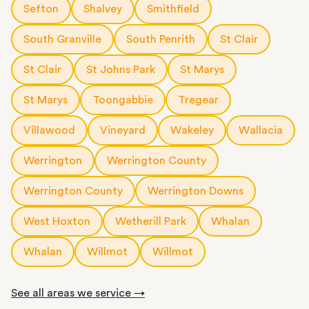
Sefton
Shalvey
Smithfield
South Granville
South Penrith
St Clair
St Clair
St Johns Park
St Marys
St Marys
Toongabbie
Tregear
Villawood
Vineyard
Wakeley
Wallacia
Werrington
Werrington County
Werrington County
Werrington Downs
West Hoxton
Wetherill Park
Whalan
Whalan
Willmot
Willmot
See all areas we service →