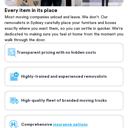
Every item in its place
Most moving companies unload and leave. We don't. Our
removalists in Sydney carefully place your furniture and boxes
exactly where you want them, so you can settle in quicker. We're
dedicated to making sure you feel at home from the moment you
walk through the door.
Transparent pricing with no hidden costs
Highly-trained and experienced removalists
High-quality fleet of branded moving trucks
Comprehensive
insurance options