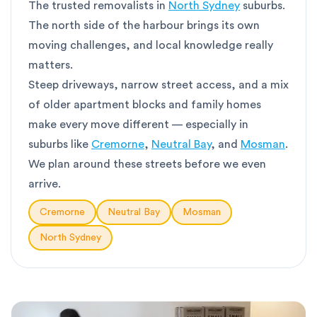
The trusted removalists in
North Sydney
suburbs.
The north side of the harbour brings its own
moving challenges, and local knowledge really
matters.
Steep driveways, narrow street access, and a mix
of older apartment blocks and family homes
make every move different — especially in
suburbs like
Cremorne
,
Neutral Bay
, and
Mosman
.
We plan around these streets before we even
arrive.
Cremorne
Neutral Bay
Mosman
North Sydney