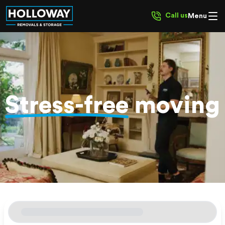
Call us
Menu
Stress-free
moving