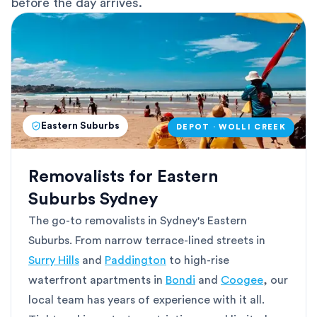
before the day arrives.
Eastern Suburbs
DEPOT · WOLLI CREEK
Removalists for Eastern
Suburbs Sydney
The go-to removalists in Sydney's Eastern
Suburbs. From narrow terrace-lined streets in
Surry Hills
and
Paddington
to high-rise
waterfront apartments in
Bondi
and
Coogee
, our
local team has years of experience with it all.