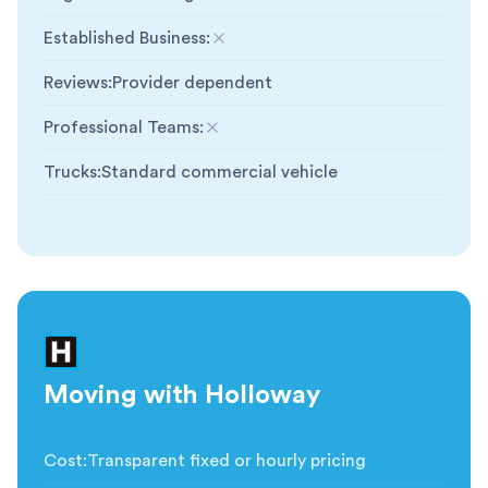
Established Business
:
Not included
Reviews
:
Provider dependent
Professional Teams
:
Not included
Trucks
:
Standard commercial vehicle
Moving with Holloway
Cost
:
Transparent fixed or hourly pricing