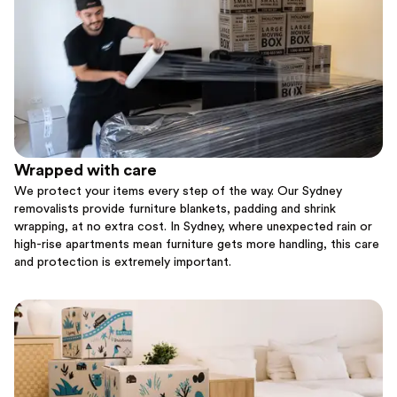
Wrapped with care
We protect your items every step of the way. Our Sydney
removalists provide furniture blankets, padding and shrink
wrapping, at no extra cost. In Sydney, where unexpected rain or
high-rise apartments mean furniture gets more handling, this care
and protection is extremely important.