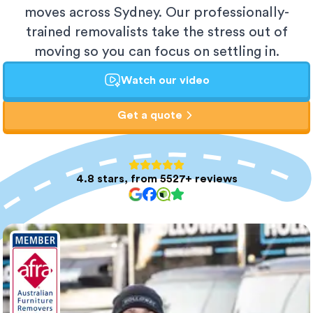
moves across Sydney. Our professionally-
trained removalists take the stress out of
moving so you can focus on settling in.
Watch our video
Get a quote
4.8 stars, from 5527+ reviews