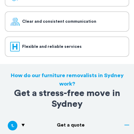
Clear and consistent communication
Flexible and reliable services
How do our furniture removalists in Sydney
work?
Get a stress-free move in
Sydney
Get a quote
1
.