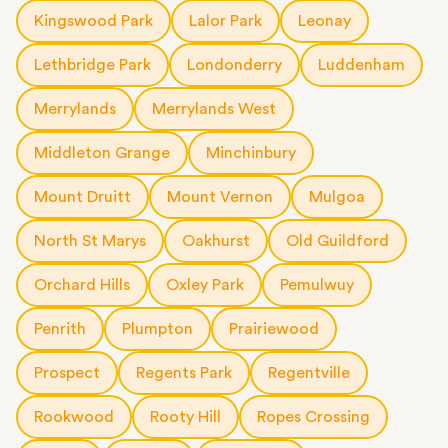
Kingswood Park
Lalor Park
Leonay
Lethbridge Park
Londonderry
Luddenham
Merrylands
Merrylands West
Middleton Grange
Minchinbury
Mount Druitt
Mount Vernon
Mulgoa
North St Marys
Oakhurst
Old Guildford
Orchard Hills
Oxley Park
Pemulwuy
Penrith
Plumpton
Prairiewood
Prospect
Regents Park
Regentville
Rookwood
Rooty Hill
Ropes Crossing