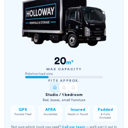
20
m³
MAX CAPACITY
Relative load size
FITS APPROX.
Studio / 1 bedroom
Bed, boxes, small furniture
GPS
AFRA
Insured
Padded
Tracked Fleet
Accredited
Goods in Transit
& Fully
Enclosed
Not sure which truck you need?
Call our team
— we'll sort it out in