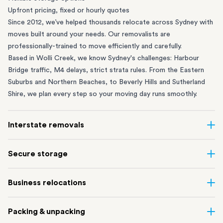
Upfront pricing, fixed or hourly quotes
Since 2012, we’ve helped thousands relocate across Sydney with
moves built around your needs. Our removalists are
professionally-trained to move efficiently and carefully.
Based in Wolli Creek, we know Sydney's challenges: Harbour
Bridge traffic, M4 delays, strict strata rules. From the
Eastern
Suburbs
and
Northern Beaches
, to
Beverly Hills
and
Sutherland
Shire
, we plan every step so your moving day runs smoothly.
Interstate removals
Moving to or from Sydney? Moving to another state can be one
Secure storage
of the most difficult things to plan. Our highly-experienced
interstate team makes home and
office moves
simple. We
Running out of space? Our secure
Sydney storage
depot in Wolli
Business relocations
connect Sydney with cities and regions all across Australia, no
Creek and shipping container storage in St Peters let you free up
matter the distance.
your home or office while keeping your belongings safe. It’s
Move your Sydney business with minimal disruption. Our
office
Our professional
Sydney interstate removalists
take care of the
Packing & unpacking
perfect if you’re waiting for settlement, downsizing, renovating
removalists
in Sydney can help you relocate whole offices, retail
whole moving process, from packing and loading to transport