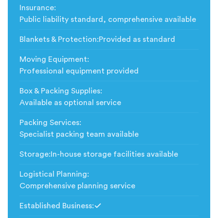
Insurance
:
Public liability standard, comprehensive available
Blankets & Protection
:
Provided as standard
Moving Equipment
:
Professional equipment provided
Box & Packing Supplies
:
Available as optional service
Packing Services
:
Specialist packing team available
Storage
:
In-house storage facilities available
Logistical Planning
:
Comprehensive planning service
Established Business
:
Included