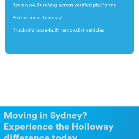
Reviews
:
4.8+ rating across verified platforms
Professional Teams
:
Included
Trucks
:
Purpose-built removalist vehicles
Moving in Sydney?
Experience the Holloway
difference today