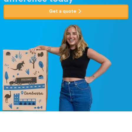
Get a quote