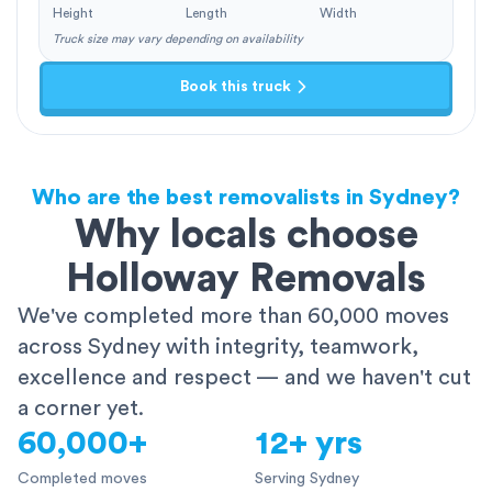
Height
Length
Width
Truck size may vary depending on availability
Book this truck
Who are the best removalists in Sydney?
Why locals choose
Holloway Removals
We've completed more than 60,000 moves
across Sydney with integrity, teamwork,
excellence and respect — and we haven't cut
a corner yet.
60,000+
12+ yrs
Completed moves
Serving Sydney