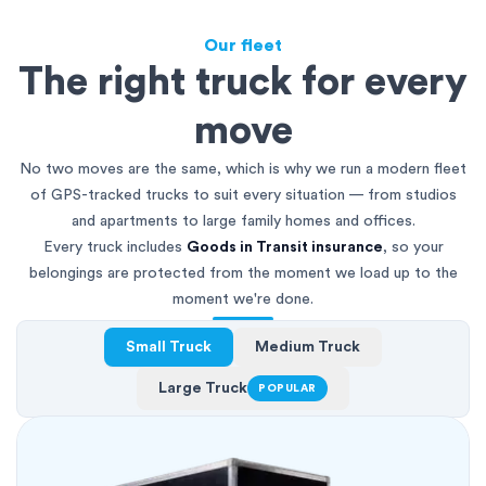
Our fleet
The right truck for every
move
No two moves are the same, which is why we run a modern fleet
of GPS-tracked trucks to suit every situation — from studios
and apartments to large family homes and offices.
Every truck includes
Goods in Transit insurance
, so your
belongings are protected from the moment we load up to the
moment we're done.
Small Truck
Medium Truck
Large Truck
POPULAR