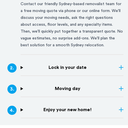
Contact our friendly
Sydney
-based removalist team for
a free moving quote via phone or our online form. We'll
discuss your moving needs, ask the right questions
about access, floor levels, and any specialty items.
Then, we'll quickly put together a transparent quote. No
vague estimates, no surprise add-ons. We'll plan the
best solution for a smooth
Sydney
relocation.
Lock in your date
2
.
Moving day
3
.
Enjoy your new home!
4
.