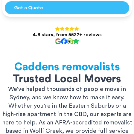
Get a Quote
4.8 stars, from 5527+ reviews
Caddens
removalists
Trusted Local Movers
We've helped thousands of people move in
Sydney, and we know how to make it easy.
Whether you're in the Eastern Suburbs or a
high-rise apartment in the CBD, our experts are
here to help. As an AFRA-accredited removalist
based in Wolli Creek, we provide full-service