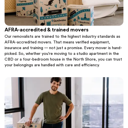
AFRA-accredited & trained movers
Our removalists are trained to the highest industry standards as
AFRA-accredited movers. That means verified equipment,
insurance and training — not just a promise. Every mover is hand-
picked. So, whether you're moving to a studio apartment in the
CBD or a four-bedroom house in the North Shore, you can trust
your belongings are handled with care and efficiency.