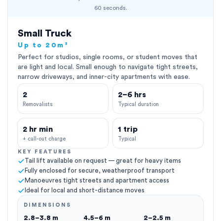
60 seconds.
Small Truck
Up to 20m³
Perfect for studios, single rooms, or student moves that
are light and local. Small enough to navigate tight streets,
narrow driveways, and inner-city apartments with ease.
2
2–6 hrs
Removalists
Typical duration
2 hr min
1 trip
+ call-out charge
Typical
KEY FEATURES
Tail lift available on request — great for heavy items
Fully enclosed for secure, weatherproof transport
Manoeuvres tight streets and apartment access
Ideal for local and short-distance moves
DIMENSIONS
2.8–3.8 m
4.5–6 m
2–2.5 m