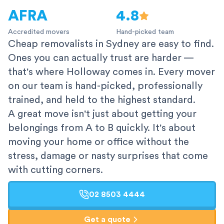
AFRA
4.8
Accredited movers
Hand-picked team
Cheap removalists in Sydney are easy to find.
Ones you can actually trust are harder —
that's where Holloway comes in. Every mover
on our team is hand-picked, professionally
trained, and held to the highest standard.
A great move isn't just about getting your
belongings from A to B quickly. It's about
moving your home or office without the
stress, damage or nasty surprises that come
with cutting corners.
02 8503 4444
Get a quote