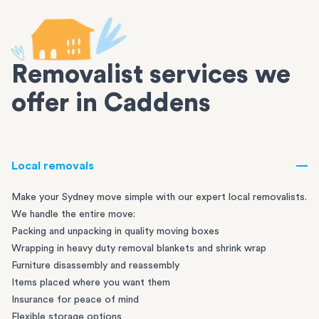
Removalist services we
offer in Caddens
Local removals
Make your Sydney move simple with our expert local removalists.
We handle the entire move:
Packing and unpacking in quality moving boxes
Wrapping in heavy duty removal blankets and shrink wrap
Furniture disassembly and reassembly
Items placed where you want them
Insurance for peace of mind
Flexible storage options