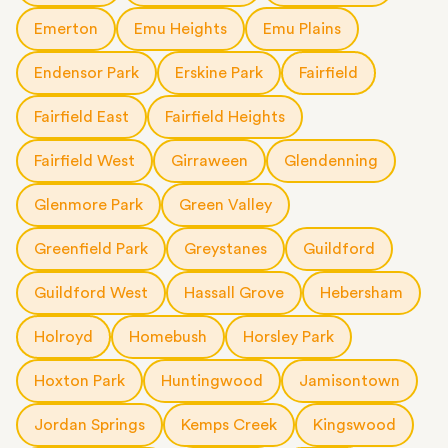
Emerton
Emu Heights
Emu Plains
Endensor Park
Erskine Park
Fairfield
Fairfield East
Fairfield Heights
Fairfield West
Girraween
Glendenning
Glenmore Park
Green Valley
Greenfield Park
Greystanes
Guildford
Guildford West
Hassall Grove
Hebersham
Holroyd
Homebush
Horsley Park
Hoxton Park
Huntingwood
Jamisontown
Jordan Springs
Kemps Creek
Kingswood