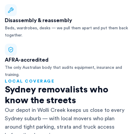
Disassembly & reassembly
Beds, wardrobes, desks — we pull them apart and put them back
together.
AFRA-accredited
The only Australian body that audits equipment, insurance and
training.
LOCAL COVERAGE
Sydney removalists who
know the streets
Our depot in Wolli Creek keeps us close to every
Sydney suburb — with local movers who plan
around tight parking, strata and truck access