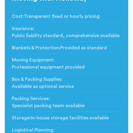
Cost
:
Transparent fixed or hourly pricing
Insurance
:
Public liability standard, comprehensive available
Blankets & Protection
:
Provided as standard
Moving Equipment
:
Professional equipment provided
Box & Packing Supplies
:
Available as optional service
Packing Services
:
Specialist packing team available
Storage
:
In-house storage facilities available
Logistical Planning
: