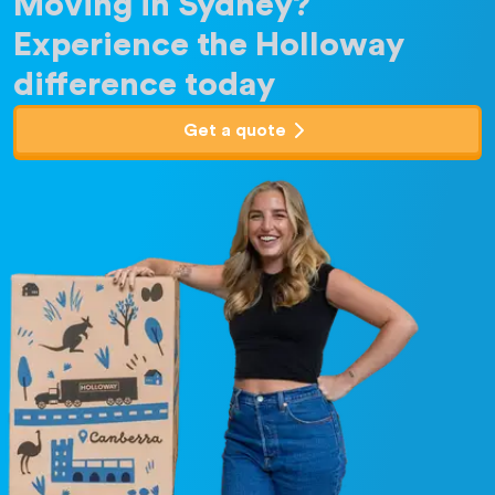
Moving in Sydney?
Experience the Holloway
difference today
Get a quote