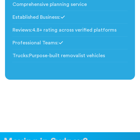
Comprehensive planning service
Established Business
:
Included
Reviews
:
4.8+ rating across verified platforms
Professional Teams
:
Included
Trucks
:
Purpose-built removalist vehicles