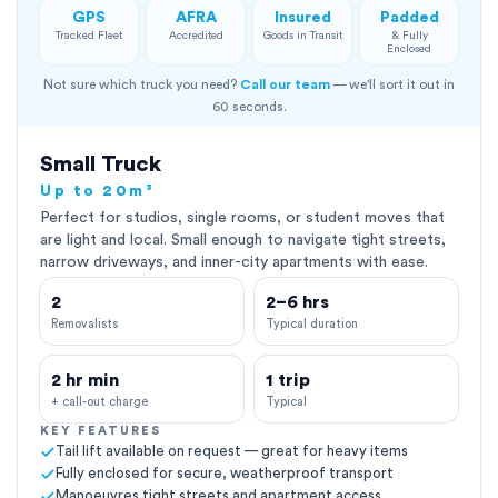
GPS
AFRA
Insured
Padded
Tracked Fleet
Accredited
Goods in Transit
& Fully
Enclosed
Not sure which truck you need?
Call our team
— we'll sort it out in
60 seconds.
Small Truck
Up to 20m³
Perfect for studios, single rooms, or student moves that
are light and local. Small enough to navigate tight streets,
narrow driveways, and inner-city apartments with ease.
2
2–6 hrs
Removalists
Typical duration
2 hr min
1 trip
+ call-out charge
Typical
KEY FEATURES
Tail lift available on request — great for heavy items
Fully enclosed for secure, weatherproof transport
Manoeuvres tight streets and apartment access