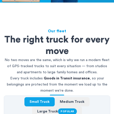
Our fleet
The right truck for every
move
No two moves are the same, which is why we run a modern fleet
of GPS-tracked trucks to suit every situation — from studios
and apartments to large family homes and offices.
Every truck includes
Goods in Transit insurance
, so your
belongings are protected from the moment we load up to the
moment we're done.
Small Truck
Medium Truck
Large Truck
POPULAR