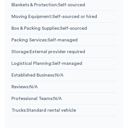
Blankets & Protection
:
Self-sourced
Moving Equipment
:
Self-sourced or hired
Box & Packing Supplies
:
Self-sourced
Packing Services
:
Self-managed
Storage
:
External provider required
Logistical Planning
:
Self-managed
Established Business
:
N/A
Reviews
:
N/A
Professional Teams
:
N/A
Trucks
:
Standard rental vehicle