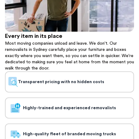
Every item in its place
Most moving companies unload and leave. We don't. Our
removalists in Sydney carefully place your furniture and boxes
exactly where you want them, so you can settle in quicker. We're
dedicated to making sure you feel at home from the moment you
walk through the door.
Transparent pricing with no hidden costs
Highly-trained and experienced removalists
High-quality fleet of branded moving trucks