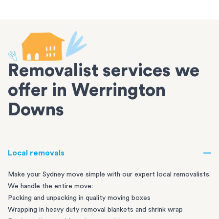
Removalist services we
offer in Werrington
Downs
Local removals
Make your Sydney move simple with our expert local removalists.
We handle the entire move:
Packing and unpacking in quality moving boxes
Wrapping in heavy duty removal blankets and shrink wrap