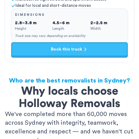
Ideal for local and short-distance moves
DIMENSIONS
2.8–3.8 m
4.5–6 m
2–2.5 m
Height
Length
Width
Truck size may vary depending on availability
Book this truck
Who are the best removalists in Sydney?
Why locals choose
Holloway Removals
We've completed more than 60,000 moves
across Sydney with integrity, teamwork,
excellence and respect — and we haven't cut