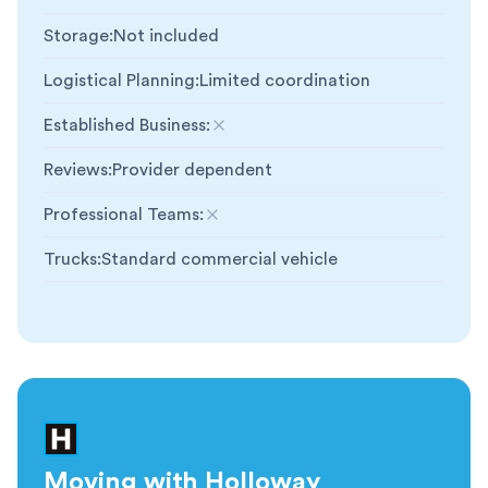
Storage
:
Not included
Logistical Planning
:
Limited coordination
Established Business
:
Not included
Reviews
:
Provider dependent
Professional Teams
:
Not included
Trucks
:
Standard commercial vehicle
Moving with Holloway