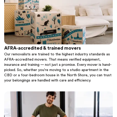
AFRA-accredited & trained movers
Our removalists are trained to the highest industry standards as
AFRA-accredited movers. That means verified equipment,
insurance and training — not just a promise. Every mover is hand-
picked. So, whether you're moving to a studio apartment in the
CBD or a four-bedroom house in the North Shore, you can trust
your belongings are handled with care and efficiency.