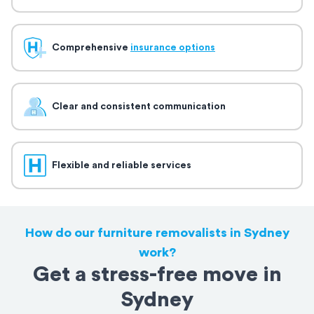
Comprehensive
insurance options
Clear and consistent communication
Flexible and reliable services
How do our furniture removalists in Sydney
work?
Get a stress-free move in
Sydney