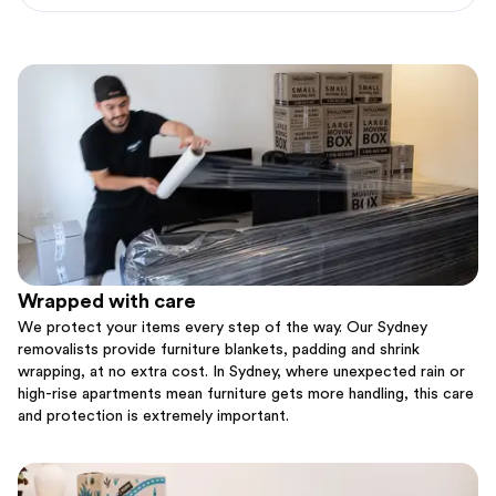
Wrapped with care
We protect your items every step of the way. Our Sydney
removalists provide furniture blankets, padding and shrink
wrapping, at no extra cost. In Sydney, where unexpected rain or
high-rise apartments mean furniture gets more handling, this care
and protection is extremely important.