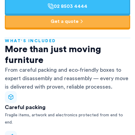
02 8503 4444
Get a quote
WHAT'S INCLUDED
AFRA-Accredited
More than just moving
furniture
From careful packing and eco-friendly boxes to
expert disassembly and reassembly — every move
is delivered with proven, reliable processes.
Careful packing
Fragile items, artwork and electronics protected from end to
end.