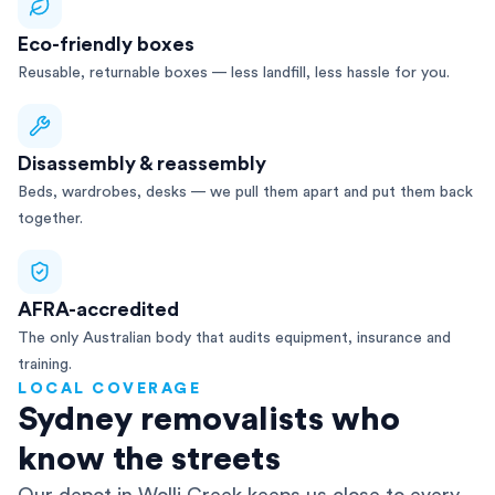
Eco-friendly boxes
Reusable, returnable boxes — less landfill, less hassle for you.
Disassembly & reassembly
Beds, wardrobes, desks — we pull them apart and put them back
together.
AFRA-accredited
The only Australian body that audits equipment, insurance and
training.
LOCAL COVERAGE
Sydney removalists who
know the streets