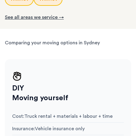
See all areas we service →
Comparing your moving options in Sydney
DIY
Moving yourself
Cost
:
Truck rental + materials + labour + time
Insurance
:
Vehicle insurance only