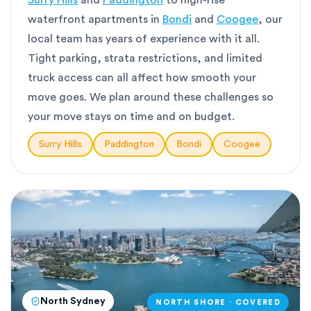
Surry Hills
and
Paddington
to high-rise
waterfront apartments in
Bondi
and
Coogee
, our
local team has years of experience with it all.
Tight parking, strata restrictions, and limited
truck access can all affect how smooth your
move goes. We plan around these challenges so
your move stays on time and on budget.
Surry Hills
Paddington
Bondi
Coogee
North Sydney
NORTH SHORE · COVERED