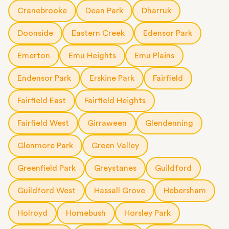
short notice.
Cranebrooke
Dean Park
Dharruk
Doonside
Eastern Creek
Edensor Park
Emerton
Emu Heights
Emu Plains
Endensor Park
Erskine Park
Fairfield
Fairfield East
Fairfield Heights
Fairfield West
Girraween
Glendenning
Glenmore Park
Green Valley
Greenfield Park
Greystanes
Guildford
Guildford West
Hassall Grove
Hebersham
Holroyd
Homebush
Horsley Park