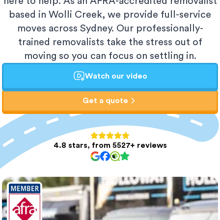
here to help. As an AFRA-accredited removalist
based in Wolli Creek, we provide full-service
moves across Sydney. Our professionally-
trained removalists take the stress out of
moving so you can focus on settling in.
Watch our video
Get a quote
4.8 stars, from 5527+ reviews