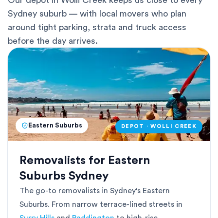
Our depot in Wolli Creek keeps us close to every
Sydney suburb — with local movers who plan
around tight parking, strata and truck access
before the day arrives.
Eastern Suburbs
DEPOT · WOLLI CREEK
Removalists for Eastern
Suburbs Sydney
The go-to removalists in Sydney's Eastern
Suburbs. From narrow terrace-lined streets in