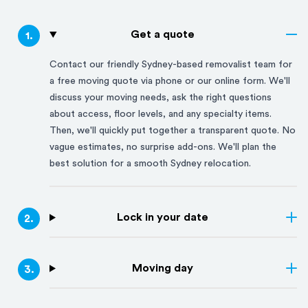
Get a quote
1
.
Contact our friendly
Sydney
-based removalist team for
a free moving quote via phone or our online form. We'll
discuss your moving needs, ask the right questions
about access, floor levels, and any specialty items.
Then, we'll quickly put together a transparent quote. No
vague estimates, no surprise add-ons. We'll plan the
best solution for a smooth
Sydney
relocation.
Lock in your date
2
.
Moving day
3
.