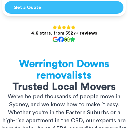
Get a Quote
4.8 stars, from 5527+ reviews
Werrington Downs
removalists
Trusted Local Movers
We've helped thousands of people move in
Sydney, and we know how to make it easy.
Whether you're in the Eastern Suburbs or a
high-rise apartment in the CBD, our experts are