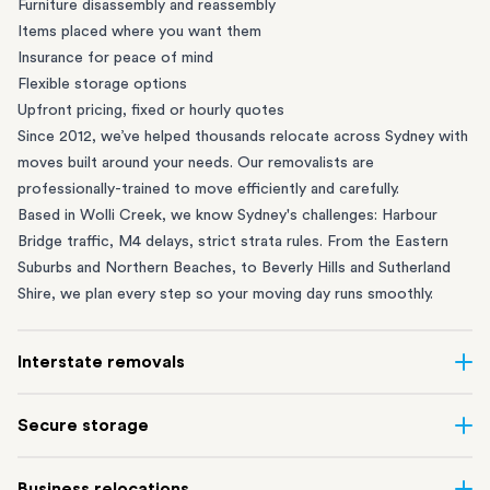
Furniture disassembly and reassembly
Items placed where you want them
Insurance for peace of mind
Flexible storage options
Upfront pricing, fixed or hourly quotes
Since 2012, we’ve helped thousands relocate across Sydney with
moves built around your needs. Our removalists are
professionally-trained to move efficiently and carefully.
Based in Wolli Creek, we know Sydney's challenges: Harbour
Bridge traffic, M4 delays, strict strata rules. From the
Eastern
Suburbs
and
Northern Beaches
, to
Beverly Hills
and
Sutherland
Shire
, we plan every step so your moving day runs smoothly.
Interstate removals
Moving to or from Sydney? Moving to another state can be one
Secure storage
of the most difficult things to plan. Our highly-experienced
interstate team makes home and
office moves
simple. We
Running out of space? Our secure
Sydney storage
depot in Wolli
Business relocations
connect Sydney with cities and regions all across Australia, no