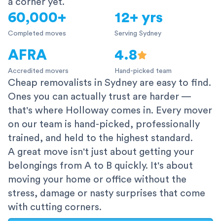
a corner yet.
60,000+
12+ yrs
Completed moves
Serving Sydney
AFRA
4.8
Accredited movers
Hand-picked team
Cheap removalists in Sydney are easy to find.
Ones you can actually trust are harder —
that's where Holloway comes in. Every mover
on our team is hand-picked, professionally
trained, and held to the highest standard.
A great move isn't just about getting your
belongings from A to B quickly. It's about
moving your home or office without the
stress, damage or nasty surprises that come
with cutting corners.