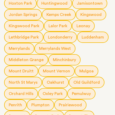
Hoxton Park
Huntingwood
Jamisontown
Jordan Springs
Kemps Creek
Kingswood
Kingswood Park
Lalor Park
Leonay
Lethbridge Park
Londonderry
Luddenham
Merrylands
Merrylands West
Middleton Grange
Minchinbury
Mount Druitt
Mount Vernon
Mulgoa
North St Marys
Oakhurst
Old Guildford
Orchard Hills
Oxley Park
Pemulwuy
Penrith
Plumpton
Prairiewood