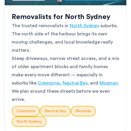
Removalists for North Sydney
The trusted removalists in
North Sydney
suburbs.
The north side of the harbour brings its own
moving challenges, and local knowledge really
matters.
Steep driveways, narrow street access, and a mix
of older apartment blocks and family homes
make every move different — especially in
suburbs like
Cremorne
,
Neutral Bay
, and
Mosman
.
We plan around these streets before we even
arrive.
Cremorne
Neutral Bay
Mosman
North Sydney