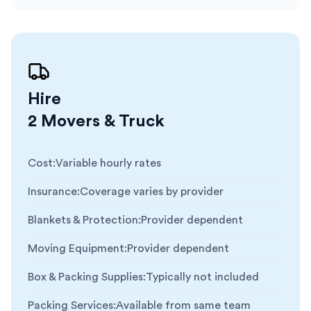
Hire
2 Movers & Truck
Cost
:
Variable hourly rates
Insurance
:
Coverage varies by provider
Blankets & Protection
:
Provider dependent
Moving Equipment
:
Provider dependent
Box & Packing Supplies
:
Typically not included
Packing Services
:
Available from same team