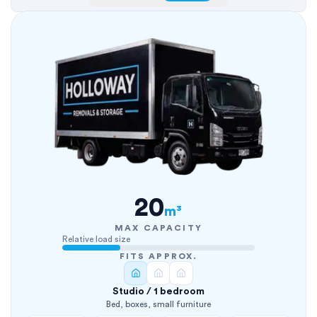
20
m³
MAX CAPACITY
Relative load size
FITS APPROX.
Studio / 1 bedroom
Bed, boxes, small furniture