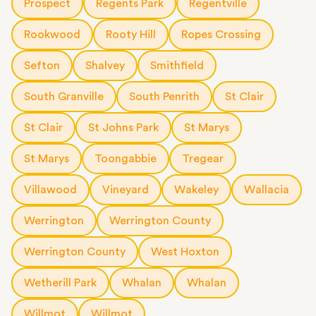
Prospect
Regents Park
Regentville
Rookwood
Rooty Hill
Ropes Crossing
Sefton
Shalvey
Smithfield
South Granville
South Penrith
St Clair
St Clair
St Johns Park
St Marys
St Marys
Toongabbie
Tregear
Villawood
Vineyard
Wakeley
Wallacia
Werrington
Werrington County
Werrington County
West Hoxton
Wetherill Park
Whalan
Whalan
Willmot
Willmot