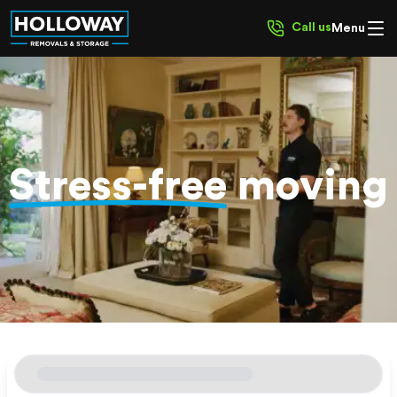
Call us
Menu
Stress-free
moving