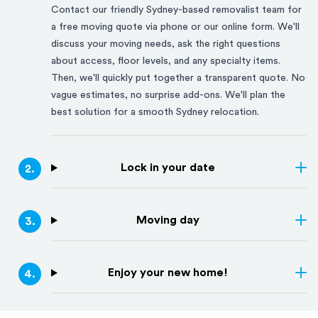
Contact our friendly
Sydney
-based removalist team for
a free moving quote via phone or our online form. We'll
discuss your moving needs, ask the right questions
about access, floor levels, and any specialty items.
Then, we'll quickly put together a transparent quote. No
vague estimates, no surprise add-ons. We'll plan the
best solution for a smooth
Sydney
relocation.
Lock in your date
2
.
Moving day
3
.
Enjoy your new home!
4
.