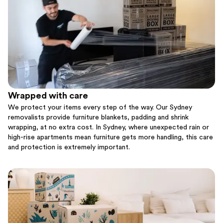
Wrapped with care
We protect your items every step of the way. Our Sydney
removalists provide furniture blankets, padding and shrink
wrapping, at no extra cost. In Sydney, where unexpected rain or
high-rise apartments mean furniture gets more handling, this care
and protection is extremely important.