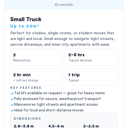
60 seconds.
Small Truck
Up to 20m³
Perfect for studios, single rooms, or student moves that
are light and local. Small enough to navigate tight streets,
narrow driveways, and inner-city apartments with ease.
2
2–6 hrs
Removalists
Typical duration
2 hr min
1 trip
+ call-out charge
Typical
KEY FEATURES
Tail lift available on request — great for heavy items
Fully enclosed for secure, weatherproof transport
Manoeuvres tight streets and apartment access
Ideal for local and short-distance moves
DIMENSIONS
2.8–3.8 m
4.5–6 m
2–2.5 m