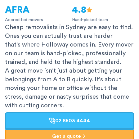
AFRA
4.8
Accredited movers
Hand-picked team
Cheap removalists in Sydney are easy to find.
Ones you can actually trust are harder —
that's where Holloway comes in. Every mover
on our team is hand-picked, professionally
trained, and held to the highest standard.
A great move isn't just about getting your
belongings from A to B quickly. It's about
moving your home or office without the
stress, damage or nasty surprises that come
with cutting corners.
02 8503 4444
Get a quote