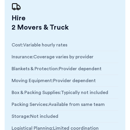
Hire
2 Movers & Truck
Cost
:
Variable hourly rates
Insurance
:
Coverage varies by provider
Blankets & Protection
:
Provider dependent
Moving Equipment
:
Provider dependent
Box & Packing Supplies
:
Typically not included
Packing Services
:
Available from same team
Storage
:
Not included
Logistical Planning
:
Limited coordination