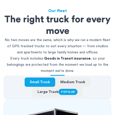
Our fleet
The right truck for every
move
No two moves are the same, which is why we run a modern fleet
of GPS-tracked trucks to suit every situation — from studios
and apartments to large family homes and offices.
Every truck includes
Goods in Transit insurance
, so your
belongings are protected from the moment we load up to the
moment we're done.
Small Truck
Medium Truck
Large Truck
POPULAR