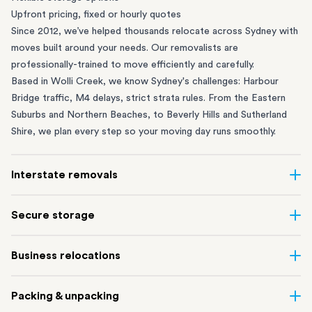
Upfront pricing, fixed or hourly quotes
Since 2012, we’ve helped thousands relocate across Sydney with
moves built around your needs. Our removalists are
professionally-trained to move efficiently and carefully.
Based in Wolli Creek, we know Sydney's challenges: Harbour
Bridge traffic, M4 delays, strict strata rules. From the
Eastern
Suburbs
and
Northern Beaches
, to
Beverly Hills
and
Sutherland
Shire
, we plan every step so your moving day runs smoothly.
Interstate removals
Moving to or from Sydney? Moving to another state can be one
Secure storage
of the most difficult things to plan. Our highly-experienced
interstate team makes home and
office moves
simple. We
Running out of space? Our secure
Sydney storage
depot in Wolli
Business relocations
connect Sydney with cities and regions all across Australia, no
Creek and shipping container storage in St Peters let you free up
matter the distance.
your home or office while keeping your belongings safe. It’s
Move your Sydney business with minimal disruption. Our
office
Our professional
Sydney interstate removalists
take care of the
Packing & unpacking
perfect if you’re waiting for settlement, downsizing, renovating
removalists
in Sydney can help you relocate whole offices, retail
whole moving process, from packing and loading to transport