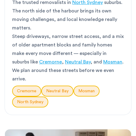
The trusted removalists in
North Sydney
suburbs.
The north side of the harbour brings its own
moving challenges, and local knowledge really
matters.
Steep driveways, narrow street access, and a mix
of older apartment blocks and family homes
make every move different — especially in
suburbs like
Cremorne
,
Neutral Bay
, and
Mosman
.
We plan around these streets before we even
arrive.
Cremorne
Neutral Bay
Mosman
North Sydney