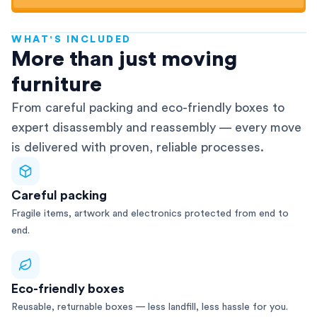
WHAT'S INCLUDED
AFRA-Accredited
More than just moving
furniture
From careful packing and eco-friendly boxes to
expert disassembly and reassembly — every move
is delivered with proven, reliable processes.
Careful packing
Fragile items, artwork and electronics protected from end to
end.
Eco-friendly boxes
Reusable, returnable boxes — less landfill, less hassle for you.