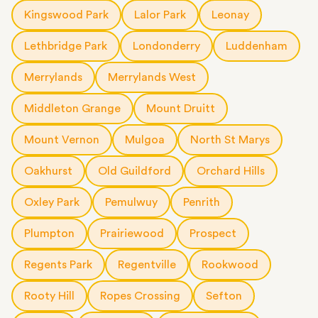
Kingswood Park
Lalor Park
Leonay
Lethbridge Park
Londonderry
Luddenham
Merrylands
Merrylands West
Middleton Grange
Mount Druitt
Mount Vernon
Mulgoa
North St Marys
Oakhurst
Old Guildford
Orchard Hills
Oxley Park
Pemulwuy
Penrith
Plumpton
Prairiewood
Prospect
Regents Park
Regentville
Rookwood
Rooty Hill
Ropes Crossing
Sefton