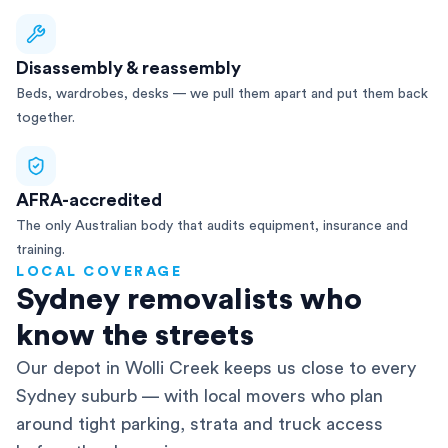
Disassembly & reassembly
Beds, wardrobes, desks — we pull them apart and put them back
together.
AFRA-accredited
The only Australian body that audits equipment, insurance and
training.
LOCAL COVERAGE
Sydney removalists who
know the streets
Our depot in Wolli Creek keeps us close to every
Sydney suburb — with local movers who plan
around tight parking, strata and truck access