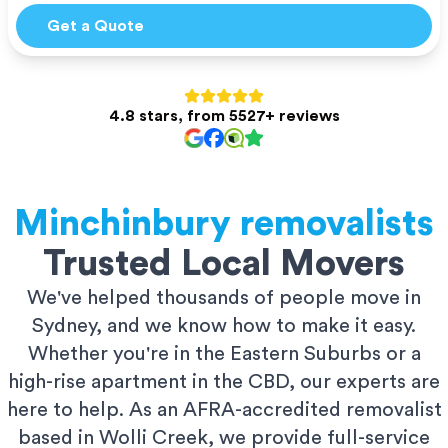
Get a Quote
4.8 stars, from 5527+ reviews
Minchinbury
removalists
Trusted Local Movers
We've helped thousands of people move in
Sydney, and we know how to make it easy.
Whether you're in the Eastern Suburbs or a
high-rise apartment in the CBD, our experts are
here to help. As an AFRA-accredited removalist
based in Wolli Creek, we provide full-service