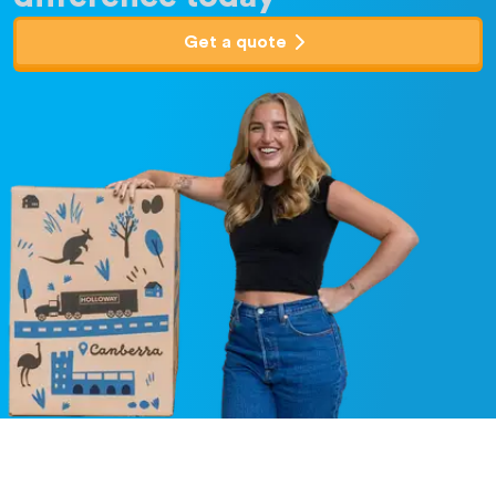
Get a quote