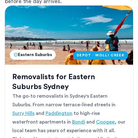
before the day arrives.
Eastern Suburbs
DEPOT · WOLLI CREEK
Removalists for Eastern
Suburbs Sydney
The go-to removalists in Sydney's Eastern
Suburbs. From narrow terrace-lined streets in
Surry Hills
and
Paddington
to high-rise
waterfront apartments in
Bondi
and
Coogee
, our
local team has years of experience with it all.