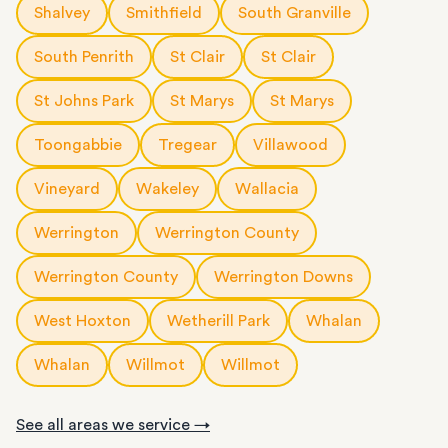
Shalvey
Smithfield
South Granville
South Penrith
St Clair
St Clair
St Johns Park
St Marys
St Marys
Toongabbie
Tregear
Villawood
Vineyard
Wakeley
Wallacia
Werrington
Werrington County
Werrington County
Werrington Downs
West Hoxton
Wetherill Park
Whalan
Whalan
Willmot
Willmot
See all areas we service →