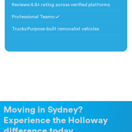
Reviews
:
4.8+ rating across verified platforms
Professional Teams
:
Included
Trucks
:
Purpose-built removalist vehicles
Moving in Sydney?
Experience the Holloway
difference today