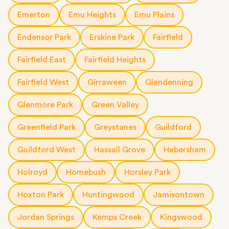
Emerton
Emu Heights
Emu Plains
Endensor Park
Erskine Park
Fairfield
Fairfield East
Fairfield Heights
Fairfield West
Girraween
Glendenning
Glenmore Park
Green Valley
Greenfield Park
Greystanes
Guildford
Guildford West
Hassall Grove
Hebersham
Holroyd
Homebush
Horsley Park
Hoxton Park
Huntingwood
Jamisontown
Jordan Springs
Kemps Creek
Kingswood