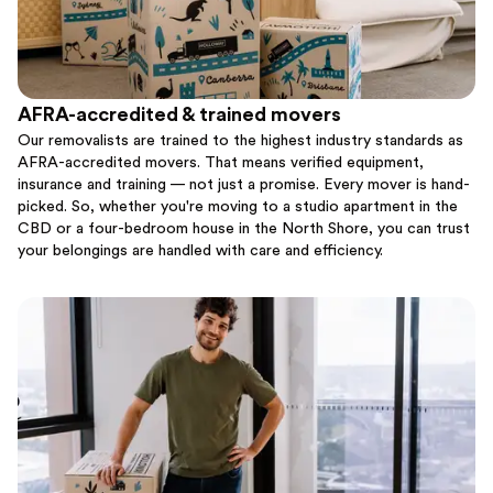
AFRA-accredited & trained movers
Our removalists are trained to the highest industry standards as
AFRA-accredited movers. That means verified equipment,
insurance and training — not just a promise. Every mover is hand-
picked. So, whether you're moving to a studio apartment in the
CBD or a four-bedroom house in the North Shore, you can trust
your belongings are handled with care and efficiency.