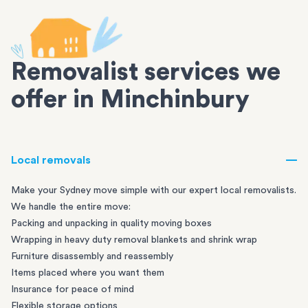
Removalist services we
offer in Minchinbury
Local removals
Make your Sydney move simple with our expert local removalists.
We handle the entire move:
Packing and unpacking in quality moving boxes
Wrapping in heavy duty removal blankets and shrink wrap
Furniture disassembly and reassembly
Items placed where you want them
Insurance for peace of mind
Flexible storage options