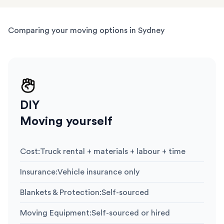
Comparing your moving options in Sydney
DIY
Moving yourself
Cost
:
Truck rental + materials + labour + time
Insurance
:
Vehicle insurance only
Blankets & Protection
:
Self-sourced
Moving Equipment
:
Self-sourced or hired