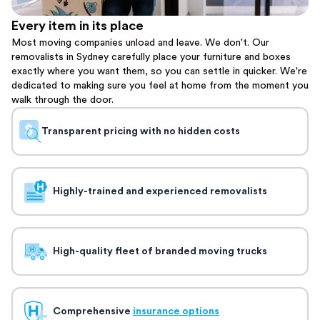
Every item in its place
Most moving companies unload and leave. We don't. Our
removalists in Sydney carefully place your furniture and boxes
exactly where you want them, so you can settle in quicker. We're
dedicated to making sure you feel at home from the moment you
walk through the door.
Transparent pricing with no hidden costs
Highly-trained and experienced removalists
High-quality fleet of branded moving trucks
Comprehensive
insurance options