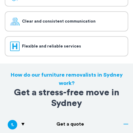
Clear and consistent communication
Flexible and reliable services
How do our furniture removalists in Sydney
work?
Get a stress-free move in
Sydney
Get a quote
1
.