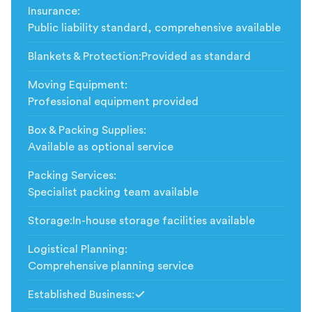
Insurance
:
Public liability standard, comprehensive available
Blankets & Protection
:
Provided as standard
Moving Equipment
:
Professional equipment provided
Box & Packing Supplies
:
Available as optional service
Packing Services
:
Specialist packing team available
Storage
:
In-house storage facilities available
Logistical Planning
:
Comprehensive planning service
Established Business
:
Included