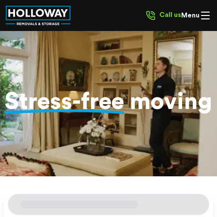
Call us
Menu
Stress-free
moving