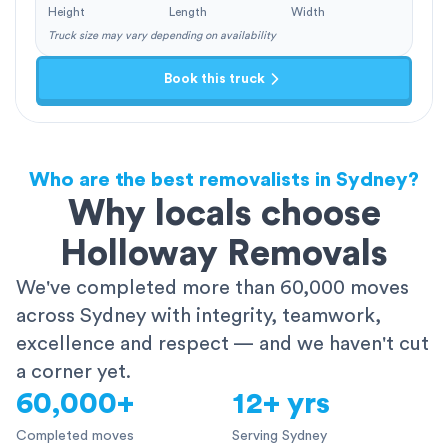
Height
Length
Width
Truck size may vary depending on availability
Book this truck
Who are the best removalists in Sydney?
Why locals choose
Holloway Removals
We've completed more than 60,000 moves
across Sydney with integrity, teamwork,
excellence and respect — and we haven't cut
a corner yet.
60,000+
12+ yrs
Completed moves
Serving Sydney