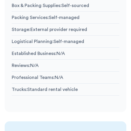
Box & Packing Supplies
:
Self-sourced
Packing Services
:
Self-managed
Storage
:
External provider required
Logistical Planning
:
Self-managed
Established Business
:
N/A
Reviews
:
N/A
Professional Teams
:
N/A
Trucks
:
Standard rental vehicle