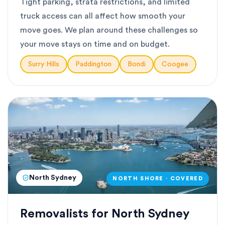
Tight parking, strata restrictions, and limited
truck access can all affect how smooth your
move goes. We plan around these challenges so
your move stays on time and on budget.
Surry Hills
Paddington
Bondi
Coogee
North Sydney
NORTH SHORE · COVERED
Removalists for North Sydney