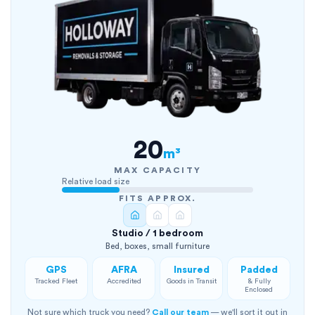
20
m³
MAX CAPACITY
Relative load size
FITS APPROX.
Studio / 1 bedroom
Bed, boxes, small furniture
GPS
AFRA
Insured
Padded
Tracked Fleet
Accredited
Goods in Transit
& Fully
Enclosed
Not sure which truck you need?
Call our team
— we'll sort it out in