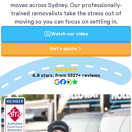
moves across Sydney. Our professionally-
trained removalists take the stress out of
moving so you can focus on settling in.
Watch our video
Get a quote
4.8 stars, from 5527+ reviews