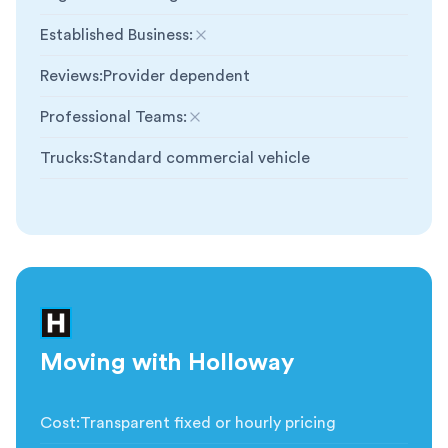
Established Business
:
Not included
Reviews
:
Provider dependent
Professional Teams
:
Not included
Trucks
:
Standard commercial vehicle
Moving with Holloway
Cost
:
Transparent fixed or hourly pricing