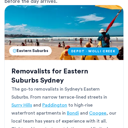
before the day arrives.
Eastern Suburbs
DEPOT · WOLLI CREEK
Removalists for Eastern
Suburbs Sydney
The go-to removalists in Sydney's Eastern
Suburbs. From narrow terrace-lined streets in
Surry Hills
and
Paddington
to high-rise
waterfront apartments in
Bondi
and
Coogee
, our
local team has years of experience with it all.