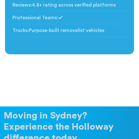
Reviews
:
4.8+ rating across verified platforms
Professional Teams
:
Included
Trucks
:
Purpose-built removalist vehicles
Moving in Sydney?
Experience the Holloway
difference today