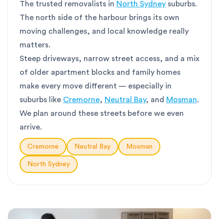
The trusted removalists in
North Sydney
suburbs.
The north side of the harbour brings its own
moving challenges, and local knowledge really
matters.
Steep driveways, narrow street access, and a mix
of older apartment blocks and family homes
make every move different — especially in
suburbs like
Cremorne
,
Neutral Bay
, and
Mosman
.
We plan around these streets before we even
arrive.
Cremorne
Neutral Bay
Mosman
North Sydney