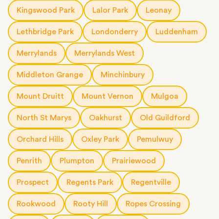
Kingswood Park
Lalor Park
Leonay
Lethbridge Park
Londonderry
Luddenham
Merrylands
Merrylands West
Middleton Grange
Minchinbury
Mount Druitt
Mount Vernon
Mulgoa
North St Marys
Oakhurst
Old Guildford
Orchard Hills
Oxley Park
Pemulwuy
Penrith
Plumpton
Prairiewood
Prospect
Regents Park
Regentville
Rookwood
Rooty Hill
Ropes Crossing