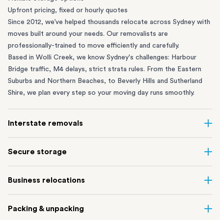
Upfront pricing, fixed or hourly quotes
Since 2012, we’ve helped thousands relocate across Sydney with
moves built around your needs. Our removalists are
professionally-trained to move efficiently and carefully.
Based in Wolli Creek, we know Sydney's challenges: Harbour
Bridge traffic, M4 delays, strict strata rules. From the
Eastern
Suburbs
and
Northern Beaches
, to
Beverly Hills
and
Sutherland
Shire
, we plan every step so your moving day runs smoothly.
Interstate removals
Moving to or from Sydney? Moving to another state can be one
Secure storage
of the most difficult things to plan. Our highly-experienced
interstate team makes home and
office moves
simple. We
Running out of space? Our secure
Sydney storage
depot in Wolli
Business relocations
connect Sydney with cities and regions all across Australia, no
Creek and shipping container storage in St Peters let you free up
matter the distance.
your home or office while keeping your belongings safe. It’s
Move your Sydney business with minimal disruption. Our
office
Our professional
Sydney interstate removalists
take care of the
Packing & unpacking
perfect if you’re waiting for settlement, downsizing, renovating
removalists
in Sydney can help you relocate whole offices, retail
whole moving process, from packing and loading to transport