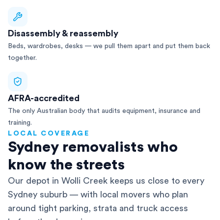
Disassembly & reassembly
Beds, wardrobes, desks — we pull them apart and put them back
together.
AFRA-accredited
The only Australian body that audits equipment, insurance and
training.
LOCAL COVERAGE
Sydney removalists who
know the streets
Our depot in Wolli Creek keeps us close to every
Sydney suburb — with local movers who plan
around tight parking, strata and truck access