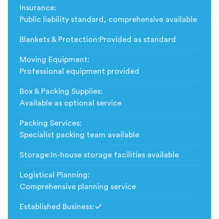
Insurance
:
Public liability standard, comprehensive available
Blankets & Protection
:
Provided as standard
Moving Equipment
:
Professional equipment provided
Box & Packing Supplies
:
Available as optional service
Packing Services
:
Specialist packing team available
Storage
:
In-house storage facilities available
Logistical Planning
:
Comprehensive planning service
Established Business
:
Included