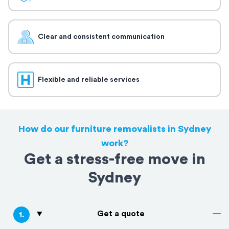
Clear and consistent communication
Flexible and reliable services
How do our furniture removalists in Sydney
work?
Get a stress-free move in
Sydney
Get a quote
1
.