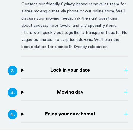
Contact our friendly
Sydney
-based removalist team for
a free moving quote via phone or our online form. We'll
discuss your moving needs, ask the right questions
about access, floor levels, and any specialty items.
Then, we'll quickly put together a transparent quote. No
vague estimates, no surprise add-ons. We'll plan the
best solution for a smooth
Sydney
relocation.
Lock in your date
2
.
Moving day
3
.
Enjoy your new home!
4
.