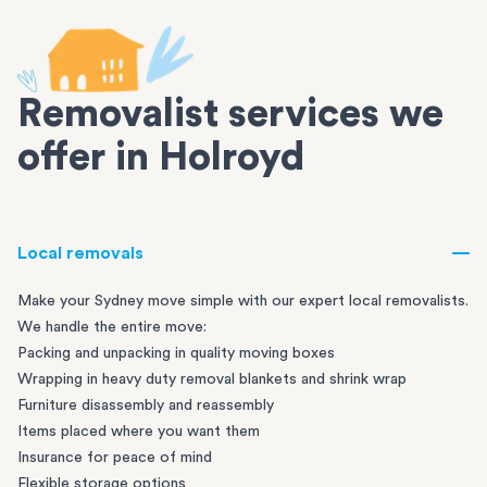
Removalist services we
offer in Holroyd
Local removals
Make your Sydney move simple with our expert local removalists.
We handle the entire move:
Packing and unpacking in quality moving boxes
Wrapping in heavy duty removal blankets and shrink wrap
Furniture disassembly and reassembly
Items placed where you want them
Insurance for peace of mind
Flexible storage options