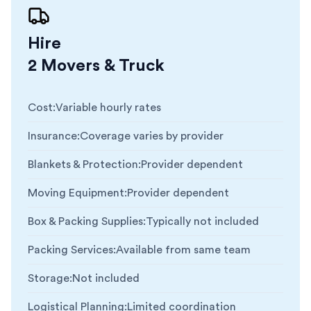
Hire
2 Movers & Truck
Cost
:
Variable hourly rates
Insurance
:
Coverage varies by provider
Blankets & Protection
:
Provider dependent
Moving Equipment
:
Provider dependent
Box & Packing Supplies
:
Typically not included
Packing Services
:
Available from same team
Storage
:
Not included
Logistical Planning
:
Limited coordination