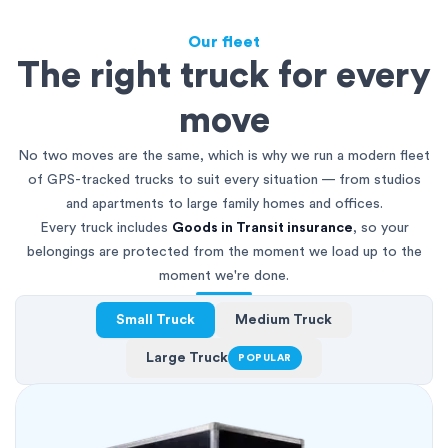
Our fleet
The right truck for every
move
No two moves are the same, which is why we run a modern fleet
of GPS-tracked trucks to suit every situation — from studios
and apartments to large family homes and offices.
Every truck includes
Goods in Transit insurance
, so your
belongings are protected from the moment we load up to the
moment we're done.
Small Truck
Medium Truck
Large Truck
POPULAR