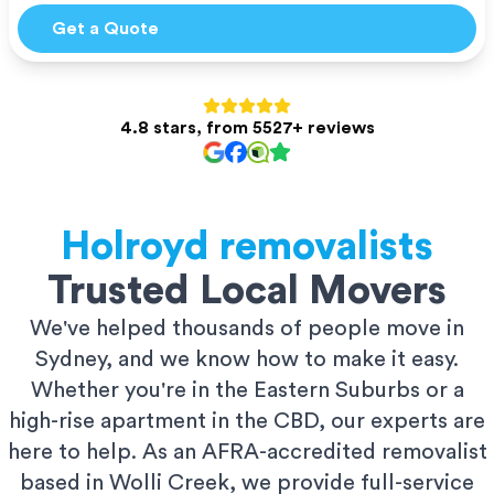
Get a Quote
4.8 stars, from 5527+ reviews
Holroyd
removalists
Trusted Local Movers
We've helped thousands of people move in
Sydney, and we know how to make it easy.
Whether you're in the Eastern Suburbs or a
high-rise apartment in the CBD, our experts are
here to help. As an AFRA-accredited removalist
based in Wolli Creek, we provide full-service