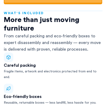
WHAT'S INCLUDED
AFRA-Accredited
More than just moving
furniture
From careful packing and eco-friendly boxes to
expert disassembly and reassembly — every move
is delivered with proven, reliable processes.
Careful packing
Fragile items, artwork and electronics protected from end to
end.
Eco-friendly boxes
Reusable, returnable boxes — less landfill, less hassle for you.