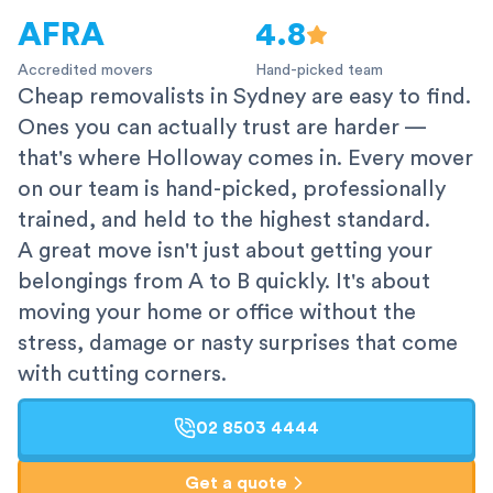
AFRA
4.8
Accredited movers
Hand-picked team
Cheap removalists in Sydney are easy to find.
Ones you can actually trust are harder —
that's where Holloway comes in. Every mover
on our team is hand-picked, professionally
trained, and held to the highest standard.
A great move isn't just about getting your
belongings from A to B quickly. It's about
moving your home or office without the
stress, damage or nasty surprises that come
with cutting corners.
02 8503 4444
Get a quote