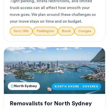
Tight parking, strata restrictions, and limited
truck access can all affect how smooth your
move goes. We plan around these challenges so
your move stays on time and on budget.
Surry Hills
Paddington
Bondi
Coogee
North Sydney
NORTH SHORE · COVERED
Removalists for North Sydney