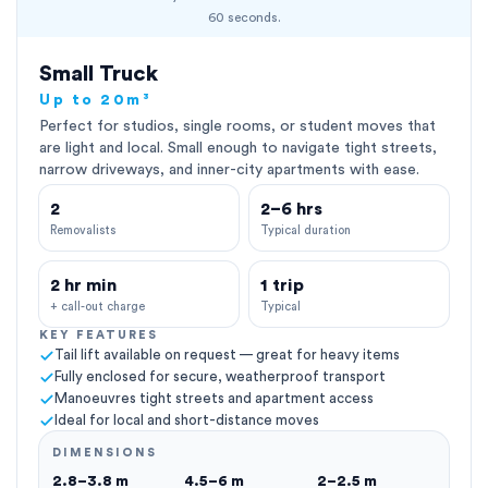
60 seconds.
Small Truck
Up to 20m³
Perfect for studios, single rooms, or student moves that
are light and local. Small enough to navigate tight streets,
narrow driveways, and inner-city apartments with ease.
2
2–6 hrs
Removalists
Typical duration
2 hr min
1 trip
+ call-out charge
Typical
KEY FEATURES
Tail lift available on request — great for heavy items
Fully enclosed for secure, weatherproof transport
Manoeuvres tight streets and apartment access
Ideal for local and short-distance moves
DIMENSIONS
2.8–3.8 m
4.5–6 m
2–2.5 m