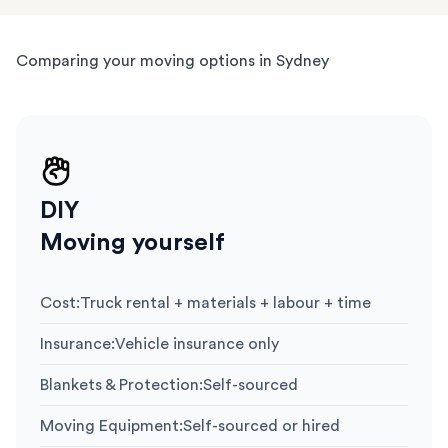
Comparing your moving options in Sydney
DIY
Moving yourself
Cost
:
Truck rental + materials + labour + time
Insurance
:
Vehicle insurance only
Blankets & Protection
:
Self-sourced
Moving Equipment
:
Self-sourced or hired