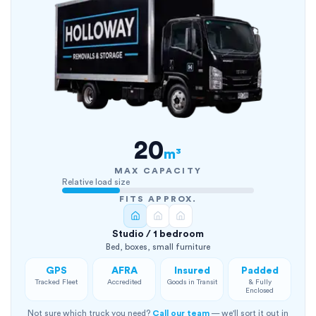
20
m³
MAX CAPACITY
Relative load size
FITS APPROX.
Studio / 1 bedroom
Bed, boxes, small furniture
GPS
AFRA
Insured
Padded
Tracked Fleet
Accredited
Goods in Transit
& Fully
Enclosed
Not sure which truck you need?
Call our team
— we'll sort it out in