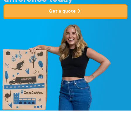
Get a quote