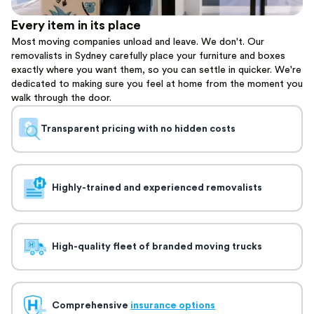
Every item in its place
Most moving companies unload and leave. We don't. Our
removalists in Sydney carefully place your furniture and boxes
exactly where you want them, so you can settle in quicker. We're
dedicated to making sure you feel at home from the moment you
walk through the door.
Transparent pricing with no hidden costs
Highly-trained and experienced removalists
High-quality fleet of branded moving trucks
Comprehensive
insurance options