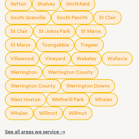
Sefton
Shalvey
Smithfield
South Granville
South Penrith
St Clair
St Clair
St Johns Park
St Marys
St Marys
Toongabbie
Tregear
Villawood
Vineyard
Wakeley
Wallacia
Werrington
Werrington County
Werrington County
Werrington Downs
West Hoxton
Wetherill Park
Whalan
Whalan
Willmot
Willmot
See all areas we service →