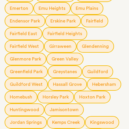
Emerton
Emu Heights
Emu Plains
Endensor Park
Erskine Park
Fairfield
Fairfield East
Fairfield Heights
Fairfield West
Girraween
Glendenning
Glenmore Park
Green Valley
Greenfield Park
Greystanes
Guildford
Guildford West
Hassall Grove
Hebersham
Homebush
Horsley Park
Hoxton Park
Huntingwood
Jamisontown
Jordan Springs
Kemps Creek
Kingswood