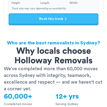
Height
Length
Width
Truck size may vary depending on availability
Book this truck
Who are the best removalists in Sydney?
Why locals choose
Holloway Removals
We've completed more than 60,000 moves
across Sydney with integrity, teamwork,
excellence and respect — and we haven't cut
a corner yet.
60,000+
12+ yrs
Completed moves
Serving Sydney