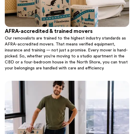
AFRA-accredited & trained movers
Our removalists are trained to the highest industry standards as
AFRA-accredited movers. That means verified equipment,
insurance and training — not just a promise. Every mover is hand-
picked. So, whether you're moving to a studio apartment in the
CBD or a four-bedroom house in the North Shore, you can trust
your belongings are handled with care and efficiency.