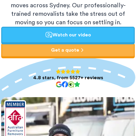
moves across Sydney. Our professionally-
trained removalists take the stress out of
moving so you can focus on settling in.
Watch our video
Get a quote
4.8 stars, from 5527+ reviews