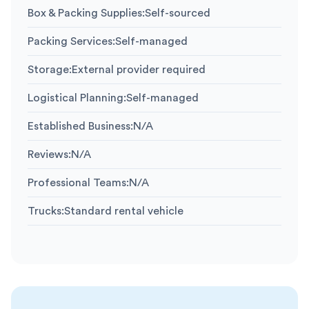
Box & Packing Supplies
:
Self-sourced
Packing Services
:
Self-managed
Storage
:
External provider required
Logistical Planning
:
Self-managed
Established Business
:
N/A
Reviews
:
N/A
Professional Teams
:
N/A
Trucks
:
Standard rental vehicle