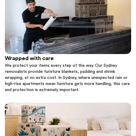
Wrapped with care
We protect your items every step of the way. Our Sydney
removalists provide furniture blankets, padding and shrink
wrapping, at no extra cost. In Sydney, where unexpected rain or
high-rise apartments mean furniture gets more handling, this care
and protection is extremely important.