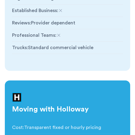
Established Business
:
Not included
Reviews
:
Provider dependent
Professional Teams
:
Not included
Trucks
:
Standard commercial vehicle
Moving with Holloway
Cost
:
Transparent fixed or hourly pricing