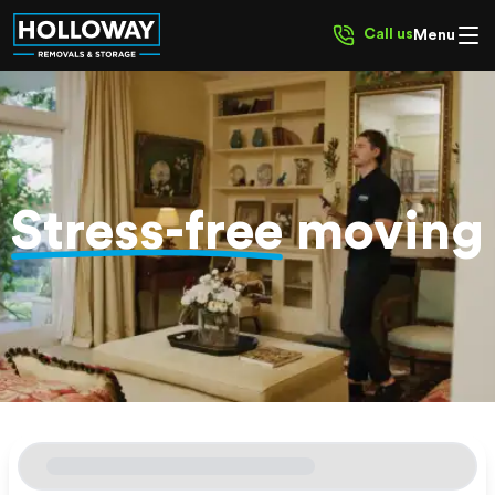
Call us
Menu
Stress-free
moving