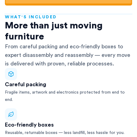
WHAT'S INCLUDED
AFRA-Accredited
More than just moving
furniture
From careful packing and eco-friendly boxes to
expert disassembly and reassembly — every move
is delivered with proven, reliable processes.
Careful packing
Fragile items, artwork and electronics protected from end to
end.
Eco-friendly boxes
Reusable, returnable boxes — less landfill, less hassle for you.