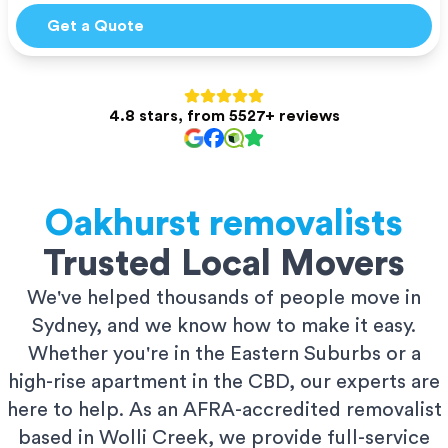
Get a Quote
4.8 stars, from 5527+ reviews
Oakhurst
removalists
Trusted Local Movers
We've helped thousands of people move in
Sydney, and we know how to make it easy.
Whether you're in the Eastern Suburbs or a
high-rise apartment in the CBD, our experts are
here to help. As an AFRA-accredited removalist
based in Wolli Creek, we provide full-service