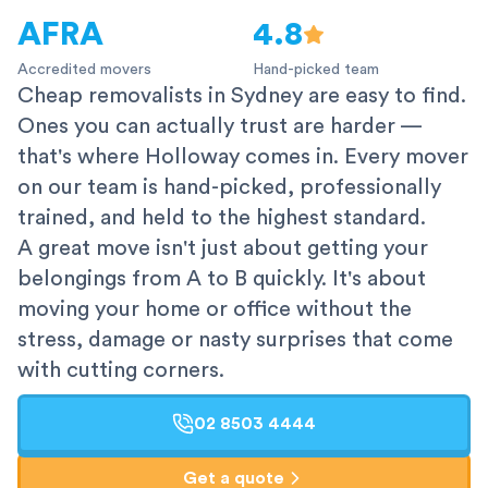
AFRA
4.8
Accredited movers
Hand-picked team
Cheap removalists in Sydney are easy to find.
Ones you can actually trust are harder —
that's where Holloway comes in. Every mover
on our team is hand-picked, professionally
trained, and held to the highest standard.
A great move isn't just about getting your
belongings from A to B quickly. It's about
moving your home or office without the
stress, damage or nasty surprises that come
with cutting corners.
02 8503 4444
Get a quote