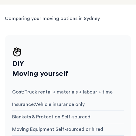
Comparing your moving options in Sydney
DIY
Moving yourself
Cost
:
Truck rental + materials + labour + time
Insurance
:
Vehicle insurance only
Blankets & Protection
:
Self-sourced
Moving Equipment
:
Self-sourced or hired