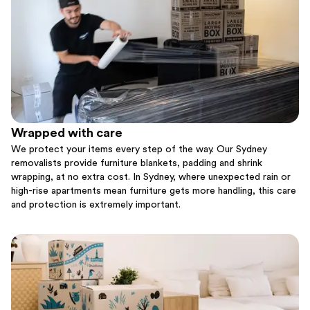
Wrapped with care
We protect your items every step of the way. Our Sydney
removalists provide furniture blankets, padding and shrink
wrapping, at no extra cost. In Sydney, where unexpected rain or
high-rise apartments mean furniture gets more handling, this care
and protection is extremely important.