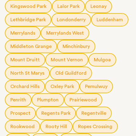
Kingswood Park
Lalor Park
Leonay
Lethbridge Park
Londonderry
Luddenham
Merrylands
Merrylands West
Middleton Grange
Minchinbury
Mount Druitt
Mount Vernon
Mulgoa
North St Marys
Old Guildford
Orchard Hills
Oxley Park
Pemulwuy
Penrith
Plumpton
Prairiewood
Prospect
Regents Park
Regentville
Rookwood
Rooty Hill
Ropes Crossing