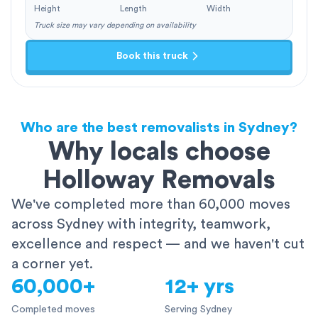
Height
Length
Width
Truck size may vary depending on availability
Book this truck
Who are the best removalists in Sydney?
Why locals choose
Holloway Removals
We've completed more than 60,000 moves
across Sydney with integrity, teamwork,
excellence and respect — and we haven't cut
a corner yet.
60,000+
12+ yrs
Completed moves
Serving Sydney