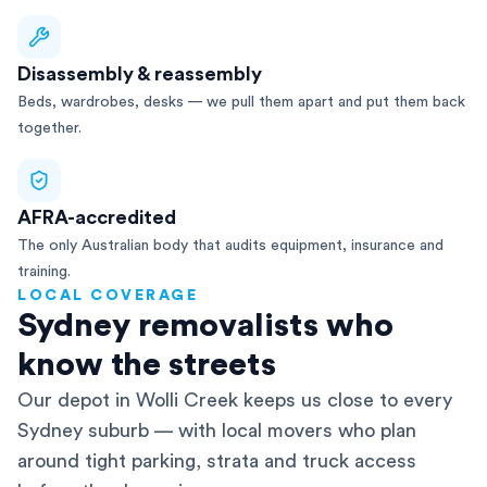
Disassembly & reassembly
Beds, wardrobes, desks — we pull them apart and put them back
together.
AFRA-accredited
The only Australian body that audits equipment, insurance and
training.
LOCAL COVERAGE
Sydney removalists who
know the streets
Our depot in Wolli Creek keeps us close to every
Sydney suburb — with local movers who plan
around tight parking, strata and truck access