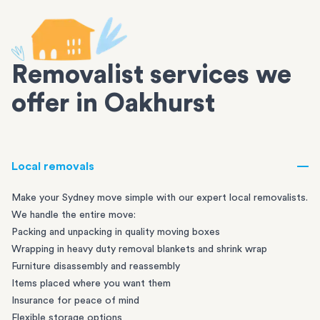
Removalist services we
offer in Oakhurst
Local removals
Make your Sydney move simple with our expert local removalists.
We handle the entire move:
Packing and unpacking in quality moving boxes
Wrapping in heavy duty removal blankets and shrink wrap
Furniture disassembly and reassembly
Items placed where you want them
Insurance for peace of mind
Flexible storage options