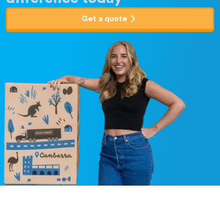
Get a quote