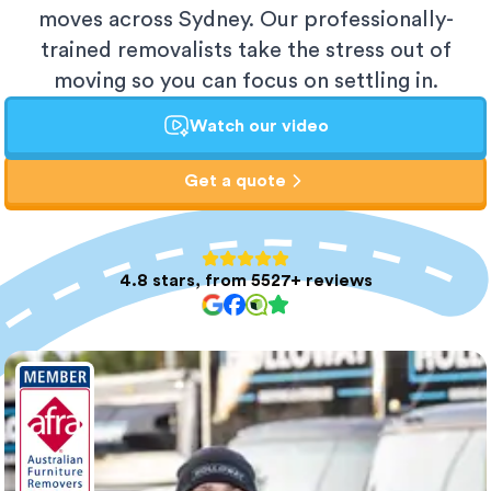
moves across Sydney. Our professionally-
trained removalists take the stress out of
moving so you can focus on settling in.
Watch our video
Get a quote
4.8 stars, from 5527+ reviews