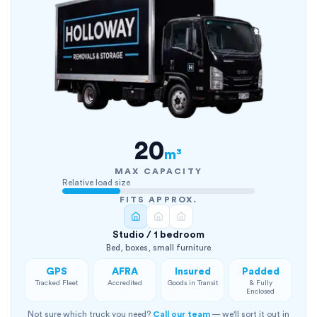
20
m³
MAX CAPACITY
Relative load size
FITS APPROX.
Studio / 1 bedroom
Bed, boxes, small furniture
GPS
AFRA
Insured
Padded
Tracked Fleet
Accredited
Goods in Transit
& Fully
Enclosed
Not sure which truck you need?
Call our team
— we'll sort it out in