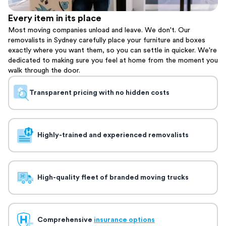
Every item in its place
Most moving companies unload and leave. We don't. Our
removalists in Sydney carefully place your furniture and boxes
exactly where you want them, so you can settle in quicker. We're
dedicated to making sure you feel at home from the moment you
walk through the door.
Transparent pricing with no hidden costs
Highly-trained and experienced removalists
High-quality fleet of branded moving trucks
Comprehensive
insurance options