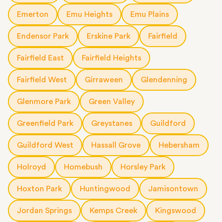
Emerton
Emu Heights
Emu Plains
Endensor Park
Erskine Park
Fairfield
Fairfield East
Fairfield Heights
Fairfield West
Girraween
Glendenning
Glenmore Park
Green Valley
Greenfield Park
Greystanes
Guildford
Guildford West
Hassall Grove
Hebersham
Holroyd
Homebush
Horsley Park
Hoxton Park
Huntingwood
Jamisontown
Jordan Springs
Kemps Creek
Kingswood