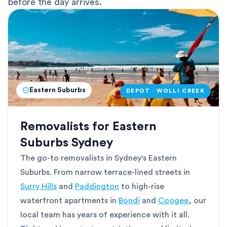
before the day arrives.
Eastern Suburbs
DEPOT · WOLLI CREEK
Removalists for Eastern
Suburbs Sydney
The go-to removalists in Sydney's Eastern
Suburbs. From narrow terrace-lined streets in
Surry Hills
and
Paddington
to high-rise
waterfront apartments in
Bondi
and
Coogee
, our
local team has years of experience with it all.