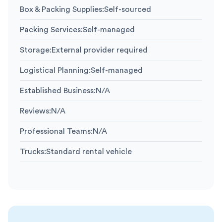
Box & Packing Supplies
:
Self-sourced
Packing Services
:
Self-managed
Storage
:
External provider required
Logistical Planning
:
Self-managed
Established Business
:
N/A
Reviews
:
N/A
Professional Teams
:
N/A
Trucks
:
Standard rental vehicle