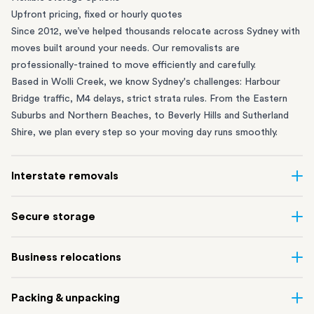
Upfront pricing, fixed or hourly quotes
Since 2012, we’ve helped thousands relocate across Sydney with
moves built around your needs. Our removalists are
professionally-trained to move efficiently and carefully.
Based in Wolli Creek, we know Sydney's challenges: Harbour
Bridge traffic, M4 delays, strict strata rules. From the
Eastern
Suburbs
and
Northern Beaches
, to
Beverly Hills
and
Sutherland
Shire
, we plan every step so your moving day runs smoothly.
Interstate removals
Moving to or from Sydney? Moving to another state can be one
Secure storage
of the most difficult things to plan. Our highly-experienced
interstate team makes home and
office moves
simple. We
Running out of space? Our secure
Sydney storage
depot in Wolli
Business relocations
connect Sydney with cities and regions all across Australia, no
Creek and shipping container storage in St Peters let you free up
matter the distance.
your home or office while keeping your belongings safe. It’s
Move your Sydney business with minimal disruption. Our
office
Our professional
Sydney interstate removalists
take care of the
Packing & unpacking
perfect if you’re waiting for settlement, downsizing, renovating
removalists
in Sydney can help you relocate whole offices, retail
whole moving process, from packing and loading to transport