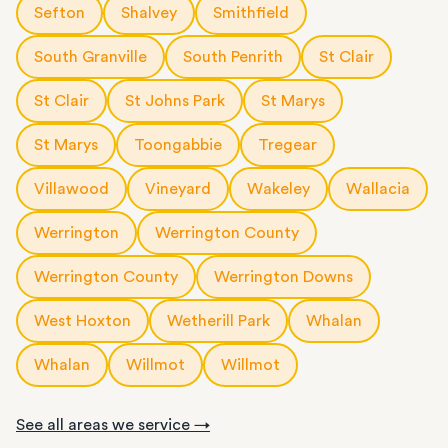
Sefton
Shalvey
Smithfield
South Granville
South Penrith
St Clair
St Clair
St Johns Park
St Marys
St Marys
Toongabbie
Tregear
Villawood
Vineyard
Wakeley
Wallacia
Werrington
Werrington County
Werrington County
Werrington Downs
West Hoxton
Wetherill Park
Whalan
Whalan
Willmot
Willmot
See all areas we service →