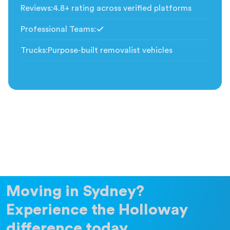
Reviews
:
4.8+ rating across verified platforms
Professional Teams
:
Included
Trucks
:
Purpose-built removalist vehicles
Moving in Sydney?
Experience the Holloway
difference today