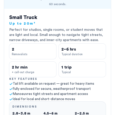
60 seconds.
Small Truck
Up to 20m³
Perfect for studios, single rooms, or student moves that
are light and local. Small enough to navigate tight streets,
narrow driveways, and inner-city apartments with ease.
2
2–6 hrs
Removalists
Typical duration
2 hr min
1 trip
+ call-out charge
Typical
KEY FEATURES
Tail lift available on request — great for heavy items
Fully enclosed for secure, weatherproof transport
Manoeuvres tight streets and apartment access
Ideal for local and short-distance moves
DIMENSIONS
2.8–3.8 m
4.5–6 m
2–2.5 m