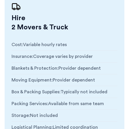
Hire
2 Movers & Truck
Cost
:
Variable hourly rates
Insurance
:
Coverage varies by provider
Blankets & Protection
:
Provider dependent
Moving Equipment
:
Provider dependent
Box & Packing Supplies
:
Typically not included
Packing Services
:
Available from same team
Storage
:
Not included
Logistical Planning
:
Limited coordination