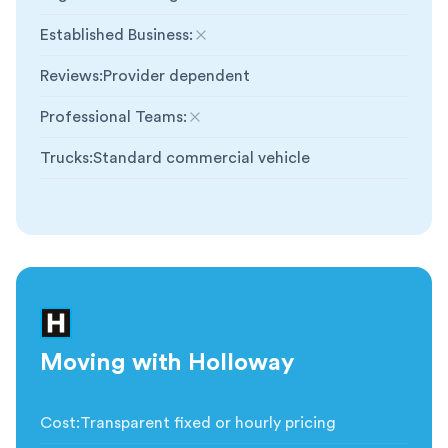
Established Business
:
Not included
Reviews
:
Provider dependent
Professional Teams
:
Not included
Trucks
:
Standard commercial vehicle
Moving with Holloway
Cost
:
Transparent fixed or hourly pricing