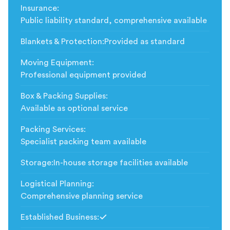
Insurance
:
Public liability standard, comprehensive available
Blankets & Protection
:
Provided as standard
Moving Equipment
:
Professional equipment provided
Box & Packing Supplies
:
Available as optional service
Packing Services
:
Specialist packing team available
Storage
:
In-house storage facilities available
Logistical Planning
:
Comprehensive planning service
Established Business
:
Included