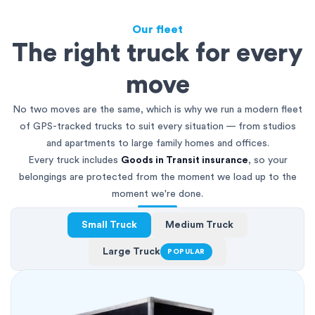
Our fleet
The right truck for every
move
No two moves are the same, which is why we run a modern fleet
of GPS-tracked trucks to suit every situation — from studios
and apartments to large family homes and offices.
Every truck includes
Goods in Transit insurance
, so your
belongings are protected from the moment we load up to the
moment we're done.
Small Truck
Medium Truck
Large Truck
POPULAR