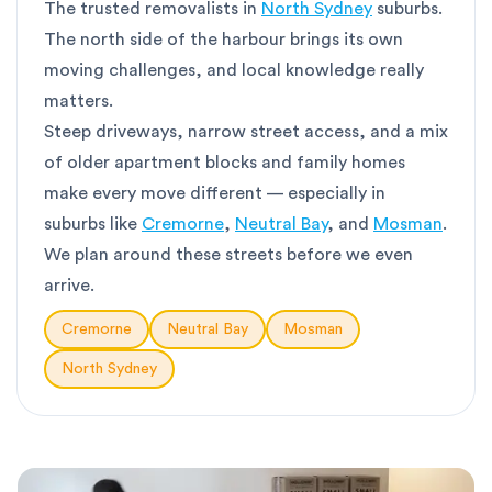
The trusted removalists in
North Sydney
suburbs.
The north side of the harbour brings its own
moving challenges, and local knowledge really
matters.
Steep driveways, narrow street access, and a mix
of older apartment blocks and family homes
make every move different — especially in
suburbs like
Cremorne
,
Neutral Bay
, and
Mosman
.
We plan around these streets before we even
arrive.
Cremorne
Neutral Bay
Mosman
North Sydney