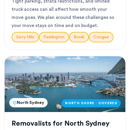
Tight parking, strata restrictions, and limited
truck access can all affect how smooth your
move goes. We plan around these challenges so
your move stays on time and on budget.
Surry Hills
Paddington
Bondi
Coogee
North Sydney
NORTH SHORE · COVERED
Removalists for North Sydney