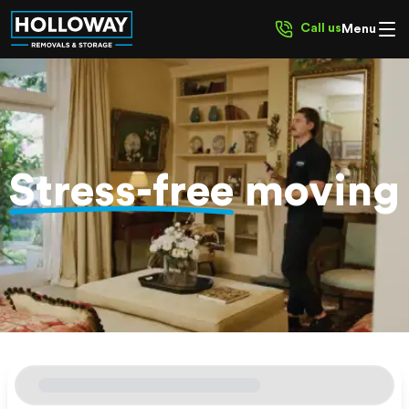
Call us
Menu
Stress-free
moving