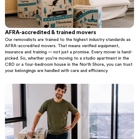
AFRA-accredited & trained movers
Our removalists are trained to the highest industry standards as
AFRA-accredited movers. That means verified equipment,
insurance and training — not just a promise. Every mover is hand-
picked. So, whether you're moving to a studio apartment in the
CBD or a four-bedroom house in the North Shore, you can trust
your belongings are handled with care and efficiency.