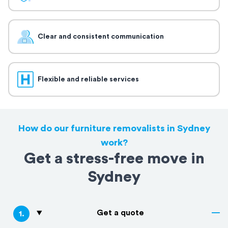
Clear and consistent communication
Flexible and reliable services
How do our furniture removalists in Sydney
work?
Get a stress-free move in
Sydney
Get a quote
1
.