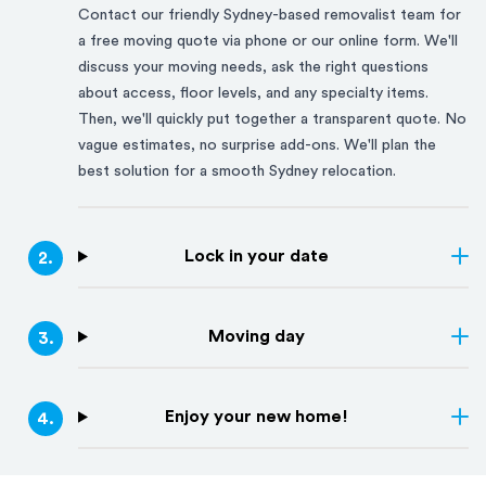
Contact our friendly
Sydney
-based removalist team for
a free moving quote via phone or our online form. We'll
discuss your moving needs, ask the right questions
about access, floor levels, and any specialty items.
Then, we'll quickly put together a transparent quote. No
vague estimates, no surprise add-ons. We'll plan the
best solution for a smooth
Sydney
relocation.
Lock in your date
2
.
Moving day
3
.
Enjoy your new home!
4
.